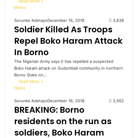
Read More »
Metro
Sorunke Adetayo
December 16, 2018
3,639
Soldier Killed As Troops
Repel Boko Haram Attack
In Borno
The Nigerian Army says it has repelled a suspected
Boko Haram attack on Gudumbali community in northern
Borno State on…
Read More »
News
Sorunke Adetayo
December 16, 2018
3,562
BREAKING: Borno
residents on the run as
soldiers, Boko Haram