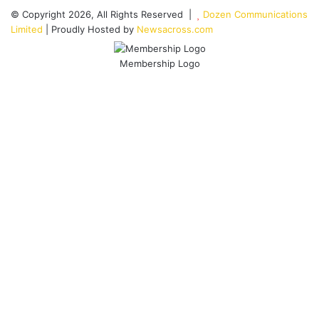
© Copyright 2026, All Rights Reserved |
Dozen Communications
Limited
| Proudly Hosted by
Newsacross.com
Membership Logo