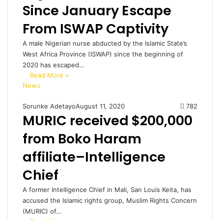
Since January Escape
From ISWAP Captivity
A male Nigerian nurse abducted by the Islamic State’s
West Africa Province (ISWAP) since the beginning of
2020 has escaped…
Read More »
News
Sorunke Adetayo
August 11, 2020
782
MURIC received $200,000
from Boko Haram
affiliate–Intelligence
Chief
A former Intelligence Chief in Mali, San Louis Keita, has
accused the Islamic rights group, Muslim Rights Concern
(MURIC) of…