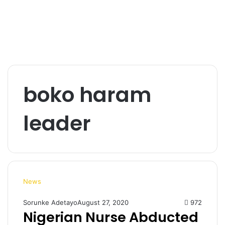
boko haram
leader
News
Sorunke Adetayo
August 27, 2020
972
Nigerian Nurse Abducted