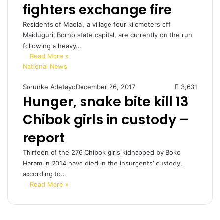
fighters exchange fire
Residents of Maolai, a village four kilometers off
Maiduguri, Borno state capital, are currently on the run
following a heavy…
Read More »
National News
Sorunke Adetayo
December 26, 2017
3,631
Hunger, snake bite kill 13
Chibok girls in custody –
report
Thirteen of the 276 Chibok girls kidnapped by Boko
Haram in 2014 have died in the insurgents’ custody,
according to…
Read More »