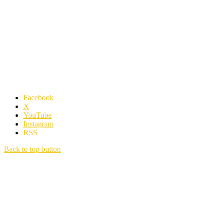
Facebook
X
YouTube
Instagram
RSS
Back to top button