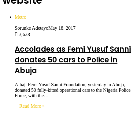
website
Metro
Sorunke Adetayo
May 18, 2017
3,628
Accolades as Femi Yusuf Sanni
donates 50 cars to Police in
Abuja
Alhaji Femi Yusuf Sanni Foundation, yesterday in Abuja,
donated 50 fully-kitted operational cars to the Nigeria Police
Force, with the…
Read More »