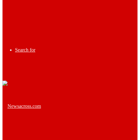
Search for