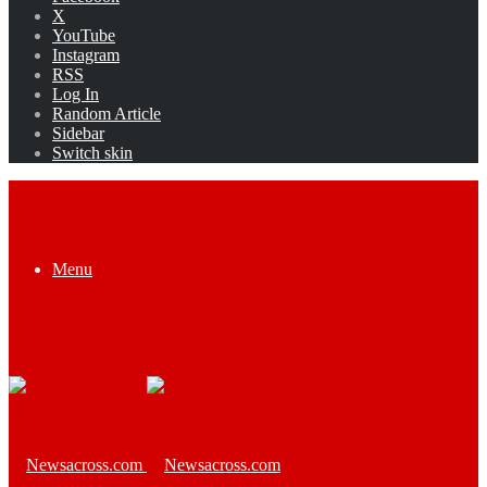
X
YouTube
Instagram
RSS
Log In
Random Article
Sidebar
Switch skin
Menu