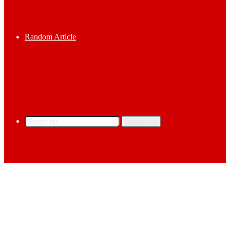
Random Article
Search for