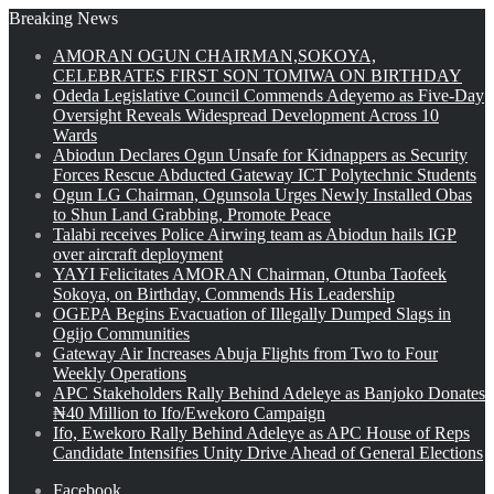
Breaking News
AMORAN OGUN CHAIRMAN,SOKOYA,
CELEBRATES FIRST SON TOMIWA ON BIRTHDAY
Odeda Legislative Council Commends Adeyemo as Five-Day
Oversight Reveals Widespread Development Across 10
Wards
Abiodun Declares Ogun Unsafe for Kidnappers as Security
Forces Rescue Abducted Gateway ICT Polytechnic Students
Ogun LG Chairman, Ogunsola Urges Newly Installed Obas
to Shun Land Grabbing, Promote Peace
Talabi receives Police Airwing team as Abiodun hails IGP
over aircraft deployment
YAYI Felicitates AMORAN Chairman, Otunba Taofeek
Sokoya, on Birthday, Commends His Leadership
OGEPA Begins Evacuation of Illegally Dumped Slags in
Ogijo Communities
Gateway Air Increases Abuja Flights from Two to Four
Weekly Operations
APC Stakeholders Rally Behind Adeleye as Banjoko Donates
₦40 Million to Ifo/Ewekoro Campaign
Ifo, Ewekoro Rally Behind Adeleye as APC House of Reps
Candidate Intensifies Unity Drive Ahead of General Elections
Facebook