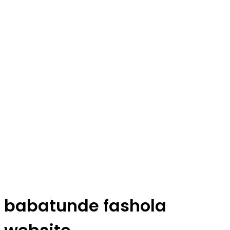
babatunde fashola