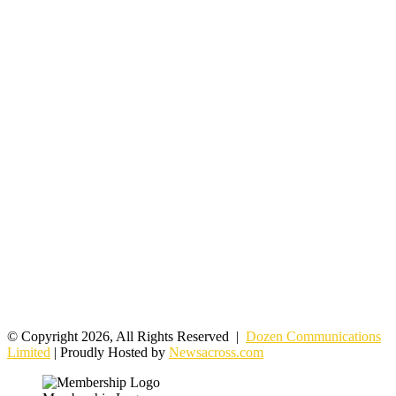
© Copyright 2026, All Rights Reserved |
Dozen Communications
Limited
| Proudly Hosted by
Newsacross.com