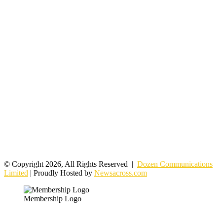
© Copyright 2026, All Rights Reserved |
Dozen Communications
Limited
| Proudly Hosted by
Newsacross.com
Membership Logo