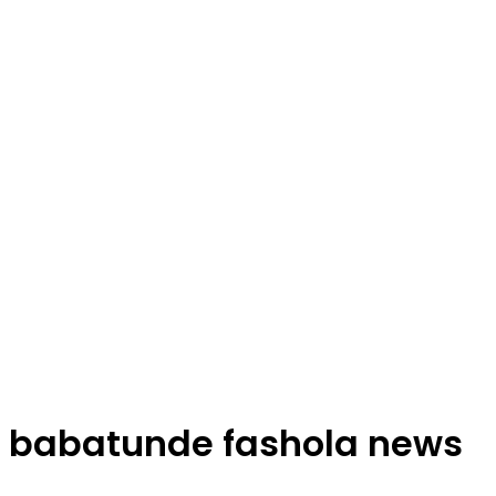
babatunde fashola news