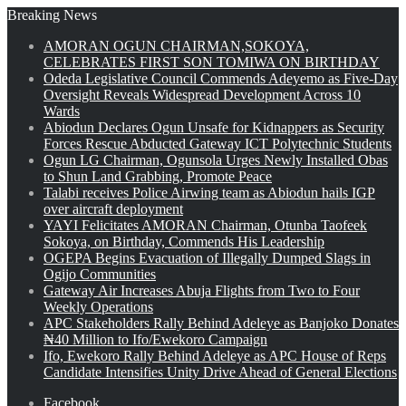
Breaking News
AMORAN OGUN CHAIRMAN,SOKOYA,
CELEBRATES FIRST SON TOMIWA ON BIRTHDAY
Odeda Legislative Council Commends Adeyemo as Five-Day
Oversight Reveals Widespread Development Across 10
Wards
Abiodun Declares Ogun Unsafe for Kidnappers as Security
Forces Rescue Abducted Gateway ICT Polytechnic Students
Ogun LG Chairman, Ogunsola Urges Newly Installed Obas
to Shun Land Grabbing, Promote Peace
Talabi receives Police Airwing team as Abiodun hails IGP
over aircraft deployment
YAYI Felicitates AMORAN Chairman, Otunba Taofeek
Sokoya, on Birthday, Commends His Leadership
OGEPA Begins Evacuation of Illegally Dumped Slags in
Ogijo Communities
Gateway Air Increases Abuja Flights from Two to Four
Weekly Operations
APC Stakeholders Rally Behind Adeleye as Banjoko Donates
₦40 Million to Ifo/Ewekoro Campaign
Ifo, Ewekoro Rally Behind Adeleye as APC House of Reps
Candidate Intensifies Unity Drive Ahead of General Elections
Facebook