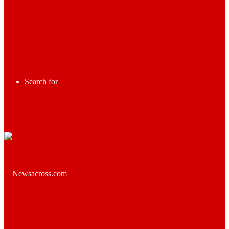
Search for