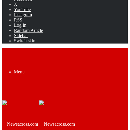
X
YouTube
Instagram
RSS
Log In
Random Article
Sidebar
Switch skin
Menu