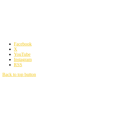
Facebook
X
YouTube
Instagram
RSS
Back to top button