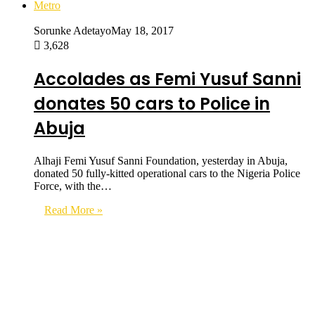
Metro
Sorunke Adetayo
May 18, 2017
3,628
Accolades as Femi Yusuf Sanni
donates 50 cars to Police in
Abuja
Alhaji Femi Yusuf Sanni Foundation, yesterday in Abuja,
donated 50 fully-kitted operational cars to the Nigeria Police
Force, with the…
Read More »