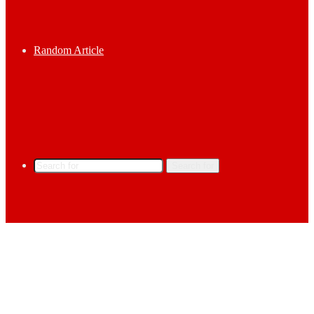
Random Article
Search for