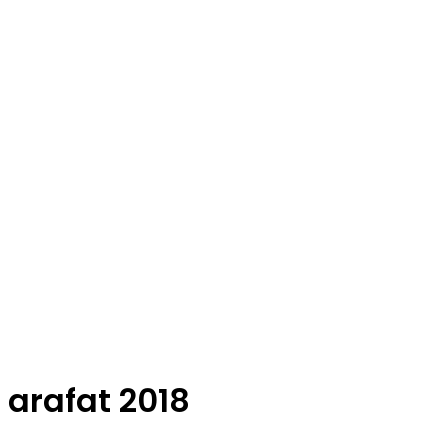
arafat 2018