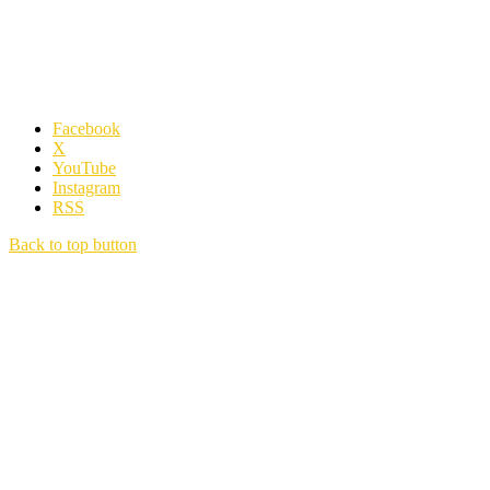
Facebook
X
YouTube
Instagram
RSS
Back to top button