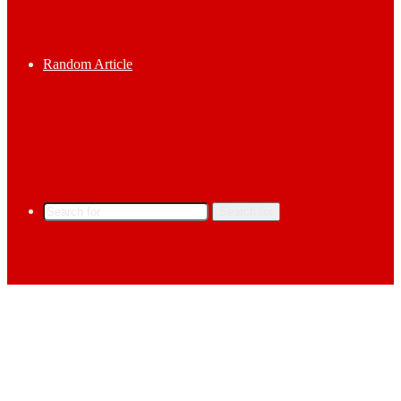
Random Article
Search for