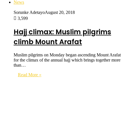
News
Sorunke Adetayo
August 20, 2018
3,599
Hajj climax: Muslim pilgrims
climb Mount Arafat
Muslim pilgrims on Monday began ascending Mount Arafat
for the climax of the annual hajj which brings together more
than…
Read More »