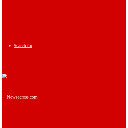
Search for