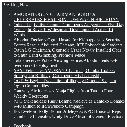
Breaking News
AMORAN OGUN CHAIRMAN,SOKOYA,
CELEBRATES FIRST SON TOMIWA ON BIRTHDAY
Odeda Legislative Council Commends Adeyemo as Five-Day
Oversight Reveals Widespread Development Across 10
Wards
Abiodun Declares Ogun Unsafe for Kidnappers as Security
Forces Rescue Abducted Gateway ICT Polytechnic Students
Ogun LG Chairman, Ogunsola Urges Newly Installed Obas
to Shun Land Grabbing, Promote Peace
Talabi receives Police Airwing team as Abiodun hails IGP
over aircraft deployment
YAYI Felicitates AMORAN Chairman, Otunba Taofeek
Sokoya, on Birthday, Commends His Leadership
OGEPA Begins Evacuation of Illegally Dumped Slags in
Ogijo Communities
Gateway Air Increases Abuja Flights from Two to Four
Weekly Operations
APC Stakeholders Rally Behind Adeleye as Banjoko Donates
₦40 Million to Ifo/Ewekoro Campaign
Ifo, Ewekoro Rally Behind Adeleye as APC House of Reps
Candidate Intensifies Unity Drive Ahead of General Elections
Facebook