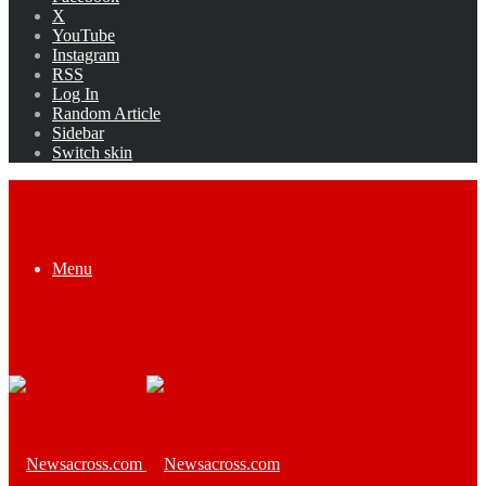
X
YouTube
Instagram
RSS
Log In
Random Article
Sidebar
Switch skin
Menu