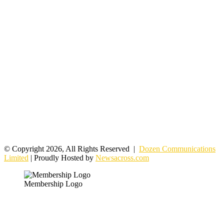
© Copyright 2026, All Rights Reserved |
Dozen Communications
Limited
| Proudly Hosted by
Newsacross.com
Membership Logo