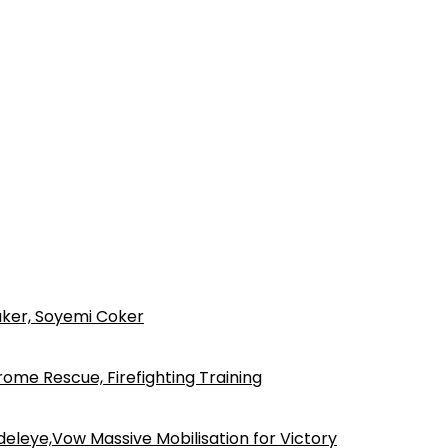
ker, Soyemi Coker
ome Rescue, Firefighting Training
eleye,Vow Massive Mobilisation for Victory