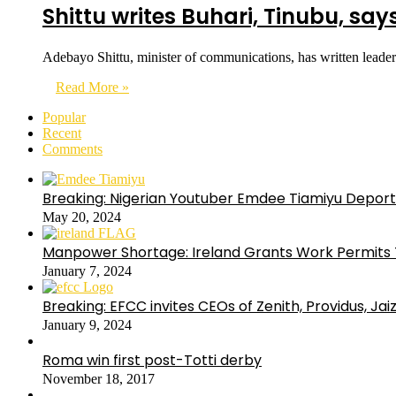
Shittu writes Buhari, Tinubu, say
Adebayo Shittu, minister of communications, has written lead
Read More »
Popular
Recent
Comments
Breaking: Nigerian Youtuber Emdee Tiamiyu Deport
May 20, 2024
Manpower Shortage: Ireland Grants Work Permits T
January 7, 2024
Breaking: EFCC invites CEOs of Zenith, Providus, Ja
January 9, 2024
Roma win first post-Totti derby
November 18, 2017