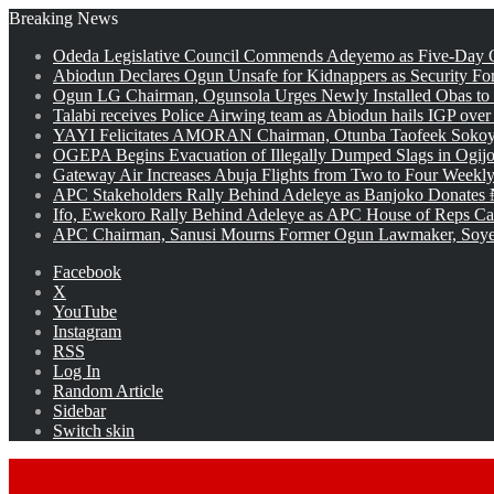
Breaking News
Odeda Legislative Council Commends Adeyemo as Five-Day O
Abiodun Declares Ogun Unsafe for Kidnappers as Security Fo
Ogun LG Chairman, Ogunsola Urges Newly Installed Obas to
Talabi receives Police Airwing team as Abiodun hails IGP over
YAYI Felicitates AMORAN Chairman, Otunba Taofeek Sokoya
OGEPA Begins Evacuation of Illegally Dumped Slags in Ogij
Gateway Air Increases Abuja Flights from Two to Four Weekly
APC Stakeholders Rally Behind Adeleye as Banjoko Donates 
Ifo, Ewekoro Rally Behind Adeleye as APC House of Reps Cand
APC Chairman, Sanusi Mourns Former Ogun Lawmaker, Soy
Facebook
X
YouTube
Instagram
RSS
Log In
Random Article
Sidebar
Switch skin