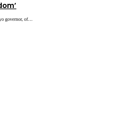
fdom’
Oyo governor, of…