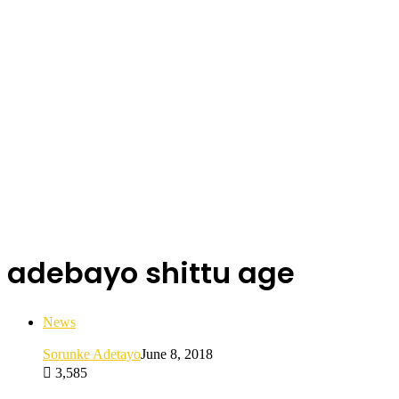
adebayo shittu age
News
Sorunke Adetayo
June 8, 2018
3,585