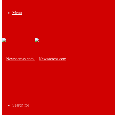
Menu
Search for