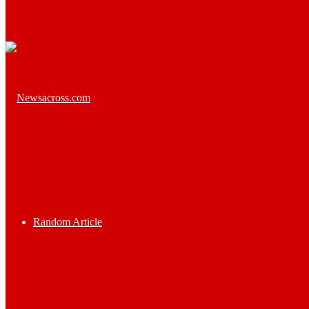
Random Article