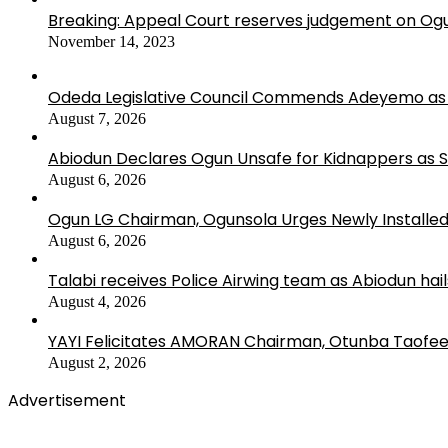
Breaking: Appeal Court reserves judgement on Ogu
November 14, 2023
Odeda Legislative Council Commends Adeyemo as 
August 7, 2026
Abiodun Declares Ogun Unsafe for Kidnappers as 
August 6, 2026
Ogun LG Chairman, Ogunsola Urges Newly Installe
August 6, 2026
Talabi receives Police Airwing team as Abiodun hai
August 4, 2026
YAYI Felicitates AMORAN Chairman, Otunba Taofee
August 2, 2026
Advertisement