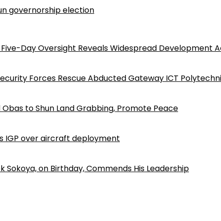
n governorship election
Five-Day Oversight Reveals Widespread Development A
Security Forces Rescue Abducted Gateway ICT Polytechn
d Obas to Shun Land Grabbing, Promote Peace
ls IGP over aircraft deployment
k Sokoya, on Birthday, Commends His Leadership