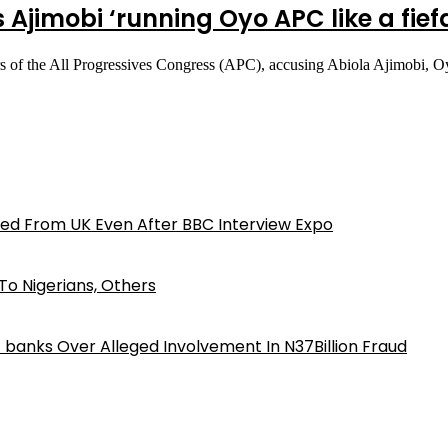
s Ajimobi ‘running Oyo APC like a fie
ers of the All Progressives Congress (APC), accusing Abiola Ajimobi, 
ed From UK Even After BBC Interview Expo
o Nigerians, Others
iz banks Over Alleged Involvement In N37Billion Fraud