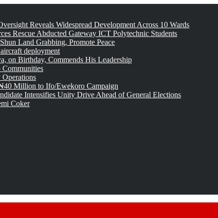
versight Reveals Widespread Development Across 10 Wards
rces Rescue Abducted Gateway ICT Polytechnic Students
 Shun Land Grabbing, Promote Peace
 aircraft deployment
, on Birthday, Commends His Leadership
o Communities
 Operations
₦40 Million to Ifo/Ewekoro Campaign
idate Intensifies Unity Drive Ahead of General Elections
emi Coker