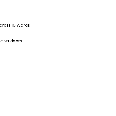
cross 10 Wards
ic Students