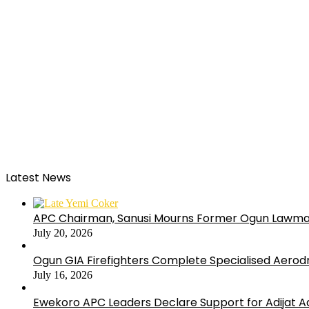
Latest News
APC Chairman, Sanusi Mourns Former Ogun Lawma
July 20, 2026
Ogun GIA Firefighters Complete Specialised Aerodr
July 16, 2026
Ewekoro APC Leaders Declare Support for Adijat Ad