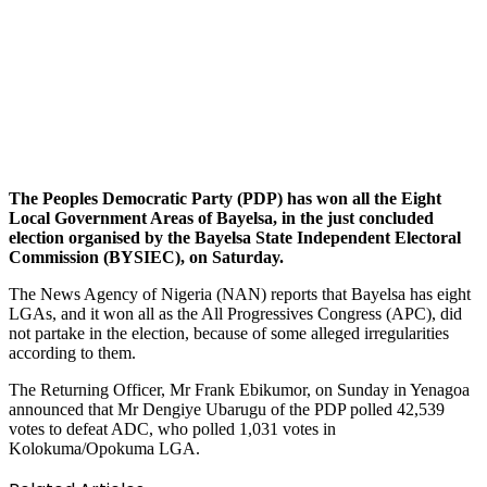
The Peoples Democratic Party (PDP) has won all the Eight
Local Government Areas of Bayelsa, in the just concluded
election organised by the Bayelsa State Independent Electoral
Commission (BYSIEC), on Saturday.
The News Agency of Nigeria (NAN) reports that Bayelsa has eight
LGAs, and it won all as the All Progressives Congress (APC), did
not partake in the election, because of some alleged irregularities
according to them.
The Returning Officer, Mr Frank Ebikumor, on Sunday in Yenagoa
announced that Mr Dengiye Ubarugu of the PDP polled 42,539
votes to defeat ADC, who polled 1,031 votes in
Kolokuma/Opokuma LGA.