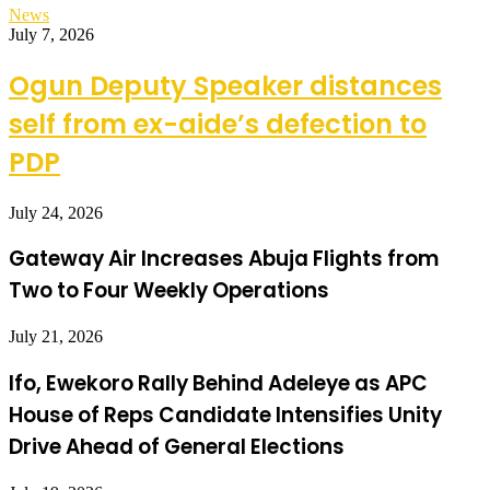
News
July 7, 2026
Ogun Deputy Speaker distances
self from ex-aide’s defection to
PDP
July 24, 2026
Gateway Air Increases Abuja Flights from
Two to Four Weekly Operations
July 21, 2026
Ifo, Ewekoro Rally Behind Adeleye as APC
House of Reps Candidate Intensifies Unity
Drive Ahead of General Elections