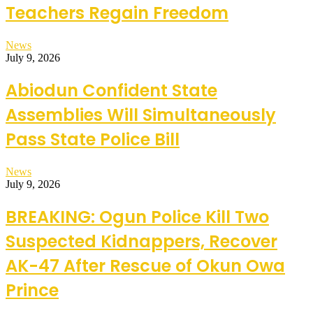
Teachers Regain Freedom
News
July 9, 2026
Abiodun Confident State
Assemblies Will Simultaneously
Pass State Police Bill
News
July 9, 2026
BREAKING: Ogun Police Kill Two
Suspected Kidnappers, Recover
AK-47 After Rescue of Okun Owa
Prince