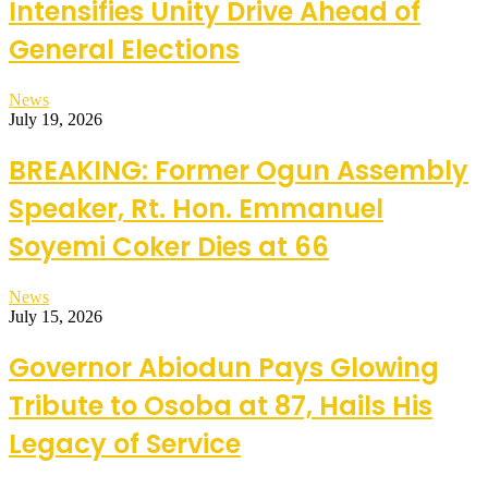
Intensifies Unity Drive Ahead of
General Elections
News
July 19, 2026
BREAKING: Former Ogun Assembly
Speaker, Rt. Hon. Emmanuel
Soyemi Coker Dies at 66
News
July 15, 2026
Governor Abiodun Pays Glowing
Tribute to Osoba at 87, Hails His
Legacy of Service