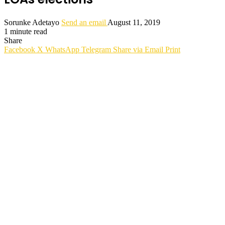
Sorunke Adetayo
Send an email
August 11, 2019
1 minute read
Share
Facebook
X
WhatsApp
Telegram
Share via Email
Print