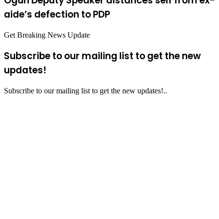
Ogun Deputy Speaker distances self from ex-
aide’s defection to PDP
Get Breaking News Update
Subscribe to our mailing list to get the new
updates!
Subscribe to our mailing list to get the new updates!..