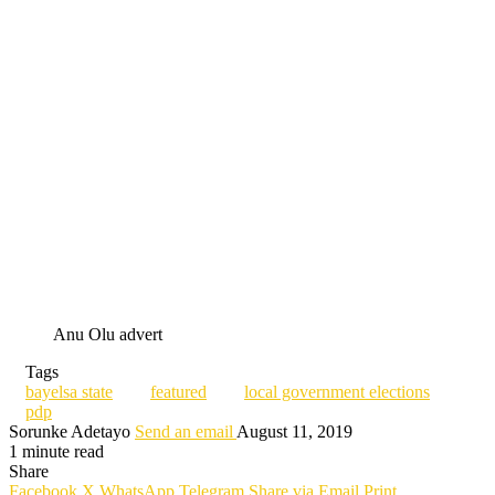
Anu Olu advert
Tags
bayelsa state
featured
local government elections
pdp
Sorunke Adetayo
Send an email
August 11, 2019
1 minute read
Share
Facebook
X
WhatsApp
Telegram
Share via Email
Print