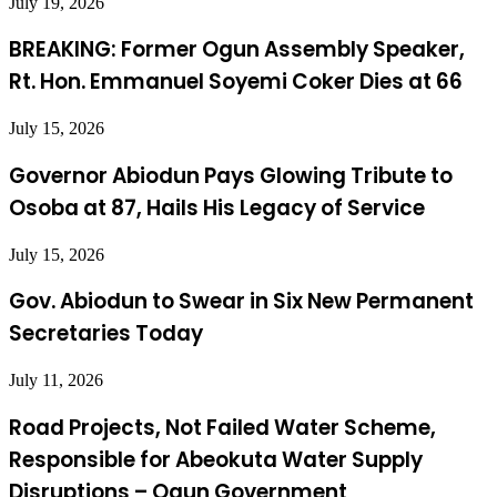
July 19, 2026
BREAKING: Former Ogun Assembly Speaker,
Rt. Hon. Emmanuel Soyemi Coker Dies at 66
July 15, 2026
Governor Abiodun Pays Glowing Tribute to
Osoba at 87, Hails His Legacy of Service
July 15, 2026
Gov. Abiodun to Swear in Six New Permanent
Secretaries Today
July 11, 2026
Road Projects, Not Failed Water Scheme,
Responsible for Abeokuta Water Supply
Disruptions – Ogun Government