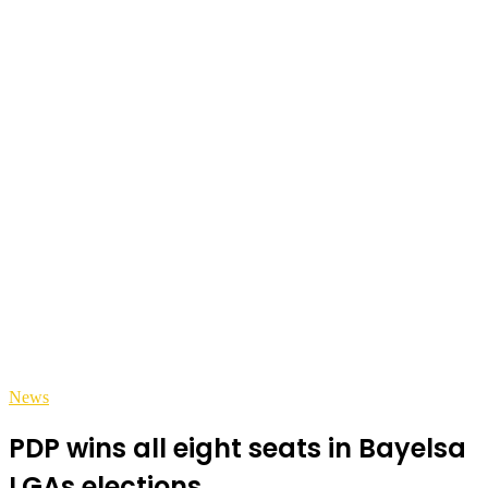
News
PDP wins all eight seats in Bayelsa
LGAs elections