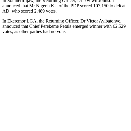
In Southern-Ijaw, the Returning Officer, Dr Nwiwu Johnson
annouced that Mr Nigeria Kia of the PDP scored 107,150 to defeat
AD, who scored 2,489 votes.
In Ekeremor LGA, the Returning Officer, Dr Victor Ayibatonye,
annouced that Chief Perekeme Petula emerged winner with 62,529
votes, as other parties had no vote.