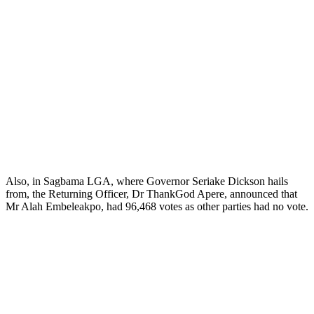
Also, in Sagbama LGA, where Governor Seriake Dickson hails
from, the Returning Officer, Dr ThankGod Apere, announced that
Mr Alah Embeleakpo, had 96,468 votes as other parties had no vote.