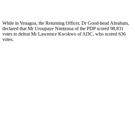
While in Yenagoa, the Returning Officer, Dr Good-head Abraham,
declared that Mr Uroupaye Nimizuoa of the PDP scored 98,831
votes to defeat Mr Lawrence Kwokwo of ADC, who scored 636
votes.