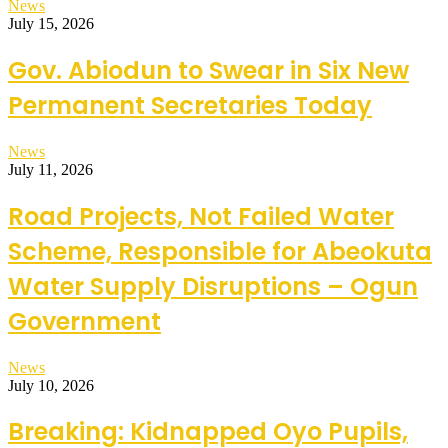
News
July 15, 2026
Gov. Abiodun to Swear in Six New
Permanent Secretaries Today
News
July 11, 2026
Road Projects, Not Failed Water
Scheme, Responsible for Abeokuta
Water Supply Disruptions – Ogun
Government
News
July 10, 2026
Breaking: Kidnapped Oyo Pupils,