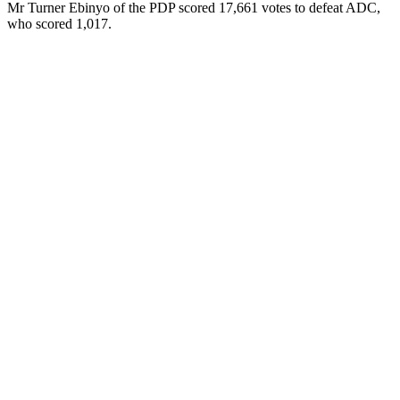
Mr Turner Ebinyo of the PDP scored 17,661 votes to defeat ADC,
who scored 1,017.