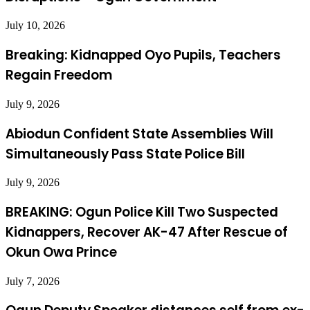
July 10, 2026
Breaking: Kidnapped Oyo Pupils, Teachers
Regain Freedom
July 9, 2026
Abiodun Confident State Assemblies Will
Simultaneously Pass State Police Bill
July 9, 2026
BREAKING: Ogun Police Kill Two Suspected
Kidnappers, Recover AK-47 After Rescue of
Okun Owa Prince
July 7, 2026