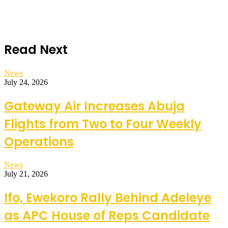
Read Next
News
July 24, 2026
Gateway Air Increases Abuja
Flights from Two to Four Weekly
Operations
News
July 21, 2026
Ifo, Ewekoro Rally Behind Adeleye
as APC House of Reps Candidate