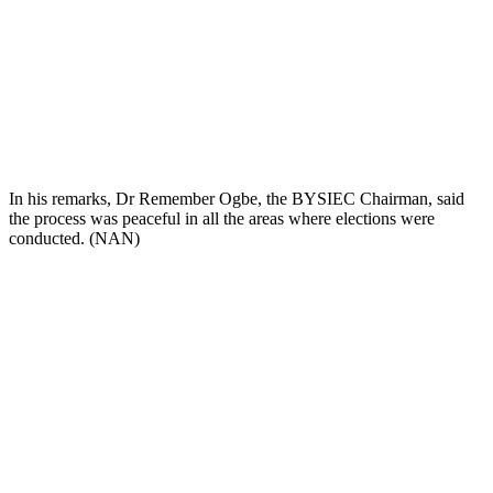
In his remarks, Dr Remember Ogbe, the BYSIEC Chairman, said
the process was peaceful in all the areas where elections were
conducted. (NAN)