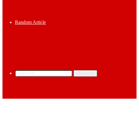
Random Article
Search for