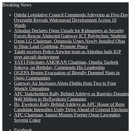
Breaking News
Odeda Legislative Council Commends Adeyemo as Five-Day
Oversight Reveals Widespread Development Across 10
Wards
Abiodun Declares Ogun Unsafe for Kidnappers as Security
Forces Rescue Abducted Gateway ICT Polytechnic Students
Ogun LG Chairman, Ogunsola Urges Newly Installed Obas
to Shun Land Grabbing, Promote Peace
Talabi receives Police Airwing team as Abiodun hails IGP
over aircraft deployment
YAYI Felicitates AMORAN Chairman, Otunba Taofeek
Sokoya, on Birthday, Commends His Leadership
OGEPA Begins Evacuation of Illegally Dumped Slags in
Ogijo Communities
Gateway Air Increases Abuja Flights from Two to Four
Weekly Operations
APC Stakeholders Rally Behind Adeleye as Banjoko Donates
₦40 Million to Ifo/Ewekoro Campaign
Ifo, Ewekoro Rally Behind Adeleye as APC House of Reps
Candidate Intensifies Unity Drive Ahead of General Elections
APC Chairman, Sanusi Mourns Former Ogun Lawmaker,
Soyemi Coker
Facebook