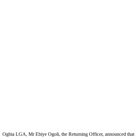
Ogbia LGA, Mr Ebiye Ogoli, the Returning Officer, announced that