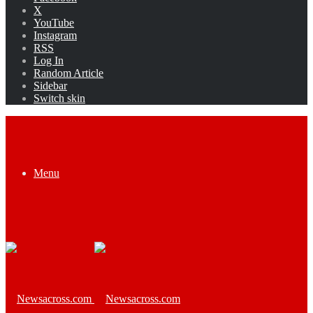
X
YouTube
Instagram
RSS
Log In
Random Article
Sidebar
Switch skin
Menu