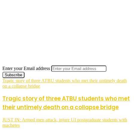
Enter your Email address
Tragic story of three ATBU students who met their untimely death
on a collapse bridge
Tragic story of three ATBU students who met
their untimely death on a collapse bridge
JUST IN: Armed men attack, injure UI postgraduate students with
machetes