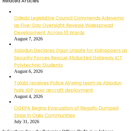
Related Articles
Odeda Legislative Council Commends Adeyemo
as Five-Day Oversight Reveals Widespread
Development Across 10 Wards
August 7, 2026
Abiodun Declares Ogun Unsafe for Kidnappers as
Security Forces Rescue Abducted Gateway ICT
Polytechnic Students
August 6, 2026
Talabi receives Police Airwing team as Abiodun
hails IGP over aircraft deployment
August 4, 2026
OGEPA Begins Evacuation of Illegally Dumped
Slags in Ogijo Communities
July 31, 2026