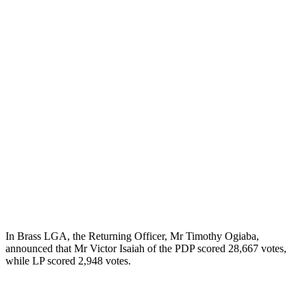
In Brass LGA, the Returning Officer, Mr Timothy Ogiaba,
announced that Mr Victor Isaiah of the PDP scored 28,667 votes,
while LP scored 2,948 votes.