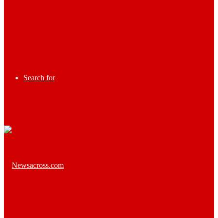
Search for