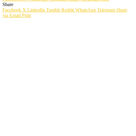
Share
Facebook
X
LinkedIn
Tumblr
Reddit
WhatsApp
Telegram
Share
via Email
Print