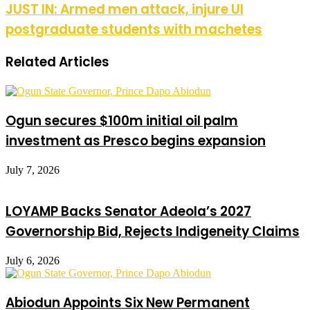
JUST IN: Armed men attack, injure UI
postgraduate students with machetes
Related Articles
Ogun secures $100m initial oil palm
investment as Presco begins expansion
July 7, 2026
LOYAMP Backs Senator Adeola’s 2027
Governorship Bid, Rejects Indigeneity Claims
July 6, 2026
Abiodun Appoints Six New Permanent