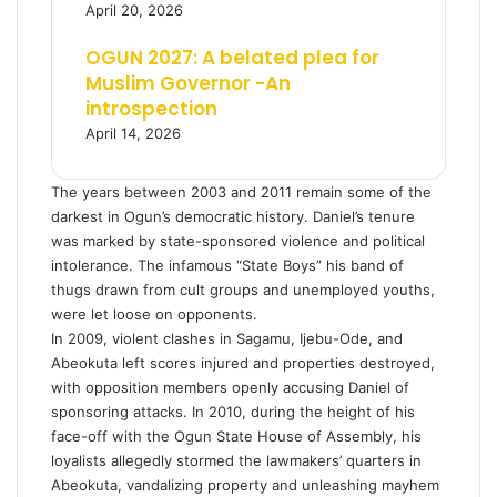
April 20, 2026
OGUN 2027: A belated plea for
Muslim Governor -An
introspection
April 14, 2026
The years between 2003 and 2011 remain some of the
darkest in Ogun’s democratic history. Daniel’s tenure
was marked by state-sponsored violence and political
intolerance. The infamous “State Boys” his band of
thugs drawn from cult groups and unemployed youths,
were let loose on opponents.
In 2009, violent clashes in Sagamu, Ijebu-Ode, and
Abeokuta left scores injured and properties destroyed,
with opposition members openly accusing Daniel of
sponsoring attacks. In 2010, during the height of his
face-off with the Ogun State House of Assembly, his
loyalists allegedly stormed the lawmakers’ quarters in
Abeokuta, vandalizing property and unleashing mayhem