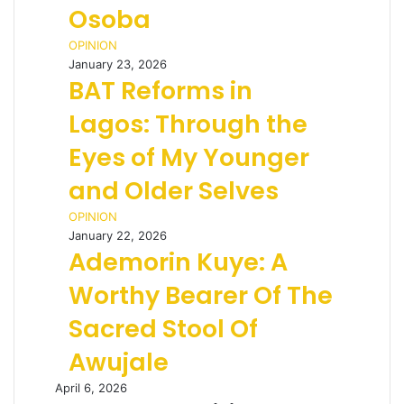
Osoba
OPINION
January 23, 2026
BAT Reforms in
Lagos: Through the
Eyes of My Younger
and Older Selves
OPINION
January 22, 2026
Ademorin Kuye: A
Worthy Bearer Of The
Sacred Stool Of
Awujale
April 6, 2026