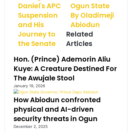
I
Daniel's APC
D
Ogun State
a
V
a
i
Suspension
By Oladimeji
E
n
l
:
i
a
and His
Abiodun
T
e
d
Journey to
Related
h
l
d
e
a
r
the Senate
Articles
I
n
e
n
d
s
Hon. (Prince) Ademorin Aliu
s
t
s
i
h
Kuye: A Creature Destined For
d
e
The Awujale Stool
e
P
S
o
January 19, 2026
t
l
o
i
How Abiodun confronted
r
t
physical and AI-driven
y
i
o
c
security threats in Ogun
f
s
December 2, 2025
G
o