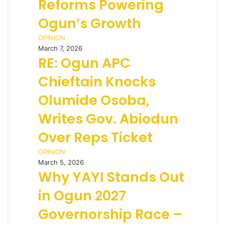
Reforms Powering
Ogun’s Growth
OPINION
March 7, 2026
RE: Ogun APC
Chieftain Knocks
Olumide Osoba,
Writes Gov. Abiodun
Over Reps Ticket
OPINION
March 5, 2026
Why YAYI Stands Out
in Ogun 2027
Governorship Race –