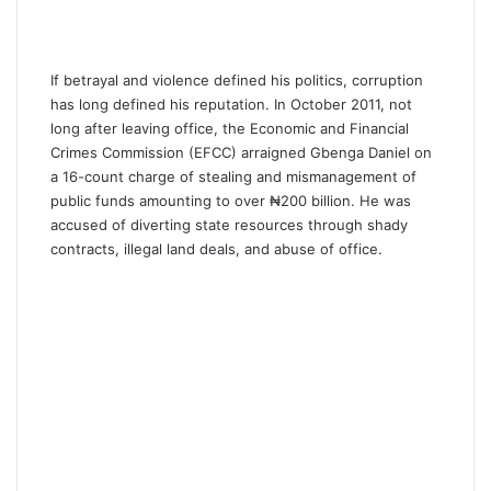
If betrayal and violence defined his politics, corruption
has long defined his reputation. In October 2011, not
long after leaving office, the Economic and Financial
Crimes Commission (EFCC) arraigned Gbenga Daniel on
a 16-count charge of stealing and mismanagement of
public funds amounting to over ₦200 billion. He was
accused of diverting state resources through shady
contracts, illegal land deals, and abuse of office.