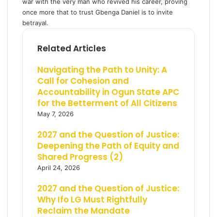
war with the very man who revived his career, proving
once more that to trust Gbenga Daniel is to invite
betrayal.
Related Articles
Navigating the Path to Unity: A
Call for Cohesion and
Accountability in Ogun State APC
for the Betterment of All Citizens
May 7, 2026
2027 and the Question of Justice:
Deepening the Path of Equity and
Shared Progress (2)
April 24, 2026
2027 and the Question of Justice:
Why Ifo LG Must Rightfully
Reclaim the Mandate