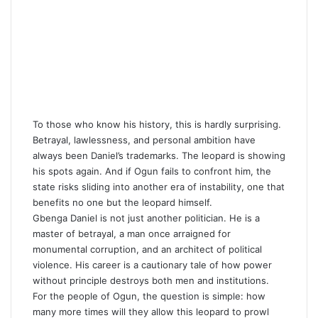
To those who know his history, this is hardly surprising.
Betrayal, lawlessness, and personal ambition have
always been Daniel’s trademarks. The leopard is showing
his spots again. And if Ogun fails to confront him, the
state risks sliding into another era of instability, one that
benefits no one but the leopard himself.
Gbenga Daniel is not just another politician. He is a
master of betrayal, a man once arraigned for
monumental corruption, and an architect of political
violence. His career is a cautionary tale of how power
without principle destroys both men and institutions.
For the people of Ogun, the question is simple: how
many more times will they allow this leopard to prowl