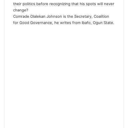
their politics before recognizing that his spots will never
change?
Comrade Olalekan Johnson is the Secretary, Coalition
for Good Governance, he writes from Ibafo, Ogun State.