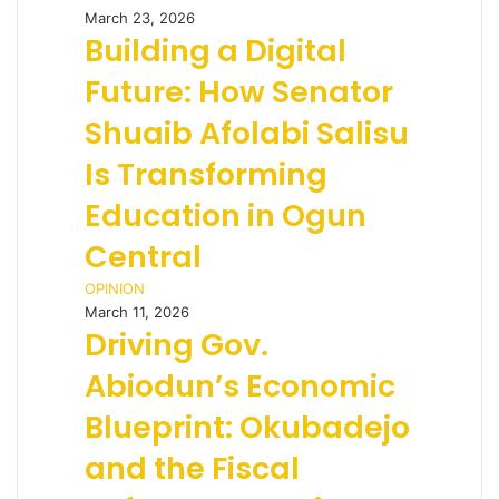
March 23, 2026
Building a Digital
Future: How Senator
Shuaib Afolabi Salisu
Is Transforming
Education in Ogun
Central
OPINION
March 11, 2026
Driving Gov.
Abiodun’s Economic
Blueprint: Okubadejo
and the Fiscal