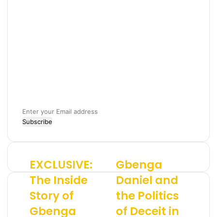
E
n
t
e
r
EXCLUSIVE:
Gbenga
E
G
y
X
b
o
The Inside
Daniel and
C
e
u
Story of
the Politics
L
n
r
U
g
E
Gbenga
of Deceit in
S
a
m