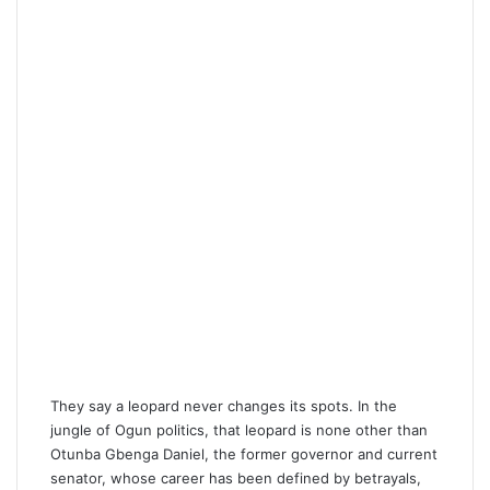
m
a
i
l
They say a leopard never changes its spots. In the
jungle of Ogun politics, that leopard is none other than
Otunba Gbenga Daniel, the former governor and current
senator, whose career has been defined by betrayals,