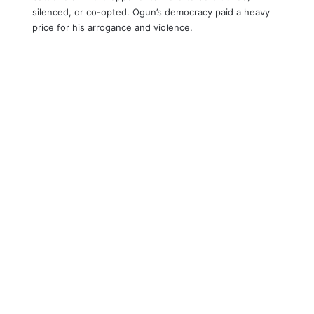
silenced, or co-opted. Ogun’s democracy paid a heavy
price for his arrogance and violence.