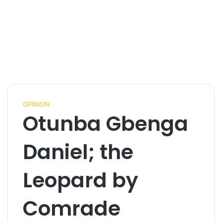
OPINION
Otunba Gbenga
Daniel; the
Leopard by
Comrade