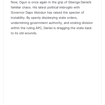
Now, Ogun is once again in the grip of Gbenga Daniel’s
familiar chaos. His latest political imbroglio with
Governor Dapo Abiodun has raised the specter of
instability. By openly disobeying state orders,
undermining government authority, and stoking division
within the ruling APC, Daniel is dragging the state back
to its old wounds.