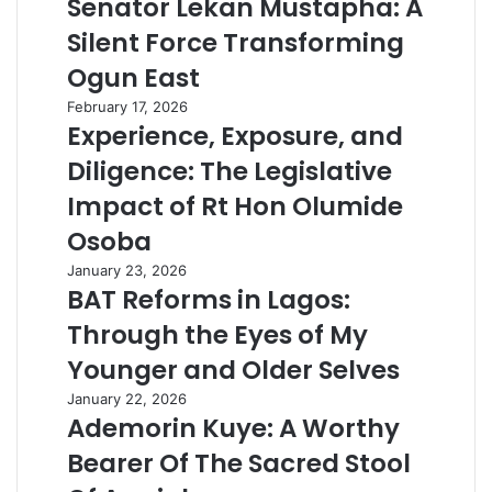
Senator Lekan Mustapha: A
Silent Force Transforming
Ogun East
February 17, 2026
Experience, Exposure, and
Diligence: The Legislative
Impact of Rt Hon Olumide
Osoba
January 23, 2026
BAT Reforms in Lagos:
Through the Eyes of My
Younger and Older Selves
January 22, 2026
Ademorin Kuye: A Worthy
Bearer Of The Sacred Stool