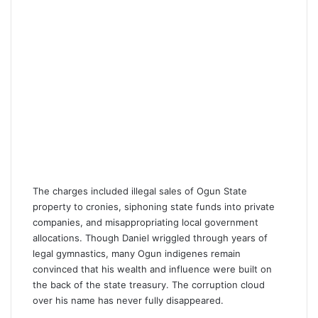
The charges included illegal sales of Ogun State
property to cronies, siphoning state funds into private
companies, and misappropriating local government
allocations. Though Daniel wriggled through years of
legal gymnastics, many Ogun indigenes remain
convinced that his wealth and influence were built on
the back of the state treasury. The corruption cloud
over his name has never fully disappeared.