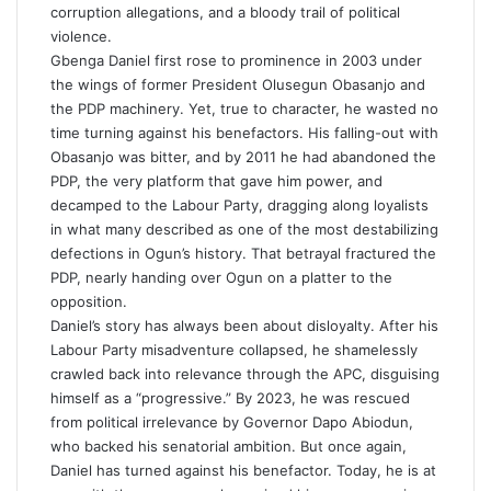
corruption allegations, and a bloody trail of political
violence.
Gbenga Daniel first rose to prominence in 2003 under
the wings of former President Olusegun Obasanjo and
the PDP machinery. Yet, true to character, he wasted no
time turning against his benefactors. His falling-out with
Obasanjo was bitter, and by 2011 he had abandoned the
PDP, the very platform that gave him power, and
decamped to the Labour Party, dragging along loyalists
in what many described as one of the most destabilizing
defections in Ogun’s history. That betrayal fractured the
PDP, nearly handing over Ogun on a platter to the
opposition.
Daniel’s story has always been about disloyalty. After his
Labour Party misadventure collapsed, he shamelessly
crawled back into relevance through the APC, disguising
himself as a “progressive.” By 2023, he was rescued
from political irrelevance by Governor Dapo Abiodun,
who backed his senatorial ambition. But once again,
Daniel has turned against his benefactor. Today, he is at