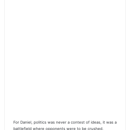
For Daniel, politics was never a contest of ideas, it was a
battlefield where opponents were to be crushed,