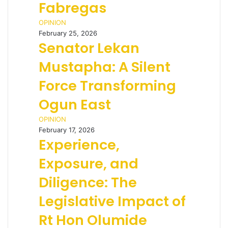
Fabregas
OPINION
February 25, 2026
Senator Lekan
Mustapha: A Silent
Force Transforming
Ogun East
OPINION
February 17, 2026
Experience,
Exposure, and
Diligence: The
Legislative Impact of
Rt Hon Olumide