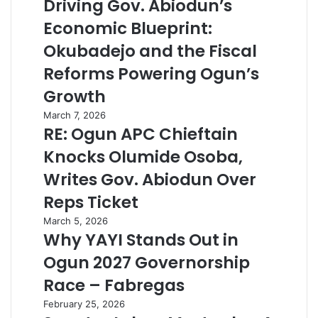
Driving Gov. Abiodun’s
Economic Blueprint:
Okubadejo and the Fiscal
Reforms Powering Ogun’s
Growth
March 7, 2026
RE: Ogun APC Chieftain
Knocks Olumide Osoba,
Writes Gov. Abiodun Over
Reps Ticket
March 5, 2026
Why YAYI Stands Out in
Ogun 2027 Governorship
Race – Fabregas
February 25, 2026