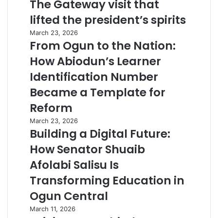
The Gateway visit that
lifted the president’s spirits
March 23, 2026
From Ogun to the Nation:
How Abiodun’s Learner
Identification Number
Became a Template for
Reform
March 23, 2026
Building a Digital Future:
How Senator Shuaib
Afolabi Salisu Is
Transforming Education in
Ogun Central
March 11, 2026