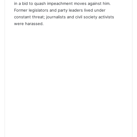
in a bid to quash impeachment moves against him.
Former legislators and party leaders lived under
constant threat; journalists and civil society activists
were harassed.