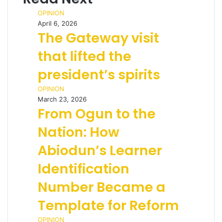
OPINION
April 6, 2026
The Gateway visit
that lifted the
president’s spirits
OPINION
March 23, 2026
From Ogun to the
Nation: How
Abiodun’s Learner
Identification
Number Became a
Template for Reform
OPINION