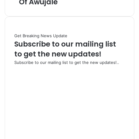
Of Awujale
Get Breaking News Update
Subscribe to our mailing list
to get the new updates!
Subscribe to our mailing list to get the new updates!..