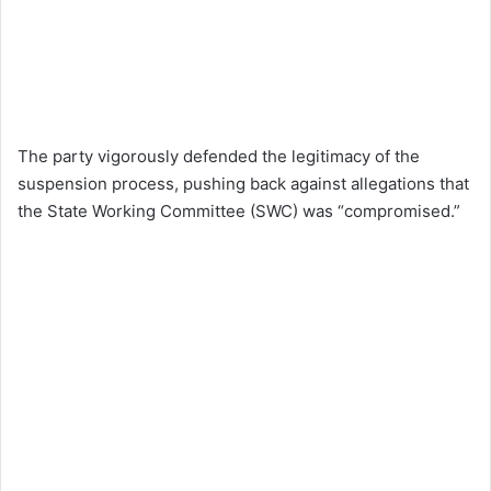
The party vigorously defended the legitimacy of the
suspension process, pushing back against allegations that
the State Working Committee (SWC) was “compromised.”