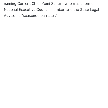
naming Current Chief Yemi Sanusi, who was a former
National Executive Council member, and the State Legal
Adviser, a “seasoned barrister.”