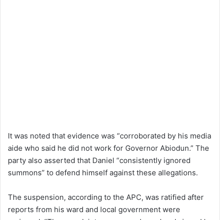
It was noted that evidence was “corroborated by his media
aide who said he did not work for Governor Abiodun.” The
party also asserted that Daniel “consistently ignored
summons” to defend himself against these allegations.
The suspension, according to the APC, was ratified after
reports from his ward and local government were