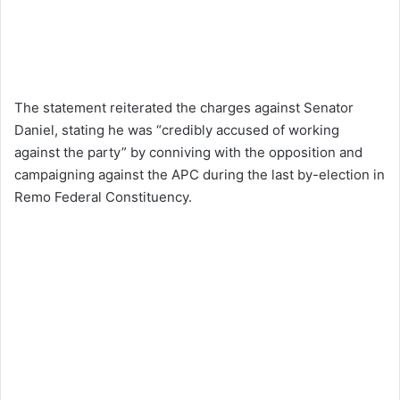
The statement reiterated the charges against Senator
Daniel, stating he was “credibly accused of working
against the party” by conniving with the opposition and
campaigning against the APC during the last by-election in
Remo Federal Constituency.