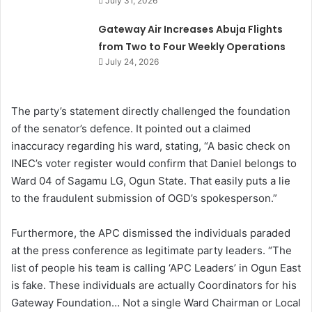
July 31, 2026
Gateway Air Increases Abuja Flights
from Two to Four Weekly Operations
July 24, 2026
The party’s statement directly challenged the foundation
of the senator’s defence. It pointed out a claimed
inaccuracy regarding his ward, stating, “A basic check on
INEC’s voter register would confirm that Daniel belongs to
Ward 04 of Sagamu LG, Ogun State. That easily puts a lie
to the fraudulent submission of OGD’s spokesperson.”
Furthermore, the APC dismissed the individuals paraded
at the press conference as legitimate party leaders. “The
list of people his team is calling ‘APC Leaders’ in Ogun East
is fake. These individuals are actually Coordinators for his
Gateway Foundation… Not a single Ward Chairman or Local