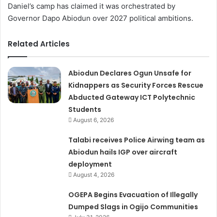
Daniel’s camp has claimed it was orchestrated by
Governor Dapo Abiodun over 2027 political ambitions.
Related Articles
Abiodun Declares Ogun Unsafe for
Kidnappers as Security Forces Rescue
Abducted Gateway ICT Polytechnic
Students
August 6, 2026
Talabi receives Police Airwing team as
Abiodun hails IGP over aircraft
deployment
August 4, 2026
OGEPA Begins Evacuation of Illegally
Dumped Slags in Ogijo Communities