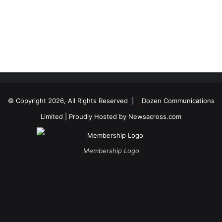
© Copyright 2026, All Rights Reserved |
Dozen Communications
Limited
| Proudly Hosted by
Newsacross.com
Membership Logo