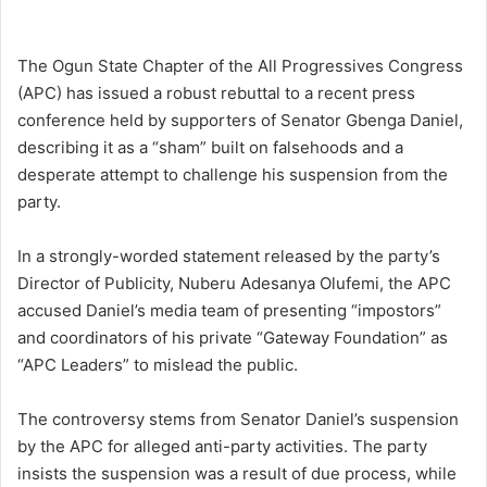
The Ogun State Chapter of the All Progressives Congress
(APC) has issued a robust rebuttal to a recent press
conference held by supporters of Senator Gbenga Daniel,
describing it as a “sham” built on falsehoods and a
desperate attempt to challenge his suspension from the
party.
In a strongly-worded statement released by the party’s
Director of Publicity, Nuberu Adesanya Olufemi, the APC
accused Daniel’s media team of presenting “impostors”
and coordinators of his private “Gateway Foundation” as
“APC Leaders” to mislead the public.
The controversy stems from Senator Daniel’s suspension
by the APC for alleged anti-party activities. The party
insists the suspension was a result of due process, while