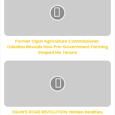
E
r
m
m
a
e
i
r
l
O
a
g
d
u
d
Former Ogun Agriculture Commissioner,
n
r
Odedina Reveals How Pre-Government Farming
A
e
g
Shaped His Tenure
s
r
s
i
O
c
G
u
U
l
N
t
’
u
S
r
R
e
O
C
A
o
OGUN’S ROAD REVOLUTION: Hidden Realities,
D