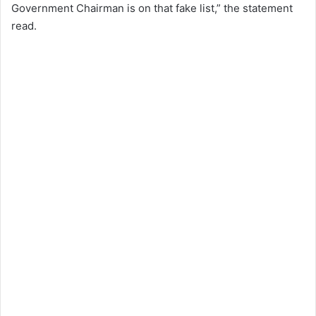
Government Chairman is on that fake list,” the statement
read.