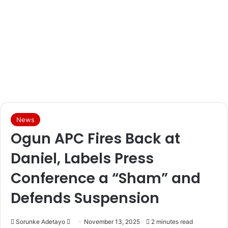
News
Ogun APC Fires Back at
Daniel, Labels Press
Conference a “Sham” and
Defends Suspension
Sorunke Adetayo
S
November 13, 2025
2 minutes read