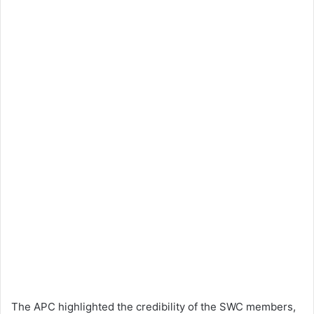
The APC highlighted the credibility of the SWC members,