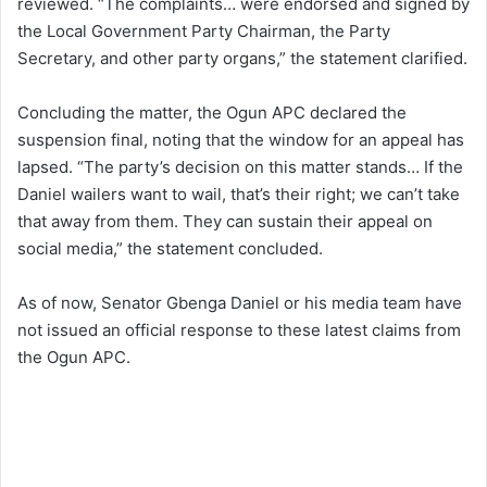
reviewed. “The complaints… were endorsed and signed by
the Local Government Party Chairman, the Party
Secretary, and other party organs,” the statement clarified.
Concluding the matter, the Ogun APC declared the
suspension final, noting that the window for an appeal has
lapsed. “The party’s decision on this matter stands… If the
Daniel wailers want to wail, that’s their right; we can’t take
that away from them. They can sustain their appeal on
social media,” the statement concluded.
As of now, Senator Gbenga Daniel or his media team have
not issued an official response to these latest claims from
the Ogun APC.