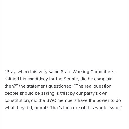
“Pray, when this very same State Working Committee…
ratified his candidacy for the Senate, did he complain
then?” the statement questioned. “The real question
people should be asking is this: by our party’s own
constitution, did the SWC members have the power to do
what they did, or not? That’s the core of this whole issue.”