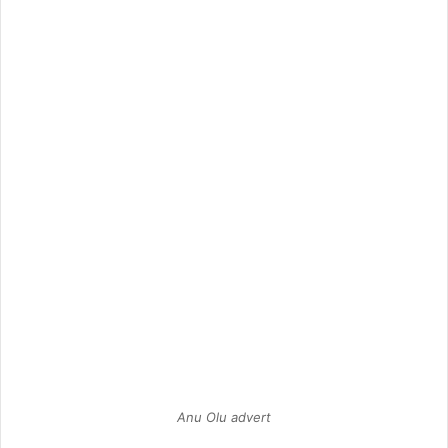
Anu Olu advert