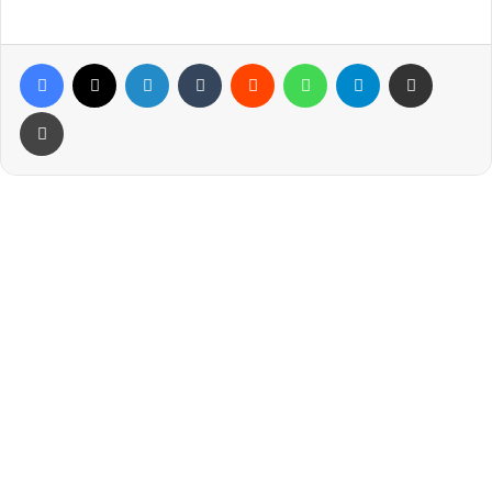
Facebook
X
LinkedIn
Tumblr
Reddit
WhatsApp
Telegram
Share via Email
Print