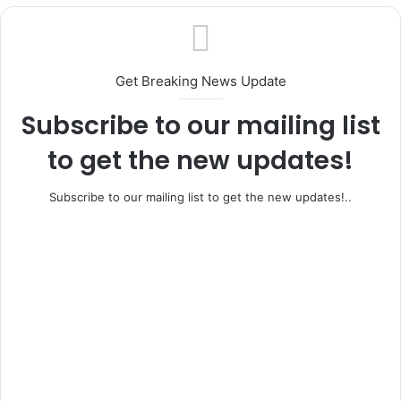
Get Breaking News Update
Subscribe to our mailing list
to get the new updates!
Subscribe to our mailing list to get the new updates!..