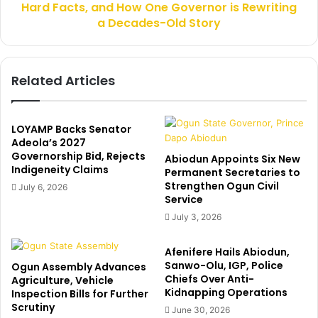
m
Hard Facts, and How One Governor is Rewriting
R
m
E
a Decades-Old Story
i
V
s
O
s
L
Related Articles
i
U
o
T
n
I
e
O
LOYAMP Backs Senator
r
N
Adeola’s 2027
,
:
Governorship Bid, Rejects
Abiodun Appoints Six New
O
Indigeneity Claims
H
Permanent Secretaries to
d
i
Strengthen Ogun Civil
July 6, 2026
e
Service
d
d
d
July 3, 2026
i
e
n
n
Afenifere Hails Abiodun,
a
R
Sanwo-Olu, IGP, Police
Ogun Assembly Advances
R
e
Chiefs Over Anti-
Agriculture, Vehicle
e
a
Kidnapping Operations
Inspection Bills for Further
v
l
Scrutiny
June 30, 2026
e