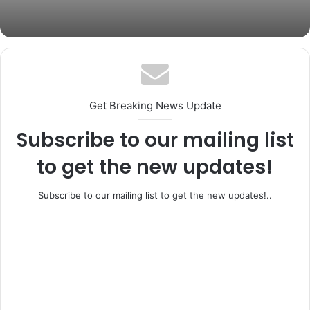
Coker Dies at 66
Get Breaking News Update
Subscribe to our mailing list
to get the new updates!
Subscribe to our mailing list to get the new updates!..