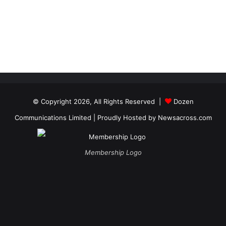
© Copyright 2026, All Rights Reserved |
Dozen
Communications Limited
| Proudly Hosted by
Newsacross.com
Membership Logo