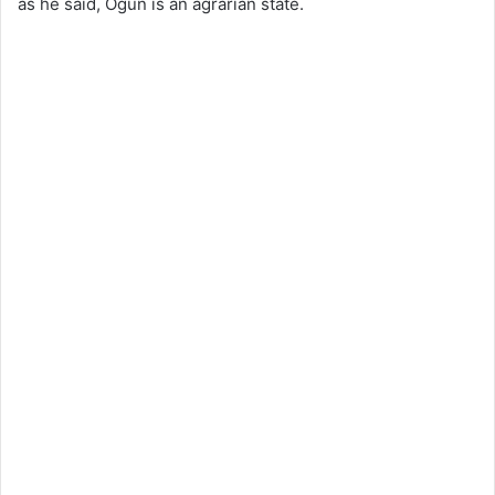
as he said, Ogun is an agrarian state.