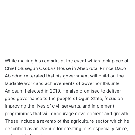
While making his remarks at the event which took place at
Chief Olusegun Osoba’s House in Abeokuta, Prince Dapo
Abiodun reiterated that his government will build on the
laudable work and achievements of Governor Ibikunle
Amosun if elected in 2019. He also promised to deliver
good governance to the people of Ogun State; focus on
improving the lives of civil servants, and implement
programmes that will encourage development and growth.
These include a revamp of the agriculture sector which he
described as an avenue for creating jobs especially since,