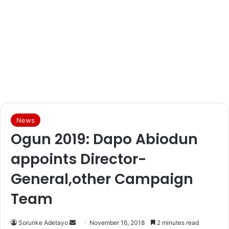
News
Ogun 2019: Dapo Abiodun
appoints Director-
General,other Campaign
Team
Sorunke Adetayo
S
November 16, 2018
2 minutes read