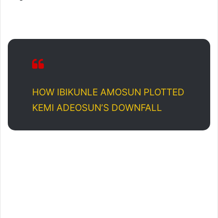
HOW IBIKUNLE AMOSUN PLOTTED
KEMI ADEOSUN’S DOWNFALL