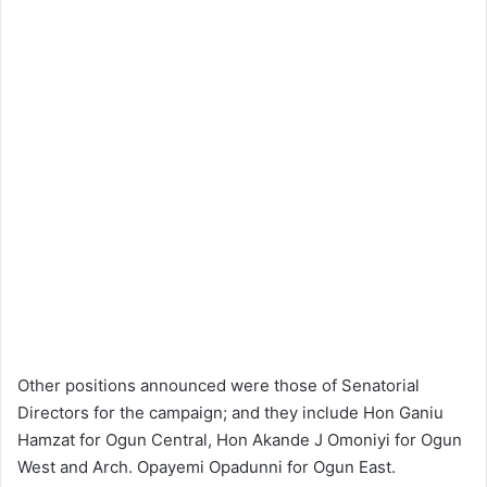
Other positions announced were those of Senatorial
Directors for the campaign; and they include Hon Ganiu
Hamzat for Ogun Central, Hon Akande J Omoniyi for Ogun
West and Arch. Opayemi Opadunni for Ogun East.