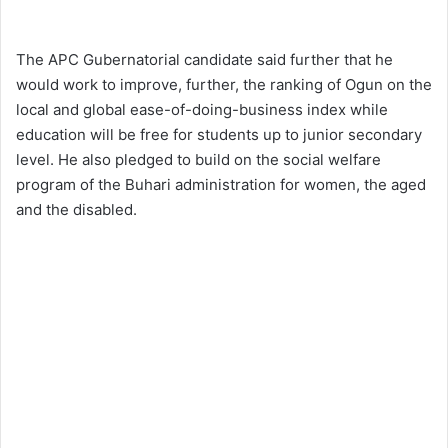
The APC Gubernatorial candidate said further that he
would work to improve, further, the ranking of Ogun on the
local and global ease-of-doing-business index while
education will be free for students up to junior secondary
level. He also pledged to build on the social welfare
program of the Buhari administration for women, the aged
and the disabled.