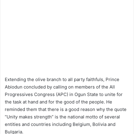
Extending the olive branch to all party faithfuls, Prince
Abiodun concluded by calling on members of the All
Progressives Congress (APC) in Ogun State to unite for
the task at hand and for the good of the people. He
reminded them that there is a good reason why the quote
“Unity makes strength” is the national motto of several
entities and countries including Belgium, Bolivia and
Bulgaria.