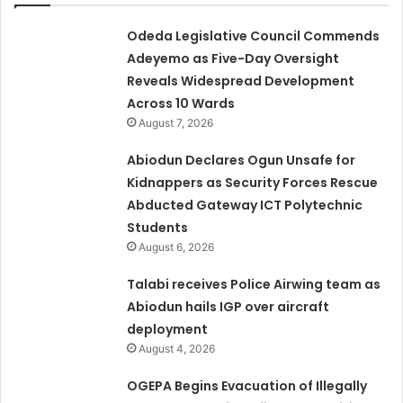
Odeda Legislative Council Commends
Adeyemo as Five-Day Oversight
Reveals Widespread Development
Across 10 Wards
August 7, 2026
Abiodun Declares Ogun Unsafe for
Kidnappers as Security Forces Rescue
Abducted Gateway ICT Polytechnic
Students
August 6, 2026
Talabi receives Police Airwing team as
Abiodun hails IGP over aircraft
deployment
August 4, 2026
OGEPA Begins Evacuation of Illegally