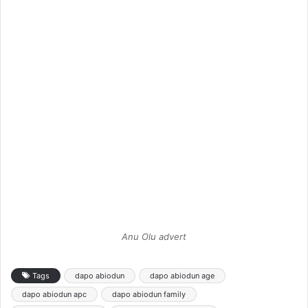
Anu Olu advert
Tags
dapo abiodun
dapo abiodun age
dapo abiodun apc
dapo abiodun family