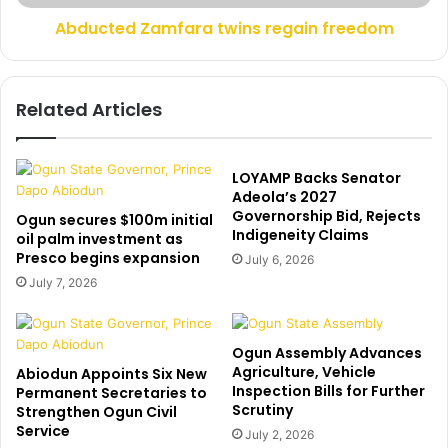
n
Z
g
Abducted Zamfara twins regain freedom
a
s
m
A
f
s
a
Related Articles
T
r
r
a
a
t
i
w
LOYAMP Backs Senator
n
i
Adeola’s 2027
C
Governorship Bid, Rejects
n
Ogun secures $100m initial
Indigeneity Claims
r
s
oil palm investment as
u
Presco begins expansion
r
July 6, 2026
s
e
July 7, 2026
h
g
e
a
s
i
Ogun Assembly Advances
1
n
Agriculture, Vehicle
Abiodun Appoints Six New
0
f
Inspection Bills for Further
Permanent Secretaries to
C
r
Scrutiny
Strengthen Ogun Civil
o
e
Service
July 2, 2026
w
e