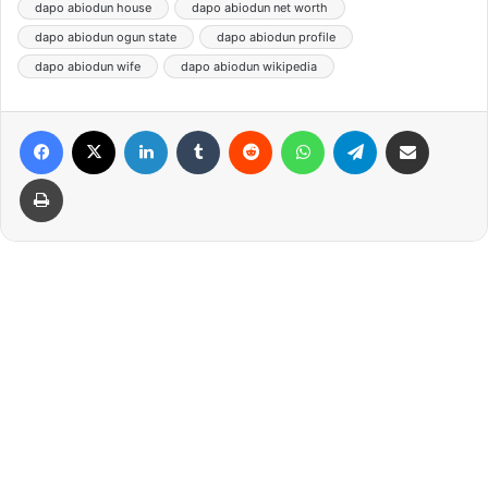
dapo abiodun house
dapo abiodun net worth
dapo abiodun ogun state
dapo abiodun profile
dapo abiodun wife
dapo abiodun wikipedia
Facebook
X
LinkedIn
Tumblr
Reddit
WhatsApp
Telegram
Share via Email
Print