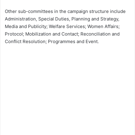
Other sub-committees in the campaign structure include
Administration, Special Duties, Planning and Strategy,
Media and Publicity; Welfare Services; Women Affairs;
Protocol; Mobilization and Contact; Reconciliation and
Conflict Resolution; Programmes and Event.