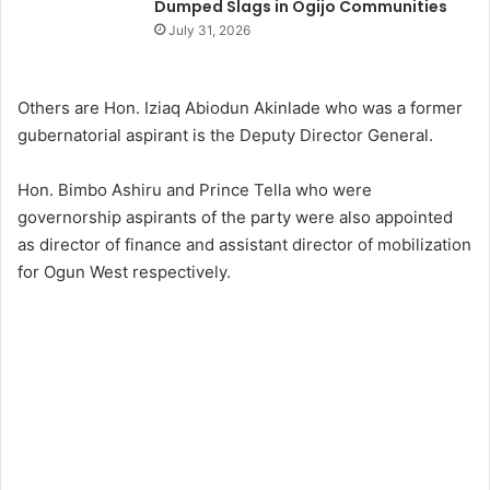
Dumped Slags in Ogijo Communities
July 31, 2026
Others are Hon. Iziaq Abiodun Akinlade who was a former
gubernatorial aspirant is the Deputy Director General.
Hon. Bimbo Ashiru and Prince Tella who were
governorship aspirants of the party were also appointed
as director of finance and assistant director of mobilization
for Ogun West respectively.