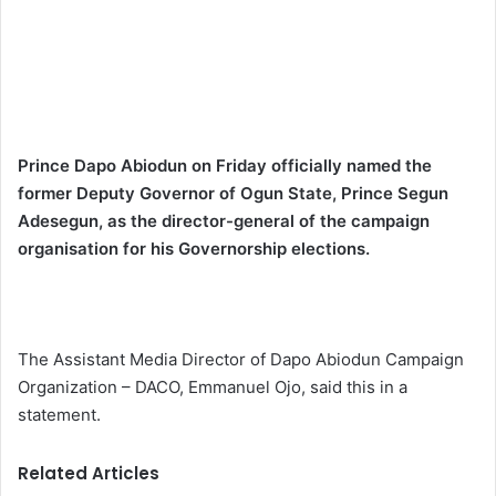
Prince Dapo Abiodun on Friday officially named the
former Deputy Governor of Ogun State, Prince Segun
Adesegun, as the director-general of the campaign
organisation for his Governorship elections.
The
Assistant Media Director of Dapo Abiodun Campaign
Organization – DACO
, Emmanuel Ojo, said this in a
statement.
Related Articles