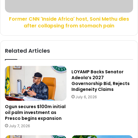
s
N
p
N
o
Former CNN 'Inside Africa' host, Soni Methu dies
'
l
after collapsing from stomach pain
I
i
n
t
s
i
i
Related Articles
c
d
s
e
,
A
l
f
LOYAMP Backs Senator
a
r
Adeola’s 2027
m
Governorship Bid, Rejects
i
Indigeneity Claims
p
c
o
a
July 6, 2026
o
'
Ogun secures $100m initial
n
h
oil palm investment as
s
o
Presco begins expansion
N
s
July 7, 2026
i
t
g
,