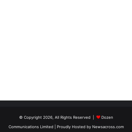
© Copyright 2026, All Rights Reserved |
Dozen
Communications Limited
| Proudly Hosted by
Newsacross.com