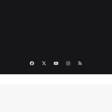
Facebook
X
YouTube
Instagram
RSS