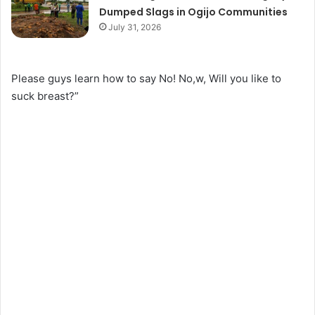
Dumped Slags in Ogijo Communities
July 31, 2026
Please guys learn how to say No! No,w, Will you like to
suck breast?”