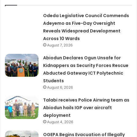
Odeda Legislative Council Commends
Adeyemo as Five-Day Oversight
Reveals Widespread Development
Across 10 Wards
August 7, 2026
Abiodun Declares Ogun Unsafe for
Kidnappers as Security Forces Rescue
Abducted Gateway ICT Polytechnic
Students
August 6, 2026
Talabi receives Police Airwing team as
Abiodun hails IGP over aircraft
deployment
August 4, 2026
OGEPA Begins Evacuation of Illegally