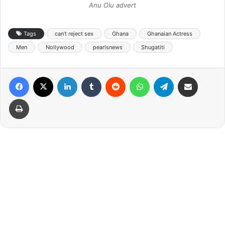
Anu Olu advert
Tags
can’t reject sex
Ghana
Ghanaian Actress
Men
Nollywood
pearlsnews
Shugatiti
Facebook
X
LinkedIn
Tumblr
Reddit
WhatsApp
Telegram
Share via Email
Print