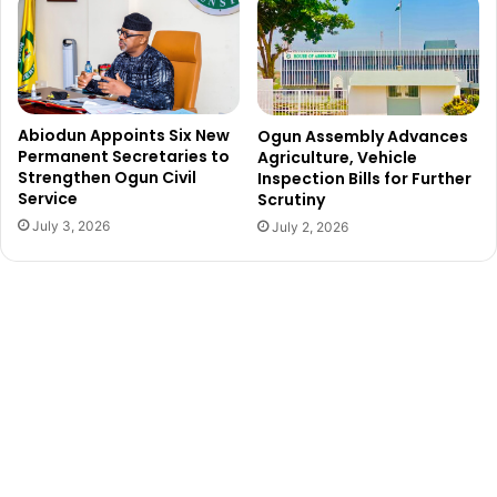
e
S
r
o
i
n
a
i
n
M
y
e
Abiodun Appoints Six New
Ogun Assembly Advances
o
t
Permanent Secretaries to
Agriculture, Vehicle
u
h
Strengthen Ogun Civil
Inspection Bills for Further
t
Service
Scrutiny
u
h
d
July 3, 2026
July 2, 2026
i
e
s
a
f
t
e
r
c
o
l