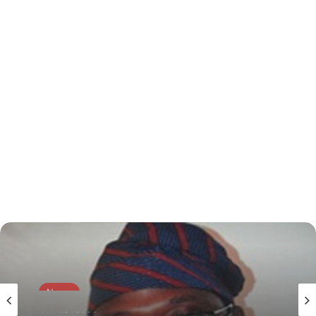
News
July 19, 2026