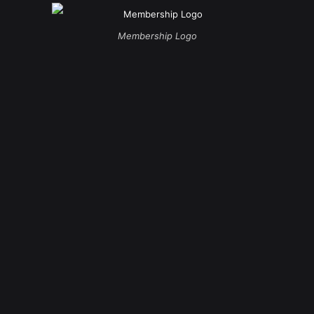
Membership Logo