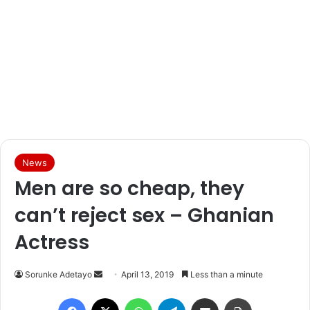
News
Men are so cheap, they
can’t reject sex – Ghanian
Actress
Sorunke Adetayo
S
April 13, 2019
Less than a minute
e
Facebook
X
WhatsApp
Telegram
Share via Email
Print
n