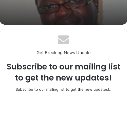
BREAKING: Former Ogun Assembly
Speaker, Rt. Hon. Emmanuel Soyemi
Coker Dies at 66
Get Breaking News Update
Subscribe to our mailing list
to get the new updates!
Subscribe to our mailing list to get the new updates!..