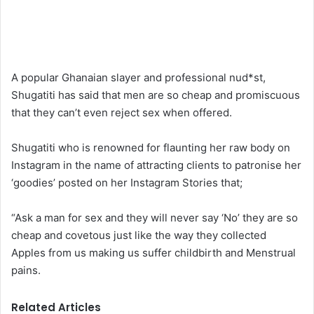
A popular Ghanaian slayer and professional nud*st,
Shugatiti has said that men are so cheap and promiscuous
that they can’t even reject sex when offered.
Shugatiti who is renowned for flaunting her raw body on
Instagram in the name of attracting clients to patronise her
‘goodies’ posted on her Instagram Stories that;
“Ask a man for sex and they will never say ‘No’ they are so
cheap and covetous just like the way they collected
Apples from us making us suffer childbirth and Menstrual
pains.
Related Articles