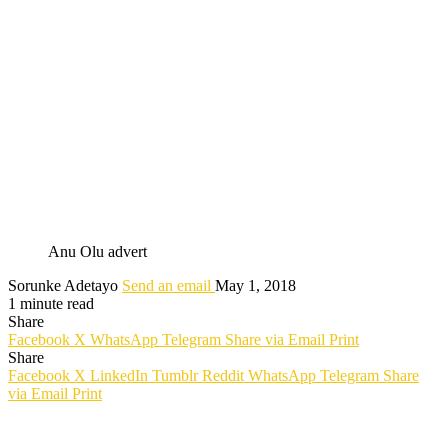
Anu Olu advert
Sorunke Adetayo
Send an email
May 1, 2018
1 minute read
Share
Facebook
X
WhatsApp
Telegram
Share via Email
Print
Share
Facebook
X
LinkedIn
Tumblr
Reddit
WhatsApp
Telegram
Share
via Email
Print