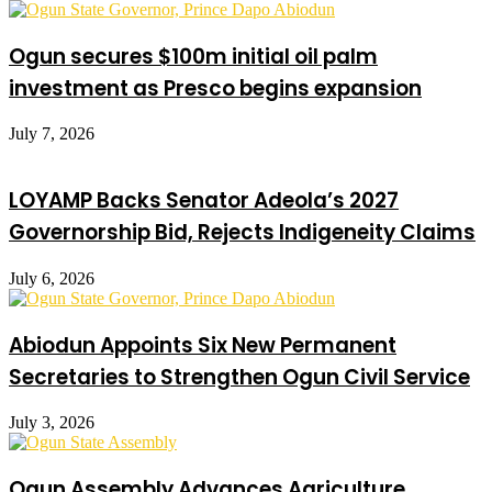
Ogun secures $100m initial oil palm
investment as Presco begins expansion
July 7, 2026
LOYAMP Backs Senator Adeola’s 2027
Governorship Bid, Rejects Indigeneity Claims
July 6, 2026
Abiodun Appoints Six New Permanent
Secretaries to Strengthen Ogun Civil Service
July 3, 2026
Ogun Assembly Advances Agriculture,