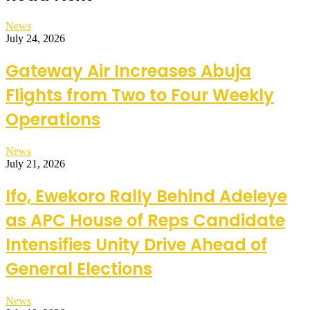
News
July 24, 2026
Gateway Air Increases Abuja
Flights from Two to Four Weekly
Operations
News
July 21, 2026
Ifo, Ewekoro Rally Behind Adeleye
as APC House of Reps Candidate
Intensifies Unity Drive Ahead of
General Elections
News