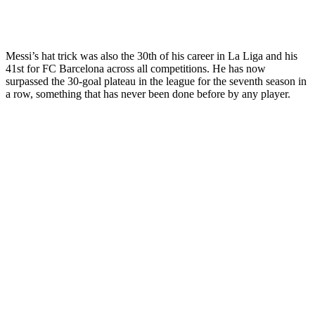
Messi’s hat trick was also the 30th of his career in La Liga and his
41st for FC Barcelona across all competitions. He has now
surpassed the 30-goal plateau in the league for the seventh season in
a row, something that has never been done before by any player.