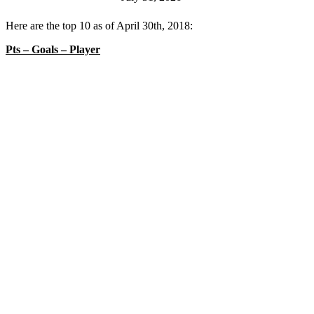
Here are the top 10 as of April 30th, 2018:
Pts – Goals – Player