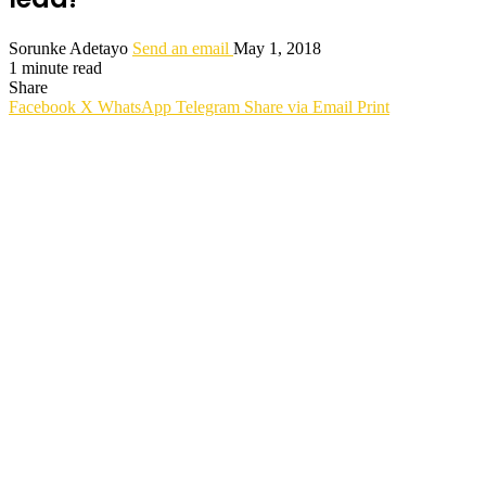
Sorunke Adetayo
Send an email
May 1, 2018
1 minute read
Share
Facebook
X
WhatsApp
Telegram
Share via Email
Print