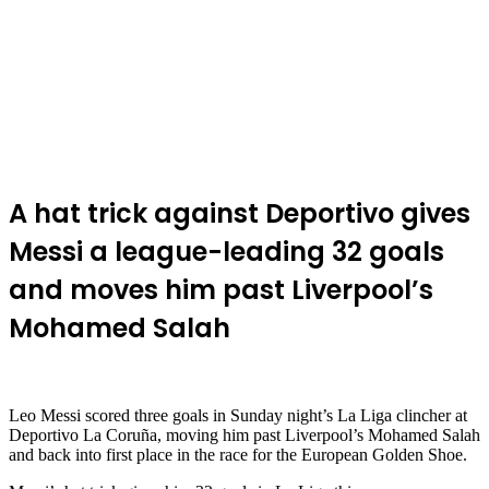
A hat trick against Deportivo gives
Messi a league-leading 32 goals
and moves him past Liverpool’s
Mohamed Salah
Leo Messi scored three goals in Sunday night’s La Liga clincher at
Deportivo La Coruña, moving him past Liverpool’s Mohamed Salah
and back into first place in the race for the European Golden Shoe.