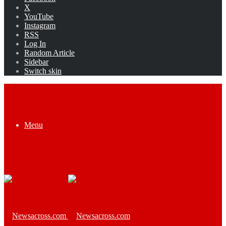
X
YouTube
Instagram
RSS
Log In
Random Article
Sidebar
Switch skin
Menu