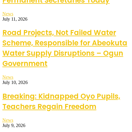
Permanent Secretaries Today
News
July 11, 2026
Road Projects, Not Failed Water
Scheme, Responsible for Abeokuta
Water Supply Disruptions – Ogun
Government
News
July 10, 2026
Breaking: Kidnapped Oyo Pupils,
Teachers Regain Freedom
News
July 9, 2026