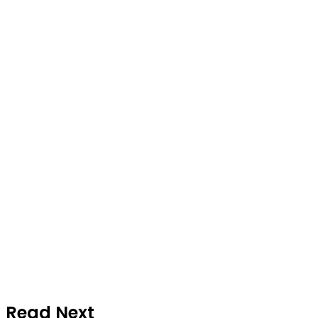
Read Next