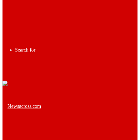
Search for