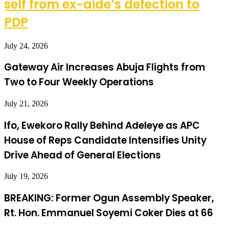
self from ex-aide’s defection to
PDP
July 24, 2026
Gateway Air Increases Abuja Flights from
Two to Four Weekly Operations
July 21, 2026
Ifo, Ewekoro Rally Behind Adeleye as APC
House of Reps Candidate Intensifies Unity
Drive Ahead of General Elections
July 19, 2026
BREAKING: Former Ogun Assembly Speaker,
Rt. Hon. Emmanuel Soyemi Coker Dies at 66