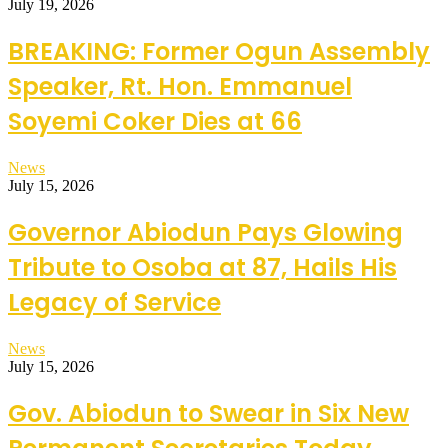
July 19, 2026
BREAKING: Former Ogun Assembly
Speaker, Rt. Hon. Emmanuel
Soyemi Coker Dies at 66
News
July 15, 2026
Governor Abiodun Pays Glowing
Tribute to Osoba at 87, Hails His
Legacy of Service
News
July 15, 2026
Gov. Abiodun to Swear in Six New