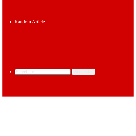
Random Article
Search for