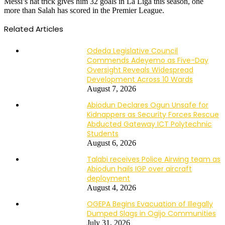
Messi’s hat trick gives him 32 goals in La Liga this season, one
more than Salah has scored in the Premier League.
Related Articles
Odeda Legislative Council
Commends Adeyemo as Five-Day
Oversight Reveals Widespread
Development Across 10 Wards
August 7, 2026
Abiodun Declares Ogun Unsafe for
Kidnappers as Security Forces Rescue
Abducted Gateway ICT Polytechnic
Students
August 6, 2026
Talabi receives Police Airwing team as
Abiodun hails IGP over aircraft
deployment
August 4, 2026
OGEPA Begins Evacuation of Illegally
Dumped Slags in Ogijo Communities
July 31, 2026