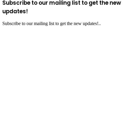
Subscribe to our mailing list to get the new
updates!
Subscribe to our mailing list to get the new updates!..