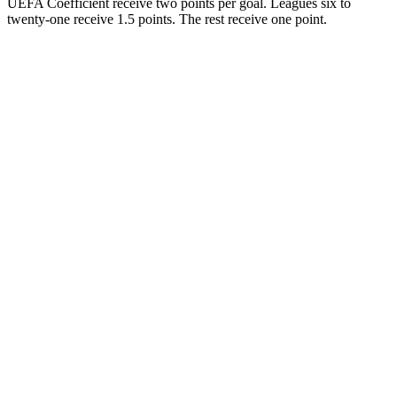
UEFA Coefficient receive two points per goal. Leagues six to
twenty-one receive 1.5 points. The rest receive one point.