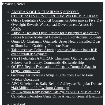
Breaking News
AMORAN OGUN CHAIRMAN,SOKOYA,
CELEBRATES FIRST SON TOMIWA ON BIRTHDAY
Odeda Legislative Council Commends Adeyemo as Five-Day
Oversight Reveals Widespread Development Across 10
Wards
Abiodun Declares Ogun Unsafe for Kidnappers as Security
Forces Rescue Abducted Gateway ICT Polytechnic Students
Ogun LG Chairman, Ogunsola Urges Newly Installed Obas
to Shun Land Grabbing, Promote Peace
Talabi receives Police Airwing team as Abiodun hails IGP
over aircraft deployment
YAYI Felicitates AMORAN Chairman, Otunba Taofeek
Sokoya, on Birthday, Commends His Leadership
OGEPA Begins Evacuation of Illegally Dumped Slags in
Ogijo Communities
Gateway Air Increases Abuja Flights from Two to Four
Weekly Operations
APC Stakeholders Rally Behind Adeleye as Banjoko Donates
₦40 Million to Ifo/Ewekoro Campaign
Ifo, Ewekoro Rally Behind Adeleye as APC House of Reps
Candidate Intensifies Unity Drive Ahead of General Elections
Facebook