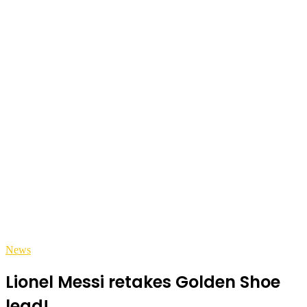
News
Lionel Messi retakes Golden Shoe
lead!