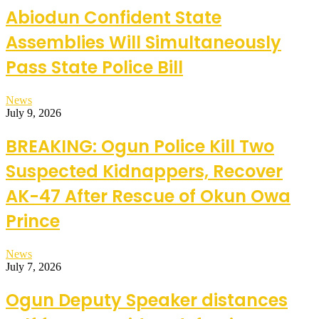
Abiodun Confident State
Assemblies Will Simultaneously
Pass State Police Bill
News
July 9, 2026
BREAKING: Ogun Police Kill Two
Suspected Kidnappers, Recover
AK-47 After Rescue of Okun Owa
Prince
News
July 7, 2026
Ogun Deputy Speaker distances