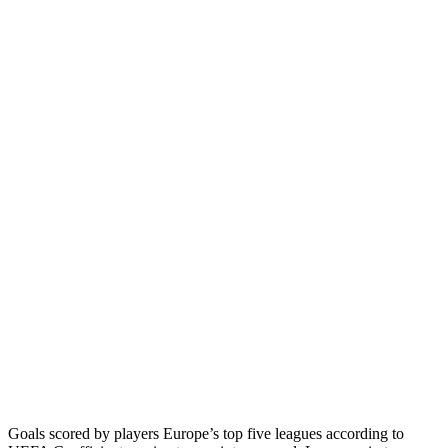
Goals scored by players Europe’s top five leagues according to