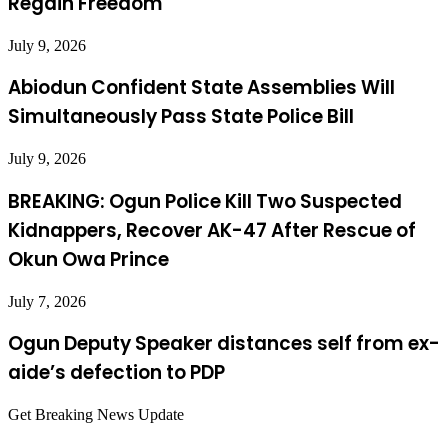
Regain Freedom
July 9, 2026
Abiodun Confident State Assemblies Will
Simultaneously Pass State Police Bill
July 9, 2026
BREAKING: Ogun Police Kill Two Suspected
Kidnappers, Recover AK-47 After Rescue of
Okun Owa Prince
July 7, 2026
Ogun Deputy Speaker distances self from ex-
aide’s defection to PDP
Get Breaking News Update