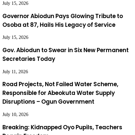
July 15, 2026
Governor Abiodun Pays Glowing Tribute to
Osoba at 87, Hails His Legacy of Service
July 15, 2026
Gov. Abiodun to Swear in Six New Permanent
Secretaries Today
July 11, 2026
Road Projects, Not Failed Water Scheme,
Responsible for Abeokuta Water Supply
Disruptions – Ogun Government
July 10, 2026
Breaking: Kidnapped Oyo Pupils, Teachers