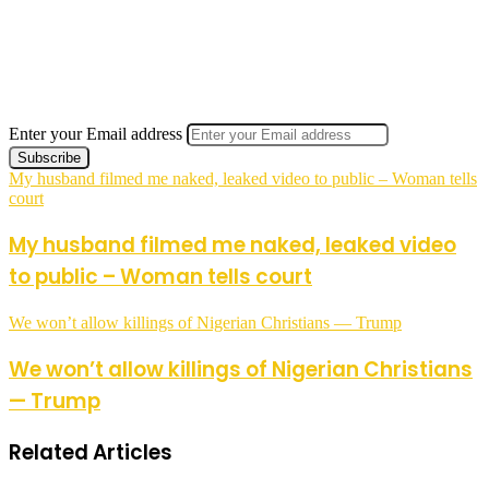
Enter your Email address
My husband filmed me naked, leaked video to public – Woman tells
court
My husband filmed me naked, leaked video
to public – Woman tells court
We won’t allow killings of Nigerian Christians — Trump
We won’t allow killings of Nigerian Christians
— Trump
Related Articles