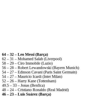
64 – 32 – Leo Messi (Barça)
62 – 31 – Mohamed Salah (Liverpool)
58 – 29 – Ciro Immobile (Lazio)
56 – 28 – Robert Lewandowski (Bayern Munich)
54 – 27 – Edinson Cavani (Paris Saint Germain)
54 – 27 – Mauricio Icardi (Inter Milan)
52 – 26 – Harry Kane (Tottenham)
49.5 – 33 – Jonas (Benfica)
48 – 24 – Cristiano Ronaldo (Real Madrid)
46 – 23 – Luis Suárez (Barça)