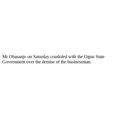
Mr Obasanjo on Saturday condoled with the Ogun State
Government over the demise of the businessman.