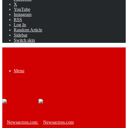
X
YouTube
Instagram
RSS
Log In
Random Article
Sidebar
Switch skin
Menu