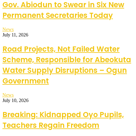
Gov. Abiodun to Swear in Six New
Permanent Secretaries Today
News
July 11, 2026
Road Projects, Not Failed Water
Scheme, Responsible for Abeokuta
Water Supply Disruptions – Ogun
Government
News
July 10, 2026
Breaking: Kidnapped Oyo Pupils,
Teachers Regain Freedom