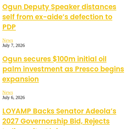
Ogun Deputy Speaker distances
self from ex-aide’s defection to
PDP
News
July 7, 2026
Ogun secures $100m initial oil
palm investment as Presco begins
expansion
News
July 6, 2026
LOYAMP Backs Senator Adeola’s
2027 Governorship Bid, Rejects