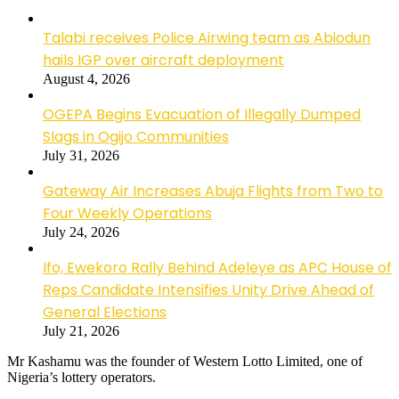
Talabi receives Police Airwing team as Abiodun
hails IGP over aircraft deployment
August 4, 2026
OGEPA Begins Evacuation of Illegally Dumped
Slags in Ogijo Communities
July 31, 2026
Gateway Air Increases Abuja Flights from Two to
Four Weekly Operations
July 24, 2026
Ifo, Ewekoro Rally Behind Adeleye as APC House of
Reps Candidate Intensifies Unity Drive Ahead of
General Elections
July 21, 2026
Mr Kashamu was the founder of Western Lotto Limited, one of
Nigeria’s lottery operators.