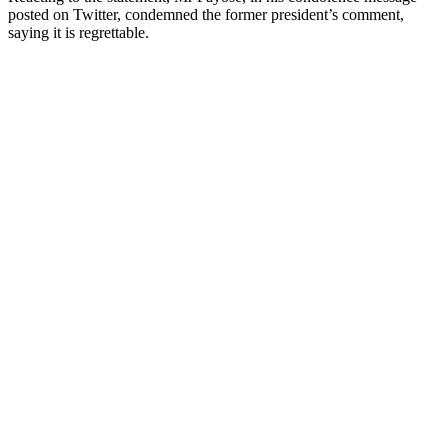
posted on Twitter, condemned the former president’s comment,
saying it is regrettable.