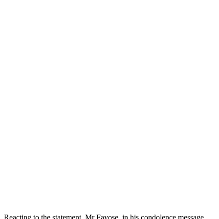
Reacting to the statement, Mr Fayose, in his condolence message