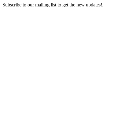
Subscribe to our mailing list to get the new updates!..