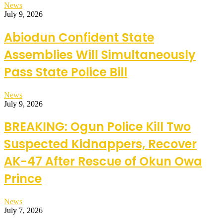
News
July 9, 2026
Abiodun Confident State
Assemblies Will Simultaneously
Pass State Police Bill
News
July 9, 2026
BREAKING: Ogun Police Kill Two
Suspected Kidnappers, Recover
AK-47 After Rescue of Okun Owa
Prince
News
July 7, 2026