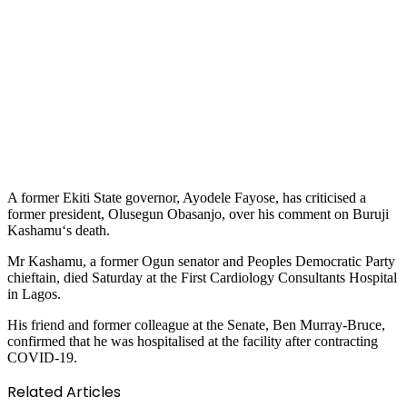
A former Ekiti State governor, Ayodele Fayose, has criticised a
former president, Olusegun Obasanjo, over his comment on Buruji
Kashamu‘s death.
Mr Kashamu, a former Ogun senator and Peoples Democratic Party
chieftain, died Saturday at the First Cardiology Consultants Hospital
in Lagos.
His friend and former colleague at the Senate, Ben Murray-Bruce,
confirmed that he was hospitalised at the facility after contracting
COVID-19.
Related Articles