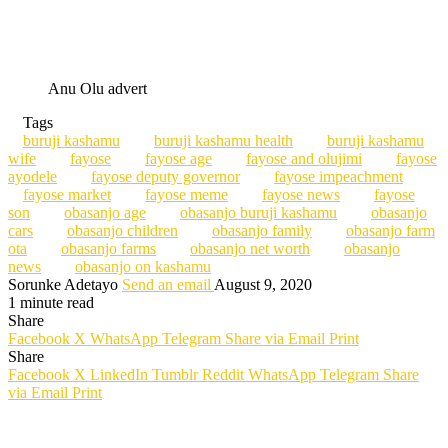
Anu Olu advert
Tags
buruji kashamu
buruji kashamu health
buruji kashamu
wife
fayose
fayose age
fayose and olujimi
fayose
ayodele
fayose deputy governor
fayose impeachment
fayose market
fayose meme
fayose news
fayose
son
obasanjo age
obasanjo buruji kashamu
obasanjo
cars
obasanjo children
obasanjo family
obasanjo farm
ota
obasanjo farms
obasanjo net worth
obasanjo
news
obasanjo on kashamu
Sorunke Adetayo
Send an email
August 9, 2020
1 minute read
Share
Facebook
X
WhatsApp
Telegram
Share via Email
Print
Share
Facebook
X
LinkedIn
Tumblr
Reddit
WhatsApp
Telegram
Share
via Email
Print