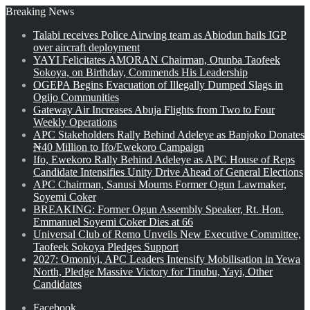
Breaking News
Talabi receives Police Airwing team as Abiodun hails IGP
over aircraft deployment
YAYI Felicitates AMORAN Chairman, Otunba Taofeek
Sokoya, on Birthday, Commends His Leadership
OGEPA Begins Evacuation of Illegally Dumped Slags in
Ogijo Communities
Gateway Air Increases Abuja Flights from Two to Four
Weekly Operations
APC Stakeholders Rally Behind Adeleye as Banjoko Donates
₦40 Million to Ifo/Ewekoro Campaign
Ifo, Ewekoro Rally Behind Adeleye as APC House of Reps
Candidate Intensifies Unity Drive Ahead of General Elections
APC Chairman, Sanusi Mourns Former Ogun Lawmaker,
Soyemi Coker
BREAKING: Former Ogun Assembly Speaker, Rt. Hon.
Emmanuel Soyemi Coker Dies at 66
Universal Club of Remo Unveils New Executive Committee,
Taofeek Sokoya Pledges Support
2027: Omoniyi, APC Leaders Intensify Mobilisation in Yewa
North, Pledge Massive Victory for Tinubu, Yayi, Other
Candidates
Facebook