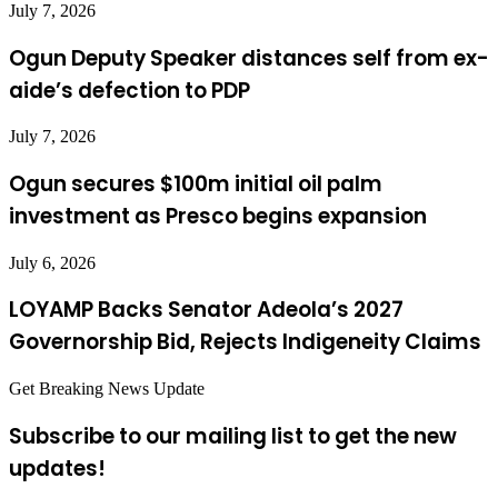
July 7, 2026
Ogun Deputy Speaker distances self from ex-
aide’s defection to PDP
July 7, 2026
Ogun secures $100m initial oil palm
investment as Presco begins expansion
July 6, 2026
LOYAMP Backs Senator Adeola’s 2027
Governorship Bid, Rejects Indigeneity Claims
Get Breaking News Update
Subscribe to our mailing list to get the new
updates!