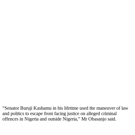
“Senator Buruji Kashamu in his lifetime used the maneuver of law
and politics to escape from facing justice on alleged criminal
offences in Nigeria and outside Nigeria,” Mr Obasanjo said.