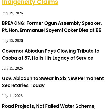
Indigeneity Claims
July 19, 2026
BREAKING: Former Ogun Assembly Speaker,
Rt. Hon. Emmanuel Soyemi Coker Dies at 66
July 15, 2026
Governor Abiodun Pays Glowing Tribute to
Osoba at 87, Hails His Legacy of Service
July 15, 2026
Gov. Abiodun to Swear in Six New Permanent
Secretaries Today
July 11, 2026
Road Projects, Not Failed Water Scheme,