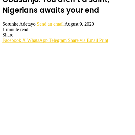
Nigerians awaits your end
Sorunke Adetayo
Send an email
August 9, 2020
1 minute read
Share
Facebook
X
WhatsApp
Telegram
Share via Email
Print