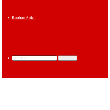
Random Article
Search for