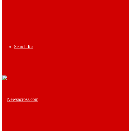
Search for