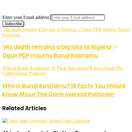
Enter your Email address
‘His death remains a big loss to Nigeria’ – Ogun PDP mourns Buruji
Kashamu
‘His death remains a big loss to Nigeria’ –
Ogun PDP mourns Buruji Kashamu
Who Is Buruji Kashamu? 16 Facts You should Know About The
Controversial Politician
Who Is Buruji Kashamu? 16 Facts You should
Know About The Controversial Politician
Related Articles