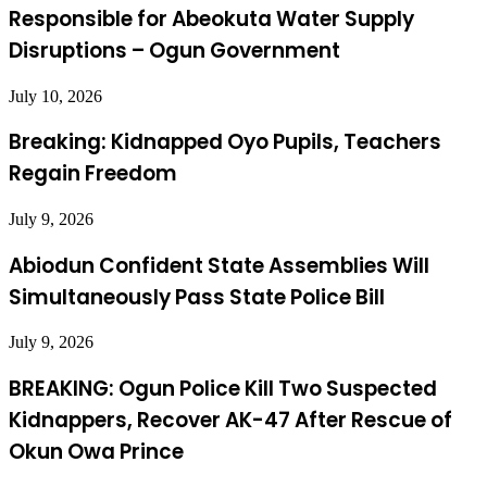
Responsible for Abeokuta Water Supply
Disruptions – Ogun Government
July 10, 2026
Breaking: Kidnapped Oyo Pupils, Teachers
Regain Freedom
July 9, 2026
Abiodun Confident State Assemblies Will
Simultaneously Pass State Police Bill
July 9, 2026
BREAKING: Ogun Police Kill Two Suspected
Kidnappers, Recover AK-47 After Rescue of
Okun Owa Prince