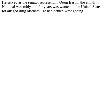
He served as the senator representing Ogun East in the eighth
National Assembly and for years was wanted in the United States
for alleged drug offenses. He had denied wrongdoing.