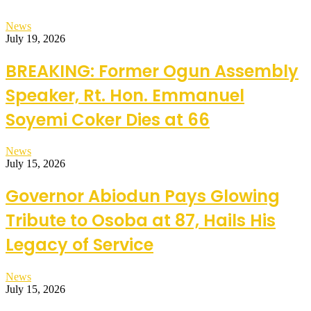
News
July 19, 2026
BREAKING: Former Ogun Assembly
Speaker, Rt. Hon. Emmanuel
Soyemi Coker Dies at 66
News
July 15, 2026
Governor Abiodun Pays Glowing
Tribute to Osoba at 87, Hails His
Legacy of Service
News
July 15, 2026