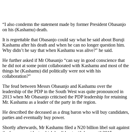
“I also condemn the statement made by former President Obasanjo
on his (Kashamu) death.
It is regrettable that Obasanjo could say what he said about Buruji
Kashamu after his death and when he can no longer question him.
Why didn’t he say that when Kashamu was alive?” he said.
He further asked if Mr Obasanjo “can say in good conscience that
he did not at some point collaborated with Kashamu and most of the
things he (Kashamu) did politically were not with his
collaboration?”
The feud between Messrs Obasanjo and Kashamu over the
leadership of the PDP in the South West was quite pronounced in
2013 when Mr Obasanjo criticised the PDP leadership for retaining
Mr. Kashamu as a leader of the party in the region.
He described the deceased as a drug baron who will buy candidates,
parties and eventually buy power.
Shortly afterwards, Mr Kashamu filed a N20 billion libel suit against