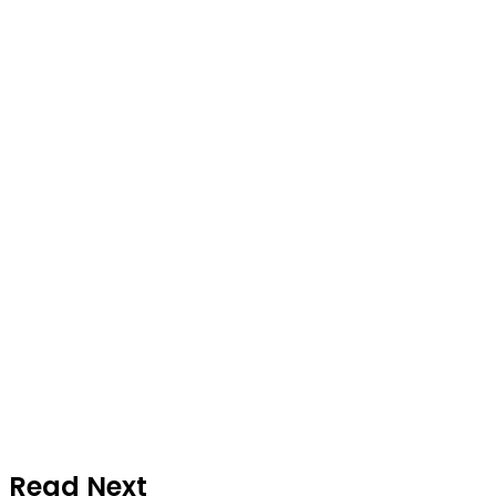
Read Next