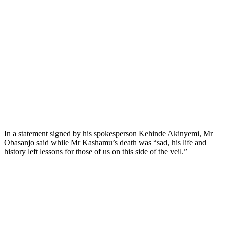
In a statement signed by his spokesperson Kehinde Akinyemi, Mr
Obasanjo said while Mr Kashamu’s death was “sad, his life and
history left lessons for those of us on this side of the veil.”