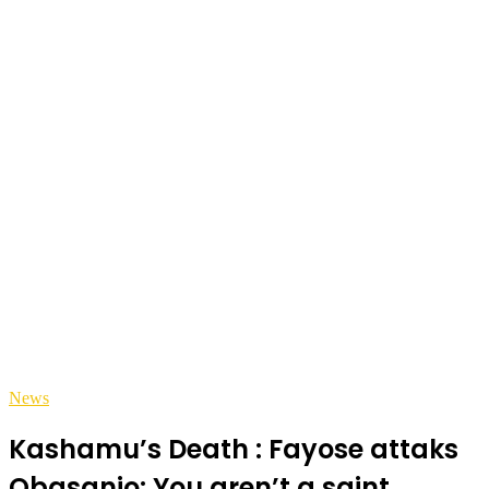
News
Kashamu’s Death : Fayose attaks
Obasanjo: You aren’t a saint,