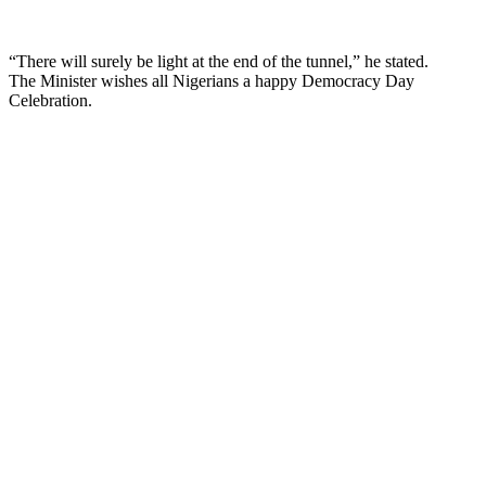
“There will surely be light at the end of the tunnel,” he stated.
The Minister wishes all Nigerians a happy Democracy Day
Celebration.