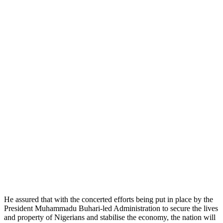
He assured that with the concerted efforts being put in place by the
President Muhammadu Buhari-led Administration to secure the lives
and property of Nigerians and stabilise the economy, the nation will