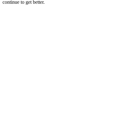
continue to get better.