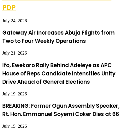
PDP
July 24, 2026
Gateway Air Increases Abuja Flights from
Two to Four Weekly Operations
July 21, 2026
Ifo, Ewekoro Rally Behind Adeleye as APC
House of Reps Candidate Intensifies Unity
Drive Ahead of General Elections
July 19, 2026
BREAKING: Former Ogun Assembly Speaker,
Rt. Hon. Emmanuel Soyemi Coker Dies at 66
July 15, 2026