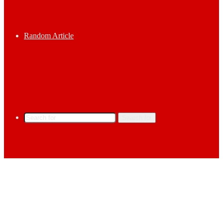
Random Article
Search for