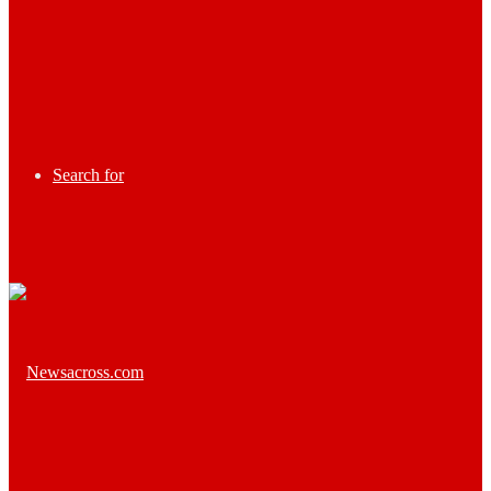
Search for