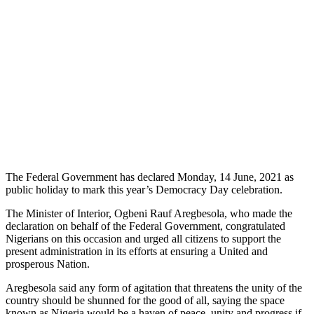
The Federal Government has declared Monday, 14 June, 2021 as
public holiday to mark this year’s Democracy Day celebration.
The Minister of Interior, Ogbeni Rauf Aregbesola, who made the
declaration on behalf of the Federal Government, congratulated
Nigerians on this occasion and urged all citizens to support the
present administration in its efforts at ensuring a United and
prosperous Nation.
Aregbesola said any form of agitation that threatens the unity of the
country should be shunned for the good of all, saying the space
known as Nigeria would be a haven of peace, unity and progress if