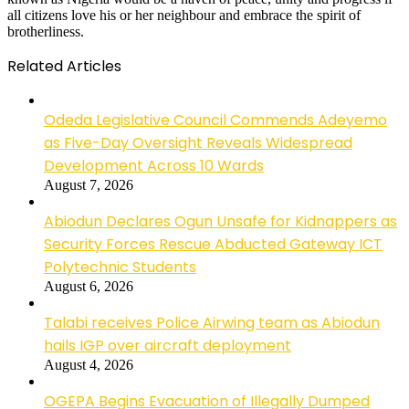
all citizens love his or her neighbour and embrace the spirit of
brotherliness.
Related Articles
Odeda Legislative Council Commends Adeyemo
as Five-Day Oversight Reveals Widespread
Development Across 10 Wards
August 7, 2026
Abiodun Declares Ogun Unsafe for Kidnappers as
Security Forces Rescue Abducted Gateway ICT
Polytechnic Students
August 6, 2026
Talabi receives Police Airwing team as Abiodun
hails IGP over aircraft deployment
August 4, 2026
OGEPA Begins Evacuation of Illegally Dumped