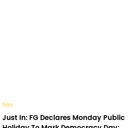
News
Just In: FG Declares Monday Public
Holiday To Mark Democracy Day;