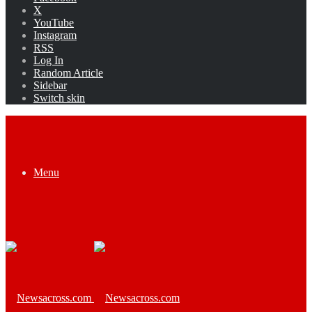
X
YouTube
Instagram
RSS
Log In
Random Article
Sidebar
Switch skin
Menu