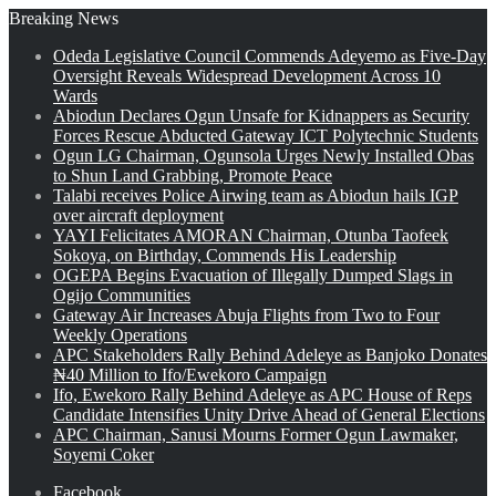
Breaking News
Odeda Legislative Council Commends Adeyemo as Five-Day
Oversight Reveals Widespread Development Across 10
Wards
Abiodun Declares Ogun Unsafe for Kidnappers as Security
Forces Rescue Abducted Gateway ICT Polytechnic Students
Ogun LG Chairman, Ogunsola Urges Newly Installed Obas
to Shun Land Grabbing, Promote Peace
Talabi receives Police Airwing team as Abiodun hails IGP
over aircraft deployment
YAYI Felicitates AMORAN Chairman, Otunba Taofeek
Sokoya, on Birthday, Commends His Leadership
OGEPA Begins Evacuation of Illegally Dumped Slags in
Ogijo Communities
Gateway Air Increases Abuja Flights from Two to Four
Weekly Operations
APC Stakeholders Rally Behind Adeleye as Banjoko Donates
₦40 Million to Ifo/Ewekoro Campaign
Ifo, Ewekoro Rally Behind Adeleye as APC House of Reps
Candidate Intensifies Unity Drive Ahead of General Elections
APC Chairman, Sanusi Mourns Former Ogun Lawmaker,
Soyemi Coker
Facebook