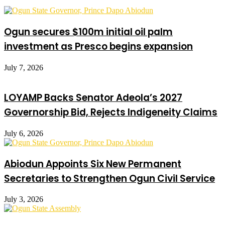
Ogun secures $100m initial oil palm
investment as Presco begins expansion
July 7, 2026
LOYAMP Backs Senator Adeola’s 2027
Governorship Bid, Rejects Indigeneity Claims
July 6, 2026
Abiodun Appoints Six New Permanent
Secretaries to Strengthen Ogun Civil Service
July 3, 2026