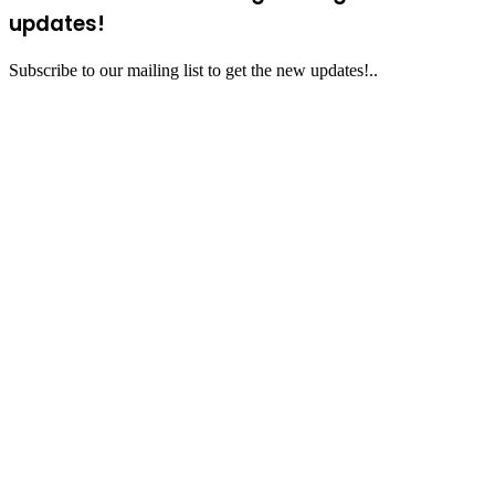
updates!
Subscribe to our mailing list to get the new updates!..