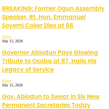
BREAKING: Former Ogun Assembly
Speaker, Rt. Hon. Emmanuel
Soyemi Coker Dies at 66
News
July 15, 2026
Governor Abiodun Pays Glowing
Tribute to Osoba at 87, Hails His
Legacy of Service
News
July 15, 2026
Gov. Abiodun to Swear in Six New
Permanent Secretaries Today