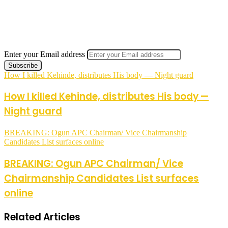
Enter your Email address
How I killed Kehinde, distributes His body — Night guard
How I killed Kehinde, distributes His body —
Night guard
BREAKING: Ogun APC Chairman/ Vice Chairmanship
Candidates List surfaces online
BREAKING: Ogun APC Chairman/ Vice
Chairmanship Candidates List surfaces
online
Related Articles