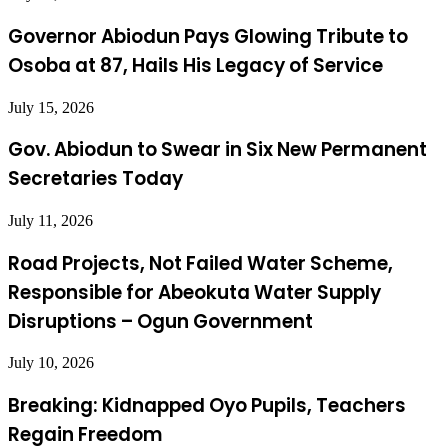
Governor Abiodun Pays Glowing Tribute to
Osoba at 87, Hails His Legacy of Service
July 15, 2026
Gov. Abiodun to Swear in Six New Permanent
Secretaries Today
July 11, 2026
Road Projects, Not Failed Water Scheme,
Responsible for Abeokuta Water Supply
Disruptions – Ogun Government
July 10, 2026
Breaking: Kidnapped Oyo Pupils, Teachers
Regain Freedom