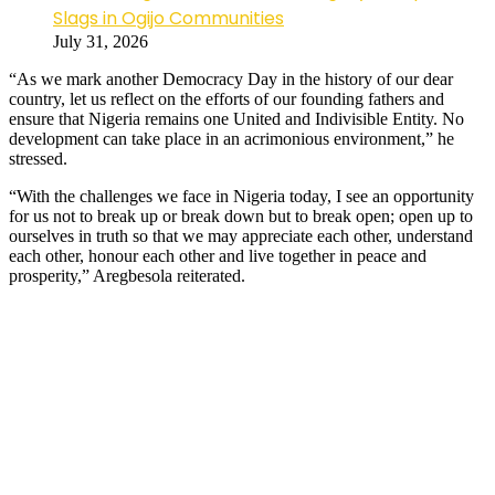
Slags in Ogijo Communities
July 31, 2026
“As we mark another Democracy Day in the history of our dear
country, let us reflect on the efforts of our founding fathers and
ensure that Nigeria remains one United and Indivisible Entity. No
development can take place in an acrimonious environment,” he
stressed.
“With the challenges we face in Nigeria today, I see an opportunity
for us not to break up or break down but to break open; open up to
ourselves in truth so that we may appreciate each other, understand
each other, honour each other and live together in peace and
prosperity,” Aregbesola reiterated.