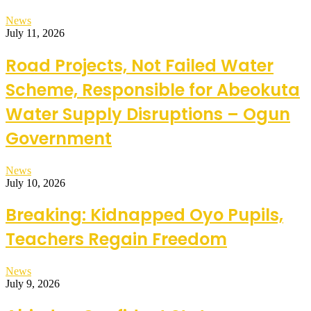
News
July 11, 2026
Road Projects, Not Failed Water
Scheme, Responsible for Abeokuta
Water Supply Disruptions – Ogun
Government
News
July 10, 2026
Breaking: Kidnapped Oyo Pupils,
Teachers Regain Freedom
News
July 9, 2026