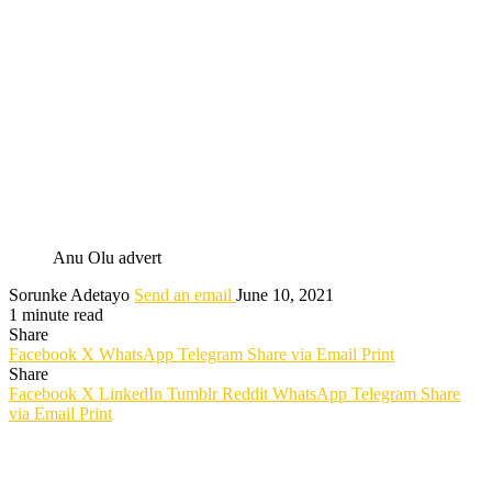
Anu Olu advert
Sorunke Adetayo
Send an email
June 10, 2021
1 minute read
Share
Facebook
X
WhatsApp
Telegram
Share via Email
Print
Share
Facebook
X
LinkedIn
Tumblr
Reddit
WhatsApp
Telegram
Share
via Email
Print