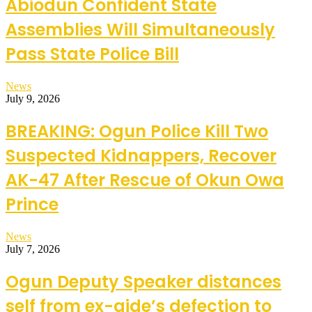
Abiodun Confident State
Assemblies Will Simultaneously
Pass State Police Bill
News
July 9, 2026
BREAKING: Ogun Police Kill Two
Suspected Kidnappers, Recover
AK-47 After Rescue of Okun Owa
Prince
News
July 7, 2026
Ogun Deputy Speaker distances
self from ex-aide’s defection to