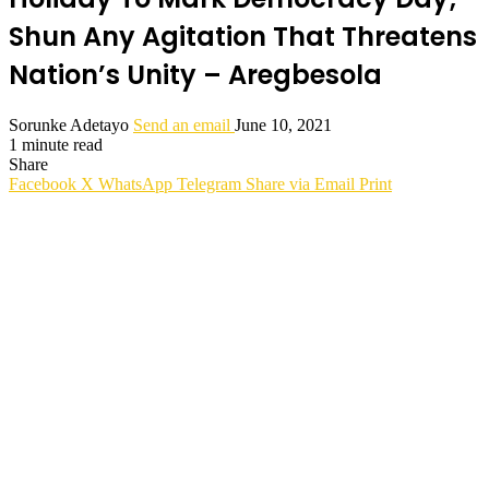
Shun Any Agitation That Threatens
Nation’s Unity – Aregbesola
Sorunke Adetayo
Send an email
June 10, 2021
1 minute read
Share
Facebook
X
WhatsApp
Telegram
Share via Email
Print