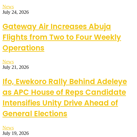
News
July 24, 2026
Gateway Air Increases Abuja
Flights from Two to Four Weekly
Operations
News
July 21, 2026
Ifo, Ewekoro Rally Behind Adeleye
as APC House of Reps Candidate
Intensifies Unity Drive Ahead of
General Elections
News
July 19, 2026