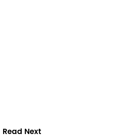
Read Next