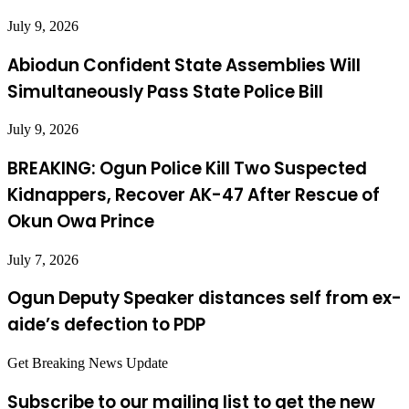
July 9, 2026
Abiodun Confident State Assemblies Will
Simultaneously Pass State Police Bill
July 9, 2026
BREAKING: Ogun Police Kill Two Suspected
Kidnappers, Recover AK-47 After Rescue of
Okun Owa Prince
July 7, 2026
Ogun Deputy Speaker distances self from ex-
aide’s defection to PDP
Get Breaking News Update
Subscribe to our mailing list to get the new