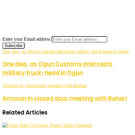
Enter your Email address
One dies, as Ogun Customs intercepts military truck-head in Ogun
One dies, as Ogun Customs intercepts
military truck-head in Ogun
Amosun in closed door meeting with Buhari
Amosun in closed door meeting with Buhari
Related Articles