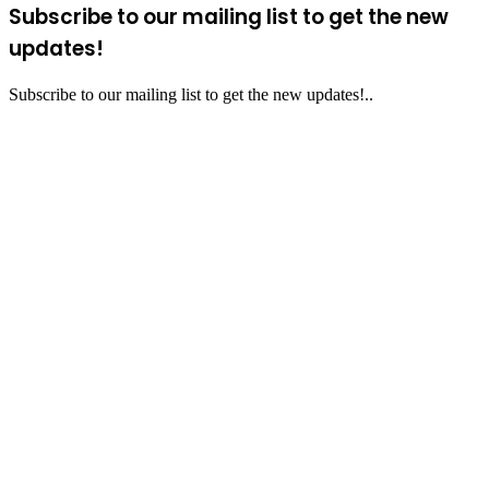
Subscribe to our mailing list to get the new
updates!
Subscribe to our mailing list to get the new updates!..