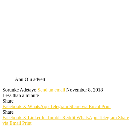
Anu Olu advert
Sorunke Adetayo
Send an email
November 8, 2018
Less than a minute
Share
Facebook
X
WhatsApp
Telegram
Share via Email
Print
Share
Facebook
X
LinkedIn
Tumblr
Reddit
WhatsApp
Telegram
Share
via Email
Print