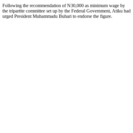
Following the recommendation of N30,000 as minimum wage by
the tripartite committee set up by the Federal Government, Atiku had
urged President Muhammadu Buhari to endorse the figure.