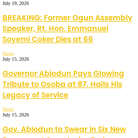
July 19, 2026
BREAKING: Former Ogun Assembly
Speaker, Rt. Hon. Emmanuel
Soyemi Coker Dies at 66
News
July 15, 2026
Governor Abiodun Pays Glowing
Tribute to Osoba at 87, Hails His
Legacy of Service
News
July 15, 2026
Gov. Abiodun to Swear in Six New