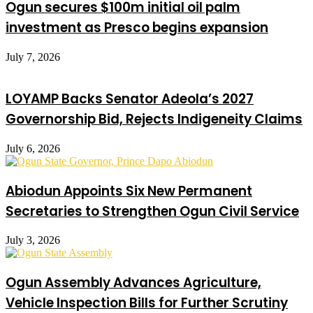
Ogun secures $100m initial oil palm
investment as Presco begins expansion
July 7, 2026
LOYAMP Backs Senator Adeola’s 2027
Governorship Bid, Rejects Indigeneity Claims
July 6, 2026
Abiodun Appoints Six New Permanent
Secretaries to Strengthen Ogun Civil Service
July 3, 2026
Ogun Assembly Advances Agriculture,
Vehicle Inspection Bills for Further Scrutiny