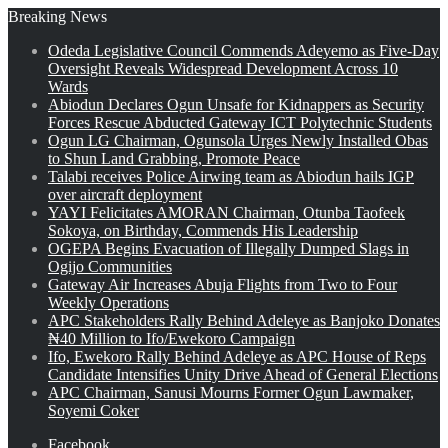
Breaking News
Odeda Legislative Council Commends Adeyemo as Five-Day
Oversight Reveals Widespread Development Across 10
Wards
Abiodun Declares Ogun Unsafe for Kidnappers as Security
Forces Rescue Abducted Gateway ICT Polytechnic Students
Ogun LG Chairman, Ogunsola Urges Newly Installed Obas
to Shun Land Grabbing, Promote Peace
Talabi receives Police Airwing team as Abiodun hails IGP
over aircraft deployment
YAYI Felicitates AMORAN Chairman, Otunba Taofeek
Sokoya, on Birthday, Commends His Leadership
OGEPA Begins Evacuation of Illegally Dumped Slags in
Ogijo Communities
Gateway Air Increases Abuja Flights from Two to Four
Weekly Operations
APC Stakeholders Rally Behind Adeleye as Banjoko Donates
₦40 Million to Ifo/Ewekoro Campaign
Ifo, Ewekoro Rally Behind Adeleye as APC House of Reps
Candidate Intensifies Unity Drive Ahead of General Elections
APC Chairman, Sanusi Mourns Former Ogun Lawmaker,
Soyemi Coker
Facebook