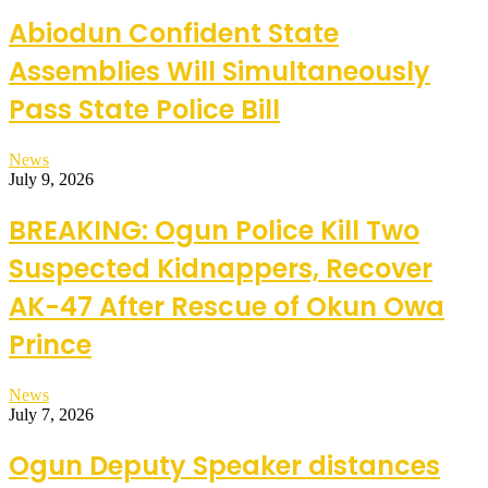
Abiodun Confident State
Assemblies Will Simultaneously
Pass State Police Bill
News
July 9, 2026
BREAKING: Ogun Police Kill Two
Suspected Kidnappers, Recover
AK-47 After Rescue of Okun Owa
Prince
News
July 7, 2026
Ogun Deputy Speaker distances