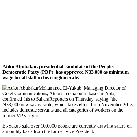
Atiku Abubakar, presidential candidate of the Peoples
Democratic Party (PDP), has approved N33,000 as minimum
wage for all staff in his conglomerate.
Mohammed El-Yakub, Managing Director of
Gotel Communications, Atiku’s media outfit based in Yola,
confirmed this to SaharaReporters on Thursday, saying “the
N33,000 new salary scale, which takes effect from November 2018,
includes domestic servants and all categories of workers on the
former VP’s payroll.
El-Yakub said over 100,000 people are currently drawing salary on
a monthly basis from the former Vice President.