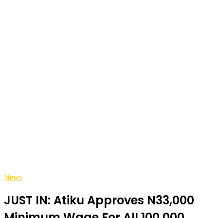
News
JUST IN: Atiku Approves N33,000
Minimum Wage For All 100,000