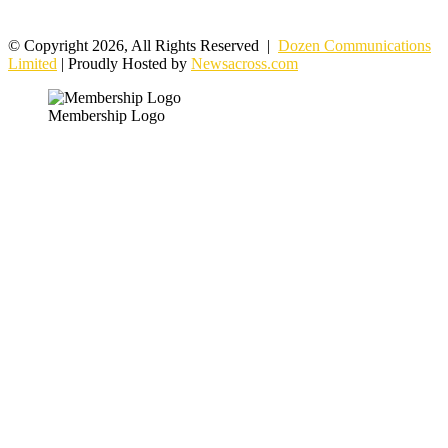
© Copyright 2026, All Rights Reserved |
Dozen Communications
Limited
| Proudly Hosted by
Newsacross.com
Membership Logo