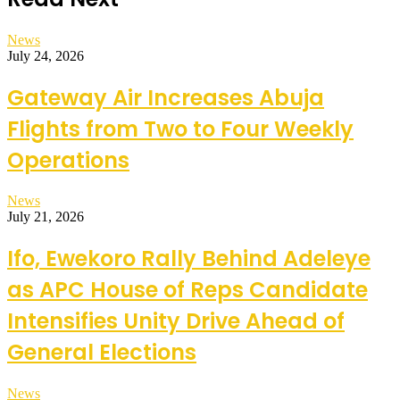
News
July 24, 2026
Gateway Air Increases Abuja
Flights from Two to Four Weekly
Operations
News
July 21, 2026
Ifo, Ewekoro Rally Behind Adeleye
as APC House of Reps Candidate
Intensifies Unity Drive Ahead of
General Elections
News