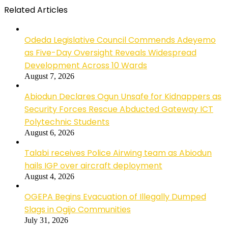
Related Articles
Odeda Legislative Council Commends Adeyemo
as Five-Day Oversight Reveals Widespread
Development Across 10 Wards
August 7, 2026
Abiodun Declares Ogun Unsafe for Kidnappers as
Security Forces Rescue Abducted Gateway ICT
Polytechnic Students
August 6, 2026
Talabi receives Police Airwing team as Abiodun
hails IGP over aircraft deployment
August 4, 2026
OGEPA Begins Evacuation of Illegally Dumped
Slags in Ogijo Communities
July 31, 2026