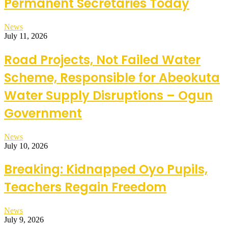
Permanent Secretaries Today
News
July 11, 2026
Road Projects, Not Failed Water
Scheme, Responsible for Abeokuta
Water Supply Disruptions – Ogun
Government
News
July 10, 2026
Breaking: Kidnapped Oyo Pupils,
Teachers Regain Freedom
News
July 9, 2026