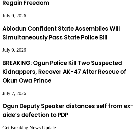
Regain Freedom
July 9, 2026
Abiodun Confident State Assemblies Will
Simultaneously Pass State Police Bill
July 9, 2026
BREAKING: Ogun Police Kill Two Suspected
Kidnappers, Recover AK-47 After Rescue of
Okun Owa Prince
July 7, 2026
Ogun Deputy Speaker distances self from ex-
aide’s defection to PDP
Get Breaking News Update