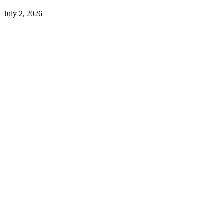
July 2, 2026