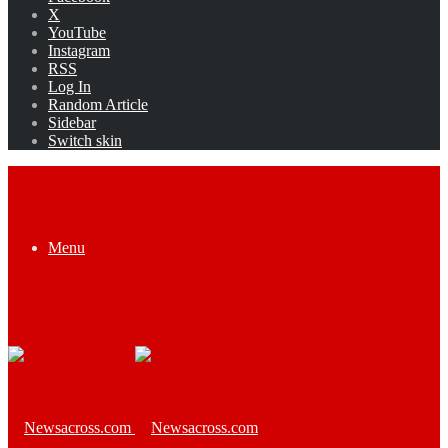
X
YouTube
Instagram
RSS
Log In
Random Article
Sidebar
Switch skin
Menu