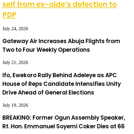
self from ex-aide’s defection to
PDP
July 24, 2026
Gateway Air Increases Abuja Flights from
Two to Four Weekly Operations
July 21, 2026
Ifo, Ewekoro Rally Behind Adeleye as APC
House of Reps Candidate Intensifies Unity
Drive Ahead of General Elections
July 19, 2026
BREAKING: Former Ogun Assembly Speaker,
Rt. Hon. Emmanuel Soyemi Coker Dies at 66