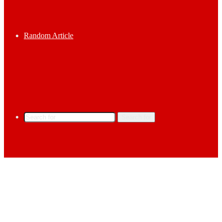
Random Article
Search for