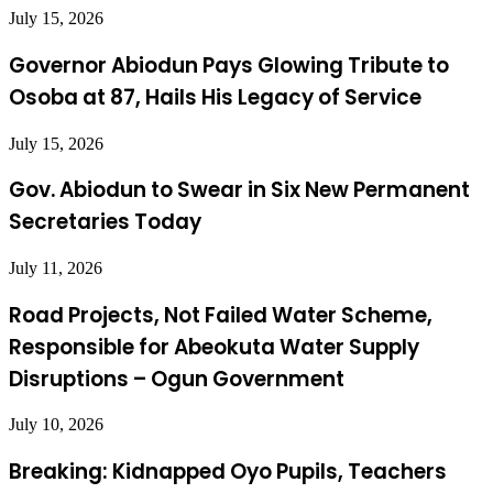
July 15, 2026
Governor Abiodun Pays Glowing Tribute to
Osoba at 87, Hails His Legacy of Service
July 15, 2026
Gov. Abiodun to Swear in Six New Permanent
Secretaries Today
July 11, 2026
Road Projects, Not Failed Water Scheme,
Responsible for Abeokuta Water Supply
Disruptions – Ogun Government
July 10, 2026
Breaking: Kidnapped Oyo Pupils, Teachers