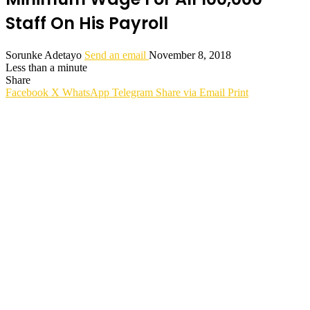
Staff On His Payroll
Sorunke Adetayo
Send an email
November 8, 2018
Less than a minute
Share
Facebook
X
WhatsApp
Telegram
Share via Email
Print