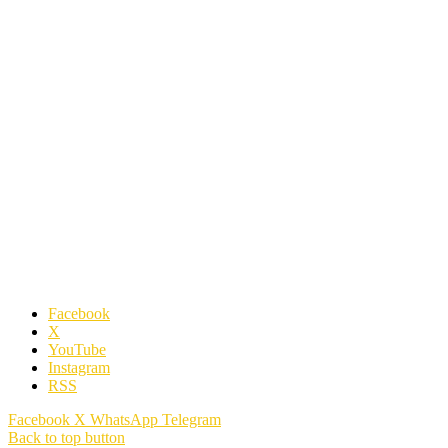
Facebook
X
YouTube
Instagram
RSS
Facebook
X
WhatsApp
Telegram
Back to top button