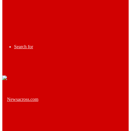
Search for