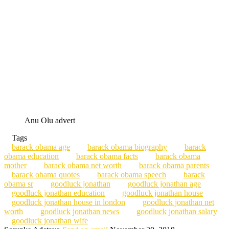
Anu Olu advert
Tags
barack obama age
barack obama biography
barack
obama education
barack obama facts
barack obama
mother
barack obama net worth
barack obama parents
barack obama quotes
barack obama speech
barack
obama sr
goodluck jonathan
goodluck jonathan age
goodluck jonathan education
goodluck jonathan house
goodluck jonathan house in london
goodluck jonathan net
worth
goodluck jonathan news
goodluck jonathan salary
goodluck jonathan wife