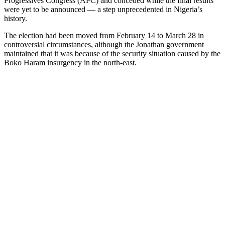
Progressives Congress (APC) and conceded while the final results
were yet to be announced — a step unprecedented in Nigeria’s
history.
The election had been moved from February 14 to March 28 in
controversial circumstances, although the Jonathan government
maintained that it was because of the security situation caused by the
Boko Haram insurgency in the north-east.