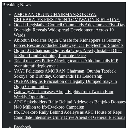
Breaking News
AMORAN OGUN CHAIRMAN,SOKOYA,
CELEBRATES FIRST SON TOMIWA ON BIRTHDAY
Odeda Legislative Council Commends Adeyemo as Five-Day
Oversight Reveals Widespread Development Across 10
Wards
Abiodun Declares Ogun Unsafe for Kidnappers as Security
Forces Rescue Abducted Gateway ICT Polytechnic Students
Ogun LG Chairman, Ogunsola Urges Newly Installed Obas
to Shun Land Grabbing, Promote Peace
Talabi receives Police Airwing team as Abiodun hails IGP
over aircraft deployment
YAYI Felicitates AMORAN Chairman, Otunba Taofeek
Sokoya, on Birthday, Commends His Leadership
OGEPA Begins Evacuation of Illegally Dumped Slags in
Ogijo Communities
Gateway Air Increases Abuja Flights from Two to Four
Weekly Operations
APC Stakeholders Rally Behind Adeleye as Banjoko Donates
₦40 Million to Ifo/Ewekoro Campaign
Ifo, Ewekoro Rally Behind Adeleye as APC House of Reps
Candidate Intensifies Unity Drive Ahead of General Elections
Facebook