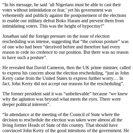
“In his message, he said ‘all Nigerians must be able to cast their
votes without intimidation or fear,’ yet his government was
vehemently and publicly against the postponement of the elections
to enable our military defeat Boko Haram and prevent them from
intimidating voters. This was the height of hypocrisy!”
Jonathan said the foreign pressure on the issue of election
rescheduling was intense, suggesting that “the curious posture” was
of one who had been “deceived before and therefore had every
reason to cede no credence to our position. But there was no reason
to have such a posture”.
He revealed that David Cameron, then the UK prime minister, called
to express his concern about the election rescheduling, “just as John
Kerry came from the United States to express further worry… In
fact, John Kerry did not accept our reasons for the rescheduling”.
The former president said it was “unbelievable” because “we knew
why the agitation was beyond what meets the eyes. There were
deeper political interests”.
“In attendance at the meeting of the Council of State where the
decision to reschedule the election was taken were almost all the
living former Heads of State of this country. That should have
convinced John Kerry of the good intentions of the government. He