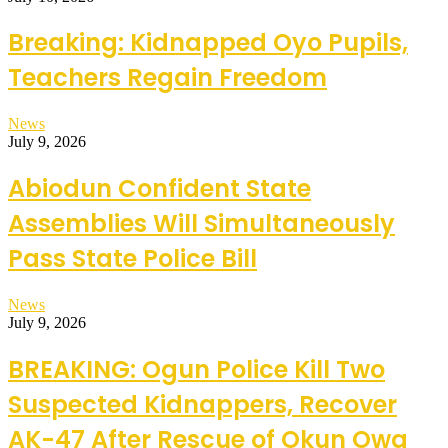
Breaking: Kidnapped Oyo Pupils,
Teachers Regain Freedom
News
July 9, 2026
Abiodun Confident State
Assemblies Will Simultaneously
Pass State Police Bill
News
July 9, 2026
BREAKING: Ogun Police Kill Two
Suspected Kidnappers, Recover
AK-47 After Rescue of Okun Owa