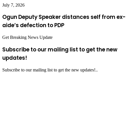
July 7, 2026
Ogun Deputy Speaker distances self from ex-
aide’s defection to PDP
Get Breaking News Update
Subscribe to our mailing list to get the new
updates!
Subscribe to our mailing list to get the new updates!..