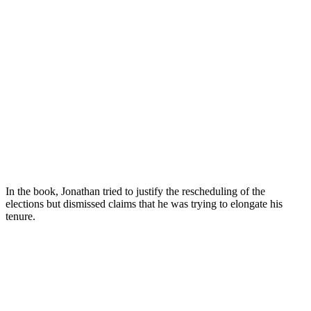
In the book, Jonathan tried to justify the rescheduling of the
elections but dismissed claims that he was trying to elongate his
tenure.