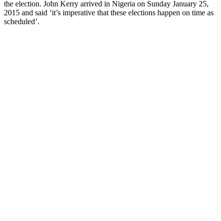
the election. John Kerry arrived in Nigeria on Sunday January 25,
2015 and said ‘it’s imperative that these elections happen on time as
scheduled’.