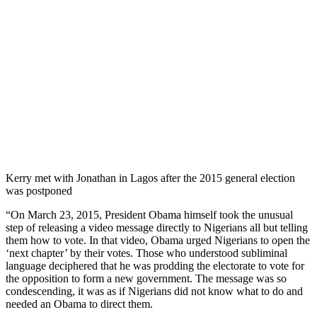
Kerry met with Jonathan in Lagos after the 2015 general election
was postponed
“On March 23, 2015, President Obama himself took the unusual
step of releasing a video message directly to Nigerians all but telling
them how to vote. In that video, Obama urged Nigerians to open the
‘next chapter’ by their votes. Those who understood subliminal
language deciphered that he was prodding the electorate to vote for
the opposition to form a new government. The message was so
condescending, it was as if Nigerians did not know what to do and
needed an Obama to direct them.