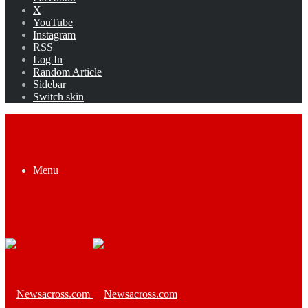
X
YouTube
Instagram
RSS
Log In
Random Article
Sidebar
Switch skin
Menu