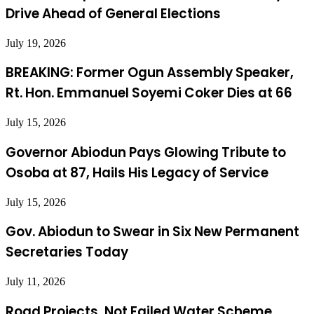
Drive Ahead of General Elections
July 19, 2026
BREAKING: Former Ogun Assembly Speaker,
Rt. Hon. Emmanuel Soyemi Coker Dies at 66
July 15, 2026
Governor Abiodun Pays Glowing Tribute to
Osoba at 87, Hails His Legacy of Service
July 15, 2026
Gov. Abiodun to Swear in Six New Permanent
Secretaries Today
July 11, 2026
Road Projects, Not Failed Water Scheme,