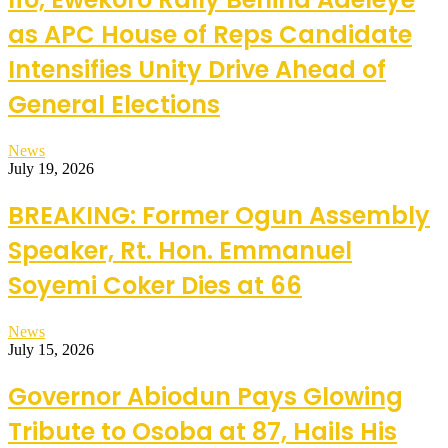
as APC House of Reps Candidate
Intensifies Unity Drive Ahead of
General Elections
News
July 19, 2026
BREAKING: Former Ogun Assembly
Speaker, Rt. Hon. Emmanuel
Soyemi Coker Dies at 66
News
July 15, 2026
Governor Abiodun Pays Glowing
Tribute to Osoba at 87, Hails His