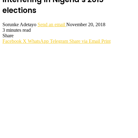
elections
Sorunke Adetayo
Send an email
November 20, 2018
3 minutes read
Share
Facebook
X
WhatsApp
Telegram
Share via Email
Print