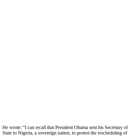
He wrote: “I can recall that President Obama sent his Secretary of
State to Nigeria, a sovereign nation, to protest the rescheduling of