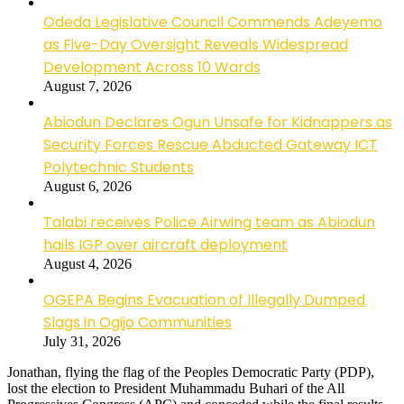
Odeda Legislative Council Commends Adeyemo
as Five-Day Oversight Reveals Widespread
Development Across 10 Wards
August 7, 2026
Abiodun Declares Ogun Unsafe for Kidnappers as
Security Forces Rescue Abducted Gateway ICT
Polytechnic Students
August 6, 2026
Talabi receives Police Airwing team as Abiodun
hails IGP over aircraft deployment
August 4, 2026
OGEPA Begins Evacuation of Illegally Dumped
Slags in Ogijo Communities
July 31, 2026
Jonathan, flying the flag of the Peoples Democratic Party (PDP),
lost the election to President Muhammadu Buhari of the All