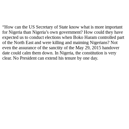
“How can the US Secretary of State know what is more important
for Nigeria than Nigeria’s own government? How could they have
expected us to conduct elections when Boko Haram controlled part
of the North East and were killing and maiming Nigerians? Not
even the assurance of the sanctity of the May 29, 2015 handover
date could calm them down. In Nigeria, the constitution is very
clear. No President can extend his tenure by one day.