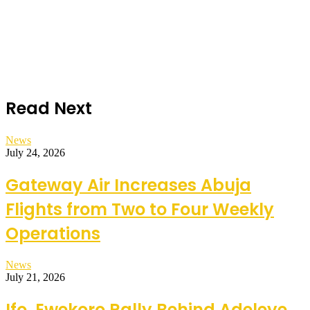
Read Next
News
July 24, 2026
Gateway Air Increases Abuja
Flights from Two to Four Weekly
Operations
News
July 21, 2026
Ifo, Ewekoro Rally Behind Adeleye