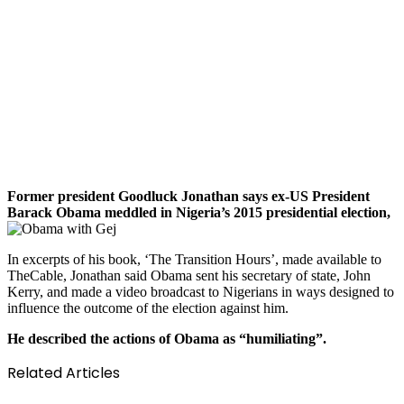
Former president Goodluck Jonathan says ex-US President
Barack Obama meddled in Nigeria’s 2015 presidential election,
In excerpts of his book, ‘The Transition Hours’, made available to
TheCable, Jonathan said Obama sent his secretary of state, John
Kerry, and made a video broadcast to Nigerians in ways designed to
influence the outcome of the election against him.
He described the actions of Obama as “humiliating”.
Related Articles