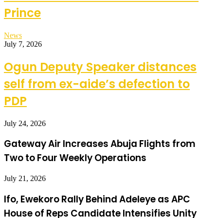
Prince
News
July 7, 2026
Ogun Deputy Speaker distances
self from ex-aide’s defection to
PDP
July 24, 2026
Gateway Air Increases Abuja Flights from
Two to Four Weekly Operations
July 21, 2026
Ifo, Ewekoro Rally Behind Adeleye as APC
House of Reps Candidate Intensifies Unity