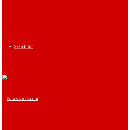
Search for