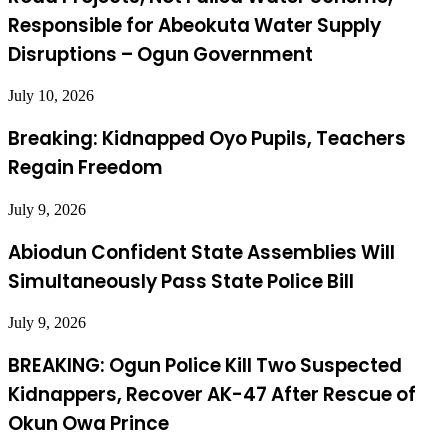
Responsible for Abeokuta Water Supply
Disruptions – Ogun Government
July 10, 2026
Breaking: Kidnapped Oyo Pupils, Teachers
Regain Freedom
July 9, 2026
Abiodun Confident State Assemblies Will
Simultaneously Pass State Police Bill
July 9, 2026
BREAKING: Ogun Police Kill Two Suspected
Kidnappers, Recover AK-47 After Rescue of
Okun Owa Prince