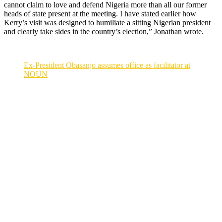
cannot claim to love and defend Nigeria more than all our former
heads of state present at the meeting. I have stated earlier how
Kerry’s visit was designed to humiliate a sitting Nigerian president
and clearly take sides in the country’s election,” Jonathan wrote.
Ex-President Obasanjo assumes office as facilitator at
NOUN