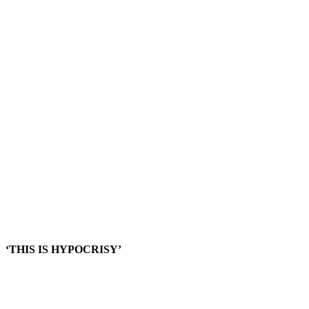
‘THIS IS HYPOCRISY’