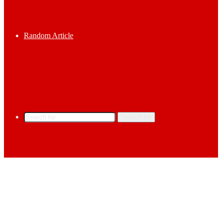
Random Article
Search for