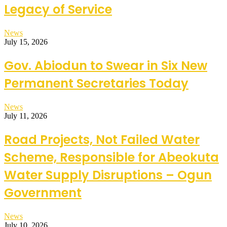
Legacy of Service
News
July 15, 2026
Gov. Abiodun to Swear in Six New
Permanent Secretaries Today
News
July 11, 2026
Road Projects, Not Failed Water
Scheme, Responsible for Abeokuta
Water Supply Disruptions – Ogun
Government
News
July 10, 2026