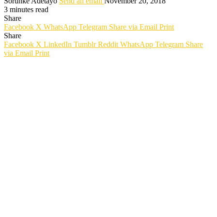
Sorunke Adetayo
Send an email
November 20, 2018
3 minutes read
Share
Facebook
X
WhatsApp
Telegram
Share via Email
Print
Share
Facebook
X
LinkedIn
Tumblr
Reddit
WhatsApp
Telegram
Share
via Email
Print