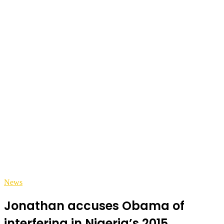
News
Jonathan accuses Obama of
interfering in Nigeria’s 2015