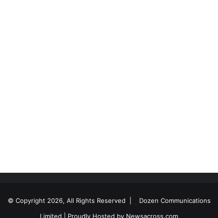
© Copyright 2026, All Rights Reserved |
Dozen Communications
Limited
| Proudly Hosted by
Newsacross.com