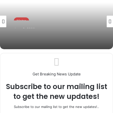
Metro
June 3, 2026
AMORAN Inaugurates Over 3,000 Branch
Executives Across Ogun State
Get Breaking News Update
Subscribe to our mailing list
to get the new updates!
Subscribe to our mailing list to get the new updates!..