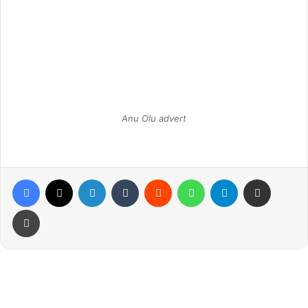
Anu Olu advert
Facebook
X
LinkedIn
Tumblr
Reddit
WhatsApp
Telegram
Share via Email
Print