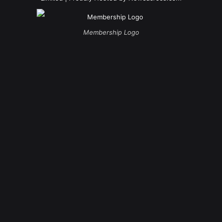
Membership Logo