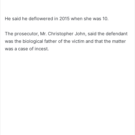
He said he deflowered in 2015 when she was 10.
The prosecutor, Mr. Christopher John, said the defendant
was the biological father of the victim and that the matter
was a case of incest.