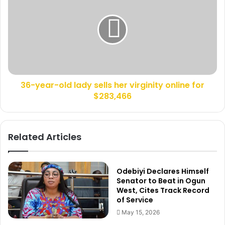
6
l
-
l
y
e
e
d
a
,
r
L
-
e
o
g
36-year-old lady sells her virginity online for
l
s
$283,466
d
B
l
r
a
o
d
Related Articles
k
y
e
s
n
e
,
l
Odebiyi Declares Himself
C
l
Senator to Beat in Ogun
h
West, Cites Track Record
s
of Service
i
h
l
e
May 15, 2026
d
r