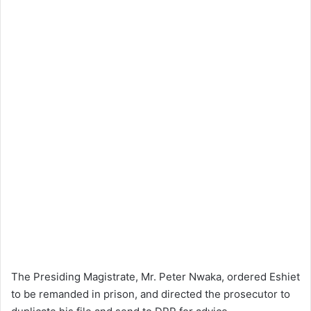
The Presiding Magistrate, Mr. Peter Nwaka, ordered Eshiet
to be remanded in prison, and directed the prosecutor to