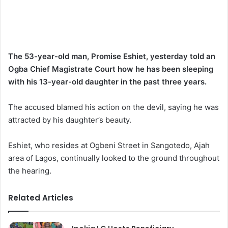
The 53-year-old man, Promise Eshiet, yesterday told an
Ogba Chief Magistrate Court how he has been sleeping
with his 13-year-old daughter in the past three years.
The accused blamed his action on the devil, saying he was
attracted by his daughter’s beauty.
Eshiet, who resides at Ogbeni Street in Sangotedo, Ajah
area of Lagos, continually looked to the ground throughout
the hearing.
Related Articles