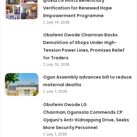
Ipokia LG Hosts Beneficiary
Verification for Renewed Hope
Empowerment Programme
July 14, 2026
Obafemi Owode Chairman Backs
Demolition of Shops Under High-
Tension Power Lines, Promises Relief
for Traders
July 10, 2026
Ogun Assembly advances bill to reduce
maternal deaths
July 7, 2026
Obafemi Owode LG
Chairman,Ogunsola Commends CP
Ojajuni’s Anti-Kidnapping Drive, Seeks
More Security Personnel
July 1, 2026