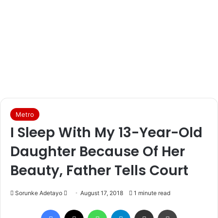
Metro
I Sleep With My 13-Year-Old
Daughter Because Of Her
Beauty, Father Tells Court
Sorunke Adetayo
S
August 17, 2018
1 minute read
e
Facebook
X
WhatsApp
Telegram
Share via Email
Print
n