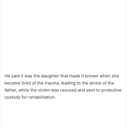
He said it was the daughter that made it known when she
became tired of the trauma, leading to the arrest of the
father, while the victim was rescued and sent to protective
custody for rehabilitation.