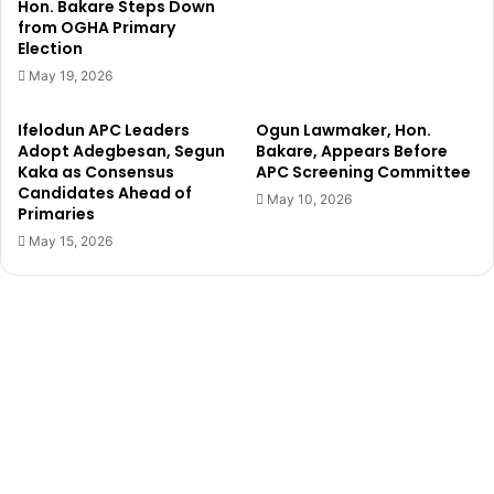
Hon. Bakare Steps Down
r
v
from OGHA Primary
e
i
Election
n
r
May 19, 2026
T
g
r
i
Ifelodun APC Leaders
Ogun Lawmaker, Hon.
a
n
Adopt Adegbesan, Segun
Bakare, Appears Before
p
i
Kaka as Consensus
APC Screening Committee
p
t
Candidates Ahead of
e
May 10, 2026
y
Primaries
d
o
May 15, 2026
A
n
s
l
B
i
u
n
i
e
l
f
d
o
i
r
n
$
g
2
C
8