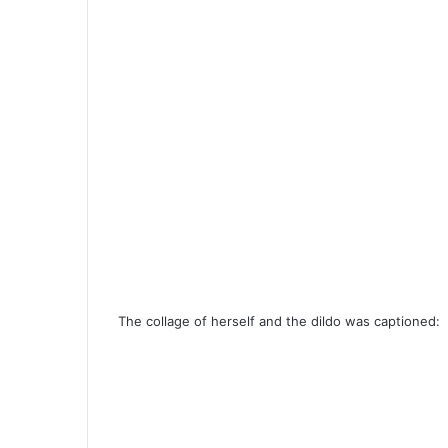
The collage of herself and the dildo was captioned: