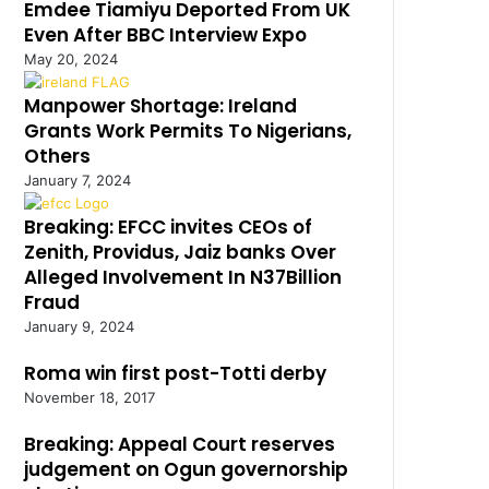
Emdee Tiamiyu Deported From UK
Even After BBC Interview Expo
May 20, 2024
Manpower Shortage: Ireland
Grants Work Permits To Nigerians,
Others
January 7, 2024
Breaking: EFCC invites CEOs of
Zenith, Providus, Jaiz banks Over
Alleged Involvement In N37Billion
Fraud
January 9, 2024
Roma win first post-Totti derby
November 18, 2017
Breaking: Appeal Court reserves
judgement on Ogun governorship