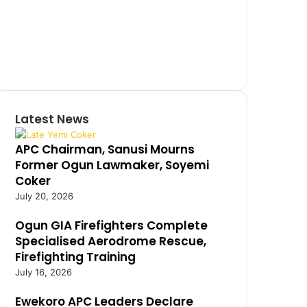
Latest News
APC Chairman, Sanusi Mourns
Former Ogun Lawmaker, Soyemi
Coker
July 20, 2026
Ogun GIA Firefighters Complete
Specialised Aerodrome Rescue,
Firefighting Training
July 16, 2026
Ewekoro APC Leaders Declare