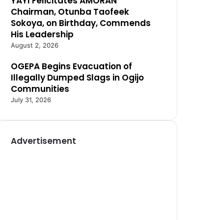
YAYI Felicitates AMORAN
Chairman, Otunba Taofeek
Sokoya, on Birthday, Commends
His Leadership
August 2, 2026
OGEPA Begins Evacuation of
Illegally Dumped Slags in Ogijo
Communities
July 31, 2026
Advertisement