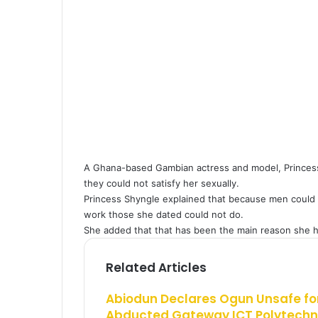
E
l
m
a
i
l
A Ghana-based Gambian actress and model, Princess
they could not satisfy her sexually.
Princess Shyngle explained that because men could 
work those she dated could not do.
She added that that has been the main reason she h
Related Articles
Abiodun Declares Ogun Unsafe for
Abducted Gateway ICT Polytechn