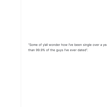
“Some of y’all wonder how I’ve been single over a year
than 99.9% of the guys I’ve ever dated”.