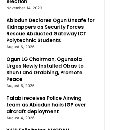
election
November 14, 2023
Abiodun Declares Ogun Unsafe for
Kidnappers as Security Forces
Rescue Abducted Gateway ICT
Polytechnic Students
August 6, 2026
Ogun LG Chairman, Ogunsola
Urges Newly Installed Obas to
Shun Land Grabbing, Promote
Peace
August 6, 2026
Talabi receives Police Airwing
team as Abiodun hails IGP over
aircraft deployment
August 4, 2026