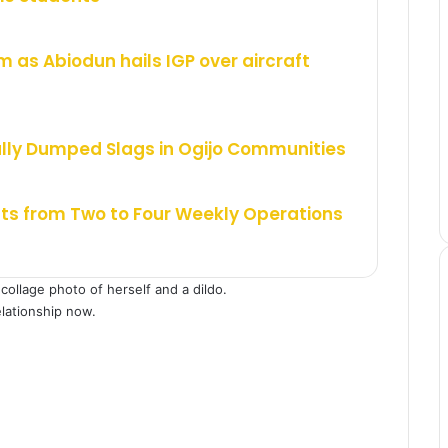
m as Abiodun hails IGP over aircraft
ally Dumped Slags in Ogijo Communities
hts from Two to Four Weekly Operations
collage photo of herself and a dildo.
elationship now.