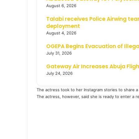
August 6, 2026
Talabi receives Police Airwing tea
deployment
August 4, 2026
OGEPA Begins Evacuation of Illeg
July 31, 2026
Gateway Air Increases Abuja Flig
July 24, 2026
The actress took to her Instagram stories to share a 
The actress, however, said she is ready to enter a r