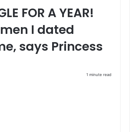
GLE FOR A YEAR!
f men I dated
me, says Princess
1 minute read