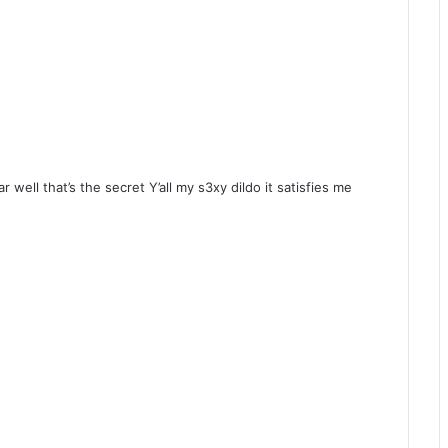
 well that’s the secret Y’all my s3xy dildo it satisfies me