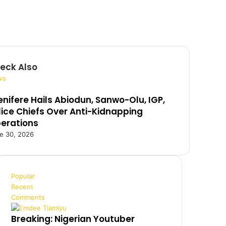
eck Also
ws
enifere Hails Abiodun, Sanwo-Olu, IGP,
lice Chiefs Over Anti-Kidnapping
erations
e 30, 2026
Popular
Recent
Comments
Breaking: Nigerian Youtuber