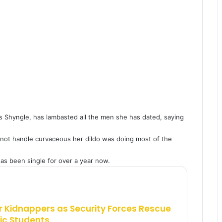
 Shyngle, has lambasted all the men she has dated, saying
not handle curvaceous her dildo was doing most of the
as been single for over a year now.
 Kidnappers as Security Forces Rescue
ic Students