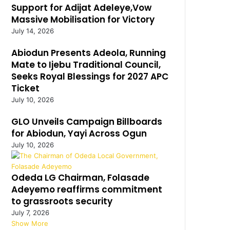
Support for Adijat Adeleye,Vow
Massive Mobilisation for Victory
July 14, 2026
Abiodun Presents Adeola, Running
Mate to Ijebu Traditional Council,
Seeks Royal Blessings for 2027 APC
Ticket
July 10, 2026
GLO Unveils Campaign Billboards
for Abiodun, Yayi Across Ogun
July 10, 2026
Odeda LG Chairman, Folasade
Adeyemo reaffirms commitment
to grassroots security
July 7, 2026
Show More