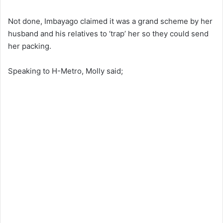
Not done, Imbayago claimed it was a grand scheme by her
husband and his relatives to ‘trap’ her so they could send
her packing.
Speaking to H-Metro, Molly said;