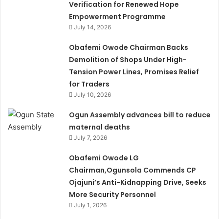
Verification for Renewed Hope
Empowerment Programme
July 14, 2026
Obafemi Owode Chairman Backs
Demolition of Shops Under High-
Tension Power Lines, Promises Relief
for Traders
July 10, 2026
Ogun Assembly advances bill to reduce
maternal deaths
July 7, 2026
Obafemi Owode LG
Chairman,Ogunsola Commends CP
Ojajuni’s Anti-Kidnapping Drive, Seeks
More Security Personnel
July 1, 2026