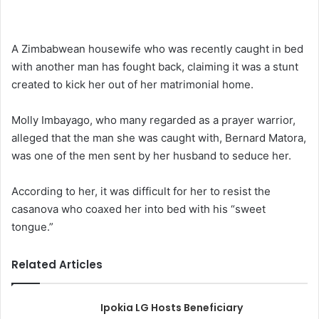
A Zimbabwean housewife who was recently caught in bed
with another man has fought back, claiming it was a stunt
created to kick her out of her matrimonial home.
Molly Imbayago, who many regarded as a prayer warrior,
alleged that the man she was caught with, Bernard Matora,
was one of the men sent by her husband to seduce her.
According to her, it was difficult for her to resist the
casanova who coaxed her into bed with his “sweet
tongue.”
Related Articles
Ipokia LG Hosts Beneficiary