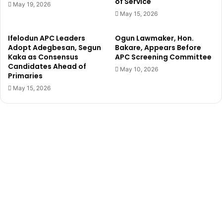
of Service
b
e
May 19, 2026
y
n
May 15, 2026
G
H
u
i
Ifelodun APC Leaders
Ogun Lawmaker, Hon.
n
j
Adopt Adegbesan, Segun
Bakare, Appears Before
m
a
Kaka as Consensus
APC Screening Committee
e
c
Candidates Ahead of
May 10, 2026
n
k
Primaries
,
S
May 15, 2026
d
c
i
h
e
o
d
o
i
l
n
B
A
u
b
s
u
I
j
n
a
O
–
n
P
d