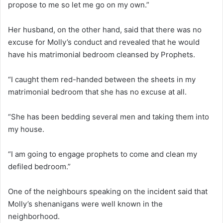
propose to me so let me go on my own.”
Her husband, on the other hand, said that there was no
excuse for Molly’s conduct and revealed that he would
have his matrimonial bedroom cleansed by Prophets.
“I caught them red-handed between the sheets in my
matrimonial bedroom that she has no excuse at all.
“She has been bedding several men and taking them into
my house.
“I am going to engage prophets to come and clean my
defiled bedroom.”
One of the neighbours speaking on the incident said that
Molly’s shenanigans were well known in the
neighborhood.