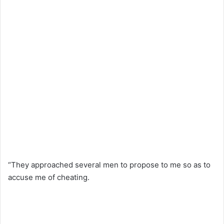
“They approached several men to propose to me so as to
accuse me of cheating.