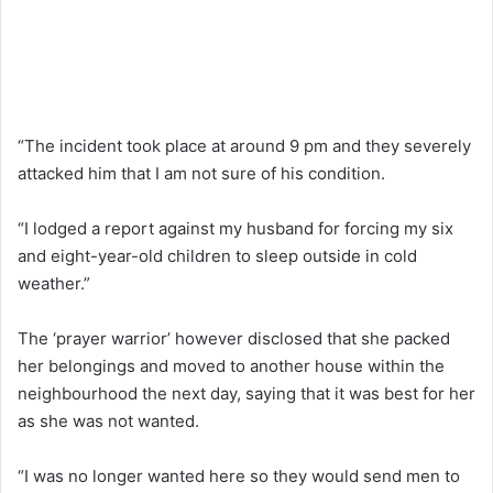
“The incident took place at around 9 pm and they severely
attacked him that I am not sure of his condition.
“I lodged a report against my husband for forcing my six
and eight-year-old children to sleep outside in cold
weather.”
The ‘prayer warrior’ however disclosed that she packed
her belongings and moved to another house within the
neighbourhood the next day, saying that it was best for her
as she was not wanted.
“I was no longer wanted here so they would send men to