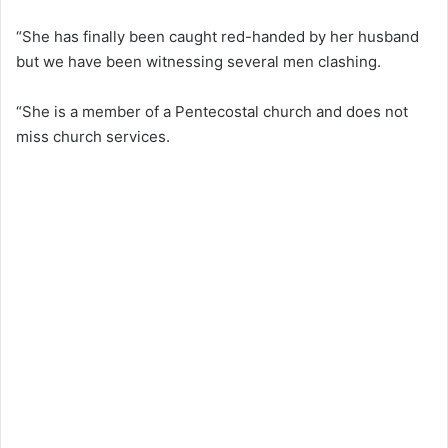
“She has finally been caught red-handed by her husband
but we have been witnessing several men clashing.
“She is a member of a Pentecostal church and does not
miss church services.