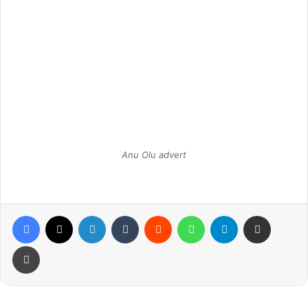
Anu Olu advert
Facebook
X
LinkedIn
Tumblr
Reddit
WhatsApp
Telegram
Share via Email
Print