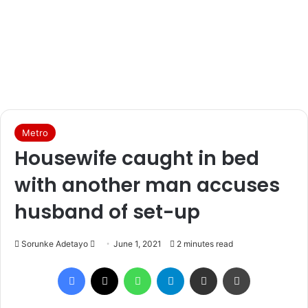
Metro
Housewife caught in bed
with another man accuses
husband of set-up
Sorunke Adetayo
S
June 1, 2021
2 minutes read
e
Facebook
X
WhatsApp
Telegram
Share via Email
Print
n
d