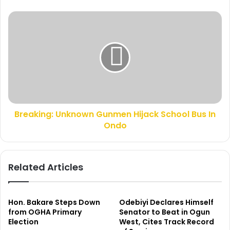
e
d
s
s
B
s
w
r
i
e
l
a
l
k
O
i
b
n
i
g
o
:
m
Breaking: Unknown Gunmen Hijack School Bus In
U
a
Ondo
n
n
k
o
n
t
o
Related Articles
k
w
i
n
l
G
l
u
Hon. Bakare Steps Down
Odebiyi Declares Himself
e
n
from OGHA Primary
Senator to Beat in Ogun
d
Election
West, Cites Track Record
m