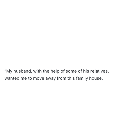
“My husband, with the help of some of his relatives,
wanted me to move away from this family house.