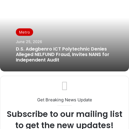
Metro
June 25, 2026
D.S. Adegbenro ICT Polytechnic Denies
Alleged NELFUND Fraud, Invites NANS for
Independent Audit
Get Breaking News Update
Subscribe to our mailing list
to get the new updates!