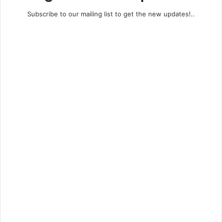
Subscribe to our mailing list to get the new updates!..