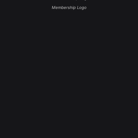
Membership Logo