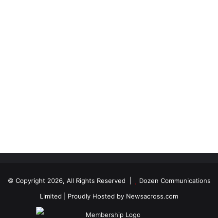
© Copyright 2026, All Rights Reserved |
Dozen Communications
Limited
| Proudly Hosted by
Newsacross.com