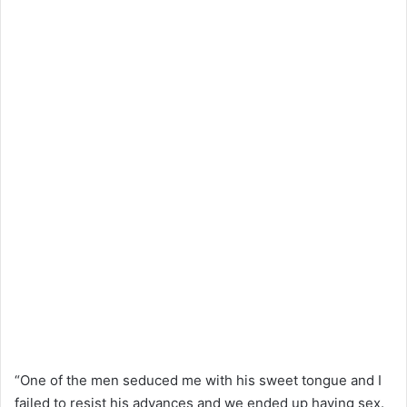
“One of the men seduced me with his sweet tongue and I
failed to resist his advances and we ended up having sex.