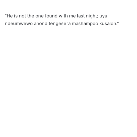
“He is not the one found with me last night; uyu
ndeumwewo anonditengesera mashampoo kusalon.”