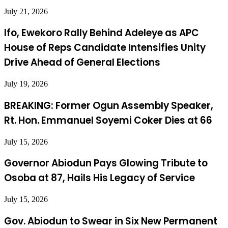
July 21, 2026
Ifo, Ewekoro Rally Behind Adeleye as APC
House of Reps Candidate Intensifies Unity
Drive Ahead of General Elections
July 19, 2026
BREAKING: Former Ogun Assembly Speaker,
Rt. Hon. Emmanuel Soyemi Coker Dies at 66
July 15, 2026
Governor Abiodun Pays Glowing Tribute to
Osoba at 87, Hails His Legacy of Service
July 15, 2026
Gov. Abiodun to Swear in Six New Permanent