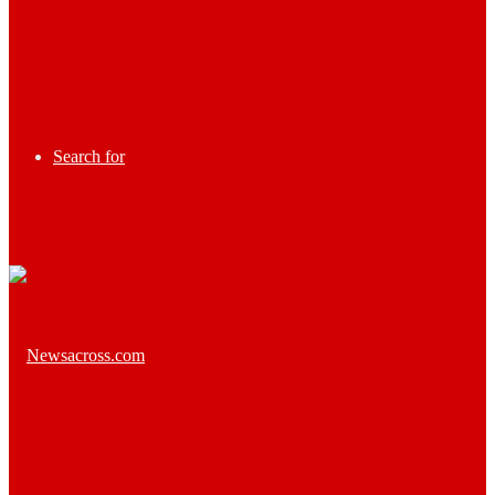
Search for