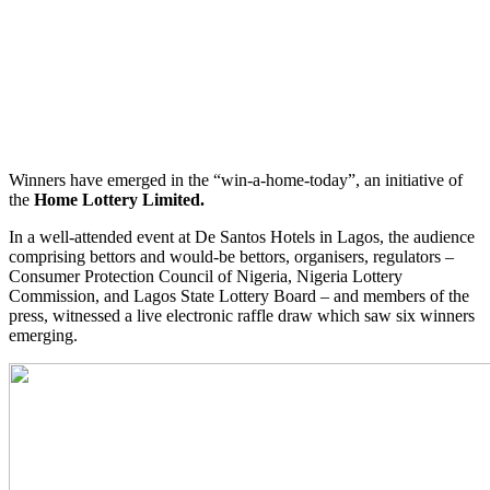
Winners have emerged in the “win-a-home-today”, an initiative of
the
Home Lottery Limited.
In a well-attended event at De Santos Hotels in Lagos, the audience
comprising bettors and would-be bettors, organisers, regulators –
Consumer Protection Council of Nigeria, Nigeria Lottery
Commission, and Lagos State Lottery Board – and members of the
press, witnessed a live electronic raffle draw which saw six winners
emerging.