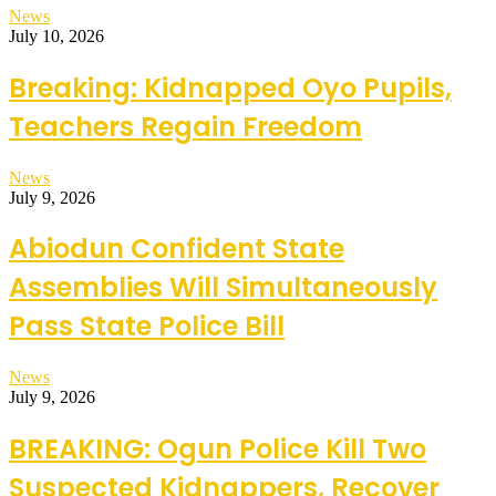
News
July 10, 2026
Breaking: Kidnapped Oyo Pupils,
Teachers Regain Freedom
News
July 9, 2026
Abiodun Confident State
Assemblies Will Simultaneously
Pass State Police Bill
News
July 9, 2026
BREAKING: Ogun Police Kill Two
Suspected Kidnappers, Recover