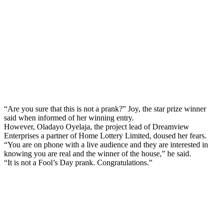
“Are you sure that this is not a prank?” Joy, the star prize winner
said when informed of her winning entry.
However, Oladayo Oyelaja, the project lead of Dreamview
Enterprises a partner of Home Lottery Limited, doused her fears.
“You are on phone with a live audience and they are interested in
knowing you are real and the winner of the house,” he said.
“It is not a Fool’s Day prank. Congratulations.”