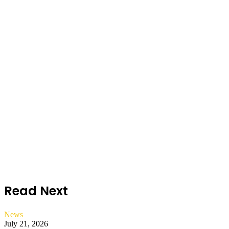
Read Next
News
July 21, 2026