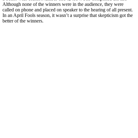
Although none of the winners were in the audience, they were
called on phone and placed on speaker to the hearing of all present.
In an April Fools season, it wasn’t a surprise that skepticism got the
better of the winners.