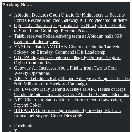
Breaking News
Abiodun Declares Ogun Unsafe for Kidnappers as Security
Forces Rescue Abducted Gateway ICT Polytechnic Students
Ogun LG Chairman, Ogunsola Urges Newly Installed Obas
to Shun Land Grabbing, Promote Peace
Talabi receives Police Airwing team as Abiodun hails IGP
over aircraft deployment
YAYI Felicitates AMORAN Chairman, Otunba Taofeek
Sokoya, on Birthday, Commends His Leadership
OGEPA Begins Evacuation of Illegally Dumped Slags in
Ogijo Communities
Gateway Air Increases Abuja Flights from Two to Four
Weekly Operations
APC Stakeholders Rally Behind Adeleye as Banjoko Donates
₦40 Million to Ifo/Ewekoro Campaign
Ifo, Ewekoro Rally Behind Adeleye as APC House of Reps
Candidate Intensifies Unity Drive Ahead of General Elections
APC Chairman, Sanusi Mourns Former Ogun Lawmaker,
Soyemi Coker
BREAKING: Former Ogun Assembly Speaker, Rt. Hon.
Emmanuel Soyemi Coker Dies at 66
Facebook
X