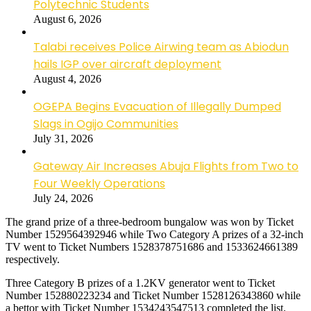
Polytechnic Students
August 6, 2026
Talabi receives Police Airwing team as Abiodun
hails IGP over aircraft deployment
August 4, 2026
OGEPA Begins Evacuation of Illegally Dumped
Slags in Ogijo Communities
July 31, 2026
Gateway Air Increases Abuja Flights from Two to
Four Weekly Operations
July 24, 2026
The grand prize of a three-bedroom bungalow was won by Ticket
Number 1529564392946 while Two Category A prizes of a 32-inch
TV went to Ticket Numbers 1528378751686 and 1533624661389
respectively.
Three Category B prizes of a 1.2KV generator went to Ticket
Number 152880223234 and Ticket Number 1528126343860 while
a bettor with Ticket Number 1534243547513 completed the list.