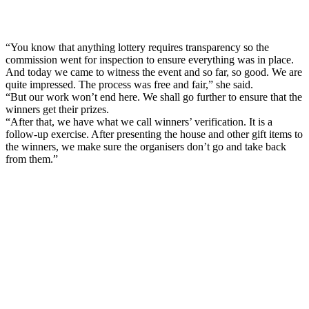
“You know that anything lottery requires transparency so the
commission went for inspection to ensure everything was in place.
And today we came to witness the event and so far, so good. We are
quite impressed. The process was free and fair,” she said.
“But our work won’t end here. We shall go further to ensure that the
winners get their prizes.
“After that, we have what we call winners’ verification. It is a
follow-up exercise. After presenting the house and other gift items to
the winners, we make sure the organisers don’t go and take back
from them.”