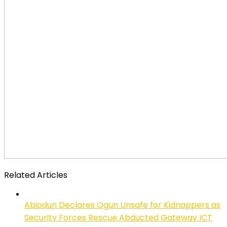
Related Articles
Abiodun Declares Ogun Unsafe for Kidnappers as
Security Forces Rescue Abducted Gateway ICT