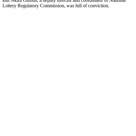
But Nkiru Onusili, a deputy director and coordinator of National
Lottery Regulatory Commission, was full of conviction.