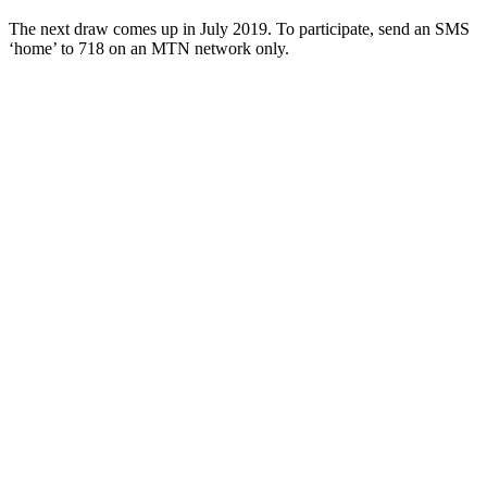
The next draw comes up in July 2019. To participate, send an SMS
‘home’ to 718 on an MTN network only.