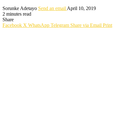
Sorunke Adetayo
Send an email
April 10, 2019
2 minutes read
Share
Facebook
X
WhatsApp
Telegram
Share via Email
Print