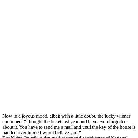
Now in a joyous mood, albeit with a little doubt, the lucky winner
continued: “I bought the ticket last year and have even forgotten
about it. You have to send me a mail and until the key of the house is
handed over to me I won’t believe you.”