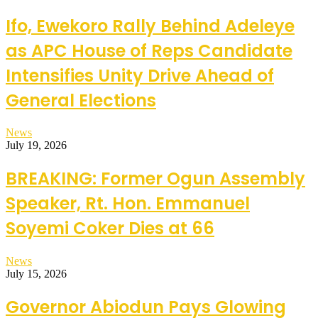
Ifo, Ewekoro Rally Behind Adeleye
as APC House of Reps Candidate
Intensifies Unity Drive Ahead of
General Elections
News
July 19, 2026
BREAKING: Former Ogun Assembly
Speaker, Rt. Hon. Emmanuel
Soyemi Coker Dies at 66
News
July 15, 2026
Governor Abiodun Pays Glowing