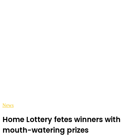
News
Home Lottery fetes winners with
mouth-watering prizes