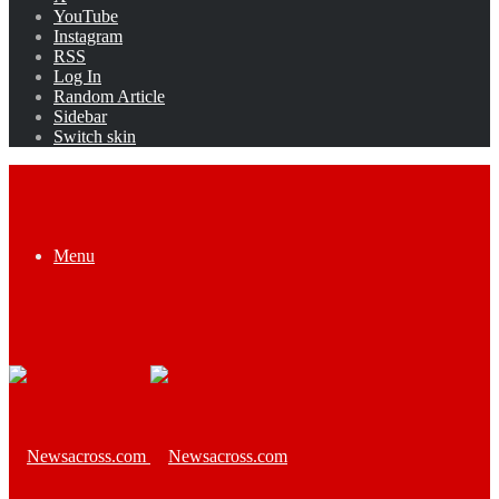
YouTube
Instagram
RSS
Log In
Random Article
Sidebar
Switch skin
Menu