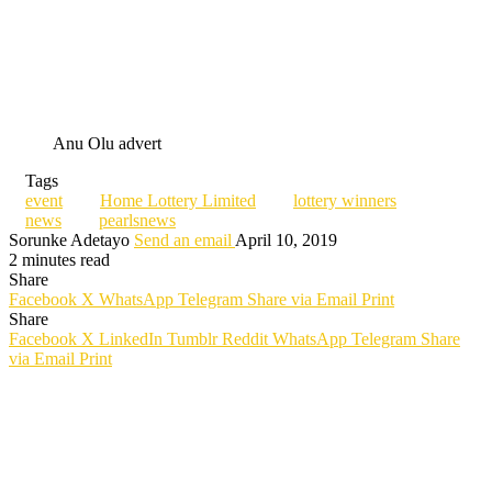
Anu Olu advert
Tags
event
Home Lottery Limited
lottery winners
news
pearlsnews
Sorunke Adetayo
Send an email
April 10, 2019
2 minutes read
Share
Facebook
X
WhatsApp
Telegram
Share via Email
Print
Share
Facebook
X
LinkedIn
Tumblr
Reddit
WhatsApp
Telegram
Share
via Email
Print