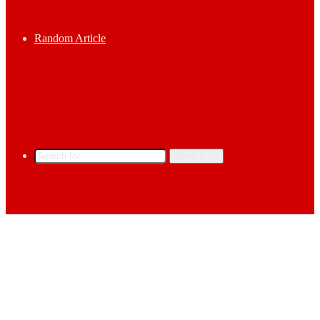
Random Article
Search for