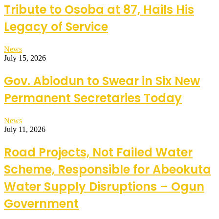
Tribute to Osoba at 87, Hails His
Legacy of Service
News
July 15, 2026
Gov. Abiodun to Swear in Six New
Permanent Secretaries Today
News
July 11, 2026
Road Projects, Not Failed Water
Scheme, Responsible for Abeokuta
Water Supply Disruptions – Ogun
Government