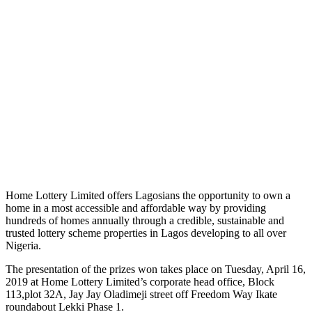
Home Lottery Limited offers Lagosians the opportunity to own a
home in a most accessible and affordable way by providing
hundreds of homes annually through a credible, sustainable and
trusted lottery scheme properties in Lagos developing to all over
Nigeria.
The presentation of the prizes won takes place on Tuesday, April 16,
2019 at Home Lottery Limited’s corporate head office, Block
113,plot 32A, Jay Jay Oladimeji street off Freedom Way Ikate
roundabout Lekki Phase 1.