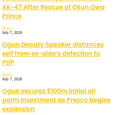
AK-47 After Rescue of Okun Owa
Prince
News
July 7, 2026
Ogun Deputy Speaker distances
self from ex-aide’s defection to
PDP
News
July 7, 2026
Ogun secures $100m initial oil
palm investment as Presco begins
expansion