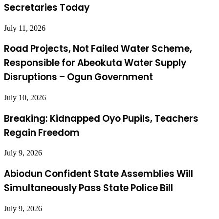
Secretaries Today
July 11, 2026
Road Projects, Not Failed Water Scheme,
Responsible for Abeokuta Water Supply
Disruptions – Ogun Government
July 10, 2026
Breaking: Kidnapped Oyo Pupils, Teachers
Regain Freedom
July 9, 2026
Abiodun Confident State Assemblies Will
Simultaneously Pass State Police Bill
July 9, 2026