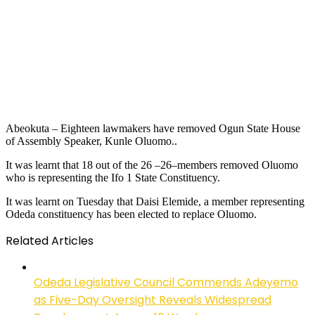
Abeokuta – Eighteen lawmakers have removed Ogun State House
of Assembly Speaker, Kunle Oluomo..
It was learnt that 18 out of the 26 –26–members removed Oluomo
who is representing the Ifo 1 State Constituency.
It was learnt on Tuesday that Daisi Elemide, a member representing
Odeda constituency has been elected to replace Oluomo.
Related Articles
Odeda Legislative Council Commends Adeyemo
as Five-Day Oversight Reveals Widespread