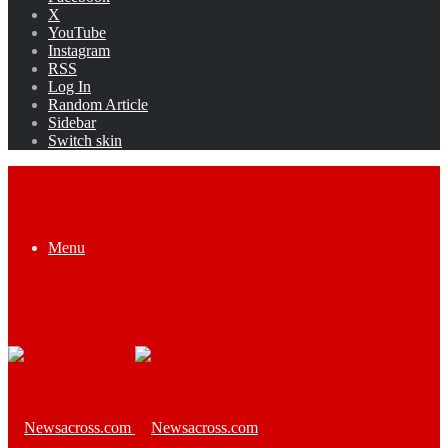
X
YouTube
Instagram
RSS
Log In
Random Article
Sidebar
Switch skin
Menu