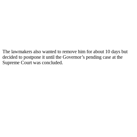
The lawmakers also wanted to remove him for about 10 days but
decided to postpone it until the Governor’s pending case at the
Supreme Court was concluded.