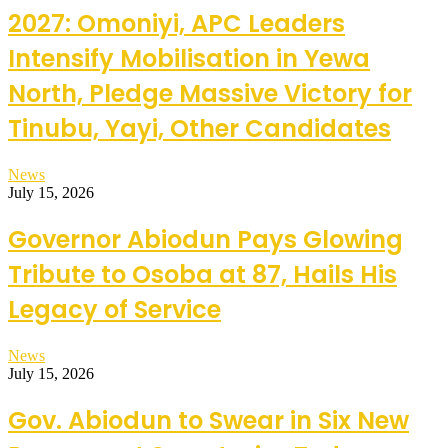
2027: Omoniyi, APC Leaders
Intensify Mobilisation in Yewa
North, Pledge Massive Victory for
Tinubu, Yayi, Other Candidates
News
July 15, 2026
Governor Abiodun Pays Glowing
Tribute to Osoba at 87, Hails His
Legacy of Service
News
July 15, 2026
Gov. Abiodun to Swear in Six New