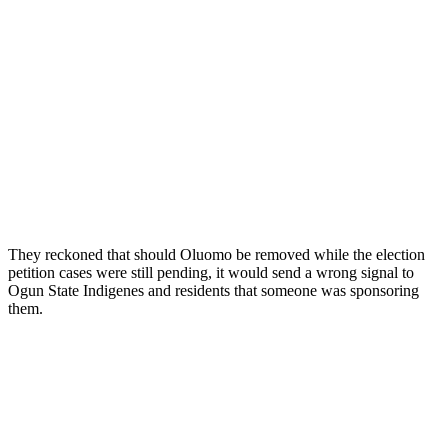
They reckoned that should Oluomo be removed while the election
petition cases were still pending, it would send a wrong signal to
Ogun State Indigenes and residents that someone was sponsoring
them.