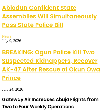
Abiodun Confident State
Assemblies Will Simultaneously
Pass State Police Bill
News
July 9, 2026
BREAKING: Ogun Police Kill Two
Suspected Kidnappers, Recover
AK-47 After Rescue of Okun Owa
Prince
July 24, 2026
Gateway Air Increases Abuja Flights from
Two to Four Weekly Operations