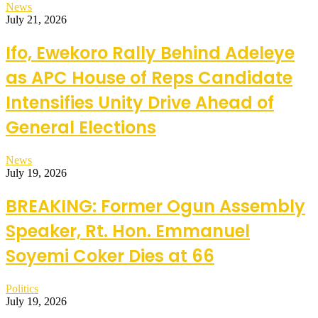
News
July 21, 2026
Ifo, Ewekoro Rally Behind Adeleye
as APC House of Reps Candidate
Intensifies Unity Drive Ahead of
General Elections
News
July 19, 2026
BREAKING: Former Ogun Assembly
Speaker, Rt. Hon. Emmanuel
Soyemi Coker Dies at 66
Politics
July 19, 2026