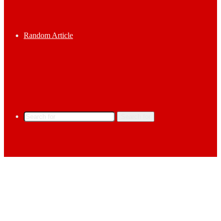
Random Article
Search for