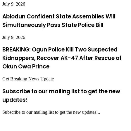
July 9, 2026
Abiodun Confident State Assemblies Will
Simultaneously Pass State Police Bill
July 9, 2026
BREAKING: Ogun Police Kill Two Suspected
Kidnappers, Recover AK-47 After Rescue of
Okun Owa Prince
Get Breaking News Update
Subscribe to our mailing list to get the new
updates!
Subscribe to our mailing list to get the new updates!..