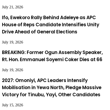
July 21, 2026
Ifo, Ewekoro Rally Behind Adeleye as APC
House of Reps Candidate Intensifies Unity
Drive Ahead of General Elections
July 19, 2026
BREAKING: Former Ogun Assembly Speaker,
Rt. Hon. Emmanuel Soyemi Coker Dies at 66
July 19, 2026
2027: Omoniyi, APC Leaders Intensify
Mobilisation in Yewa North, Pledge Massive
Victory for Tinubu, Yayi, Other Candidates
July 15, 2026