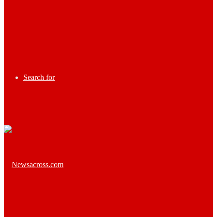
Search for