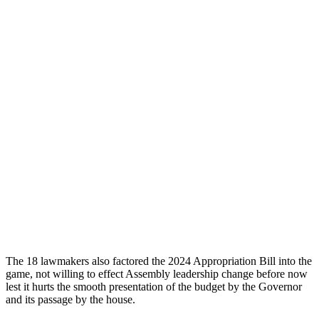
The 18 lawmakers also factored the 2024 Appropriation Bill into the
game, not willing to effect Assembly leadership change before now
lest it hurts the smooth presentation of the budget by the Governor
and its passage by the house.