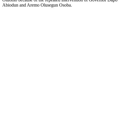
Abiodun and Aremo Olusegun Osoba.