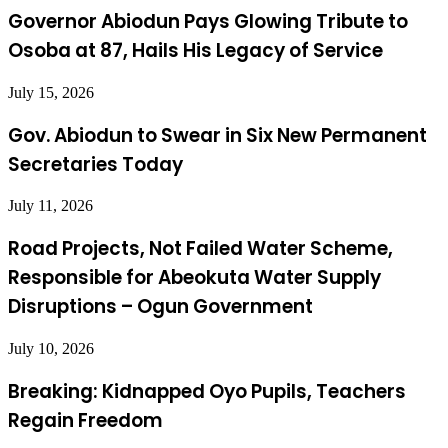
Governor Abiodun Pays Glowing Tribute to
Osoba at 87, Hails His Legacy of Service
July 15, 2026
Gov. Abiodun to Swear in Six New Permanent
Secretaries Today
July 11, 2026
Road Projects, Not Failed Water Scheme,
Responsible for Abeokuta Water Supply
Disruptions – Ogun Government
July 10, 2026
Breaking: Kidnapped Oyo Pupils, Teachers
Regain Freedom