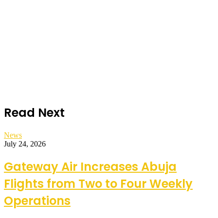
Read Next
News
July 24, 2026
Gateway Air Increases Abuja
Flights from Two to Four Weekly
Operations