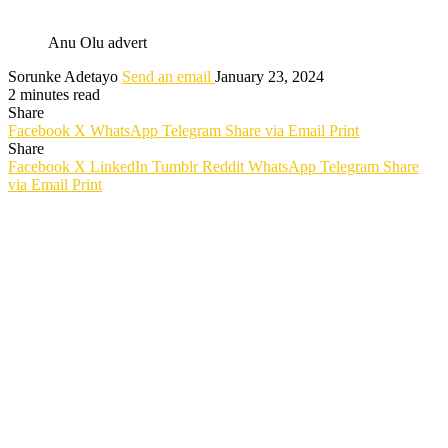
Anu Olu advert
Sorunke Adetayo
Send an email
January 23, 2024
2 minutes read
Share
Facebook
X
WhatsApp
Telegram
Share via Email
Print
Share
Facebook
X
LinkedIn
Tumblr
Reddit
WhatsApp
Telegram
Share
via Email
Print