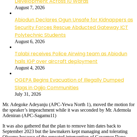
Development Across 10 Wards
August 7, 2026
Abiodun Declares Ogun Unsafe for Kidnappers as
Security Forces Rescue Abducted Gateway ICT
Polytechnic Students
August 6, 2026
Talabi receives Police Airwing team as Abiodun
hails IGP over aircraft deployment
August 4, 2026
OGEPA Begins Evacuation of Illegally Dumped
Slags in Ogijo Communities
July 31, 2026
Mr. Adegoke Adeyanju (APC-Yewa North 1), moved the motion for
the speaker’s impeachment while it was seconded by Mr. Ademola
Adeniran (APC-Sagamu11)
It was also gathered that the plan to remove him dates back to
September 2023 but the lawmakers kept managing and tolerating
Oluomo because of the repeated intervention of Governor Dapo