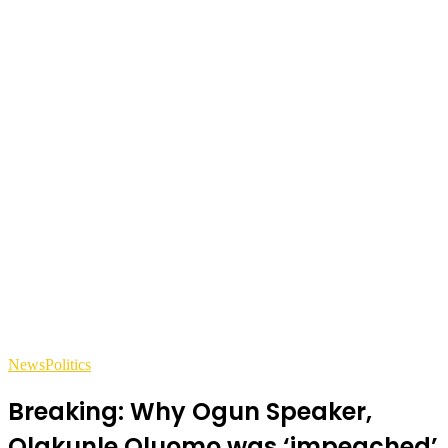
News
Politics
Breaking: Why Ogun Speaker,
Olakunle Oluomo was ‘impeached’