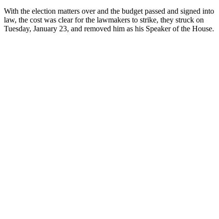
With the election matters over and the budget passed and signed into
law, the cost was clear for the lawmakers to strike, they struck on
Tuesday, January 23, and removed him as his Speaker of the House.