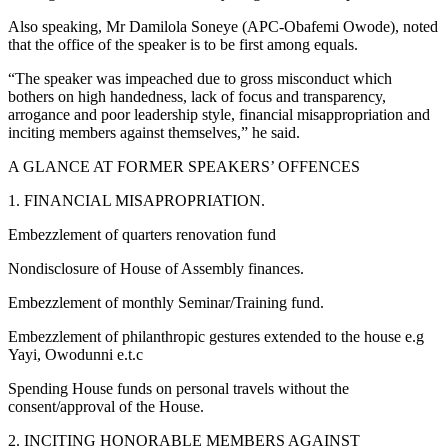
Also speaking, Mr Damilola Soneye (APC-Obafemi Owode), noted
that the office of the speaker is to be first among equals.
“The speaker was impeached due to gross misconduct which
bothers on high handedness, lack of focus and transparency,
arrogance and poor leadership style, financial misappropriation and
inciting members against themselves,” he said.
A GLANCE AT FORMER SPEAKERS’ OFFENCES
1. FINANCIAL MISAPROPRIATION.
Embezzlement of quarters renovation fund
Nondisclosure of House of Assembly finances.
Embezzlement of monthly Seminar/Training fund.
Embezzlement of philanthropic gestures extended to the house e.g
Yayi, Owodunni e.t.c
Spending House funds on personal travels without the
consent/approval of the House.
2. INCITING HONORABLE MEMBERS AGAINST