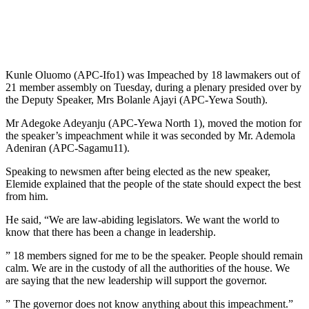
Kunle Oluomo (APC-Ifo1) was Impeached by 18 lawmakers out of
21 member assembly on Tuesday, during a plenary presided over by
the Deputy Speaker, Mrs Bolanle Ajayi (APC-Yewa South).
Mr Adegoke Adeyanju (APC-Yewa North 1), moved the motion for
the speaker’s impeachment while it was seconded by Mr. Ademola
Adeniran (APC-Sagamu11).
Speaking to newsmen after being elected as the new speaker,
Elemide explained that the people of the state should expect the best
from him.
He said, “We are law-abiding legislators. We want the world to
know that there has been a change in leadership.
” 18 members signed for me to be the speaker. People should remain
calm. We are in the custody of all the authorities of the house. We
are saying that the new leadership will support the governor.
” The governor does not know anything about this impeachment.”