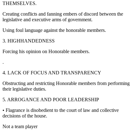
THEMSELVES.
Creating conflicts and fanning embers of discord between the
legislative and executive arms of government.
Using foul language against the honorable members.
3. HIGHHANDEDNESS
Forcing his opinion on Honorable members.
.
4. LACK OF FOCUS AND TRANSPARENCY
Obstructing and restricting Honorable members from performing
their legislative duties.
5. ARROGANCE AND POOR LEADERSHIP
• Flagrance is disobedient to the court of law and collective
decisions of the house.
Not a team player