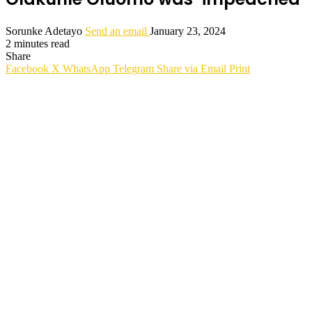
Sorunke Adetayo
Send an email
January 23, 2024
2 minutes read
Share
Facebook
X
WhatsApp
Telegram
Share via Email
Print