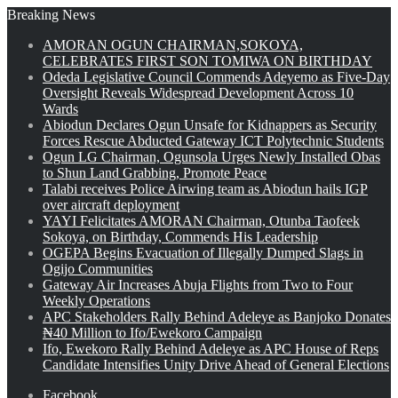
Breaking News
AMORAN OGUN CHAIRMAN,SOKOYA,
CELEBRATES FIRST SON TOMIWA ON BIRTHDAY
Odeda Legislative Council Commends Adeyemo as Five-Day
Oversight Reveals Widespread Development Across 10
Wards
Abiodun Declares Ogun Unsafe for Kidnappers as Security
Forces Rescue Abducted Gateway ICT Polytechnic Students
Ogun LG Chairman, Ogunsola Urges Newly Installed Obas
to Shun Land Grabbing, Promote Peace
Talabi receives Police Airwing team as Abiodun hails IGP
over aircraft deployment
YAYI Felicitates AMORAN Chairman, Otunba Taofeek
Sokoya, on Birthday, Commends His Leadership
OGEPA Begins Evacuation of Illegally Dumped Slags in
Ogijo Communities
Gateway Air Increases Abuja Flights from Two to Four
Weekly Operations
APC Stakeholders Rally Behind Adeleye as Banjoko Donates
₦40 Million to Ifo/Ewekoro Campaign
Ifo, Ewekoro Rally Behind Adeleye as APC House of Reps
Candidate Intensifies Unity Drive Ahead of General Elections
Facebook