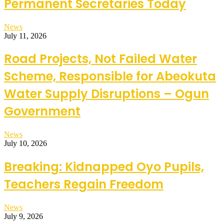
Permanent Secretaries Today
News
July 11, 2026
Road Projects, Not Failed Water
Scheme, Responsible for Abeokuta
Water Supply Disruptions – Ogun
Government
News
July 10, 2026
Breaking: Kidnapped Oyo Pupils,
Teachers Regain Freedom
News
July 9, 2026