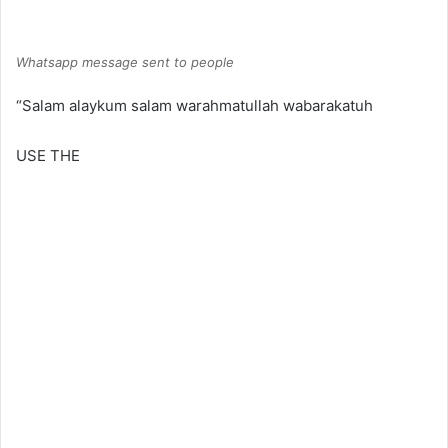
Whatsapp message sent to people
“Salam alaykum salam warahmatullah wabarakatuh
USE THE