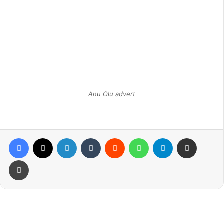
Anu Olu advert
Facebook
X
LinkedIn
Tumblr
Reddit
WhatsApp
Telegram
Share via Email
Print