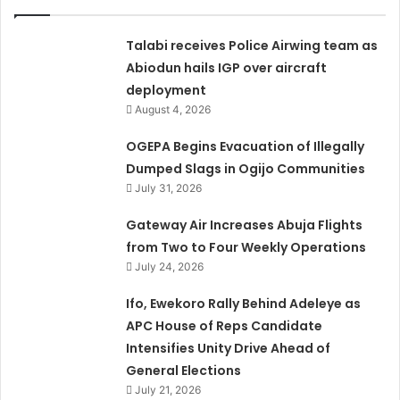
Talabi receives Police Airwing team as
Abiodun hails IGP over aircraft
deployment
August 4, 2026
OGEPA Begins Evacuation of Illegally
Dumped Slags in Ogijo Communities
July 31, 2026
Gateway Air Increases Abuja Flights
from Two to Four Weekly Operations
July 24, 2026
Ifo, Ewekoro Rally Behind Adeleye as
APC House of Reps Candidate
Intensifies Unity Drive Ahead of
General Elections
July 21, 2026