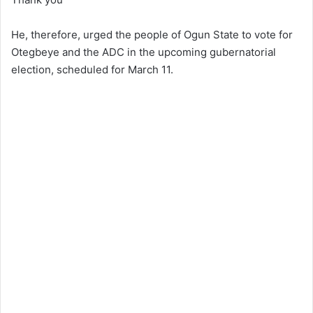
He, therefore, urged the people of Ogun State to vote for
Otegbeye and the ADC in the upcoming gubernatorial
election, scheduled for March 11.