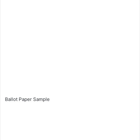
Ballot Paper Sample