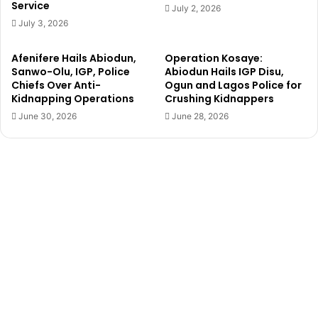
Service
i
r
July 2, 2026
t
,
July 3, 2026
h
F
S
a
Afenifere Hails Abiodun,
Operation Kosaye:
u
d
Sanwo-Olu, IGP, Police
Abiodun Hails IGP Disu,
p
e
Chiefs Over Anti-
Ogun and Lagos Police for
p
y
Kidnapping Operations
Crushing Kidnappers
o
i
June 30, 2026
June 28, 2026
r
O
t
l
e
o
r
r
s
o
d
,
u
i
m
s
p
d
P
e
a
a
r
d
t