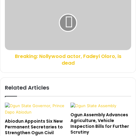
s
h
r
i
e
e
a
f
k
t
i
a
n
i
g
n
:
,
Breaking: Nollywood actor, Fadeyi Oloro, is
N
A
dead
o
k
l
e
l
e
y
Related Articles
m
w
A
o
m
o
o
d
s
a
Ogun Assembly Advances
u
c
Agriculture, Vehicle
Abiodun Appoints Six New
n
Inspection Bills for Further
t
Permanent Secretaries to
Scrutiny
w
Strengthen Ogun Civil
o