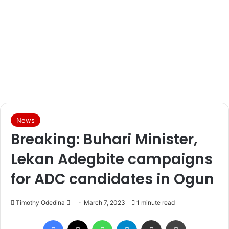
News
Breaking: Buhari Minister,
Lekan Adegbite campaigns
for ADC candidates in Ogun
Timothy Odedina
S
March 7, 2023
1 minute read
e
Facebook
X
WhatsApp
Telegram
Share via Email
Print
n