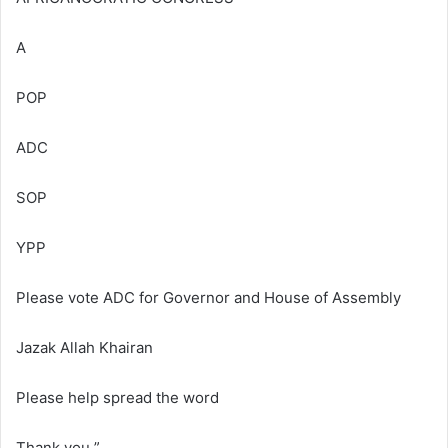
A
POP
ADC
SOP
YPP
Please vote ADC for Governor and House of Assembly
Jazak Allah Khairan
Please help spread the word
Thank you ”