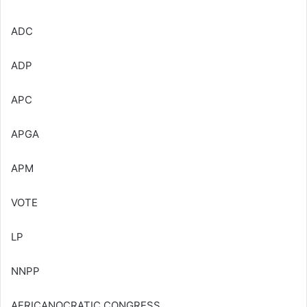
ADC
ADP
APC
APGA
APM
VOTE
LP
NNPP
AFRICANOCRATIC CONGRESS