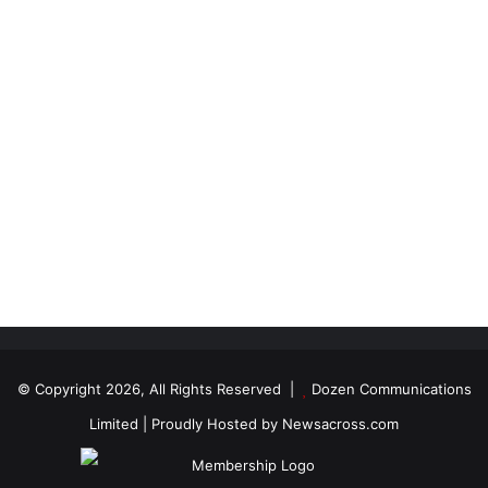
© Copyright 2026, All Rights Reserved |
Dozen Communications
Limited
| Proudly Hosted by
Newsacross.com