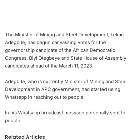
The Minister of Mining and Steel Development, Lekan
Adegbite, has begun canvassing votes for the
governorship candidate of the African Democratic
Congress, Biyi Otegbeye and State House of Assembly
candidates ahead of the March 11, 2023.
Adegbite, who is currently Minister of Mining and Steel
Development in APC government, had started using
Whatsapp in reaching out to people.
In his Whatsapp broadcast message personally sent to
people.
Related Articles