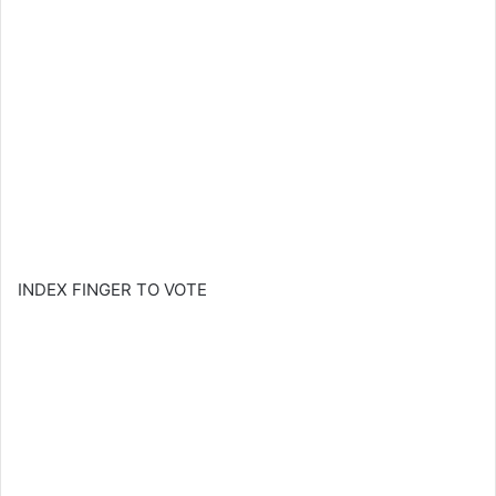
INDEX FINGER TO VOTE