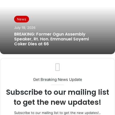
News
July 19, 2026
BREAKING: Former Ogun Assembly
Speaker, Rt. Hon. Emmanuel Soyemi
Coker Dies at 66
Get Breaking News Update
Subscribe to our mailing list
to get the new updates!
Subscribe to our mailing list to get the new updates!..