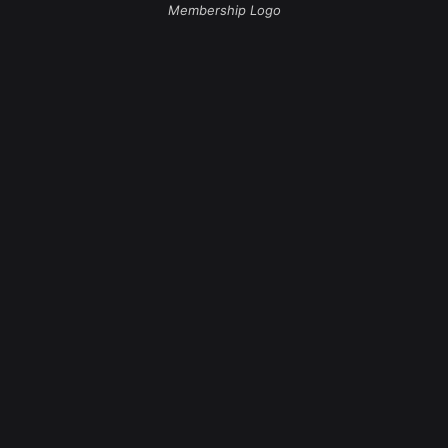
Membership Logo