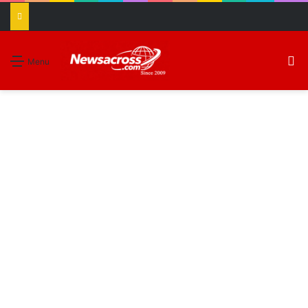
S
Menu