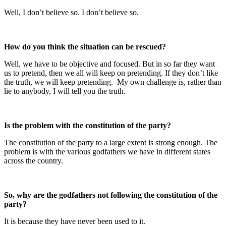
Well, I don’t believe so. I don’t believe so.
How do you think the situation can be rescued?
Well, we have to be objective and focused. But in so far they want
us to pretend, then we all will keep on pretending. If they don’t like
the truth, we will keep pretending. My own challenge is, rather than
lie to anybody, I will tell you the truth.
Is the problem with the constitution of the party?
The constitution of the party to a large extent is strong enough. The
problem is with the various godfathers we have in different states
across the country.
So, why are the godfathers not following the constitution of the
party?
It is because they have never been used to it.