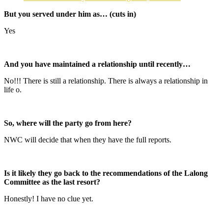
But you served under him as… (cuts in)
Yes
And you have maintained a relationship until recently…
No!!! There is still a relationship. There is always a relationship in
life o.
So, where will the party go from here?
NWC will decide that when they have the full reports.
Is it likely they go back to the recommendations of the Lalong
Committee as the last resort?
Honestly! I have no clue yet.