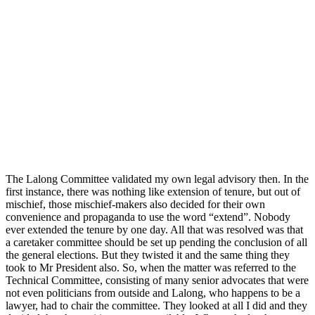
The Lalong Committee validated my own legal advisory then. In the
first instance, there was nothing like extension of tenure, but out of
mischief, those mischief-makers also decided for their own
convenience and propaganda to use the word “extend”. Nobody
ever extended the tenure by one day. All that was resolved was that
a caretaker committee should be set up pending the conclusion of all
the general elections. But they twisted it and the same thing they
took to Mr President also. So, when the matter was referred to the
Technical Committee, consisting of many senior advocates that were
not even politicians from outside and Lalong, who happens to be a
lawyer, had to chair the committee. They looked at all I did and they