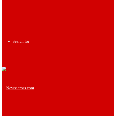
Search for