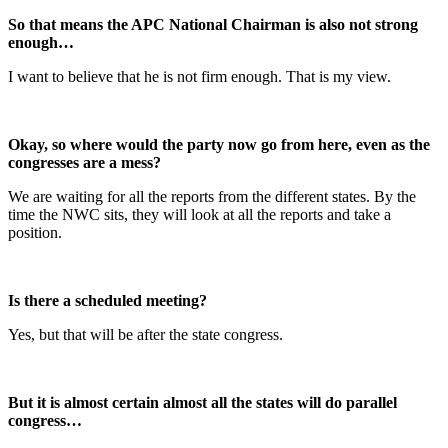
So that means the APC National Chairman is also not strong
enough…
I want to believe that he is not firm enough. That is my view.
Okay, so where would the party now go from here, even as the
congresses are a mess?
We are waiting for all the reports from the different states. By the
time the NWC sits, they will look at all the reports and take a
position.
Is there a scheduled meeting?
Yes, but that will be after the state congress.
But it is almost certain almost all the states will do parallel
congress…