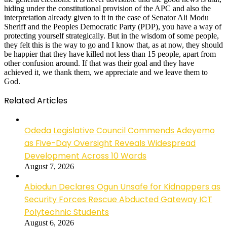
hiding under the constitutional provision of the APC and also the
interpretation already given to it in the case of Senator Ali Modu
Sheriff and the Peoples Democratic Party (PDP), you have a way of
protecting yourself strategically. But in the wisdom of some people,
they felt this is the way to go and I know that, as at now, they should
be happier that they have killed not less than 15 people, apart from
other confusion around. If that was their goal and they have
achieved it, we thank them, we appreciate and we leave them to
God.
Related Articles
Odeda Legislative Council Commends Adeyemo
as Five-Day Oversight Reveals Widespread
Development Across 10 Wards
August 7, 2026
Abiodun Declares Ogun Unsafe for Kidnappers as
Security Forces Rescue Abducted Gateway ICT
Polytechnic Students
August 6, 2026