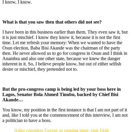
I know, I know.
What is that you saw then that others did not see?
I have been in this business earlier than them. They even saw it, but
it is just mischief. I know they know it, because it is not the first
time. Let me refresh your memory: When we wanted to have the
Osun election, Baba Bisi Akande was the chairman of the party
then. He never allowed us to go for congress in Osun and I think in
Anambra and also one other state, because we knew the danger
inherent in it. So, I believe people know, but out of either selfish
desire or mischief, they pretended not to.
But the pro-congress camp is being led by your boss here in
Lagos, Senator Bola Ahmed Tinubu, backed by Chief Bisi
Akande…
You know, my position in the first instance is that I am not part of it
and, like I told you at the commencement of this interview, I am not
a politician to have a boss.
Atiku considers Fayose as running mate, visit Ekiti