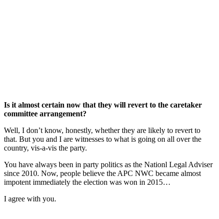
Is it almost certain now that they will revert to the caretaker
committee arrangement?
Well, I don’t know, honestly, whether they are likely to revert to
that. But you and I are witnesses to what is going on all over the
country, vis-a-vis the party.
You have always been in party politics as the Nationl Legal Adviser
since 2010. Now, people believe the APC NWC became almost
impotent immediately the election was won in 2015…
I agree with you.