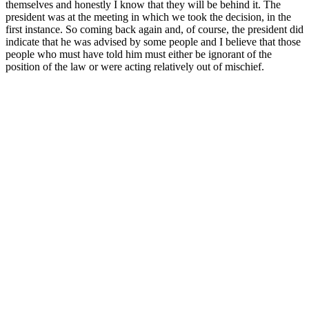
themselves and honestly I know that they will be behind it. The
president was at the meeting in which we took the decision, in the
first instance. So coming back again and, of course, the president did
indicate that he was advised by some people and I believe that those
people who must have told him must either be ignorant of the
position of the law or were acting relatively out of mischief.