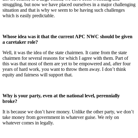
struggling, but now we have placed ourselves in a major challenging
situation and that is why we seem to be having such challenges
which is easily predictable.
Whose idea was it that the current APC NWC should be given
a caretaker role?
Well, it was the idea of the state chairmen. It came from the state
chairmen for several reasons for which I agree with them. Part of
this was that most of them are yet to be empowered and, after four
years of hard work, you want to throw them away. I don’t think
equity and fairness will support that.
Why is your party, even at the national level, perennially
broke?
It is because we don’t have money. Unlike the other party, we don’t
take money from government in whatever guise. We rely on
whatever comes in legally.