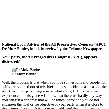
National Legal Adviser of the All Progressives Congress (APC),
Dr Muiz Banire, in this interview by the Tribune Newspaper
Your party, the All Progressives Congress (APC), appears
distressed?
Dr Muiz Banire
Well, the problem is that when you give suggestions and people, for
selfish reason and out of mischief at times, decide to cast it aside, the
result we are experiencing now is what you get. Those who are
experienced in this game will know that there are hardly any ways
you can run a congress that will be rancour-free and you do not
endanger the goal or the objective of your party when it is close to
the general elections. It is never advisable and the good news is that,