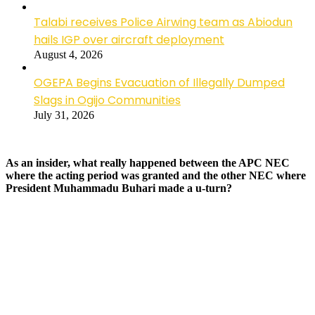
Talabi receives Police Airwing team as Abiodun
hails IGP over aircraft deployment
August 4, 2026
OGEPA Begins Evacuation of Illegally Dumped
Slags in Ogijo Communities
July 31, 2026
As an insider, what really happened between the APC NEC
where the acting period was granted and the other NEC where
President Muhammadu Buhari made a u-turn?