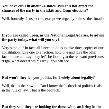
You have
crisis
in about 24 states. Will this not affect the
chances of the party in the Ekiti and Osun elections?
Well, honestly, I suspect so, except we urgently redress the situation.
If you are called upon, as the National Legal Adviser, to advise
the party today, what will you say?
Very simple!!! In fact, all I need to do is to take three copies of our
constitution, give one to a faction, hold one and give the other
faction one and say okay let’s be looking at the relevant provisions:
‘Oga, what does it say?’ Okay! You can see.
But won’t they tell you politics isn’t solely about legality?
Well, that is their own o. But I know the bedrock of politics is also
in the rule of law. That is the bedrock.
But they said they are looking for those who can bring in the