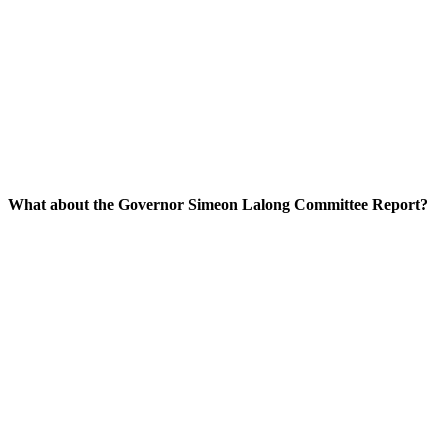
What about the Governor Simeon Lalong Committee Report?