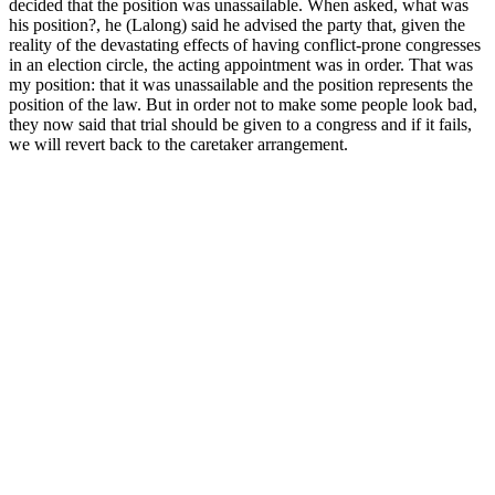
decided that the position was unassailable. When asked, what was
his position?, he (Lalong) said he advised the party that, given the
reality of the devastating effects of having conflict-prone congresses
in an election circle, the acting appointment was in order. That was
my position: that it was unassailable and the position represents the
position of the law. But in order not to make some people look bad,
they now said that trial should be given to a congress and if it fails,
we will revert back to the caretaker arrangement.