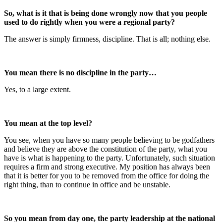
So, what is it that is being done wrongly now that you people
used to do rightly when you were a regional party?
The answer is simply firmness, discipline. That is all; nothing else.
You mean there is no discipline in the party…
Yes, to a large extent.
You mean at the top level?
You see, when you have so many people believing to be godfathers
and believe they are above the constitution of the party, what you
have is what is happening to the party. Unfortunately, such situation
requires a firm and strong executive. My position has always been
that it is better for you to be removed from the office for doing the
right thing, than to continue in office and be unstable.
So you mean from day one, the party leadership at the national