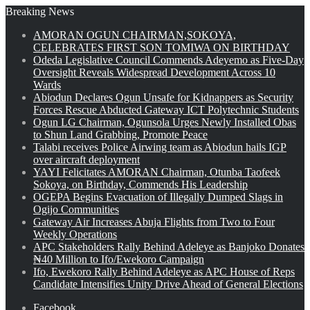
Breaking News
AMORAN OGUN CHAIRMAN,SOKOYA,
CELEBRATES FIRST SON TOMIWA ON BIRTHDAY
Odeda Legislative Council Commends Adeyemo as Five-Day
Oversight Reveals Widespread Development Across 10
Wards
Abiodun Declares Ogun Unsafe for Kidnappers as Security
Forces Rescue Abducted Gateway ICT Polytechnic Students
Ogun LG Chairman, Ogunsola Urges Newly Installed Obas
to Shun Land Grabbing, Promote Peace
Talabi receives Police Airwing team as Abiodun hails IGP
over aircraft deployment
YAYI Felicitates AMORAN Chairman, Otunba Taofeek
Sokoya, on Birthday, Commends His Leadership
OGEPA Begins Evacuation of Illegally Dumped Slags in
Ogijo Communities
Gateway Air Increases Abuja Flights from Two to Four
Weekly Operations
APC Stakeholders Rally Behind Adeleye as Banjoko Donates
₦40 Million to Ifo/Ewekoro Campaign
Ifo, Ewekoro Rally Behind Adeleye as APC House of Reps
Candidate Intensifies Unity Drive Ahead of General Elections
Facebook