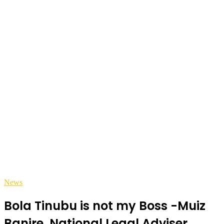
News
Bola Tinubu is not my Boss -Muiz
Banire, National Legal Adviser