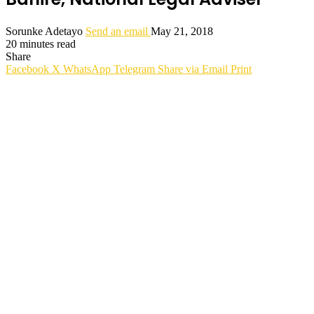
Sorunke Adetayo
Send an email
May 21, 2018
20 minutes read
Share
Facebook
X
WhatsApp
Telegram
Share via Email
Print