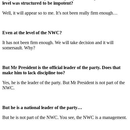
level was structured to be impotent?
Well, it will appear so to me. It’s not been really firm enough…
Even at the level of the NWC?
It has not been firm enough. We will take decision and it will
somersault. Why?
But Mr President is the official leader of the party. Does that
make him to lack discipline too?
Yes, he is the leader of the party. But Mr President is not part of the
NWC.
But he is a national leader of the party…
But he is not part of the NWC. You see, the NWC is a management.