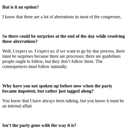
But is it an option?
I know that there are a lot of aberrations in most of the congresses.
So there could be surprises at the end of the day while resolving
these aberrations?
Well, I expect so. I expect so; if we want to go by due process, there
must be surprises because there are processes; there are guidelines
people ought to follow, but they don’t follow them. The
consequences must follow naturally.
Why have you not spoken up before now when the party
became impotent, but rather just tagged along?
You know that I have always been talking, but you know it must be
an internal affair.
Isn’t the party gone with the way it is?