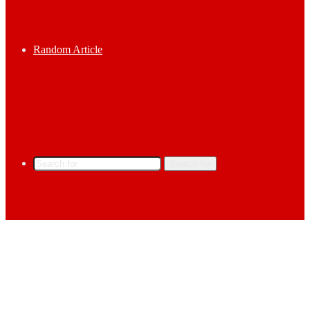
Random Article
Search for