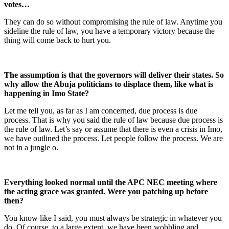
votes…
They can do so without compromising the rule of law. Anytime you
sideline the rule of law, you have a temporary victory because the
thing will come back to hurt you.
The assumption is that the governors will deliver their states. So
why allow the Abuja politicians to displace them, like what is
happening in Imo State?
Let me tell you, as far as I am concerned, due process is due
process. That is why you said the rule of law because due process is
the rule of law. Let’s say or assume that there is even a crisis in Imo,
we have outlined the process. Let people follow the process. We are
not in a jungle o.
Everything looked normal until the APC NEC meeting where
the acting grace was granted. Were you patching up before
then?
You know like I said, you must always be strategic in whatever you
do. Of course, to a large extent, we have been wobbling and