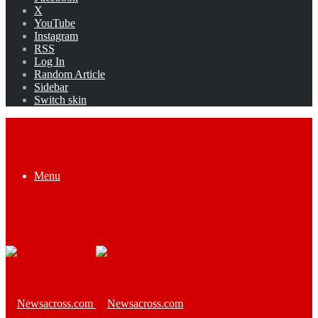
X
YouTube
Instagram
RSS
Log In
Random Article
Sidebar
Switch skin
Menu