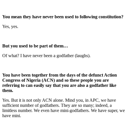
You mean they have never been used to following constitution?
Yes, yes.
But you used to be part of them…
Of what? I have never been a godfather (laughs).
You have been together from the days of the defunct Action
Congress of Nigeria (ACN) and so these people you are
referring to can easily say that you are also a godfather like
them.
Yes. But it is not only ACN alone. Mind you, in APC, we have
sufficient number of godfathers. They are so many; indeed, a
limitless number. We even have mini-godfathers. We have super, we
have mini.