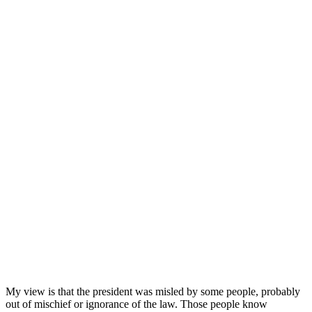
My view is that the president was misled by some people, probably
out of mischief or ignorance of the law. Those people know