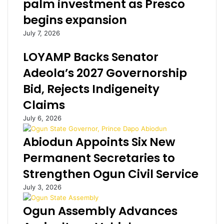
palm investment as Presco
s
s
begins expansion
e
c
c
h
July 7, 2026
r
u
e
r
LOYAMP Backs Senator
t
c
Adeola’s 2027 Governorship
m
h
e
m
Bid, Rejects Indigeneity
e
e
Claims
t
m
i
b
July 6, 2026
n
e
g
r
Abiodun Appoints Six New
w
s
Permanent Secretaries to
i
l
t
i
Strengthen Ogun Civil Service
h
c
July 3, 2026
O
k
b
h
Ogun Assembly Advances
a
i
s
s