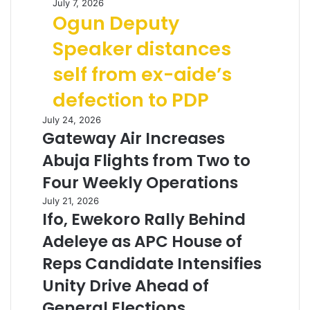
July 7, 2026
Ogun Deputy
Speaker distances
self from ex-aide’s
defection to PDP
July 24, 2026
Gateway Air Increases
Abuja Flights from Two to
Four Weekly Operations
July 21, 2026
Ifo, Ewekoro Rally Behind
Adeleye as APC House of
Reps Candidate Intensifies
Unity Drive Ahead of
General Elections