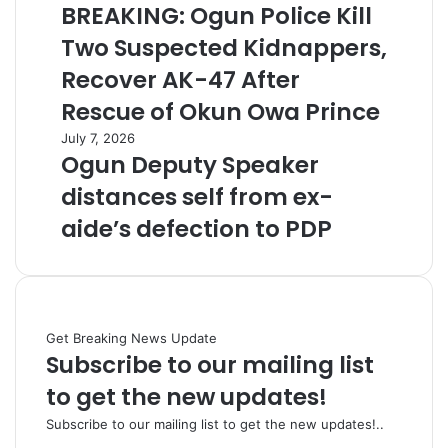
BREAKING: Ogun Police Kill
Two Suspected Kidnappers,
Recover AK-47 After
Rescue of Okun Owa Prince
July 7, 2026
Ogun Deputy Speaker
distances self from ex-
aide’s defection to PDP
Get Breaking News Update
Subscribe to our mailing list
to get the new updates!
Subscribe to our mailing list to get the new updates!..