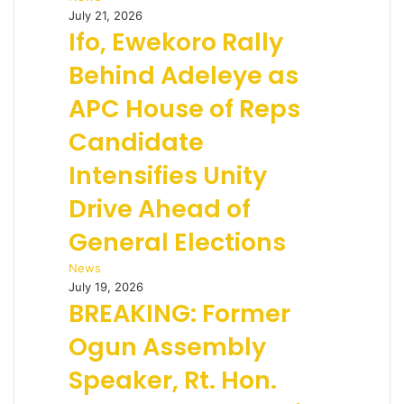
July 21, 2026
Ifo, Ewekoro Rally
Behind Adeleye as
APC House of Reps
Candidate
Intensifies Unity
Drive Ahead of
General Elections
News
July 19, 2026
BREAKING: Former
Ogun Assembly
Speaker, Rt. Hon.