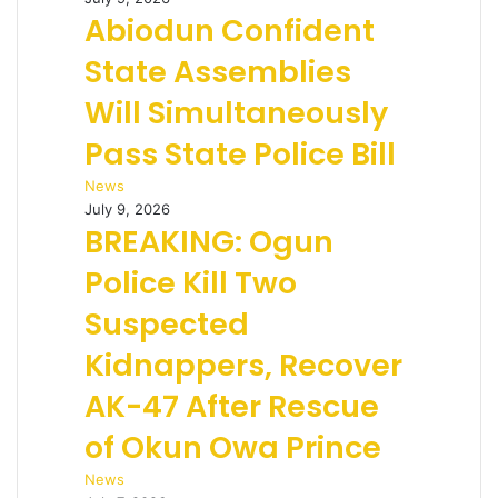
Abiodun Confident
State Assemblies
Will Simultaneously
Pass State Police Bill
News
July 9, 2026
BREAKING: Ogun
Police Kill Two
Suspected
Kidnappers, Recover
AK-47 After Rescue
of Okun Owa Prince
News