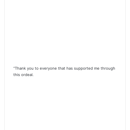
“Thank you to everyone that has supported me through
this ordeal.