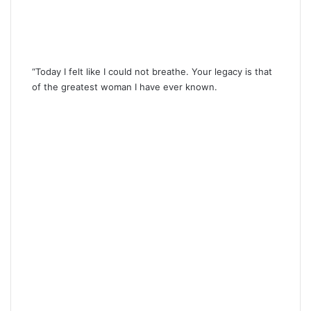
“Today I felt like I could not breathe. Your legacy is that
of the greatest woman I have ever known.