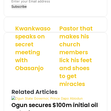
E
n
t
e
r
Kwankwaso
Pastor that
K
P
y
w
a
o
speaks on
makes his
a
s
u
secret
church
n
t
r
k
o
E
meeting
members
w
r
m
a
with
t
lick his feet
a
s
h
i
Obasanjo
and shoes
o
a
l
s
t
a
to get
p
m
d
miracles
e
a
d
a
k
r
Related Articles
k
e
e
s
s
s
Ogun secures $100m initial oil
o
h
s
n
i