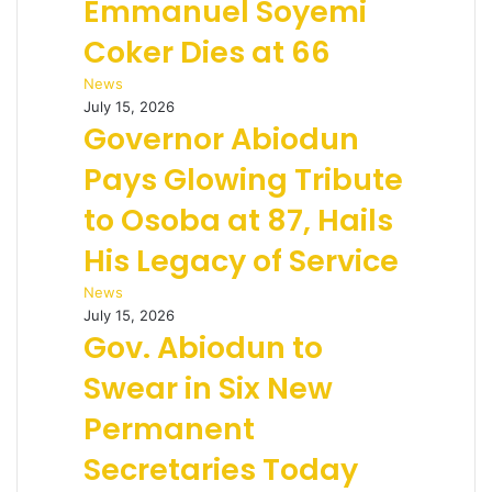
Emmanuel Soyemi
Coker Dies at 66
News
July 15, 2026
Governor Abiodun
Pays Glowing Tribute
to Osoba at 87, Hails
His Legacy of Service
News
July 15, 2026
Gov. Abiodun to
Swear in Six New
Permanent
Secretaries Today