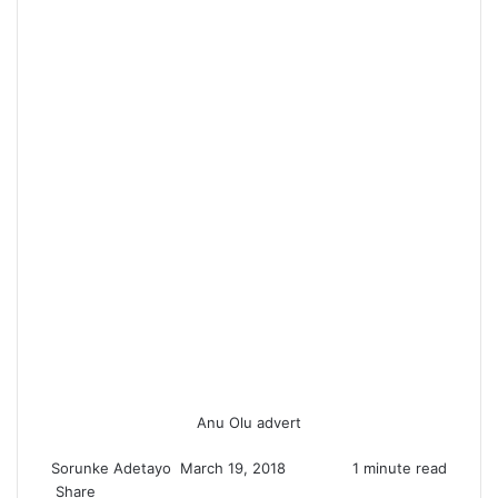
Anu Olu advert
Sorunke Adetayo
S
March 19, 2018
1 minute read
Share
e