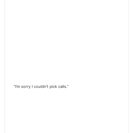
“I’m sorry I couldn’t pick calls.”