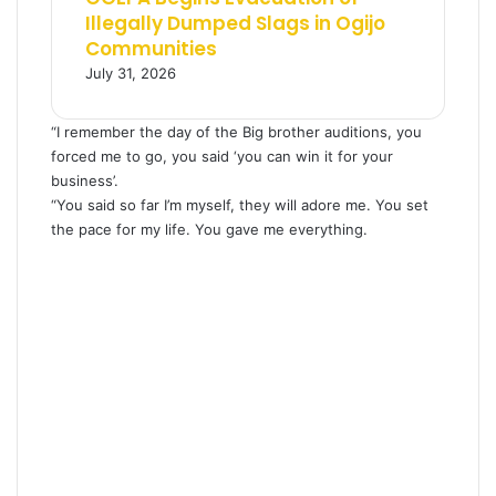
Illegally Dumped Slags in Ogijo
Communities
July 31, 2026
“I remember the day of the Big brother auditions, you
forced me to go, you said ‘you can win it for your
business’.
“You said so far I’m myself, they will adore me. You set
the pace for my life. You gave me everything.