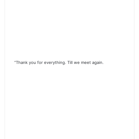
“Thank you for everything. Till we meet again.