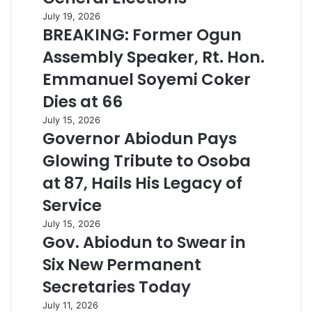
July 19, 2026
BREAKING: Former Ogun
Assembly Speaker, Rt. Hon.
Emmanuel Soyemi Coker
Dies at 66
July 15, 2026
Governor Abiodun Pays
Glowing Tribute to Osoba
at 87, Hails His Legacy of
Service
July 15, 2026
Gov. Abiodun to Swear in
Six New Permanent
Secretaries Today
July 11, 2026