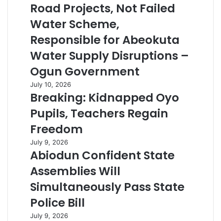
Road Projects, Not Failed
Water Scheme,
Responsible for Abeokuta
Water Supply Disruptions –
Ogun Government
July 10, 2026
Breaking: Kidnapped Oyo
Pupils, Teachers Regain
Freedom
July 9, 2026
Abiodun Confident State
Assemblies Will
Simultaneously Pass State
Police Bill
July 9, 2026