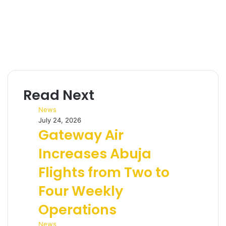
Read Next
News
July 24, 2026
Gateway Air
Increases Abuja
Flights from Two to
Four Weekly
Operations
News