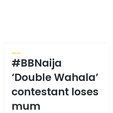
News
#BBNaija
‘Double Wahala’
contestant loses
mum