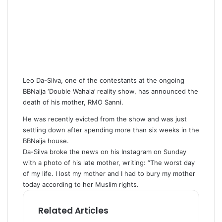
Leo Da-Silva, one of the contestants at the ongoing
BBNaija ‘Double Wahala’ reality show, has announced the
death of his mother, RMO Sanni.
He was recently evicted from the show and was just
settling down after spending more than six weeks in the
BBNaija house.
Da-Silva broke the news on his Instagram on Sunday
with a photo of his late mother, writing: “The worst day
of my life. I lost my mother and I had to bury my mother
today according to her Muslim rights.
Related Articles