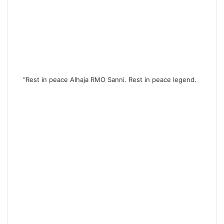
“Rest in peace Alhaja RMO Sanni. Rest in peace legend.