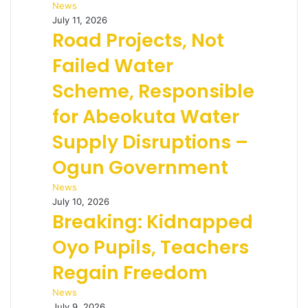
News
July 11, 2026
Road Projects, Not
Failed Water
Scheme, Responsible
for Abeokuta Water
Supply Disruptions –
Ogun Government
News
July 10, 2026
Breaking: Kidnapped
Oyo Pupils, Teachers
Regain Freedom
News
July 9, 2026