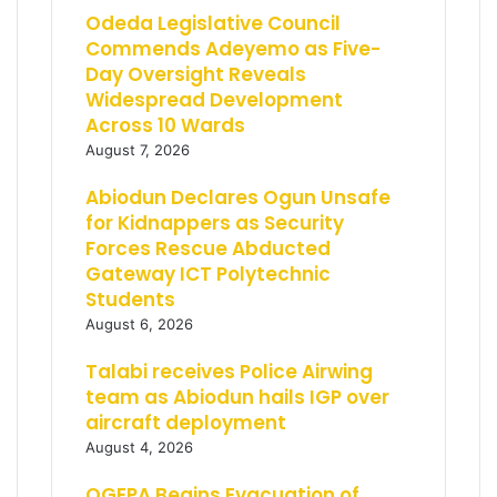
Odeda Legislative Council
Commends Adeyemo as Five-
Day Oversight Reveals
Widespread Development
Across 10 Wards
August 7, 2026
Abiodun Declares Ogun Unsafe
for Kidnappers as Security
Forces Rescue Abducted
Gateway ICT Polytechnic
Students
August 6, 2026
Talabi receives Police Airwing
team as Abiodun hails IGP over
aircraft deployment
August 4, 2026
OGEPA Begins Evacuation of