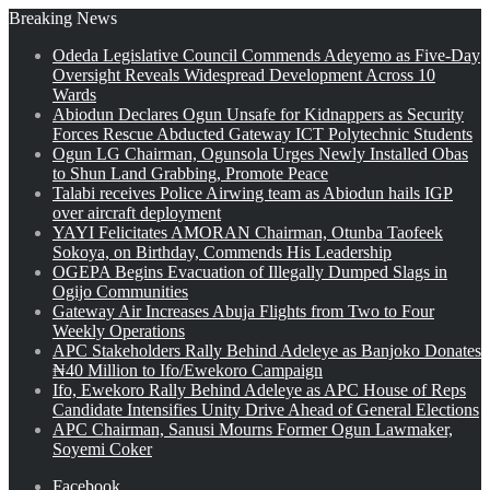
Breaking News
Odeda Legislative Council Commends Adeyemo as Five-Day
Oversight Reveals Widespread Development Across 10
Wards
Abiodun Declares Ogun Unsafe for Kidnappers as Security
Forces Rescue Abducted Gateway ICT Polytechnic Students
Ogun LG Chairman, Ogunsola Urges Newly Installed Obas
to Shun Land Grabbing, Promote Peace
Talabi receives Police Airwing team as Abiodun hails IGP
over aircraft deployment
YAYI Felicitates AMORAN Chairman, Otunba Taofeek
Sokoya, on Birthday, Commends His Leadership
OGEPA Begins Evacuation of Illegally Dumped Slags in
Ogijo Communities
Gateway Air Increases Abuja Flights from Two to Four
Weekly Operations
APC Stakeholders Rally Behind Adeleye as Banjoko Donates
₦40 Million to Ifo/Ewekoro Campaign
Ifo, Ewekoro Rally Behind Adeleye as APC House of Reps
Candidate Intensifies Unity Drive Ahead of General Elections
APC Chairman, Sanusi Mourns Former Ogun Lawmaker,
Soyemi Coker
Facebook