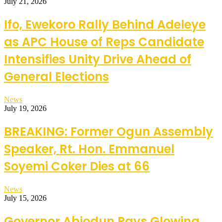
July 21, 2026
Ifo, Ewekoro Rally Behind Adeleye
as APC House of Reps Candidate
Intensifies Unity Drive Ahead of
General Elections
News
July 19, 2026
BREAKING: Former Ogun Assembly
Speaker, Rt. Hon. Emmanuel
Soyemi Coker Dies at 66
News
July 15, 2026
Governor Abiodun Pays Glowing