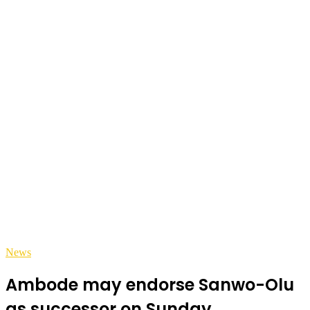
News
Ambode may endorse Sanwo-Olu
as successor on Sunday