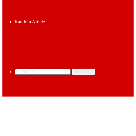
Random Article
Search for