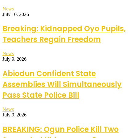
News
July 10, 2026
Breaking: Kidnapped Oyo Pupils,
Teachers Regain Freedom
News
July 9, 2026
Abiodun Confident State
Assemblies Will Simultaneously
Pass State Police Bill
News
July 9, 2026
BREAKING: Ogun Police Kill Two