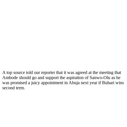
A top source told our reporter that it was agreed at the meeting that
Ambode should go and support the aspiration of Sanwo-Olu as he
was promised a juicy appointment in Abuja next year if Buhari wins
second term.