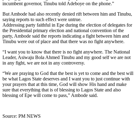
incumbent governor, Tinubu told Adeboye on the phone.”
But Ambode had also recently denied rift between him and Tinubu,
saying reports to such effect were untrue.
Addressing party faithful in Epe during the election of delegates for
the Presidential primary election and national convention of the
party, Ambode said the reports indicating a fight between him and
Tinubu were out of place and that there was no fight anywhere.
“I want you to know that there is no fight anywhere. The National
Leader, Asiwaju Bola Ahmed Tinubu and my good self we are not
in any fight, we are not in any controversy.
“We are praying to God that the best is yet to come and the best will
be what Lagos State deserves and I want you to just continue with
your prayers that at this time, God will show His hand and make
sure that everything that is of blessing to Lagos State and also
blessing of Epe will come to pass,” Ambode said.
Source: PM NEWS