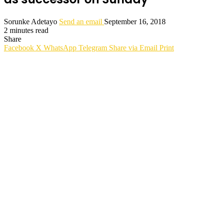
Sorunke Adetayo
Send an email
September 16, 2018
2 minutes read
Share
Facebook
X
WhatsApp
Telegram
Share via Email
Print