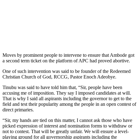
Moves by prominent people to intervene to ensure that Ambode got
a second term ticket on the platform of APC had proved abortive.
One of such intervention was said to be founder of the Redeemed
Christian Church of God, RCCG, Pastor Enoch Adeobye.
Tinubu was said to have told him that, “Sir, people have been
accusing me of imposition. They say I imposed candidates at will.
That is why I said all aspirants including the governor to get to the
field and test their popularity among the people in an open contest of
direct primaries.
“Sir, my hands are tied on this matter, I cannot ask those who have
picked expression of interest and nomination forms to withdraw or
not to contest. That will be greatly unfair. We will ensure a level-
playing ground for all governorship aspirants including the