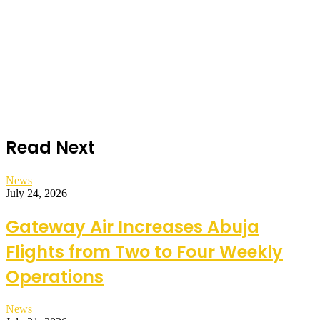
Read Next
News
July 24, 2026
Gateway Air Increases Abuja
Flights from Two to Four Weekly
Operations
News