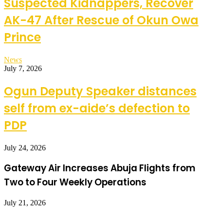
Suspected Kidnappers, Recover
AK-47 After Rescue of Okun Owa
Prince
News
July 7, 2026
Ogun Deputy Speaker distances
self from ex-aide’s defection to
PDP
July 24, 2026
Gateway Air Increases Abuja Flights from
Two to Four Weekly Operations
July 21, 2026