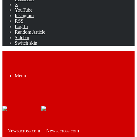
X
YouTube
Instagram
RSS
Log In
Random Article
Sidebar
Switch skin
Menu