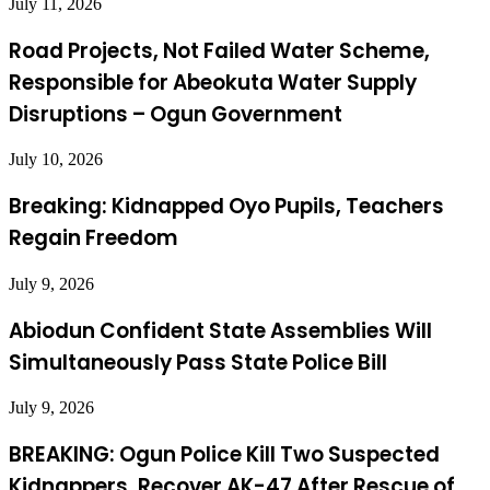
July 11, 2026
Road Projects, Not Failed Water Scheme,
Responsible for Abeokuta Water Supply
Disruptions – Ogun Government
July 10, 2026
Breaking: Kidnapped Oyo Pupils, Teachers
Regain Freedom
July 9, 2026
Abiodun Confident State Assemblies Will
Simultaneously Pass State Police Bill
July 9, 2026
BREAKING: Ogun Police Kill Two Suspected
Kidnappers, Recover AK-47 After Rescue of