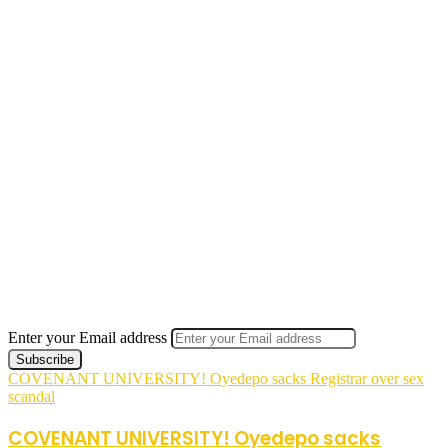
Enter your Email address
COVENANT UNIVERSITY! Oyedepo sacks Registrar over sex
scandal
COVENANT UNIVERSITY! Oyedepo sacks