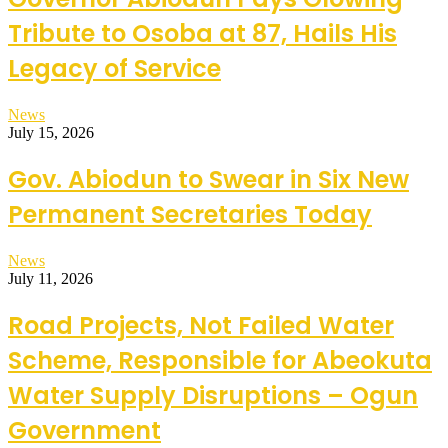
Tribute to Osoba at 87, Hails His
Legacy of Service
News
July 15, 2026
Gov. Abiodun to Swear in Six New
Permanent Secretaries Today
News
July 11, 2026
Road Projects, Not Failed Water
Scheme, Responsible for Abeokuta
Water Supply Disruptions – Ogun
Government