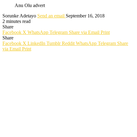
Anu Olu advert
Sorunke Adetayo
Send an email
September 16, 2018
2 minutes read
Share
Facebook
X
WhatsApp
Telegram
Share via Email
Print
Share
Facebook
X
LinkedIn
Tumblr
Reddit
WhatsApp
Telegram
Share
via Email
Print