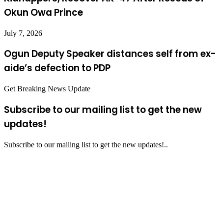
Okun Owa Prince
July 7, 2026
Ogun Deputy Speaker distances self from ex-
aide’s defection to PDP
Get Breaking News Update
Subscribe to our mailing list to get the new
updates!
Subscribe to our mailing list to get the new updates!..