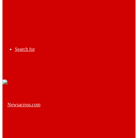
Search for