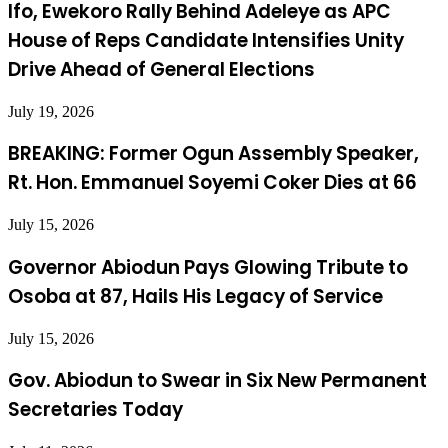
Ifo, Ewekoro Rally Behind Adeleye as APC
House of Reps Candidate Intensifies Unity
Drive Ahead of General Elections
July 19, 2026
BREAKING: Former Ogun Assembly Speaker,
Rt. Hon. Emmanuel Soyemi Coker Dies at 66
July 15, 2026
Governor Abiodun Pays Glowing Tribute to
Osoba at 87, Hails His Legacy of Service
July 15, 2026
Gov. Abiodun to Swear in Six New Permanent
Secretaries Today