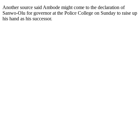
Another source said Ambode might come to the declaration of
Sanwo-Olu for governor at the Police College on Sunday to raise up
his hand as his successor.