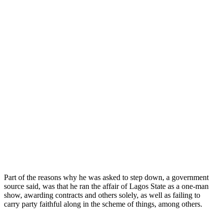
Part of the reasons why he was asked to step down, a government
source said, was that he ran the affair of Lagos State as a one-man
show, awarding contracts and others solely, as well as failing to
carry party faithful along in the scheme of things, among others.