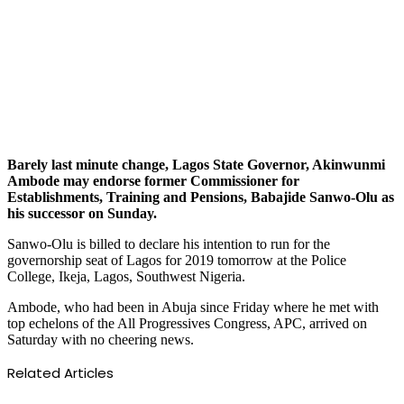
Barely last minute change, Lagos State Governor, Akinwunmi
Ambode may endorse former Commissioner for
Establishments, Training and Pensions, Babajide Sanwo-Olu as
his successor on Sunday.
Sanwo-Olu is billed to declare his intention to run for the
governorship seat of Lagos for 2019 tomorrow at the Police
College, Ikeja, Lagos, Southwest Nigeria.
Ambode, who had been in Abuja since Friday where he met with
top echelons of the All Progressives Congress, APC, arrived on
Saturday with no cheering news.
Related Articles