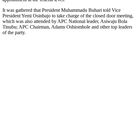
It was gathered that President Muhammadu Buhari told Vice
President Yemi Osinbajo to take charge of the closed door meeting,
which was also attended by APC National leader, Asiwaju Bola
Tinubu; APC Chairman, Adams Oshiomhole and other top leaders
of the party.