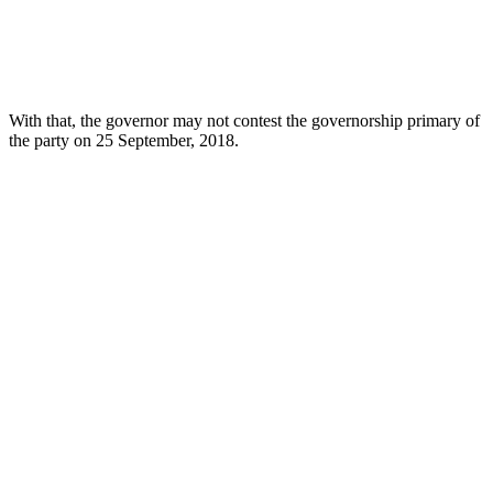
With that, the governor may not contest the governorship primary of
the party on 25 September, 2018.