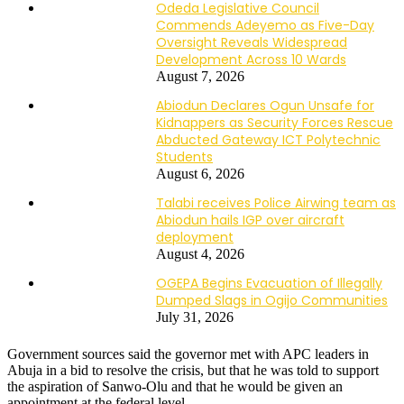
Odeda Legislative Council
Commends Adeyemo as Five-Day
Oversight Reveals Widespread
Development Across 10 Wards
August 7, 2026
Abiodun Declares Ogun Unsafe for
Kidnappers as Security Forces Rescue
Abducted Gateway ICT Polytechnic
Students
August 6, 2026
Talabi receives Police Airwing team as
Abiodun hails IGP over aircraft
deployment
August 4, 2026
OGEPA Begins Evacuation of Illegally
Dumped Slags in Ogijo Communities
July 31, 2026
Government sources said the governor met with APC leaders in
Abuja in a bid to resolve the crisis, but that he was told to support
the aspiration of Sanwo-Olu and that he would be given an
appointment at the federal level.