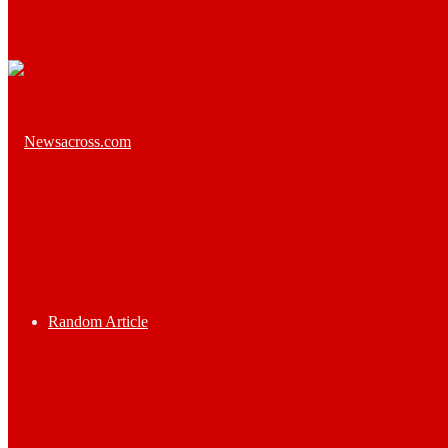
Random Article