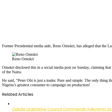
Former Presidential media aide, Reno Omokri, has alleged that the Labo
Reno Omokri
Omokri disclosed this in a social media post on Sunday, claiming that 
of the Naira.
He said, “Peter Obi is just a trader. Pure and simple. The only thing t
Nigeria’s greatest consumer to campaign on production!
Related Articles
Odeda Legislative Council Commends Adeyemo as 