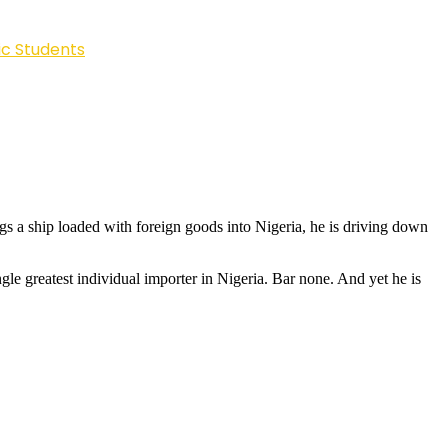
ic Students
s a ship loaded with foreign goods into Nigeria, he is driving down
le greatest individual importer in Nigeria. Bar none. And yet he is