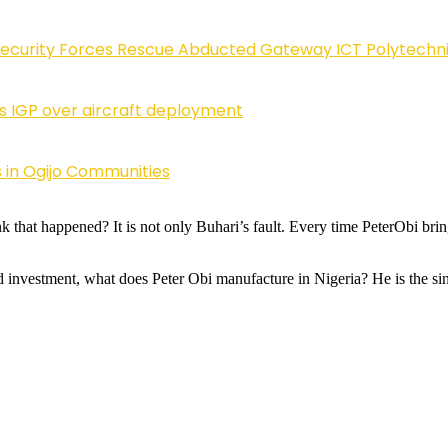
Security Forces Rescue Abducted Gateway ICT Polytechn
ls IGP over aircraft deployment
 in Ogijo Communities
that happened? It is not only Buhari’s fault. Every time PeterObi bring
d investment, what does Peter Obi manufacture in Nigeria? He is the sing