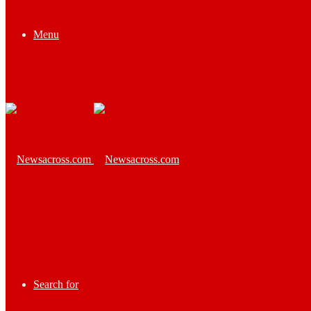
Menu
Search for