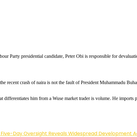
ur Party presidential candidate, Peter Obi is responsible for devaluati
the recent crash of naira is not the fault of President Muhammadu Buhar
hat differentiates him from a Wuse market trader is volume. He imports pro
Five-Day Oversight Reveals Widespread Development A