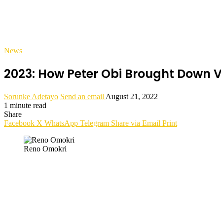
News
2023: How Peter Obi Brought Down V
Sorunke Adetayo
Send an email
August 21, 2022
1 minute read
Share
Facebook
X
WhatsApp
Telegram
Share via Email
Print
Reno Omokri