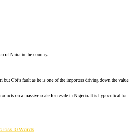
on of Naira in the country.
i but Obi’s fault as he is one of the importers driving down the value
ducts on a massive scale for resale in Nigeria. It is hypocritical for
cross 10 Wards