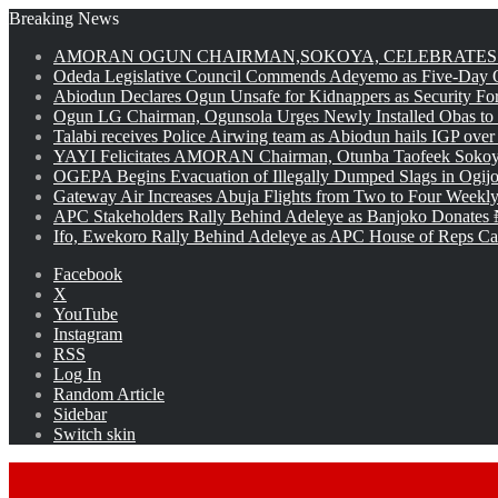
Breaking News
AMORAN OGUN CHAIRMAN,SOKOYA, CELEBRATES 
Odeda Legislative Council Commends Adeyemo as Five-Day O
Abiodun Declares Ogun Unsafe for Kidnappers as Security Fo
Ogun LG Chairman, Ogunsola Urges Newly Installed Obas to
Talabi receives Police Airwing team as Abiodun hails IGP over
YAYI Felicitates AMORAN Chairman, Otunba Taofeek Sokoya
OGEPA Begins Evacuation of Illegally Dumped Slags in Ogij
Gateway Air Increases Abuja Flights from Two to Four Weekly
APC Stakeholders Rally Behind Adeleye as Banjoko Donates 
Ifo, Ewekoro Rally Behind Adeleye as APC House of Reps Cand
Facebook
X
YouTube
Instagram
RSS
Log In
Random Article
Sidebar
Switch skin