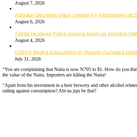
August 7, 2026
Abiodun Declares Ogun Unsafe for Kidnappers as 
August 6, 2026
Talabi receives Police Airwing team as Abiodun hai
August 4, 2026
OGEPA Begins Evacuation of Illegally Dumped Slags
July 31, 2026
“You are complaining that Naira is now N705 to $1. How do you think 
the value of the Naira. Importers are killing the Naira!
“Apart from his investment in a beer brewery and other alcohol relate
railing against consumption? Abi na juju be that?