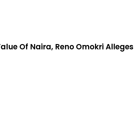
alue Of Naira, Reno Omokri Alleges