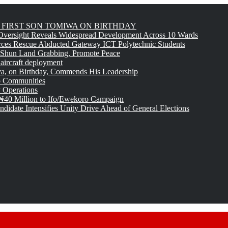
FIRST SON TOMIWA ON BIRTHDAY
versight Reveals Widespread Development Across 10 Wards
rces Rescue Abducted Gateway ICT Polytechnic Students
 Shun Land Grabbing, Promote Peace
 aircraft deployment
, on Birthday, Commends His Leadership
o Communities
 Operations
₦40 Million to Ifo/Ewekoro Campaign
idate Intensifies Unity Drive Ahead of General Elections