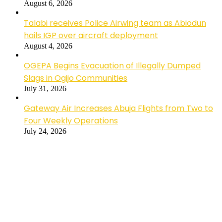
August 6, 2026
Talabi receives Police Airwing team as Abiodun
hails IGP over aircraft deployment
August 4, 2026
OGEPA Begins Evacuation of Illegally Dumped
Slags in Ogijo Communities
July 31, 2026
Gateway Air Increases Abuja Flights from Two to
Four Weekly Operations
July 24, 2026