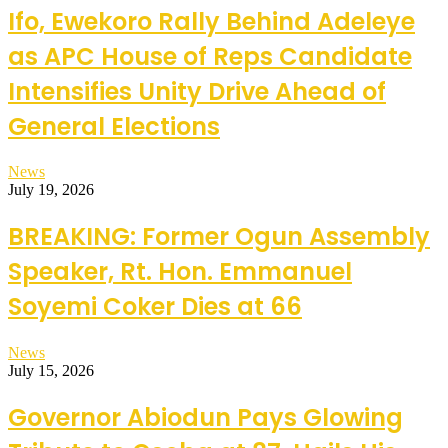
Ifo, Ewekoro Rally Behind Adeleye
as APC House of Reps Candidate
Intensifies Unity Drive Ahead of
General Elections
News
July 19, 2026
BREAKING: Former Ogun Assembly
Speaker, Rt. Hon. Emmanuel
Soyemi Coker Dies at 66
News
July 15, 2026
Governor Abiodun Pays Glowing