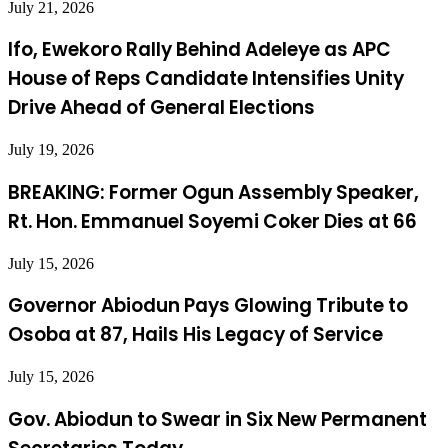
July 21, 2026
Ifo, Ewekoro Rally Behind Adeleye as APC
House of Reps Candidate Intensifies Unity
Drive Ahead of General Elections
July 19, 2026
BREAKING: Former Ogun Assembly Speaker,
Rt. Hon. Emmanuel Soyemi Coker Dies at 66
July 15, 2026
Governor Abiodun Pays Glowing Tribute to
Osoba at 87, Hails His Legacy of Service
July 15, 2026
Gov. Abiodun to Swear in Six New Permanent