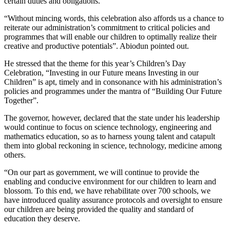
certain duties and obligations.
“Without mincing words, this celebration also affords us a chance to
reiterate our administration’s commitment to critical policies and
programmes that will enable our children to optimally realize their
creative and productive potentials”. Abiodun pointed out.
He stressed that the theme for this year’s Children’s Day
Celebration, “Investing in our Future means Investing in our
Children” is apt, timely and in consonance with his administration’s
policies and programmes under the mantra of “Building Our Future
Together”.
The governor, however, declared that the state under his leadership
would continue to focus on science technology, engineering and
mathematics education, so as to harness young talent and catapult
them into global reckoning in science, technology, medicine among
others.
“On our part as government, we will continue to provide the
enabling and conducive environment for our children to learn and
blossom. To this end, we have rehabilitate over 700 schools, we
have introduced quality assurance protocols and oversight to ensure
our children are being provided the quality and standard of
education they deserve.