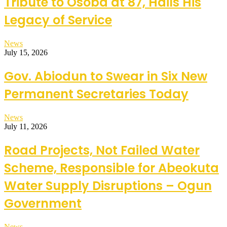
Tribute to Osoba at 87, Hails His
Legacy of Service
News
July 15, 2026
Gov. Abiodun to Swear in Six New
Permanent Secretaries Today
News
July 11, 2026
Road Projects, Not Failed Water
Scheme, Responsible for Abeokuta
Water Supply Disruptions – Ogun
Government
News