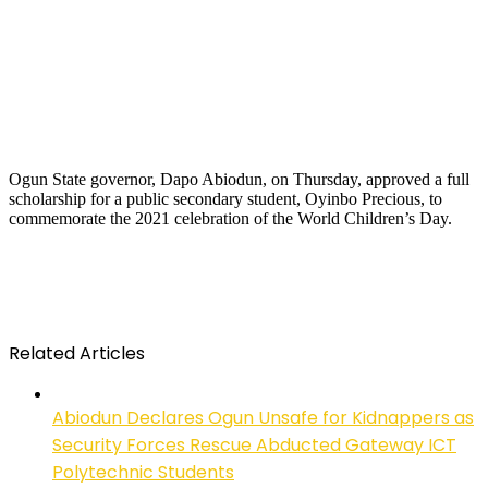
Ogun State governor, Dapo Abiodun, on Thursday, approved a full
scholarship for a public secondary student, Oyinbo Precious, to
commemorate the 2021 celebration of the World Children’s Day.
Related Articles
Abiodun Declares Ogun Unsafe for Kidnappers as
Security Forces Rescue Abducted Gateway ICT
Polytechnic Students