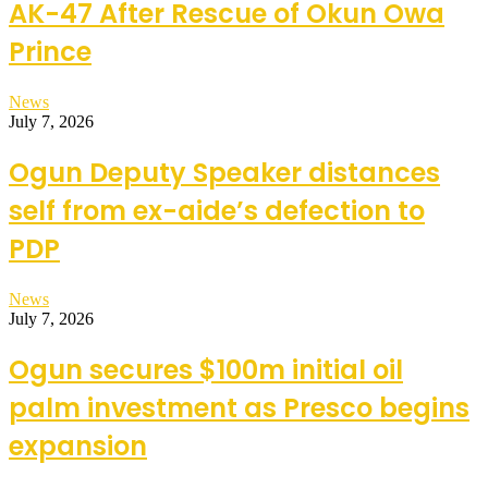
AK-47 After Rescue of Okun Owa
Prince
News
July 7, 2026
Ogun Deputy Speaker distances
self from ex-aide’s defection to
PDP
News
July 7, 2026
Ogun secures $100m initial oil
palm investment as Presco begins
expansion