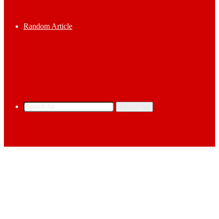
Random Article
Search for