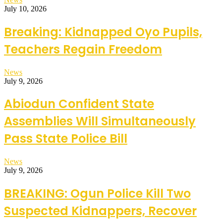
July 10, 2026
Breaking: Kidnapped Oyo Pupils,
Teachers Regain Freedom
News
July 9, 2026
Abiodun Confident State
Assemblies Will Simultaneously
Pass State Police Bill
News
July 9, 2026
BREAKING: Ogun Police Kill Two
Suspected Kidnappers, Recover