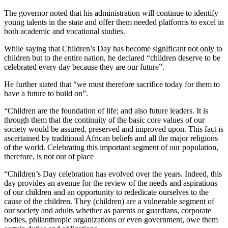
The governor noted that his administration will continue to identify
young talents in the state and offer them needed platforms to excel in
both academic and vocational studies.
While saying that Children’s Day has become significant not only to
children but to the entire nation, he declared “children deserve to be
celebrated every day because they are our future”.
He further stated that “we must therefore sacrifice today for them to
have a future to build on”.
“Children are the foundation of life; and also future leaders. It is
through them that the continuity of the basic core values of our
society would be assured, preserved and improved upon. This fact is
ascertained by traditional African beliefs and all the major religions
of the world. Celebrating this important segment of our population,
therefore, is not out of place
“Children’s Day celebration has evolved over the years. Indeed, this
day provides an avenue for the review of the needs and aspirations
of our children and an opportunity to rededicate ourselves to the
cause of the children. They (children) are a vulnerable segment of
our society and adults whether as parents or guardians, corporate
bodies, philanthropic organizations or even government, owe them