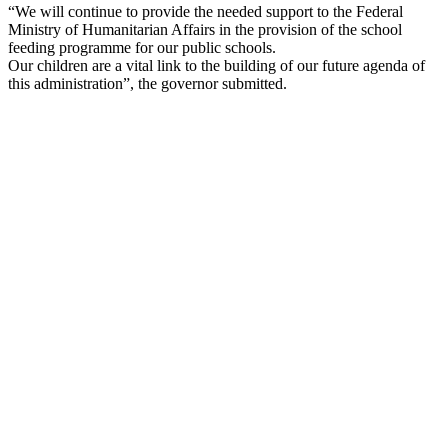
“We will continue to provide the needed support to the Federal
Ministry of Humanitarian Affairs in the provision of the school
feeding programme for our public schools.
Our children are a vital link to the building of our future agenda of
this administration”, the governor submitted.