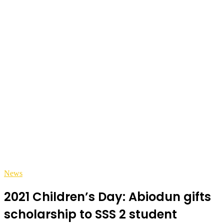
News
2021 Children’s Day: Abiodun gifts
scholarship to SSS 2 student