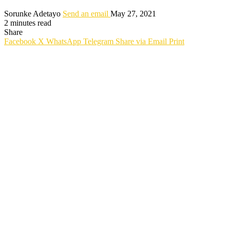
Sorunke Adetayo
Send an email
May 27, 2021
2 minutes read
Share
Facebook
X
WhatsApp
Telegram
Share via Email
Print