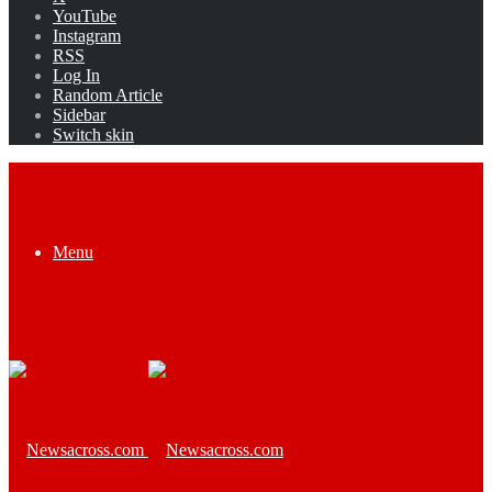
YouTube
Instagram
RSS
Log In
Random Article
Sidebar
Switch skin
Menu