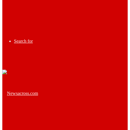
Search for