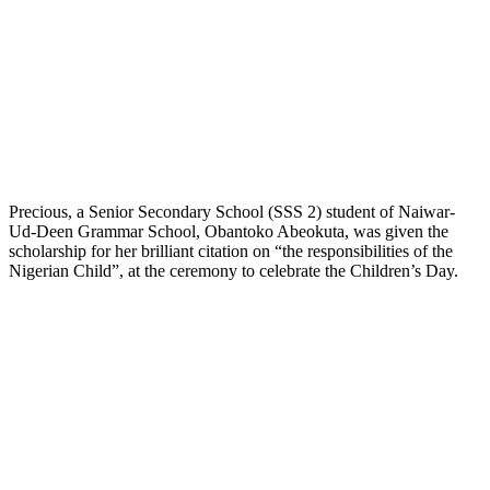
Precious, a Senior Secondary School (SSS 2) student of Naiwar-
Ud-Deen Grammar School, Obantoko Abeokuta, was given the
scholarship for her brilliant citation on “the responsibilities of the
Nigerian Child”, at the ceremony to celebrate the Children’s Day.