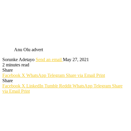
Anu Olu advert
Sorunke Adetayo
Send an email
May 27, 2021
2 minutes read
Share
Facebook
X
WhatsApp
Telegram
Share via Email
Print
Share
Facebook
X
LinkedIn
Tumblr
Reddit
WhatsApp
Telegram
Share
via Email
Print