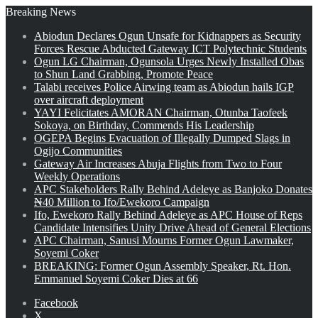
Breaking News
Abiodun Declares Ogun Unsafe for Kidnappers as Security
Forces Rescue Abducted Gateway ICT Polytechnic Students
Ogun LG Chairman, Ogunsola Urges Newly Installed Obas
to Shun Land Grabbing, Promote Peace
Talabi receives Police Airwing team as Abiodun hails IGP
over aircraft deployment
YAYI Felicitates AMORAN Chairman, Otunba Taofeek
Sokoya, on Birthday, Commends His Leadership
OGEPA Begins Evacuation of Illegally Dumped Slags in
Ogijo Communities
Gateway Air Increases Abuja Flights from Two to Four
Weekly Operations
APC Stakeholders Rally Behind Adeleye as Banjoko Donates
₦40 Million to Ifo/Ewekoro Campaign
Ifo, Ewekoro Rally Behind Adeleye as APC House of Reps
Candidate Intensifies Unity Drive Ahead of General Elections
APC Chairman, Sanusi Mourns Former Ogun Lawmaker,
Soyemi Coker
BREAKING: Former Ogun Assembly Speaker, Rt. Hon.
Emmanuel Soyemi Coker Dies at 66
Facebook
X