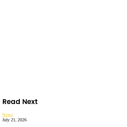
Read Next
News
July 21, 2026