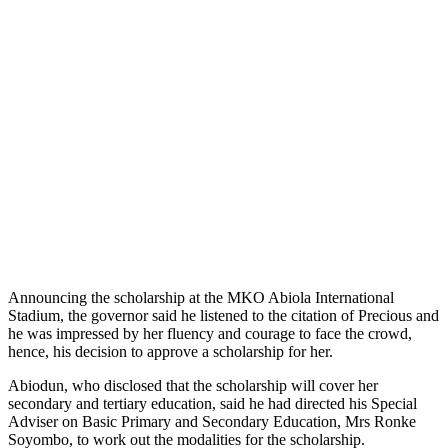
Announcing the scholarship at the MKO Abiola International
Stadium, the governor said he listened to the citation of Precious and
he was impressed by her fluency and courage to face the crowd,
hence, his decision to approve a scholarship for her.
Abiodun, who disclosed that the scholarship will cover her
secondary and tertiary education, said he had directed his Special
Adviser on Basic Primary and Secondary Education, Mrs Ronke
Soyombo, to work out the modalities for the scholarship.