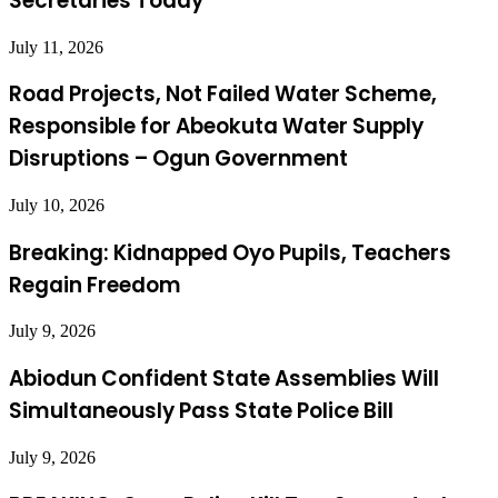
Secretaries Today
July 11, 2026
Road Projects, Not Failed Water Scheme,
Responsible for Abeokuta Water Supply
Disruptions – Ogun Government
July 10, 2026
Breaking: Kidnapped Oyo Pupils, Teachers
Regain Freedom
July 9, 2026
Abiodun Confident State Assemblies Will
Simultaneously Pass State Police Bill
July 9, 2026