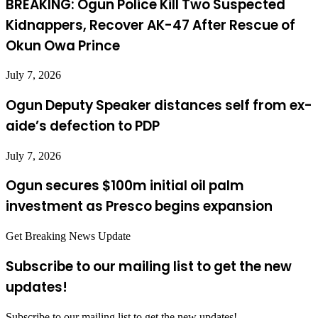
BREAKING: Ogun Police Kill Two Suspected
Kidnappers, Recover AK-47 After Rescue of
Okun Owa Prince
July 7, 2026
Ogun Deputy Speaker distances self from ex-
aide’s defection to PDP
July 7, 2026
Ogun secures $100m initial oil palm
investment as Presco begins expansion
Get Breaking News Update
Subscribe to our mailing list to get the new
updates!
Subscribe to our mailing list to get the new updates!..