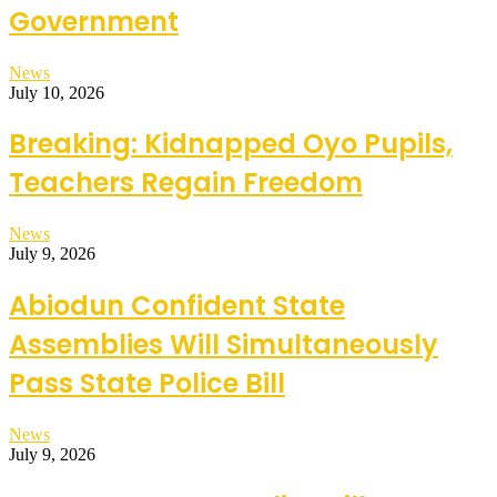
Government
News
July 10, 2026
Breaking: Kidnapped Oyo Pupils,
Teachers Regain Freedom
News
July 9, 2026
Abiodun Confident State
Assemblies Will Simultaneously
Pass State Police Bill
News
July 9, 2026