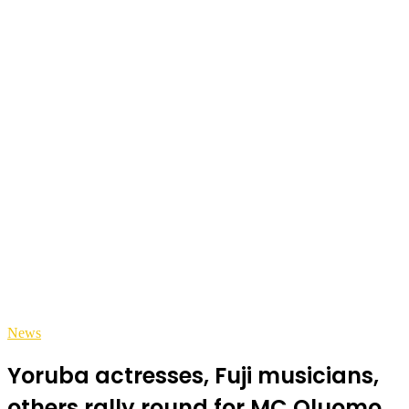
News
Yoruba actresses, Fuji musicians,
others rally round for MC Oluomo