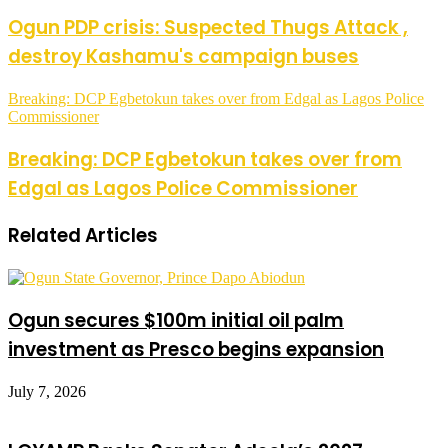
Ogun PDP crisis: Suspected Thugs Attack ,
destroy Kashamu's campaign buses
Breaking: DCP Egbetokun takes over from Edgal as Lagos Police
Commissioner
Breaking: DCP Egbetokun takes over from
Edgal as Lagos Police Commissioner
Related Articles
Ogun secures $100m initial oil palm
investment as Presco begins expansion
July 7, 2026