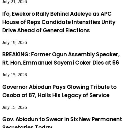
July 21, 2026
Ifo, Ewekoro Rally Behind Adeleye as APC
House of Reps Candidate Intensifies Unity
Drive Ahead of General Elections
July 19, 2026
BREAKING: Former Ogun Assembly Speaker,
Rt. Hon. Emmanuel Soyemi Coker Dies at 66
July 15, 2026
Governor Abiodun Pays Glowing Tribute to
Osoba at 87, Hails His Legacy of Service
July 15, 2026
Gov. Abiodun to Swear in Six New Permanent
Secretaries Today