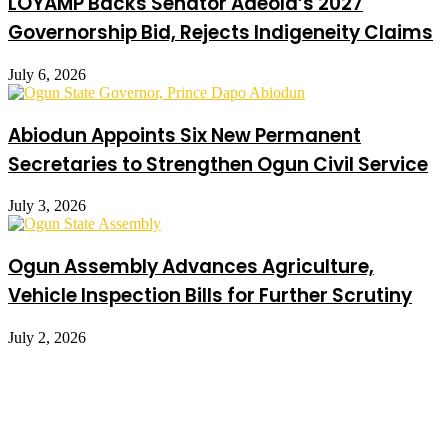
LOYAMP Backs Senator Adeola’s 2027
Governorship Bid, Rejects Indigeneity Claims
July 6, 2026
Abiodun Appoints Six New Permanent
Secretaries to Strengthen Ogun Civil Service
July 3, 2026
Ogun Assembly Advances Agriculture,
Vehicle Inspection Bills for Further Scrutiny
July 2, 2026