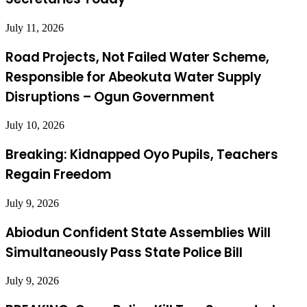
July 11, 2026
Road Projects, Not Failed Water Scheme,
Responsible for Abeokuta Water Supply
Disruptions – Ogun Government
July 10, 2026
Breaking: Kidnapped Oyo Pupils, Teachers
Regain Freedom
July 9, 2026
Abiodun Confident State Assemblies Will
Simultaneously Pass State Police Bill
July 9, 2026