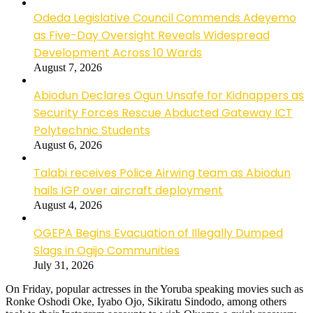
Odeda Legislative Council Commends Adeyemo
as Five-Day Oversight Reveals Widespread
Development Across 10 Wards
August 7, 2026
Abiodun Declares Ogun Unsafe for Kidnappers as
Security Forces Rescue Abducted Gateway ICT
Polytechnic Students
August 6, 2026
Talabi receives Police Airwing team as Abiodun
hails IGP over aircraft deployment
August 4, 2026
OGEPA Begins Evacuation of Illegally Dumped
Slags in Ogijo Communities
July 31, 2026
On Friday, popular actresses in the Yoruba speaking movies such as
Ronke Oshodi Oke, Iyabo Ojo, Sikiratu Sindodo, among others