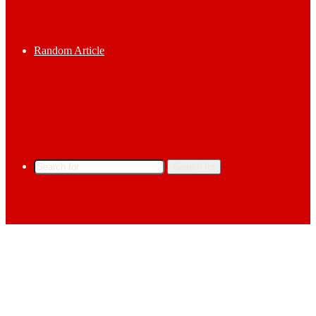
Random Article
Search for