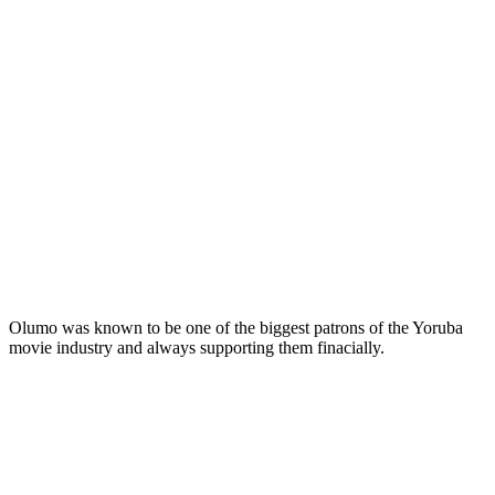
Olumo was known to be one of the biggest patrons of the Yoruba
movie industry and always supporting them finacially.