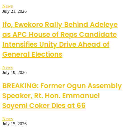
News
July 21, 2026
Ifo, Ewekoro Rally Behind Adeleye
as APC House of Reps Candidate
Intensifies Unity Drive Ahead of
General Elections
News
July 19, 2026
BREAKING: Former Ogun Assembly
Speaker, Rt. Hon. Emmanuel
Soyemi Coker Dies at 66
News
July 15, 2026