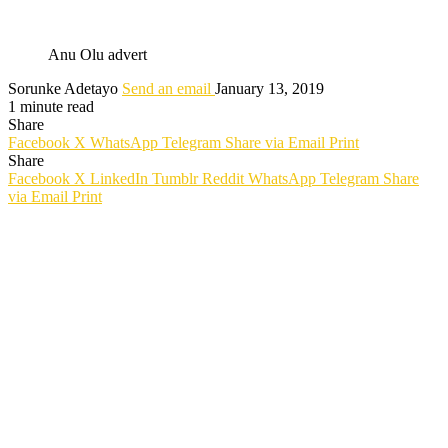
Anu Olu advert
Sorunke Adetayo
Send an email
January 13, 2019
1 minute read
Share
Facebook
X
WhatsApp
Telegram
Share via Email
Print
Share
Facebook
X
LinkedIn
Tumblr
Reddit
WhatsApp
Telegram
Share
via Email
Print