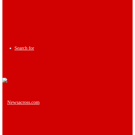
Search for