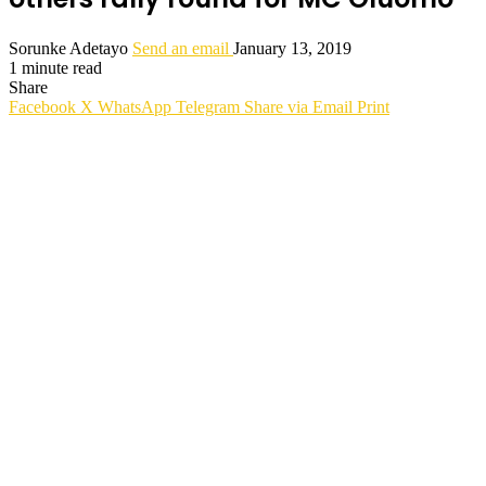
Sorunke Adetayo
Send an email
January 13, 2019
1 minute read
Share
Facebook
X
WhatsApp
Telegram
Share via Email
Print