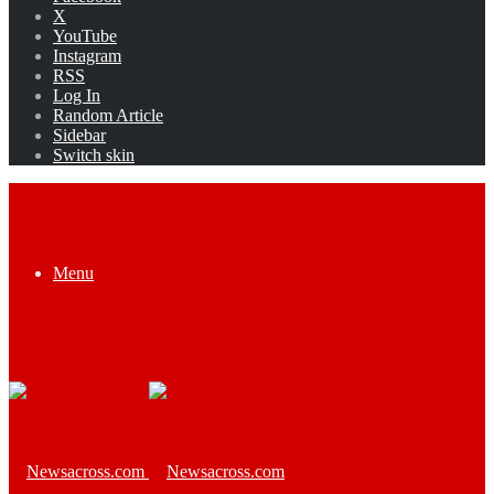
X
YouTube
Instagram
RSS
Log In
Random Article
Sidebar
Switch skin
Menu