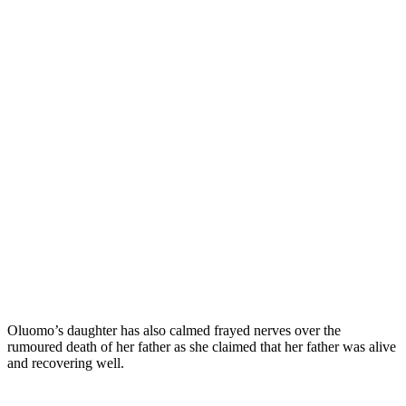
Oluomo’s daughter has also calmed frayed nerves over the
rumoured death of her father as she claimed that her father was alive
and recovering well.