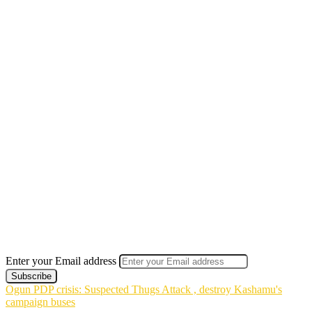
Enter your Email address
Ogun PDP crisis: Suspected Thugs Attack , destroy Kashamu's
campaign buses