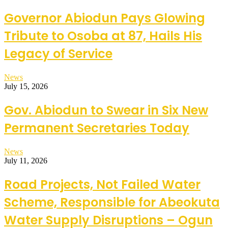
Governor Abiodun Pays Glowing
Tribute to Osoba at 87, Hails His
Legacy of Service
News
July 15, 2026
Gov. Abiodun to Swear in Six New
Permanent Secretaries Today
News
July 11, 2026
Road Projects, Not Failed Water
Scheme, Responsible for Abeokuta
Water Supply Disruptions – Ogun