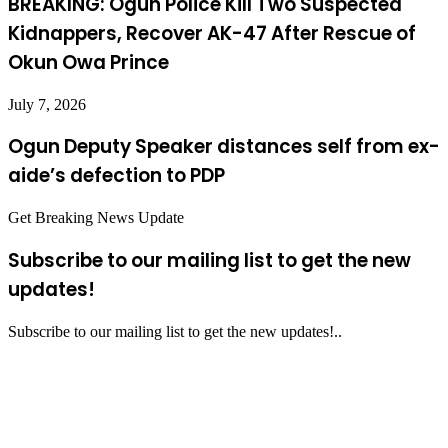
BREAKING: Ogun Police Kill Two Suspected
Kidnappers, Recover AK-47 After Rescue of
Okun Owa Prince
July 7, 2026
Ogun Deputy Speaker distances self from ex-
aide’s defection to PDP
Get Breaking News Update
Subscribe to our mailing list to get the new
updates!
Subscribe to our mailing list to get the new updates!..