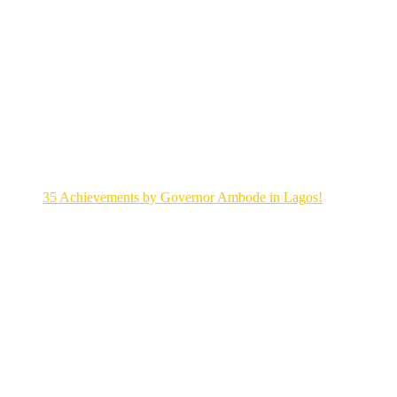
35 Achievements by Governor Ambode in Lagos!