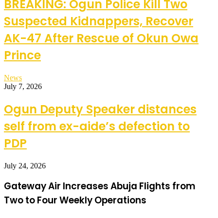
BREAKING: Ogun Police Kill Two
Suspected Kidnappers, Recover
AK-47 After Rescue of Okun Owa
Prince
News
July 7, 2026
Ogun Deputy Speaker distances
self from ex-aide’s defection to
PDP
July 24, 2026
Gateway Air Increases Abuja Flights from
Two to Four Weekly Operations