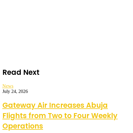
Read Next
News
July 24, 2026
Gateway Air Increases Abuja
Flights from Two to Four Weekly
Operations