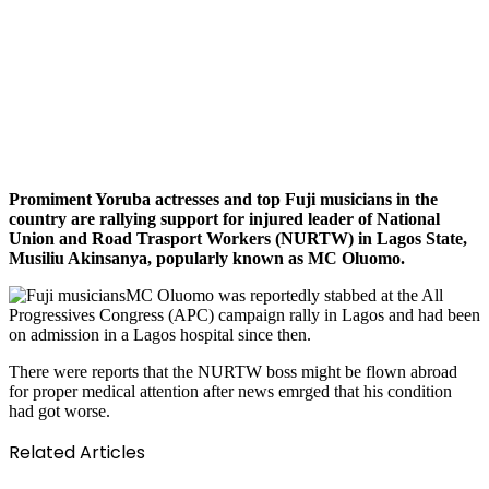
Promiment Yoruba actresses and top Fuji musicians in the
country are rallying support for injured leader of National
Union and Road Trasport Workers (NURTW) in Lagos State,
Musiliu Akinsanya, popularly known as MC Oluomo.
MC Oluomo was reportedly stabbed at the All
Progressives Congress (APC) campaign rally in Lagos and had been
on admission in a Lagos hospital since then.
There were reports that the NURTW boss might be flown abroad
for proper medical attention after news emrged that his condition
had got worse.
Related Articles