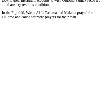
took to their Instagram accounts to wish Oluomo a quick recovery
amid anxiety over his condition.
In the Fuji fold, Wasiu Alabi Pasuma and Malaika prayed for
Oluomo and called for more prayers for their man.