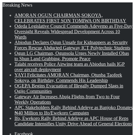
Breaking News
AMORAN OGUN CHAIRMAN,SOKOYA,
CELEBRATES FIRST SON TOMIWA ON BIRTHDAY
Odeda Legislative Council Commends Adeyemo as Five-Day
Oversight Reveals Widespread Development Across 10
Wards
Abiodun Declares Ogun Unsafe for Kidnappers as Security
Forces Rescue Abducted Gateway ICT Polytechnic Students
Ogun LG Chairman, Ogunsola Urges Newly Installed Obas
to Shun Land Grabbing, Promote Peace
Talabi receives Police Airwing team as Abiodun hails IGP
over aircraft deployment
YAYI Felicitates AMORAN Chairman, Otunba Taofeek
Sokoya, on Birthday, Commends His Leadership
OGEPA Begins Evacuation of Illegally Dumped Slags in
Ogijo Communities
Gateway Air Increases Abuja Flights from Two to Four
Weekly Operations
APC Stakeholders Rally Behind Adeleye as Banjoko Donates
₦40 Million to Ifo/Ewekoro Campaign
Ifo, Ewekoro Rally Behind Adeleye as APC House of Reps
Candidate Intensifies Unity Drive Ahead of General Elections
Facebook