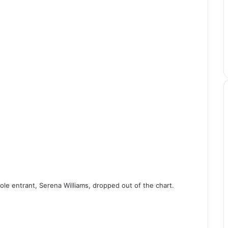
ole entrant, Serena Williams, dropped out of the chart.