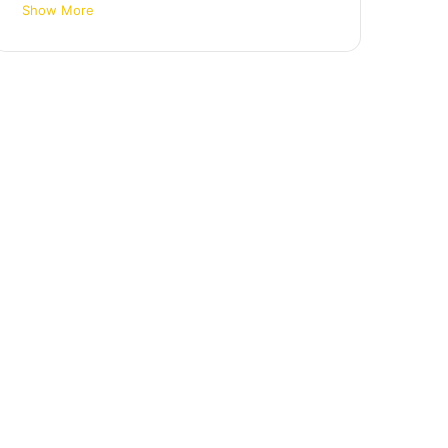
Show More