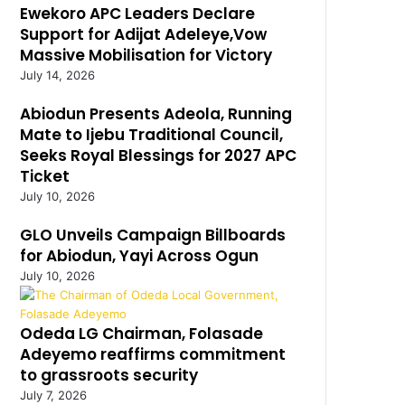
Ewekoro APC Leaders Declare
Support for Adijat Adeleye,Vow
Massive Mobilisation for Victory
July 14, 2026
Abiodun Presents Adeola, Running
Mate to Ijebu Traditional Council,
Seeks Royal Blessings for 2027 APC
Ticket
July 10, 2026
GLO Unveils Campaign Billboards
for Abiodun, Yayi Across Ogun
July 10, 2026
Odeda LG Chairman, Folasade
Adeyemo reaffirms commitment
to grassroots security
July 7, 2026