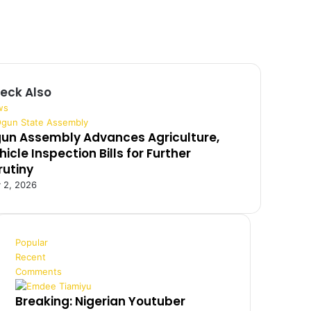
eck Also
ws
un Assembly Advances Agriculture,
hicle Inspection Bills for Further
rutiny
y 2, 2026
Popular
Recent
Comments
Breaking: Nigerian Youtuber