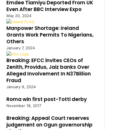
Emdee Tiamiyu Deported From UK
Even After BBC Interview Expo
May 20, 2024
Manpower Shortage: Ireland
Grants Work Permits To Nigerians,
Others
January 7, 2024
Breaking: EFCC invites CEOs of
Zenith, Providus, Jaiz banks Over
Alleged Involvement In N37Billion
Fraud
January 9, 2024
Roma win first post-Totti derby
November 18, 2017
Breaking: Appeal Court reserves
judgement on Ogun governorship