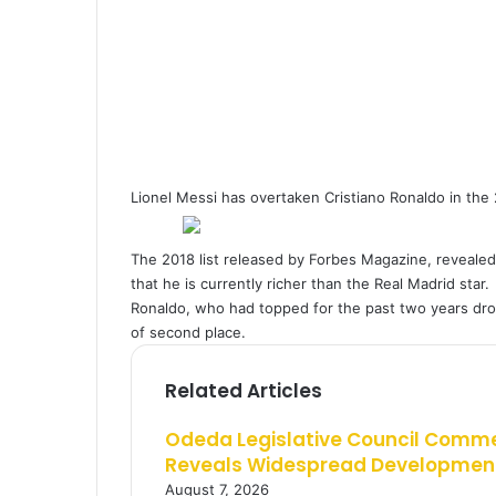
a
i
l
Lionel Messi has overtaken Cristiano Ronaldo in the 2
The 2018 list released by Forbes Magazine, revealed 
that he is currently richer than the Real Madrid star.
Ronaldo, who had topped for the past two years drop
of second place.
Related Articles
Odeda Legislative Council Comm
Reveals Widespread Development
August 7, 2026