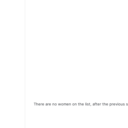
There are no women on the list, after the previous s