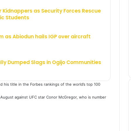
 Kidnappers as Security Forces Rescue
ic Students
m as Abiodun hails IGP over aircraft
ally Dumped Slags in Ogijo Communities
is title in the Forbes rankings of the world’s top 100
 August against UFC star Conor McGregor, who is number