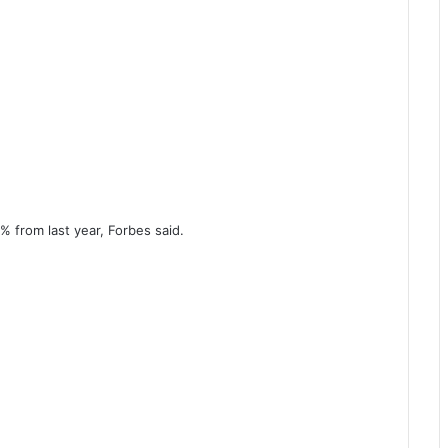
% from last year, Forbes said.