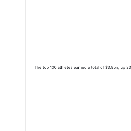
The top 100 athletes earned a total of $3.8bn, up 23