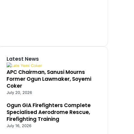
Latest News
APC Chairman, Sanusi Mourns
Former Ogun Lawmaker, Soyemi
Coker
July 20, 2026
Ogun GIA Firefighters Complete
Specialised Aerodrome Rescue,
Firefighting Training
July 16, 2026