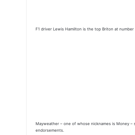
F1 driver Lewis Hamilton is the top Briton at number
Mayweather – one of whose nicknames is Money – s
endorsements.