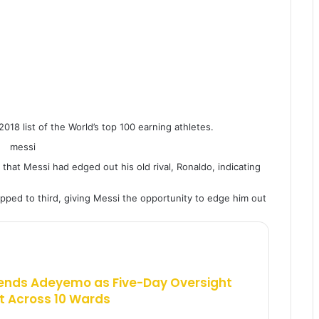
018 list of the World’s top 100 earning athletes.
that Messi had edged out his old rival, Ronaldo, indicating
ped to third, giving Messi the opportunity to edge him out
ends Adeyemo as Five-Day Oversight
 Across 10 Wards