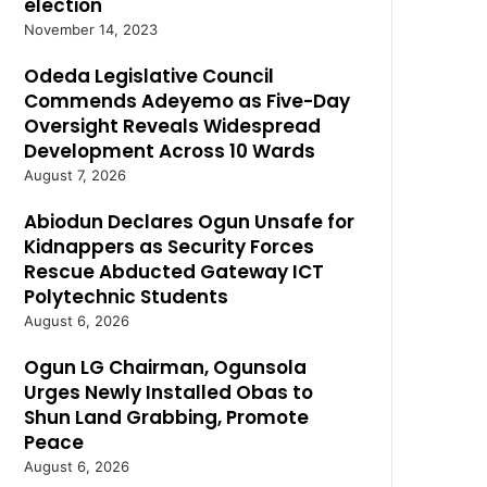
election
November 14, 2023
Odeda Legislative Council
Commends Adeyemo as Five-Day
Oversight Reveals Widespread
Development Across 10 Wards
August 7, 2026
Abiodun Declares Ogun Unsafe for
Kidnappers as Security Forces
Rescue Abducted Gateway ICT
Polytechnic Students
August 6, 2026
Ogun LG Chairman, Ogunsola
Urges Newly Installed Obas to
Shun Land Grabbing, Promote
Peace
August 6, 2026