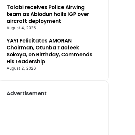
Talabi receives Police Airwing
team as Abiodun hails IGP over
aircraft deployment
August 4, 2026
YAYI Felicitates AMORAN
Chairman, Otunba Taofeek
Sokoya, on Birthday, Commends
His Leadership
August 2, 2026
Advertisement