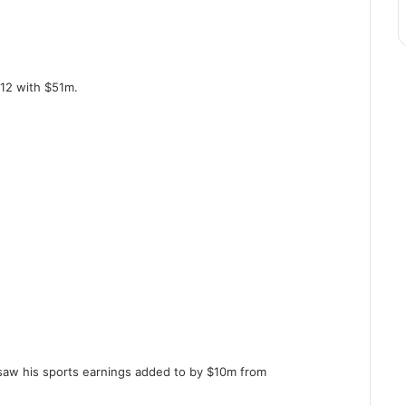
 12 with $51m.
aw his sports earnings added to by $10m from