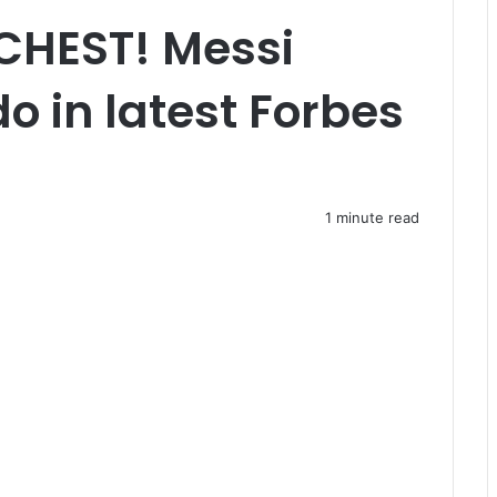
CHEST! Messi
o in latest Forbes
1 minute read