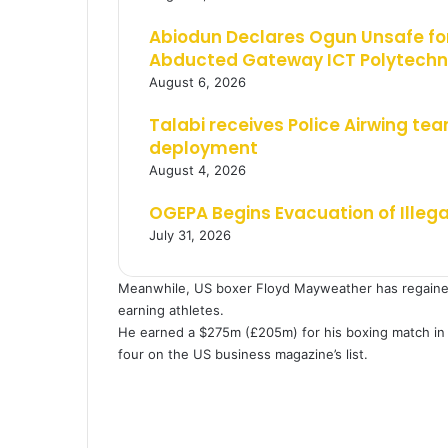
Abiodun Declares Ogun Unsafe for
Abducted Gateway ICT Polytechn
August 6, 2026
Talabi receives Police Airwing tea
deployment
August 4, 2026
OGEPA Begins Evacuation of Illeg
July 31, 2026
Meanwhile, US boxer Floyd Mayweather has regained h
earning athletes.
He earned a $275m (£205m) for his boxing match in
four on the US business magazine’s list.