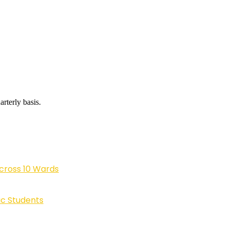
rterly basis.
cross 10 Wards
ic Students