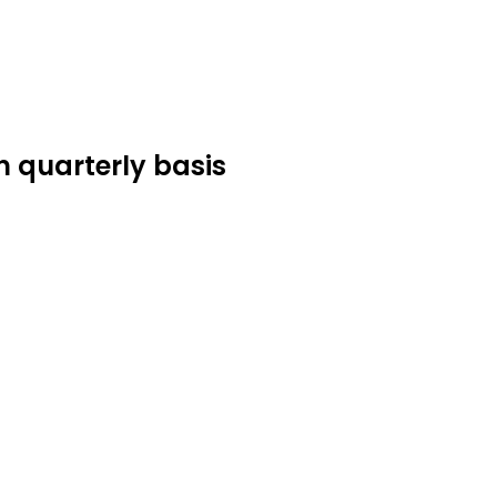
n quarterly basis