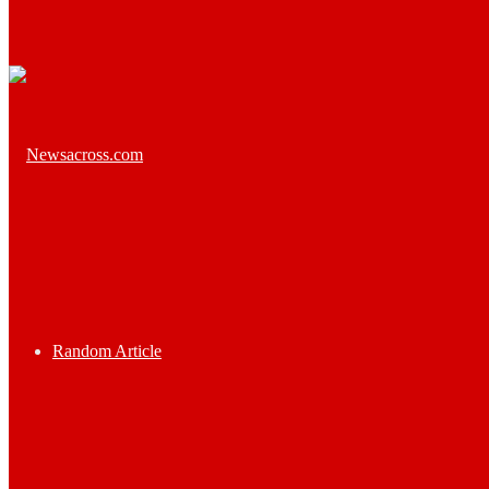
Random Article