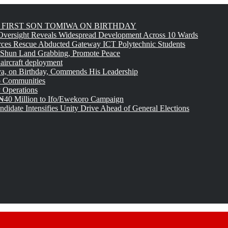
FIRST SON TOMIWA ON BIRTHDAY
versight Reveals Widespread Development Across 10 Wards
rces Rescue Abducted Gateway ICT Polytechnic Students
 Shun Land Grabbing, Promote Peace
 aircraft deployment
, on Birthday, Commends His Leadership
o Communities
 Operations
₦40 Million to Ifo/Ewekoro Campaign
idate Intensifies Unity Drive Ahead of General Elections