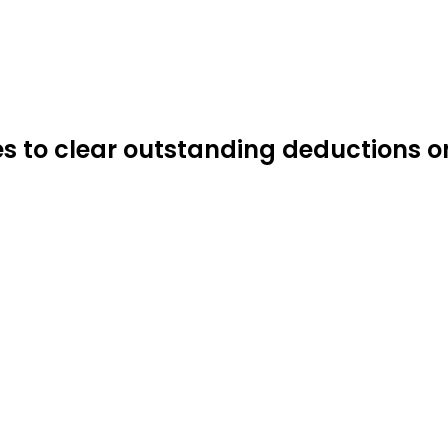
s to clear outstanding deductions o