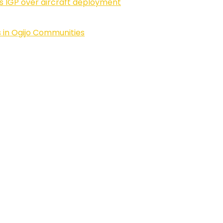
ls IGP over aircraft deployment
 in Ogijo Communities