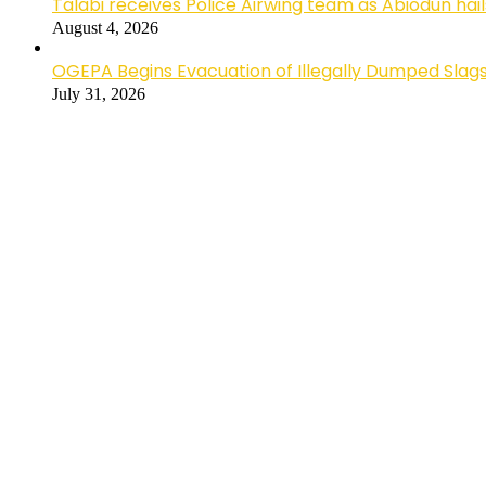
Talabi receives Police Airwing team as Abiodun hai
August 4, 2026
OGEPA Begins Evacuation of Illegally Dumped Slags
July 31, 2026