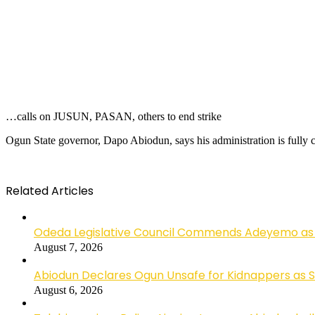
…calls on JUSUN, PASAN, others to end strike
Ogun State governor, Dapo Abiodun, says his administration is fully c
Related Articles
Odeda Legislative Council Commends Adeyemo as 
August 7, 2026
Abiodun Declares Ogun Unsafe for Kidnappers as 
August 6, 2026