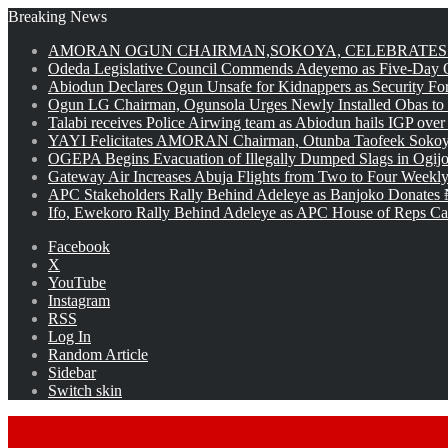
Breaking News
AMORAN OGUN CHAIRMAN,SOKOYA, CELEBRATES 
Odeda Legislative Council Commends Adeyemo as Five-Day O
Abiodun Declares Ogun Unsafe for Kidnappers as Security Fo
Ogun LG Chairman, Ogunsola Urges Newly Installed Obas to
Talabi receives Police Airwing team as Abiodun hails IGP over
YAYI Felicitates AMORAN Chairman, Otunba Taofeek Sokoya
OGEPA Begins Evacuation of Illegally Dumped Slags in Ogij
Gateway Air Increases Abuja Flights from Two to Four Weekly
APC Stakeholders Rally Behind Adeleye as Banjoko Donates 
Ifo, Ewekoro Rally Behind Adeleye as APC House of Reps Cand
Facebook
X
YouTube
Instagram
RSS
Log In
Random Article
Sidebar
Switch skin