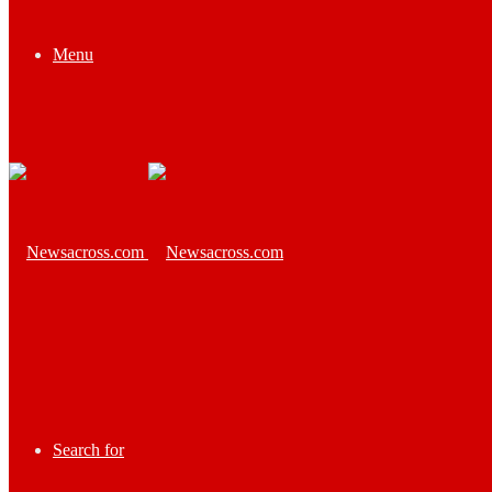
Menu
Search for