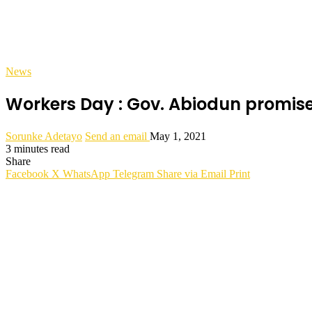
News
Workers Day : Gov. Abiodun promise
Sorunke Adetayo
Send an email
May 1, 2021
3 minutes read
Share
Facebook
X
WhatsApp
Telegram
Share via Email
Print