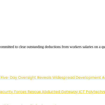
ommitted to clear outstanding deductions from workers salaries on a qua
Five-Day Oversight Reveals Widespread Development A
Security Forces Rescue Abducted Gateway ICT Polytechn