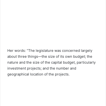
Her words: “The legislature was concerned largely
about three things—the size of its own budget; the
nature and the size of the capital budget, particularly
investment projects; and the number and
geographical location of the projects.