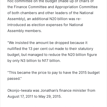
hoc committee on the budget (made up of chairs of
the Finance Committee and Appropriation Committee
of both chambers and other leaders of the National
Assembly), an additional N20 billion was re-
introduced as election expenses for National
Assembly members.
“We insisted the amount be dropped because it
nullified the 13 per cent cut made to their statutory
budget, but managed to reduce the N20 billion figure
by only N3 billion to N17 billion.
“This became the price to pay to have the 2015 budget
passed.”
Okonjo-Iweala was Jonathan’s finance minister from
August 17, 2011 to May 29, 2015.