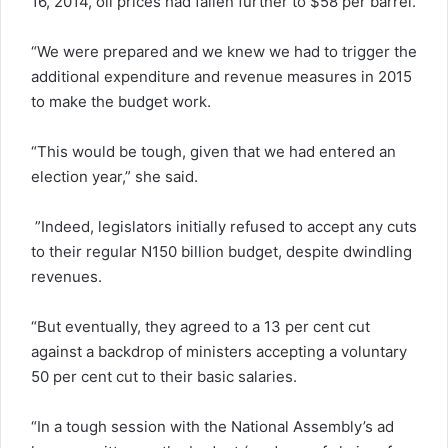
16, 2014, oil prices had fallen further to $58 per barrel.
“We were prepared and we knew we had to trigger the
additional expenditure and revenue measures in 2015
to make the budget work.
“This would be tough, given that we had entered an
election year,” she said.
”Indeed, legislators initially refused to accept any cuts
to their regular N150 billion budget, despite dwindling
revenues.
“But eventually, they agreed to a 13 per cent cut
against a backdrop of ministers accepting a voluntary
50 per cent cut to their basic salaries.
“In a tough session with the National Assembly’s ad