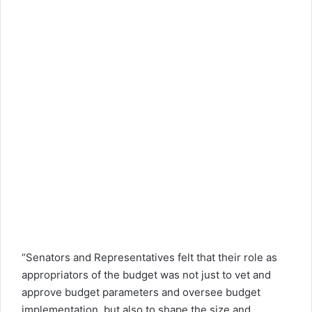
“Senators and Representatives felt that their role as
appropriators of the budget was not just to vet and
approve budget parameters and oversee budget
implementation, but also to shape the size and