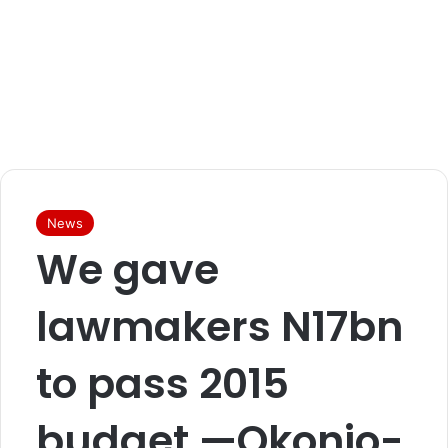
News
We gave
lawmakers N17bn
to pass 2015
budget —Okonjo-