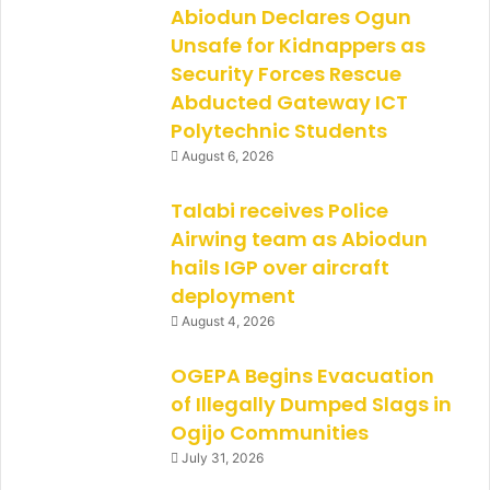
Abiodun Declares Ogun
Unsafe for Kidnappers as
Security Forces Rescue
Abducted Gateway ICT
Polytechnic Students
August 6, 2026
Talabi receives Police
Airwing team as Abiodun
hails IGP over aircraft
deployment
August 4, 2026
OGEPA Begins Evacuation
of Illegally Dumped Slags in
Ogijo Communities
July 31, 2026