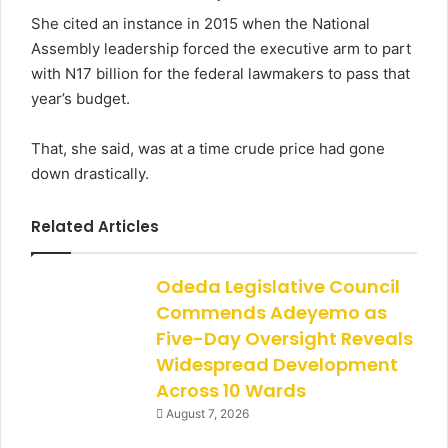
She cited an instance in 2015 when the National
Assembly leadership forced the executive arm to part
with N17 billion for the federal lawmakers to pass that
year’s budget.
That, she said, was at a time crude price had gone
down drastically.
Related Articles
Odeda Legislative Council
Commends Adeyemo as
Five-Day Oversight Reveals
Widespread Development
Across 10 Wards
August 7, 2026