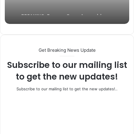
BREAKING: Former Ogun Assembly
Speaker, Rt. Hon. Emmanuel Soyemi
Coker Dies at 66
Get Breaking News Update
Subscribe to our mailing list
to get the new updates!
Subscribe to our mailing list to get the new updates!..