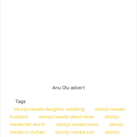
Anu Olu advert
Tags
okonjo iweala daughter wedding
okonjo iweala
husband
okonjo iweala latest news
okonjo
iweala net worth
okonjo iweala news
okonjo
iweala on buhari
okonjo iweala son
okonjo