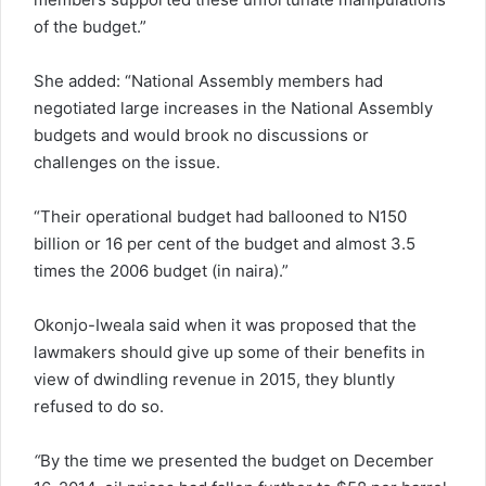
of the budget.”
She added: “National Assembly members had
negotiated large increases in the National Assembly
budgets and would brook no discussions or
challenges on the issue.
“Their operational budget had ballooned to N150
billion or 16 per cent of the budget and almost 3.5
times the 2006 budget (in naira).”
Okonjo-Iweala said when it was proposed that the
lawmakers should give up some of their benefits in
view of dwindling revenue in 2015, they bluntly
refused to do so.
“
By the time we presented the budget on December