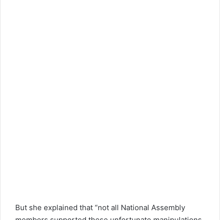
But she explained that “not all National Assembly
members supported these unfortunate manipulations