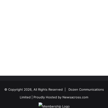
© Copyright 2026, All Rights Reserved |
Dozen Communications
Limited
| Proudly Hosted by
Newsacross.com