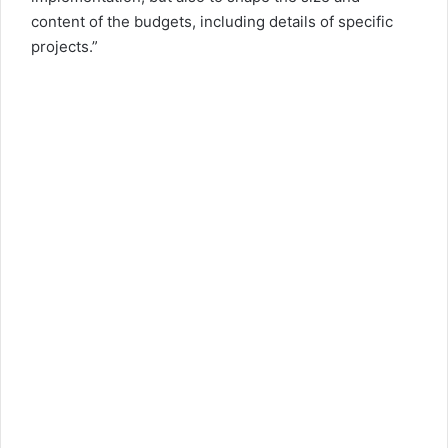
content of the budgets, including details of specific
projects.”