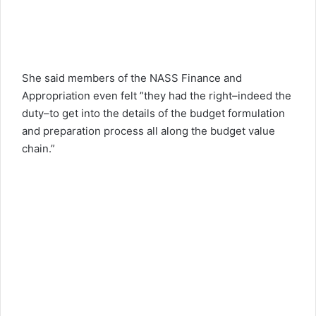
She said members of the NASS Finance and
Appropriation even felt ”they had the right–indeed the
duty–to get into the details of the budget formulation
and preparation process all along the budget value
chain.”