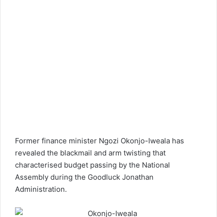
Former finance minister Ngozi Okonjo-Iweala has
revealed the blackmail and arm twisting that
characterised budget passing by the National
Assembly during the Goodluck Jonathan
Administration.