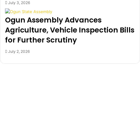
July 3, 2026
j
o
Ogun Assembly Advances
,
O
Agriculture, Vehicle Inspection Bills
t
for Further Scrutiny
h
e
July 2, 2026
r
s