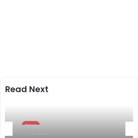
Read Next
News
July 19, 2026