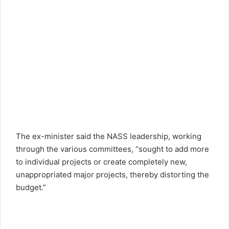
The ex-minister said the NASS leadership, working
through the various committees, “sought to add more
to individual projects or create completely new,
unappropriated major projects, thereby distorting the
budget.”