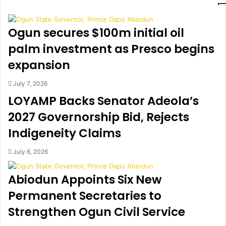
y
F
2
C
9
C
Ogun secures $100m initial oil
,
b
p
e
palm investment as Presco begins
u
g
expansion
b
i
l
n
July 7, 2026
i
s
LOYAMP Backs Senator Adeola’s
c
p
h
r
2027 Governorship Bid, Rejects
o
o
Indigeneity Claims
l
b
i
e
d
o
July 6, 2026
a
f
y
O
Abiodun Appoints Six New
b
Permanent Secretaries to
a
s
Strengthen Ogun Civil Service
a
n