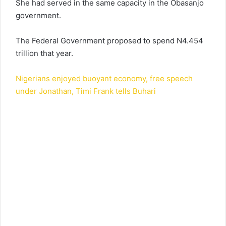
She had served in the same capacity in the Obasanjo
government.
The Federal Government proposed to spend N4.454
trillion that year.
Nigerians enjoyed buoyant economy, free speech
under Jonathan, Timi Frank tells Buhari