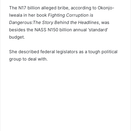
The N17 billion alleged bribe, according to Okonjo-
Iweala in her book
Fighting Corruption is
Dangerous:The Story Behind the Headlines
, was
besides the NASS N150 billion annual ‘standard’
budget.
She described federal legislators as a tough political
group to deal with.