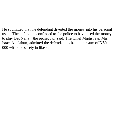
He submitted that the defendant diverted the money into his personal
use. “The defendant confessed to the police to have used the money
to play Bet Naija,” the prosecutor said. The Chief Magistrate, Mrs
Israel Adelakun, admitted the defendant to bail in the sum of N50,
000 with one surety in like sum.