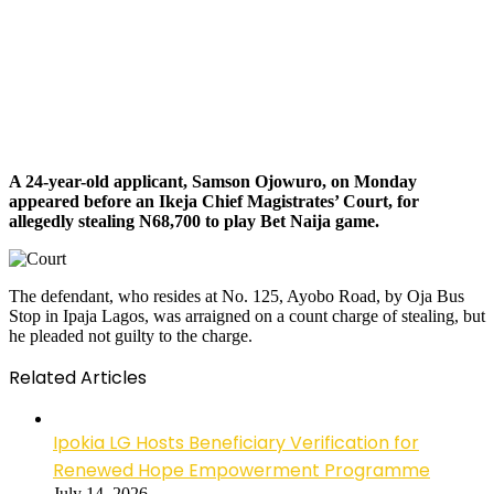
A 24-year-old applicant, Samson Ojowuro, on Monday
appeared before an Ikeja Chief Magistrates’ Court, for
allegedly stealing N68,700 to play Bet Naija game.
The defendant, who resides at No. 125, Ayobo Road, by Oja Bus
Stop in Ipaja Lagos, was arraigned on a count charge of stealing, but
he pleaded not guilty to the charge.
Related Articles
Ipokia LG Hosts Beneficiary Verification for
Renewed Hope Empowerment Programme
July 14, 2026