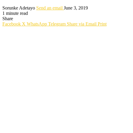
Sorunke Adetayo
Send an email
June 3, 2019
1 minute read
Share
Facebook
X
WhatsApp
Telegram
Share via Email
Print