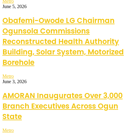
Metro
June 5, 2026
Obafemi-Owode LG Chairman
Ogunsola Commissions
Reconstructed Health Authority
Building, Solar System, Motorized
Borehole
Metro
June 3, 2026
AMORAN Inaugurates Over 3,000
Branch Executives Across Ogun
State
Metro