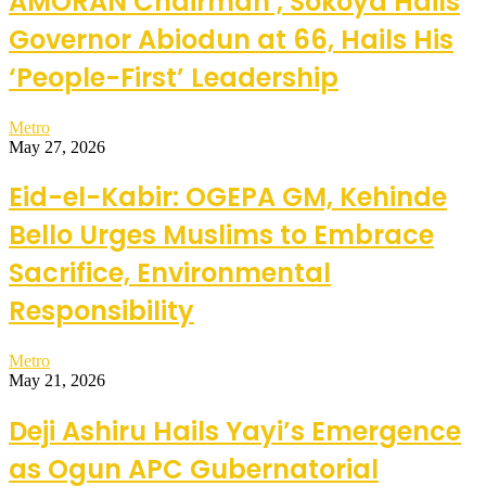
AMORAN Chairman , Sokoya Hails
Governor Abiodun at 66, Hails His
‘People-First’ Leadership
Metro
May 27, 2026
Eid-el-Kabir: OGEPA GM, Kehinde
Bello Urges Muslims to Embrace
Sacrifice, Environmental
Responsibility
Metro
May 21, 2026
Deji Ashiru Hails Yayi’s Emergence
as Ogun APC Gubernatorial