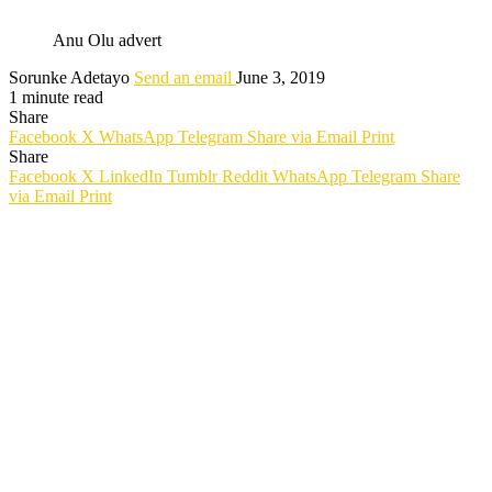
Anu Olu advert
Sorunke Adetayo
Send an email
June 3, 2019
1 minute read
Share
Facebook
X
WhatsApp
Telegram
Share via Email
Print
Share
Facebook
X
LinkedIn
Tumblr
Reddit
WhatsApp
Telegram
Share
via Email
Print