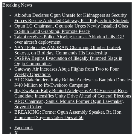
Breaking News
Abiodun Declares Ogun Unsafe for Kidnappers as Security
Forces Rescue Abducted Gateway ICT Polytechnic Students
Ogun LG Chairman, Ogunsola Urges Newly Installed Obas
to Shun Land Grabbing, Promote Peace
Talabi receives Police Airwing team as Abiodun hails IGP
over aircraft deployment
YAYI Felicitates AMORAN Chairman, Otunba Taofeek
Sokoya, on Birthday, Commends His Leadership
OGEPA Begins Evacuation of Illegally Dumped Slags in
Ogijo Communities
Gateway Air Increases Abuja Flights from Two to Four
Weekly Operations
APC Stakeholders Rally Behind Adeleye as Banjoko Donates
₦40 Million to Ifo/Ewekoro Campaign
Ifo, Ewekoro Rally Behind Adeleye as APC House of Reps
Candidate Intensifies Unity Drive Ahead of General Elections
APC Chairman, Sanusi Mourns Former Ogun Lawmaker,
Soyemi Coker
BREAKING: Former Ogun Assembly Speaker, Rt. Hon.
Emmanuel Soyemi Coker Dies at 66
Facebook
X