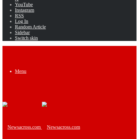
YouTube
Instagram
RSS
Log In
Random Article
Sidebar
Switch skin
Menu