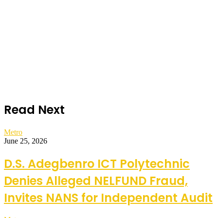
Read Next
Metro
June 25, 2026
D.S. Adegbenro ICT Polytechnic
Denies Alleged NELFUND Fraud,
Invites NANS for Independent Audit