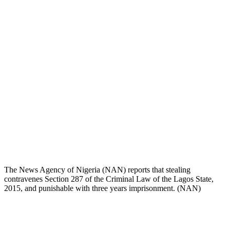
The News Agency of Nigeria (NAN) reports that stealing
contravenes Section 287 of the Criminal Law of the Lagos State,
2015, and punishable with three years imprisonment. (NAN)