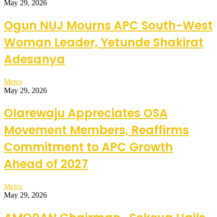
May 29, 2026
Ogun NUJ Mourns APC South-West
Woman Leader, Yetunde Shakirat
Adesanya
Metro
May 29, 2026
Olarewaju Appreciates OSA
Movement Members, Reaffirms
Commitment to APC Growth
Ahead of 2027
Metro
May 29, 2026