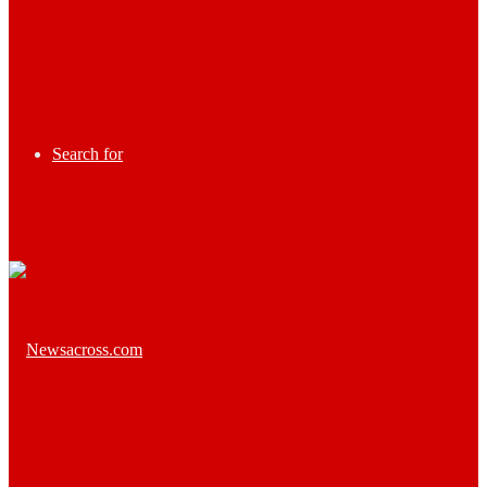
Search for