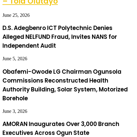
– Tola Olutayo
June 25, 2026
D.S. Adegbenro ICT Polytechnic Denies
Alleged NELFUND Fraud, Invites NANS for
Independent Audit
June 5, 2026
Obafemi-Owode LG Chairman Ogunsola
Commissions Reconstructed Health
Authority Building, Solar System, Motorized
Borehole
June 3, 2026
AMORAN Inaugurates Over 3,000 Branch
Executives Across Ogun State