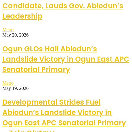
Candidate, Lauds Gov. Abiodun’s
Leadership
Metro
May 20, 2026
Ogun GLOs Hail Abiodun’s
Landslide Victory in Ogun East APC
Senatorial Primary
Metro
May 19, 2026
Developmental Strides Fuel
Abiodun’s Landslide Victory in
Ogun East APC Senatorial Primary