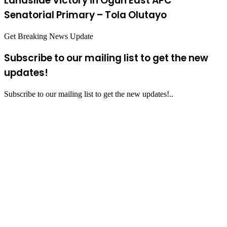
Landslide Victory in Ogun East APC
Senatorial Primary – Tola Olutayo
Get Breaking News Update
Subscribe to our mailing list to get the new
updates!
Subscribe to our mailing list to get the new updates!..