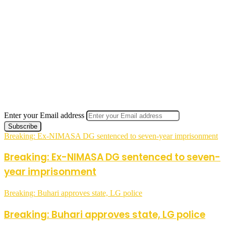
Enter your Email address
Breaking: Ex-NIMASA DG sentenced to seven-year imprisonment
Breaking: Ex-NIMASA DG sentenced to seven-
year imprisonment
Breaking: Buhari approves state, LG police
Breaking: Buhari approves state, LG police