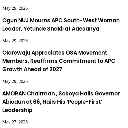
May 29, 2026
Ogun NUJ Mourns APC South-West Woman
Leader, Yetunde Shakirat Adesanya
May 29, 2026
Olarewaju Appreciates OSA Movement
Members, Reaffirms Commitment to APC
Growth Ahead of 2027
May 29, 2026
AMORAN Chairman , Sokoya Hails Governor
Abiodun at 66, Hails His ‘People-First’
Leadership
May 27, 2026