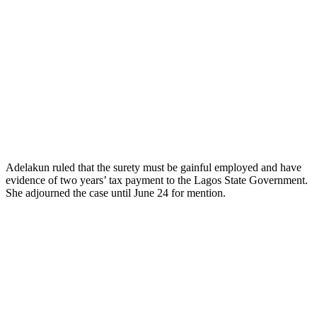
Adelakun ruled that the surety must be gainful employed and have
evidence of two years’ tax payment to the Lagos State Government.
She adjourned the case until June 24 for mention.