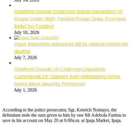
Obafemi Owode Chairman Backs Demolition of
Shops Under High-Tension Power Lines, Promises
Relief for Traders
July 10, 2026
Ogun Assembly advances bill to reduce maternal
deaths
July 7, 2026
Obafemi Owode LG Chairman,Ogunsola
Commends CP Ojajuni’s Anti-Kidnapping Drive,
Seeks More Security Personnel
July 1, 2026
According to the police prosecutor, Sgt. Kenrich Nomayo, the
defendant stole the sum given to him by one Mr Adebola Farimu to
save in his account on May 20 at 9.00a.m. at Ipaja Market, Ipaja.