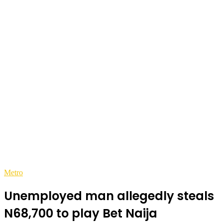
Metro
Unemployed man allegedly steals
N68,700 to play Bet Naija