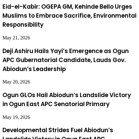
Eid-el-Kabir: OGEPA GM, Kehinde Bello Urges
Muslims to Embrace Sacrifice, Environmental
Responsibility
May 21, 2026
Deji Ashiru Hails Yayi’s Emergence as Ogun
APC Gubernatorial Candidate, Lauds Gov.
Abiodun’s Leadership
May 20, 2026
Ogun GLOs Hail Abiodun’s Landslide Victory
in Ogun East APC Senatorial Primary
May 19, 2026
Developmental Strides Fuel Abiodun’s