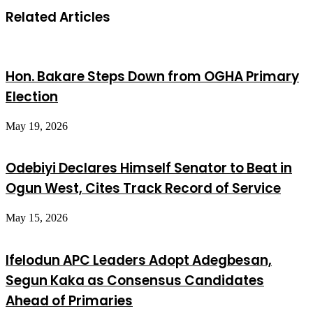
Related Articles
Hon. Bakare Steps Down from OGHA Primary
Election
May 19, 2026
Odebiyi Declares Himself Senator to Beat in
Ogun West, Cites Track Record of Service
May 15, 2026
Ifelodun APC Leaders Adopt Adegbesan,
Segun Kaka as Consensus Candidates
Ahead of Primaries