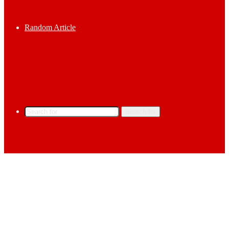
Random Article
Search for