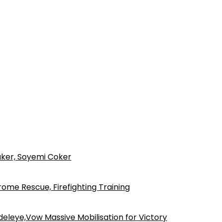
ker, Soyemi Coker
ome Rescue, Firefighting Training
eleye,Vow Massive Mobilisation for Victory