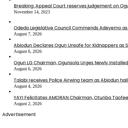
Breaking: Appeal Court reserves judgement on Ogu
November 14, 2023
Odeda Legislative Council Commends Adeyemo as 
August 7, 2026
Abiodun Declares Ogun Unsafe for Kidnappers as 
August 6, 2026
Ogun LG Chairman, Ogunsola Urges Newly Installe
August 6, 2026
Talabi receives Police Airwing team as Abiodun hai
August 4, 2026
YAYI Felicitates AMORAN Chairman, Otunba Taofee
August 2, 2026
Advertisement