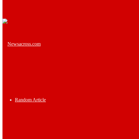
Random Article