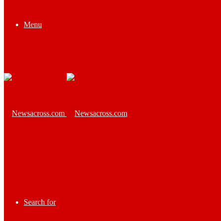
Menu
Search for