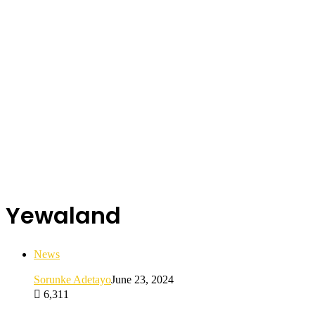
Yewaland
News
Sorunke Adetayo
June 23, 2024
6,311