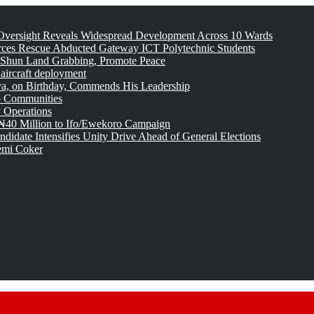
versight Reveals Widespread Development Across 10 Wards
rces Rescue Abducted Gateway ICT Polytechnic Students
 Shun Land Grabbing, Promote Peace
 aircraft deployment
, on Birthday, Commends His Leadership
o Communities
 Operations
₦40 Million to Ifo/Ewekoro Campaign
idate Intensifies Unity Drive Ahead of General Elections
emi Coker