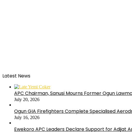
Latest News
APC Chairman, Sanusi Mourns Former Ogun Lawma
July 20, 2026
Ogun GIA Firefighters Complete Specialised Aerodr
July 16, 2026
Ewekoro APC Leaders Declare Support for Adijat Ad