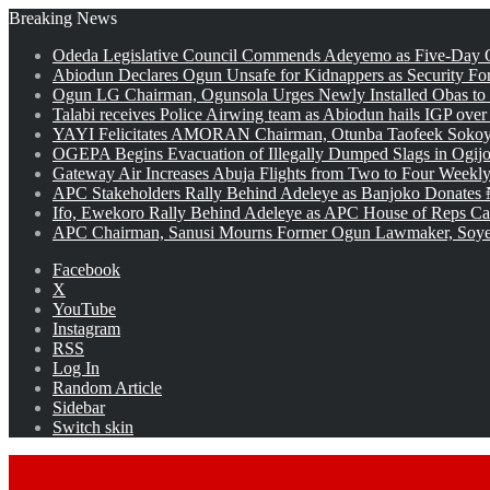
Breaking News
Odeda Legislative Council Commends Adeyemo as Five-Day O
Abiodun Declares Ogun Unsafe for Kidnappers as Security Fo
Ogun LG Chairman, Ogunsola Urges Newly Installed Obas to
Talabi receives Police Airwing team as Abiodun hails IGP over
YAYI Felicitates AMORAN Chairman, Otunba Taofeek Sokoya
OGEPA Begins Evacuation of Illegally Dumped Slags in Ogij
Gateway Air Increases Abuja Flights from Two to Four Weekly
APC Stakeholders Rally Behind Adeleye as Banjoko Donates 
Ifo, Ewekoro Rally Behind Adeleye as APC House of Reps Cand
APC Chairman, Sanusi Mourns Former Ogun Lawmaker, Soy
Facebook
X
YouTube
Instagram
RSS
Log In
Random Article
Sidebar
Switch skin