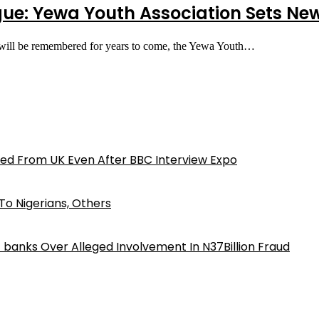
ogue: Yewa Youth Association Sets N
 will be remembered for years to come, the Yewa Youth…
ed From UK Even After BBC Interview Expo
o Nigerians, Others
iz banks Over Alleged Involvement In N37Billion Fraud