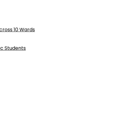
cross 10 Wards
ic Students