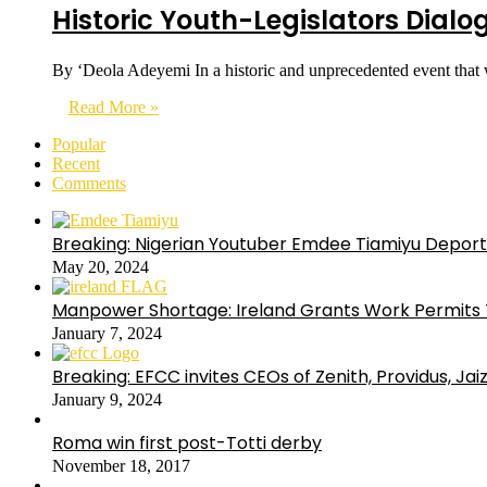
Historic Youth-Legislators Dial
By ‘Deola Adeyemi In a historic and unprecedented event that
Read More »
Popular
Recent
Comments
Breaking: Nigerian Youtuber Emdee Tiamiyu Deport
May 20, 2024
Manpower Shortage: Ireland Grants Work Permits T
January 7, 2024
Breaking: EFCC invites CEOs of Zenith, Providus, Ja
January 9, 2024
Roma win first post-Totti derby
November 18, 2017