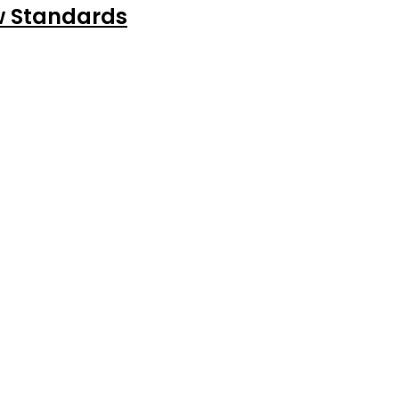
ew Standards