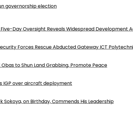
n governorship election
Five-Day Oversight Reveals Widespread Development A
Security Forces Rescue Abducted Gateway ICT Polytechn
d Obas to Shun Land Grabbing, Promote Peace
ls IGP over aircraft deployment
k Sokoya, on Birthday, Commends His Leadership