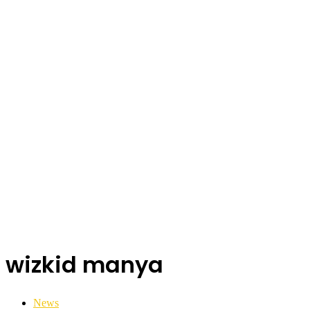
wizkid manya
News