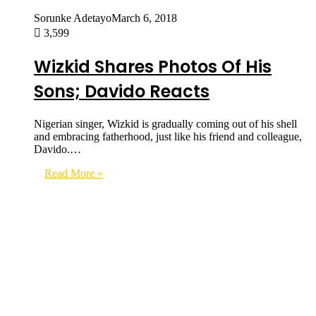
Sorunke Adetayo
March 6, 2018
3,599
Wizkid Shares Photos Of His
Sons; Davido Reacts
Nigerian singer, Wizkid is gradually coming out of his shell
and embracing fatherhood, just like his friend and colleague,
Davido.…
Read More »