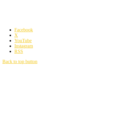
Facebook
X
YouTube
Instagram
RSS
Back to top button