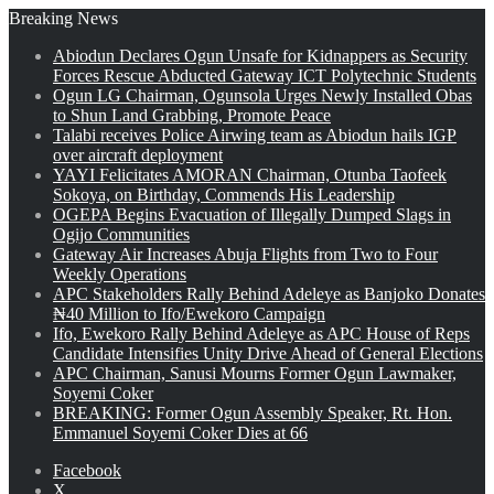
Breaking News
Abiodun Declares Ogun Unsafe for Kidnappers as Security
Forces Rescue Abducted Gateway ICT Polytechnic Students
Ogun LG Chairman, Ogunsola Urges Newly Installed Obas
to Shun Land Grabbing, Promote Peace
Talabi receives Police Airwing team as Abiodun hails IGP
over aircraft deployment
YAYI Felicitates AMORAN Chairman, Otunba Taofeek
Sokoya, on Birthday, Commends His Leadership
OGEPA Begins Evacuation of Illegally Dumped Slags in
Ogijo Communities
Gateway Air Increases Abuja Flights from Two to Four
Weekly Operations
APC Stakeholders Rally Behind Adeleye as Banjoko Donates
₦40 Million to Ifo/Ewekoro Campaign
Ifo, Ewekoro Rally Behind Adeleye as APC House of Reps
Candidate Intensifies Unity Drive Ahead of General Elections
APC Chairman, Sanusi Mourns Former Ogun Lawmaker,
Soyemi Coker
BREAKING: Former Ogun Assembly Speaker, Rt. Hon.
Emmanuel Soyemi Coker Dies at 66
Facebook
X