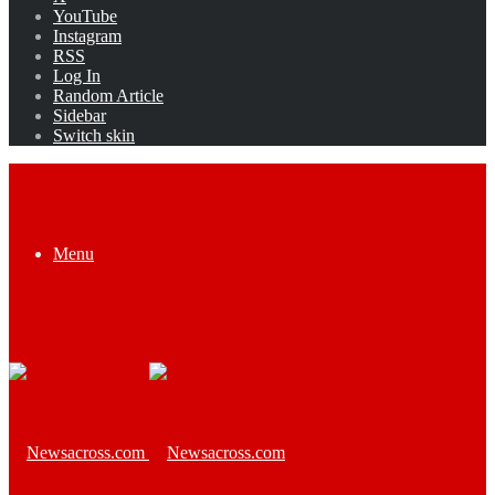
YouTube
Instagram
RSS
Log In
Random Article
Sidebar
Switch skin
Menu