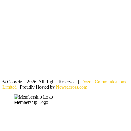
© Copyright 2026, All Rights Reserved |
Dozen Communications
Limited
| Proudly Hosted by
Newsacross.com
Membership Logo