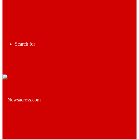
Search for