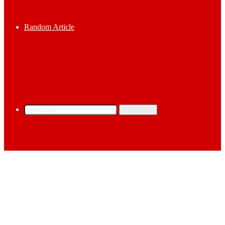
Random Article
Search for