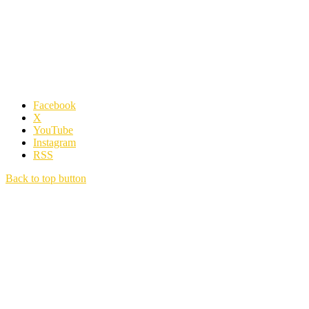
Facebook
X
YouTube
Instagram
RSS
Back to top button