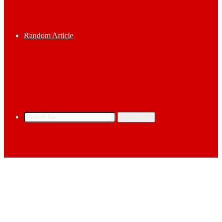
Random Article
Search for