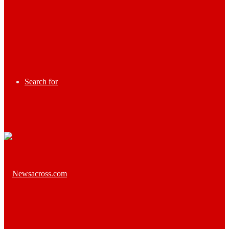
Search for