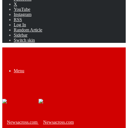
X
YouTube
Instagram
RSS
Log In
Random Article
Sidebar
Switch skin
Menu