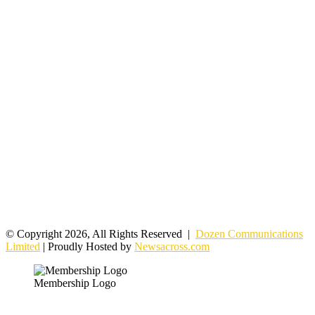
© Copyright 2026, All Rights Reserved |
Dozen Communications
Limited
| Proudly Hosted by
Newsacross.com
Membership Logo