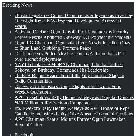
Breaking News
Odeda Legislative Council Commends Adeyemo as Five-Day
Oversight Reveals Widespread Development Across 10
Wards
Abiodun Declares Ogun Unsafe for Kidnappers as Security
Forces Rescue Abducted Gateway ICT Polytechnic Students
Ogun LG Chairman, Ogunsola Urges Newly Installed Obas
to Shun Land Grabbing, Promote Peace
Talabi receives Police Airwing team as Abiodun hails IGP
over aircraft deployment
YAYI Felicitates AMORAN Chairman, Otunba Taofeek
Sokoya, on Birthday, Commends His Leadership
OGEPA Begins Evacuation of Illegally Dumped Slags in
Ogijo Communities
Gateway Air Increases Abuja Flights from Two to Four
Weekly Operations
APC Stakeholders Rally Behind Adeleye as Banjoko Donates
₦40 Million to Ifo/Ewekoro Campaign
Ifo, Ewekoro Rally Behind Adeleye as APC House of Reps
Candidate Intensifies Unity Drive Ahead of General Elections
APC Chairman, Sanusi Mourns Former Ogun Lawmaker,
Soyemi Coker
Facebook