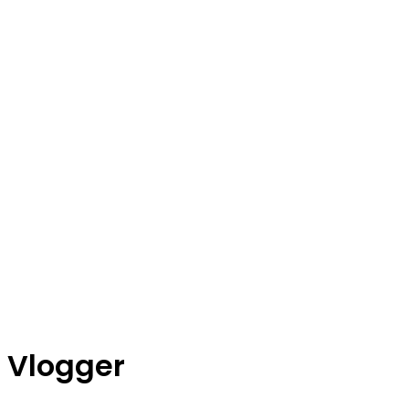
Vlogger