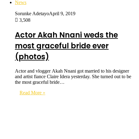
News
Sorunke Adetayo
April 9, 2019
3,508
Actor Akah Nnani weds the
most graceful bride ever
(photos)
Actor and vlogger Akah Nnani got married to his designer
and artist fiance Claire Idera yesterday. She turned out to be
the most graceful bride…
Read More »