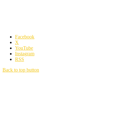
Facebook
X
YouTube
Instagram
RSS
Back to top button