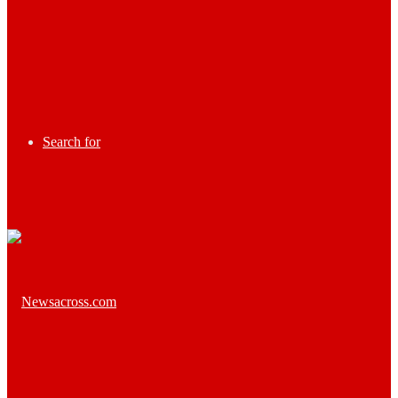
Search for