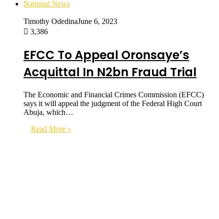
National News
Timothy Odedina
June 6, 2023
3,386
EFCC To Appeal Oronsaye’s
Acquittal In N2bn Fraud Trial
The Economic and Financial Crimes Commission (EFCC)
says it will appeal the judgment of the Federal High Court
Abuja, which…
Read More »