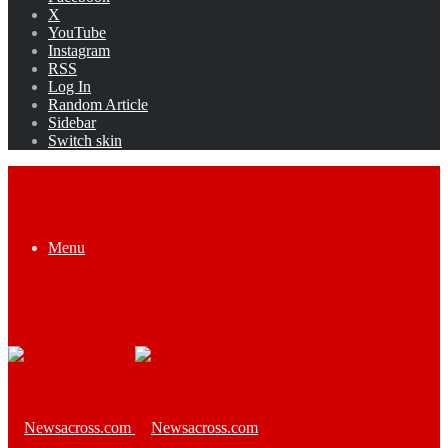
X
YouTube
Instagram
RSS
Log In
Random Article
Sidebar
Switch skin
Menu