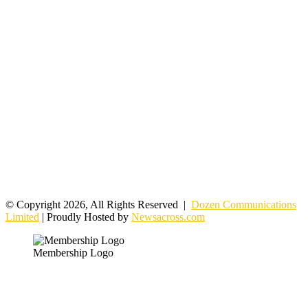
© Copyright 2026, All Rights Reserved |
Dozen Communications
Limited
| Proudly Hosted by
Newsacross.com
Membership Logo