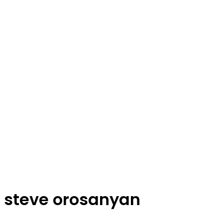
steve orosanyan