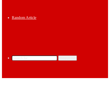
Random Article
Search for