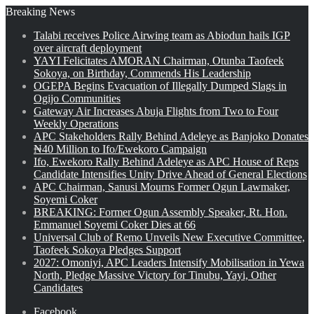
Breaking News
Talabi receives Police Airwing team as Abiodun hails IGP
over aircraft deployment
YAYI Felicitates AMORAN Chairman, Otunba Taofeek
Sokoya, on Birthday, Commends His Leadership
OGEPA Begins Evacuation of Illegally Dumped Slags in
Ogijo Communities
Gateway Air Increases Abuja Flights from Two to Four
Weekly Operations
APC Stakeholders Rally Behind Adeleye as Banjoko Donates
₦40 Million to Ifo/Ewekoro Campaign
Ifo, Ewekoro Rally Behind Adeleye as APC House of Reps
Candidate Intensifies Unity Drive Ahead of General Elections
APC Chairman, Sanusi Mourns Former Ogun Lawmaker,
Soyemi Coker
BREAKING: Former Ogun Assembly Speaker, Rt. Hon.
Emmanuel Soyemi Coker Dies at 66
Universal Club of Remo Unveils New Executive Committee,
Taofeek Sokoya Pledges Support
2027: Omoniyi, APC Leaders Intensify Mobilisation in Yewa
North, Pledge Massive Victory for Tinubu, Yayi, Other
Candidates
Facebook