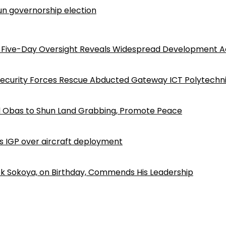
n governorship election
Five-Day Oversight Reveals Widespread Development A
Security Forces Rescue Abducted Gateway ICT Polytechn
d Obas to Shun Land Grabbing, Promote Peace
ls IGP over aircraft deployment
k Sokoya, on Birthday, Commends His Leadership