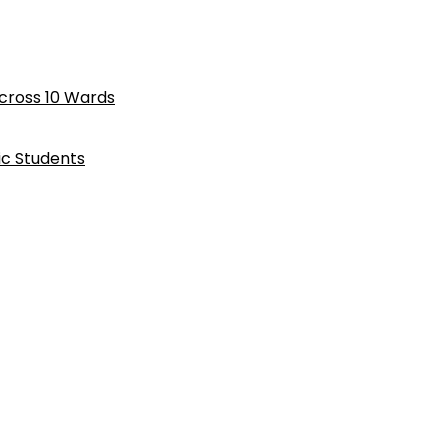
cross 10 Wards
ic Students