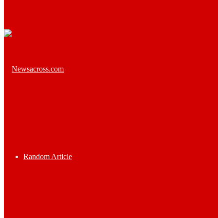
Random Article