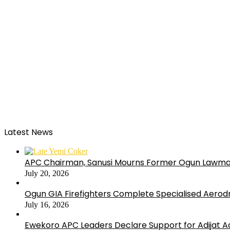
Latest News
APC Chairman, Sanusi Mourns Former Ogun Lawma
July 20, 2026
Ogun GIA Firefighters Complete Specialised Aerodr
July 16, 2026
Ewekoro APC Leaders Declare Support for Adijat Ad