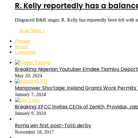
R. Kelly reportedly has a balance
Disgraced R&B singer, R. Kelly has reportedly been left with 
Read More »
Popular
Recent
Comments
Breaking: Nigerian Youtuber Emdee Tiamiyu Deport
May 20, 2024
Manpower Shortage: Ireland Grants Work Permits T
January 7, 2024
Breaking: EFCC invites CEOs of Zenith, Providus, Ja
January 9, 2024
Roma win first post-Totti derby
November 18, 2017