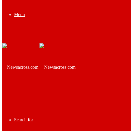
Menu
Search for