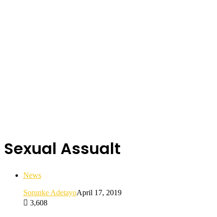
Sexual Assualt
News
Sorunke Adetayo
April 17, 2019
3,608