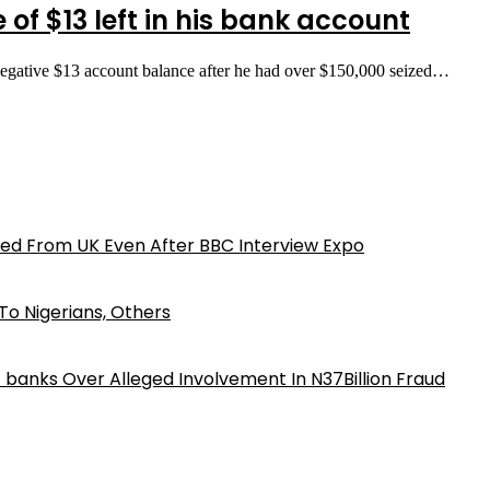
 of $13 left in his bank account
negative $13 account balance after he had over $150,000 seized…
ed From UK Even After BBC Interview Expo
o Nigerians, Others
iz banks Over Alleged Involvement In N37Billion Fraud