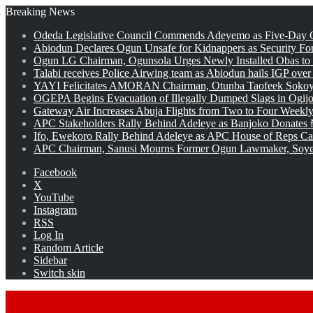
Breaking News
Odeda Legislative Council Commends Adeyemo as Five-Day O
Abiodun Declares Ogun Unsafe for Kidnappers as Security Fo
Ogun LG Chairman, Ogunsola Urges Newly Installed Obas to
Talabi receives Police Airwing team as Abiodun hails IGP over
YAYI Felicitates AMORAN Chairman, Otunba Taofeek Sokoya
OGEPA Begins Evacuation of Illegally Dumped Slags in Ogij
Gateway Air Increases Abuja Flights from Two to Four Weekly
APC Stakeholders Rally Behind Adeleye as Banjoko Donates 
Ifo, Ewekoro Rally Behind Adeleye as APC House of Reps Cand
APC Chairman, Sanusi Mourns Former Ogun Lawmaker, Soy
Facebook
X
YouTube
Instagram
RSS
Log In
Random Article
Sidebar
Switch skin