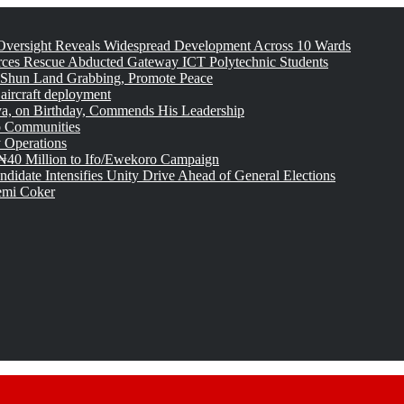
versight Reveals Widespread Development Across 10 Wards
rces Rescue Abducted Gateway ICT Polytechnic Students
 Shun Land Grabbing, Promote Peace
 aircraft deployment
, on Birthday, Commends His Leadership
o Communities
 Operations
₦40 Million to Ifo/Ewekoro Campaign
idate Intensifies Unity Drive Ahead of General Elections
emi Coker