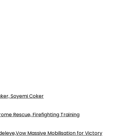
ker, Soyemi Coker
ome Rescue, Firefighting Training
eleye,Vow Massive Mobilisation for Victory