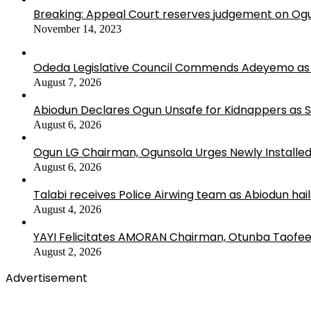
Breaking: Appeal Court reserves judgement on Ogu
November 14, 2023
Odeda Legislative Council Commends Adeyemo as 
August 7, 2026
Abiodun Declares Ogun Unsafe for Kidnappers as 
August 6, 2026
Ogun LG Chairman, Ogunsola Urges Newly Installe
August 6, 2026
Talabi receives Police Airwing team as Abiodun hai
August 4, 2026
YAYI Felicitates AMORAN Chairman, Otunba Taofee
August 2, 2026
Advertisement