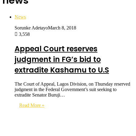
news
News
Sorunke Adetayo
March 8, 2018
3,558
Appeal Court reserves
judgment in FG’s bid to
extradite Kashamu to U.S
The Court of Appeal, Lagos Division, on Thursday reserved
judgment in the Federal Government’s suit seeking to
extradite Senator Buruji…
Read More »