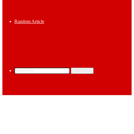
Random Article
Search for