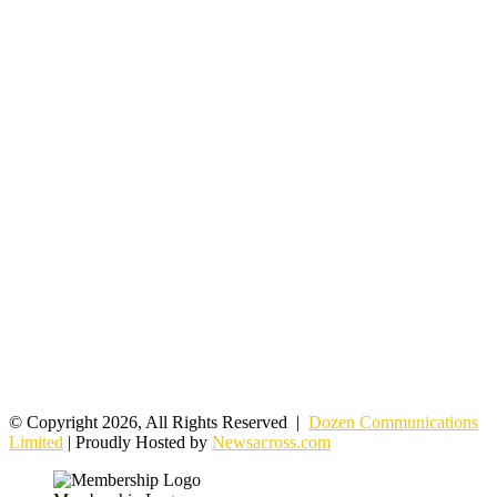
© Copyright 2026, All Rights Reserved |
Dozen Communications
Limited
| Proudly Hosted by
Newsacross.com