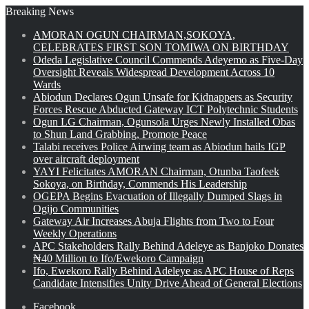
Breaking News
AMORAN OGUN CHAIRMAN,SOKOYA,
CELEBRATES FIRST SON TOMIWA ON BIRTHDAY
Odeda Legislative Council Commends Adeyemo as Five-Day
Oversight Reveals Widespread Development Across 10
Wards
Abiodun Declares Ogun Unsafe for Kidnappers as Security
Forces Rescue Abducted Gateway ICT Polytechnic Students
Ogun LG Chairman, Ogunsola Urges Newly Installed Obas
to Shun Land Grabbing, Promote Peace
Talabi receives Police Airwing team as Abiodun hails IGP
over aircraft deployment
YAYI Felicitates AMORAN Chairman, Otunba Taofeek
Sokoya, on Birthday, Commends His Leadership
OGEPA Begins Evacuation of Illegally Dumped Slags in
Ogijo Communities
Gateway Air Increases Abuja Flights from Two to Four
Weekly Operations
APC Stakeholders Rally Behind Adeleye as Banjoko Donates
₦40 Million to Ifo/Ewekoro Campaign
Ifo, Ewekoro Rally Behind Adeleye as APC House of Reps
Candidate Intensifies Unity Drive Ahead of General Elections
Facebook