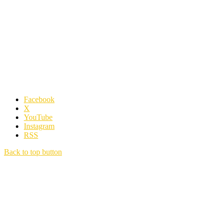
Facebook
X
YouTube
Instagram
RSS
Back to top button