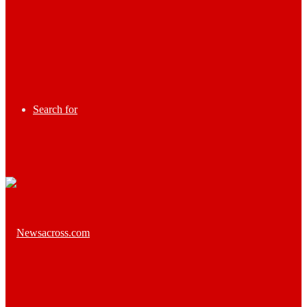
Search for