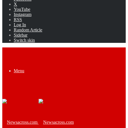
X
YouTube
Instagram
RSS
Log In
Random Article
Sidebar
Switch skin
Menu