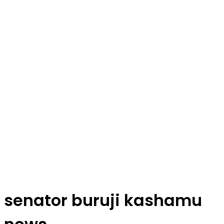
senator buruji kashamu