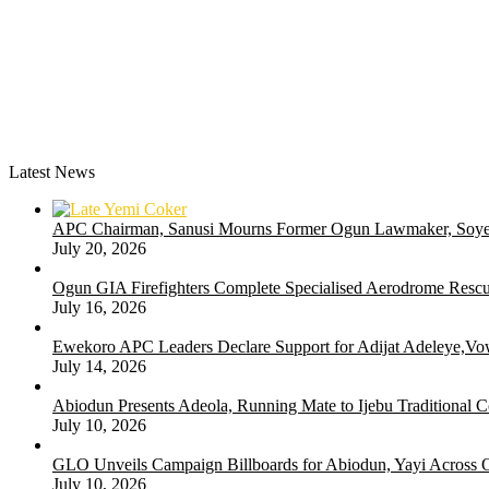
Latest News
APC Chairman, Sanusi Mourns Former Ogun Lawmaker, Soy
July 20, 2026
Ogun GIA Firefighters Complete Specialised Aerodrome Rescue
July 16, 2026
Ewekoro APC Leaders Declare Support for Adijat Adeleye,Vow
July 14, 2026
Abiodun Presents Adeola, Running Mate to Ijebu Traditional C
July 10, 2026
GLO Unveils Campaign Billboards for Abiodun, Yayi Across
July 10, 2026