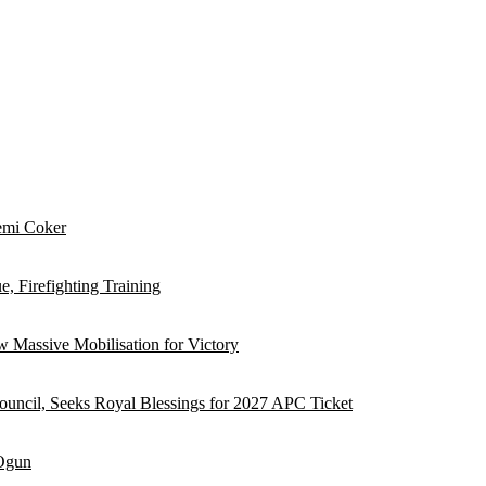
emi Coker
, Firefighting Training
 Massive Mobilisation for Victory
ouncil, Seeks Royal Blessings for 2027 APC Ticket
 Ogun