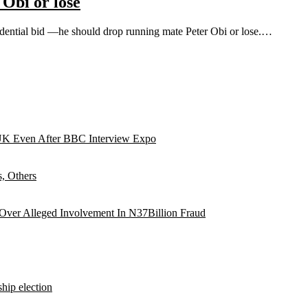
 Obi or lose
idential bid —he should drop running mate Peter Obi or lose.…
UK Even After BBC Interview Expo
, Others
 Over Alleged Involvement In N37Billion Fraud
hip election