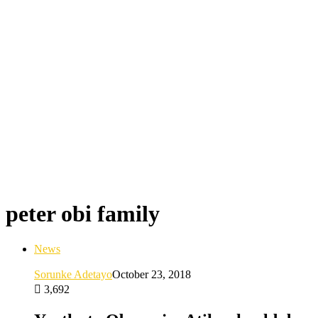
peter obi family
News
Sorunke Adetayo
October 23, 2018
3,692