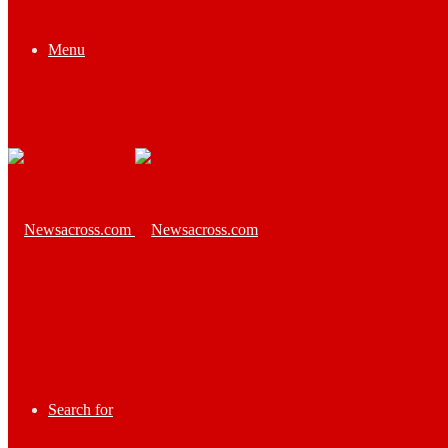
Menu
Search for