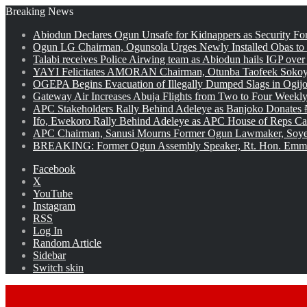
Breaking News
Abiodun Declares Ogun Unsafe for Kidnappers as Security Fo
Ogun LG Chairman, Ogunsola Urges Newly Installed Obas to
Talabi receives Police Airwing team as Abiodun hails IGP over
YAYI Felicitates AMORAN Chairman, Otunba Taofeek Sokoya
OGEPA Begins Evacuation of Illegally Dumped Slags in Ogij
Gateway Air Increases Abuja Flights from Two to Four Weekly
APC Stakeholders Rally Behind Adeleye as Banjoko Donates 
Ifo, Ewekoro Rally Behind Adeleye as APC House of Reps Cand
APC Chairman, Sanusi Mourns Former Ogun Lawmaker, Soy
BREAKING: Former Ogun Assembly Speaker, Rt. Hon. Emman
Facebook
X
YouTube
Instagram
RSS
Log In
Random Article
Sidebar
Switch skin