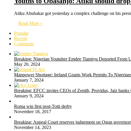
Youths to Obasanjo: Atiku should drop
Atiku Abubakar got yesterday a complex challenge on his pres
Read More »
Popular
Recent
Comments
Breaking: Nigerian Youtuber Emdee Tiamiyu Deported From 
May 20, 2024
Manpower Shortage: Ireland Grants Work Permits To Nigerians
January 7, 2024
Breaking: EFCC invites CEOs of Zenith, Providus, Jaiz banks
January 9, 2024
Roma win first post-Totti derby
November 18, 2017
Breaking: Appeal Court reserves judgement on Ogun governors
November 14, 2023