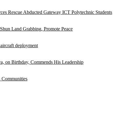
rces Rescue Abducted Gateway ICT Polytechnic Students
 Shun Land Grabbing, Promote Peace
 aircraft deployment
, on Birthday, Commends His Leadership
o Communities