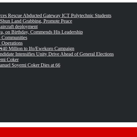
rces Rescue Abducted Gateway ICT Polytechnic Students
 Shun Land Grabbing, Promote Peace
 aircraft deployment
, on Birthday, Commends His Leadership
o Communities
 Operations
₦40 Million to Ifo/Ewekoro Campaign
idate Intensifies Unity Drive Ahead of General Elections
emi Coker
uel Soyemi Coker Dies at 66