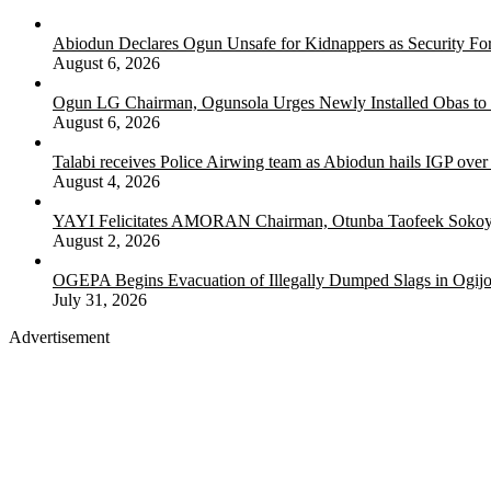
Abiodun Declares Ogun Unsafe for Kidnappers as Security Fo
August 6, 2026
Ogun LG Chairman, Ogunsola Urges Newly Installed Obas to
August 6, 2026
Talabi receives Police Airwing team as Abiodun hails IGP over
August 4, 2026
YAYI Felicitates AMORAN Chairman, Otunba Taofeek Sokoya
August 2, 2026
OGEPA Begins Evacuation of Illegally Dumped Slags in Ogij
July 31, 2026
Advertisement