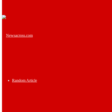
Random Article