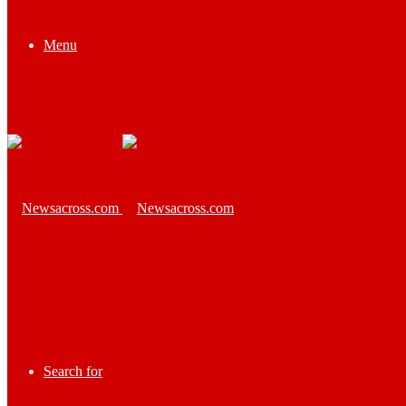
Menu
Search for