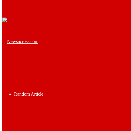
Random Article