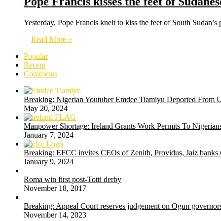
Pope Francis kisses the feet of Sudane
Yesterday, Pope Francis knelt to kiss the feet of South Sudan’s 
Read More »
Popular
Recent
Comments
Breaking: Nigerian Youtuber Emdee Tiamiyu Deported From 
May 20, 2024
Manpower Shortage: Ireland Grants Work Permits To Nigerians
January 7, 2024
Breaking: EFCC invites CEOs of Zenith, Providus, Jaiz banks
January 9, 2024
Roma win first post-Totti derby
November 18, 2017
Breaking: Appeal Court reserves judgement on Ogun governors
November 14, 2023