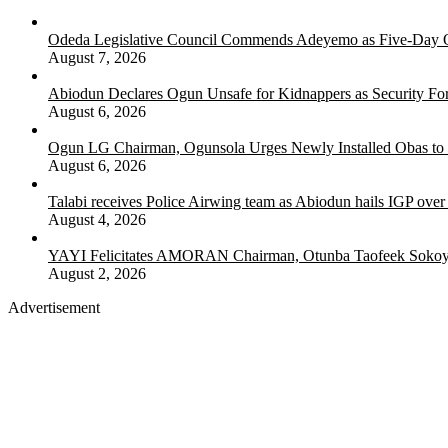
Odeda Legislative Council Commends Adeyemo as Five-Day O
August 7, 2026
Abiodun Declares Ogun Unsafe for Kidnappers as Security Fo
August 6, 2026
Ogun LG Chairman, Ogunsola Urges Newly Installed Obas to
August 6, 2026
Talabi receives Police Airwing team as Abiodun hails IGP over
August 4, 2026
YAYI Felicitates AMORAN Chairman, Otunba Taofeek Sokoya
August 2, 2026
Advertisement