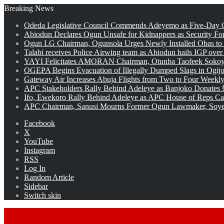
Breaking News
Odeda Legislative Council Commends Adeyemo as Five-Day O
Abiodun Declares Ogun Unsafe for Kidnappers as Security Fo
Ogun LG Chairman, Ogunsola Urges Newly Installed Obas to
Talabi receives Police Airwing team as Abiodun hails IGP over
YAYI Felicitates AMORAN Chairman, Otunba Taofeek Sokoya
OGEPA Begins Evacuation of Illegally Dumped Slags in Ogij
Gateway Air Increases Abuja Flights from Two to Four Weekly
APC Stakeholders Rally Behind Adeleye as Banjoko Donates 
Ifo, Ewekoro Rally Behind Adeleye as APC House of Reps Cand
APC Chairman, Sanusi Mourns Former Ogun Lawmaker, Soy
Facebook
X
YouTube
Instagram
RSS
Log In
Random Article
Sidebar
Switch skin