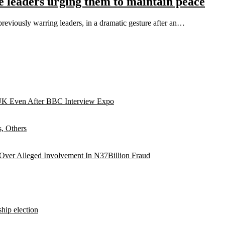
se leaders urging them to maintain peace
previously warring leaders, in a dramatic gesture after an…
UK Even After BBC Interview Expo
, Others
 Over Alleged Involvement In N37Billion Fraud
hip election