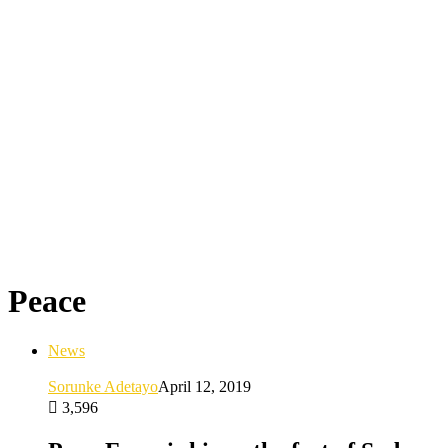
Peace
News
Sorunke Adetayo
April 12, 2019
3,596