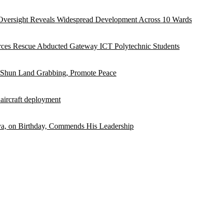
versight Reveals Widespread Development Across 10 Wards
rces Rescue Abducted Gateway ICT Polytechnic Students
 Shun Land Grabbing, Promote Peace
 aircraft deployment
, on Birthday, Commends His Leadership