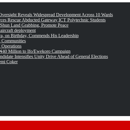
versight Reveals Widespread Development Across 10 Wards
rces Rescue Abducted Gateway ICT Polytechnic Students
 Shun Land Grabbing, Promote Peace
 aircraft deployment
, on Birthday, Commends His Leadership
o Communities
 Operations
₦40 Million to Ifo/Ewekoro Campaign
idate Intensifies Unity Drive Ahead of General Elections
emi Coker