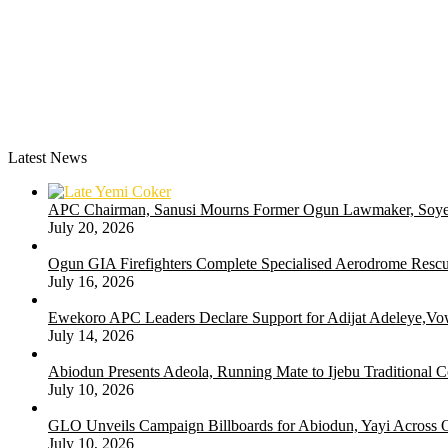
Latest News
APC Chairman, Sanusi Mourns Former Ogun Lawmaker, Soy
July 20, 2026
Ogun GIA Firefighters Complete Specialised Aerodrome Rescue
July 16, 2026
Ewekoro APC Leaders Declare Support for Adijat Adeleye,Vow
July 14, 2026
Abiodun Presents Adeola, Running Mate to Ijebu Traditional C
July 10, 2026
GLO Unveils Campaign Billboards for Abiodun, Yayi Across
July 10, 2026