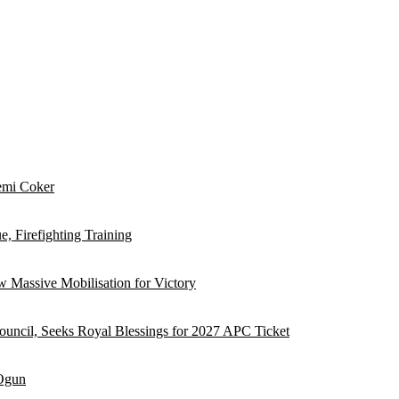
emi Coker
, Firefighting Training
 Massive Mobilisation for Victory
ouncil, Seeks Royal Blessings for 2027 APC Ticket
 Ogun