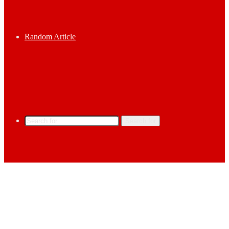
Random Article
Search for