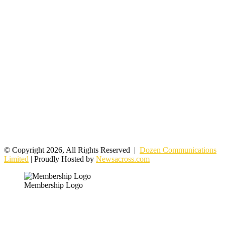
© Copyright 2026, All Rights Reserved |
Dozen Communications
Limited
| Proudly Hosted by
Newsacross.com
Membership Logo