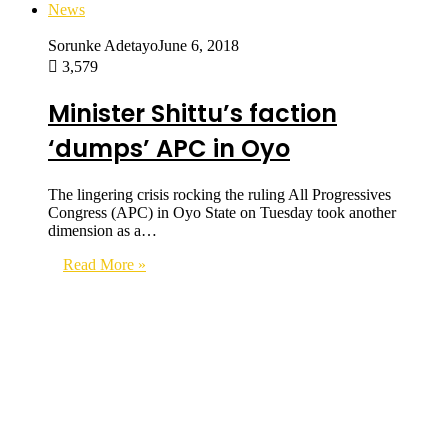
News
Sorunke Adetayo
June 6, 2018
3,579
Minister Shittu’s faction
‘dumps’ APC in Oyo
The lingering crisis rocking the ruling All Progressives
Congress (APC) in Oyo State on Tuesday took another
dimension as a…
Read More »