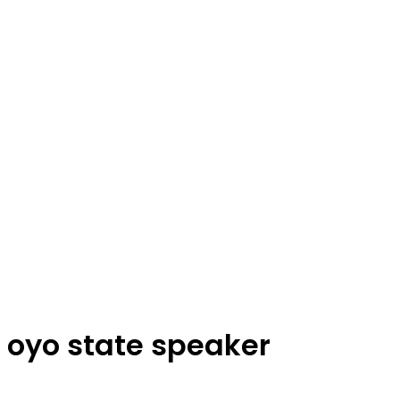
oyo state speaker