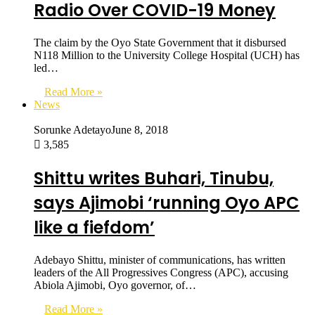
Radio Over COVID-19 Money
The claim by the Oyo State Government that it disbursed
N118 Million to the University College Hospital (UCH) has
led…
Read More »
News
Sorunke Adetayo
June 8, 2018
3,585
Shittu writes Buhari, Tinubu,
says Ajimobi ‘running Oyo APC
like a fiefdom’
Adebayo Shittu, minister of communications, has written
leaders of the All Progressives Congress (APC), accusing
Abiola Ajimobi, Oyo governor, of…
Read More »