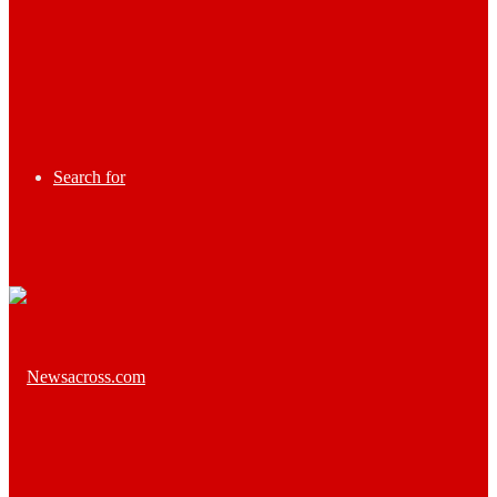
Search for