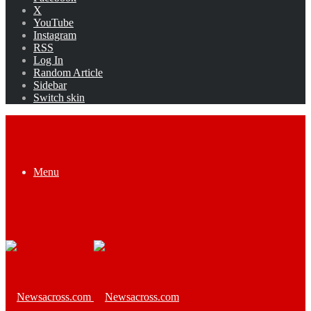
X
YouTube
Instagram
RSS
Log In
Random Article
Sidebar
Switch skin
Menu