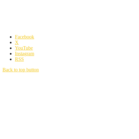
Facebook
X
YouTube
Instagram
RSS
Back to top button