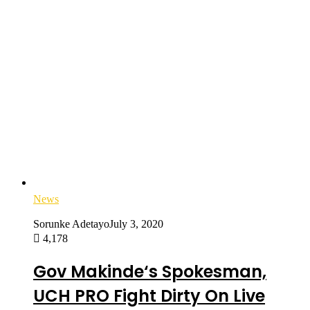
News
Sorunke Adetayo
July 3, 2020
4,178
Gov Makinde‘s Spokesman,
UCH PRO Fight Dirty On Live