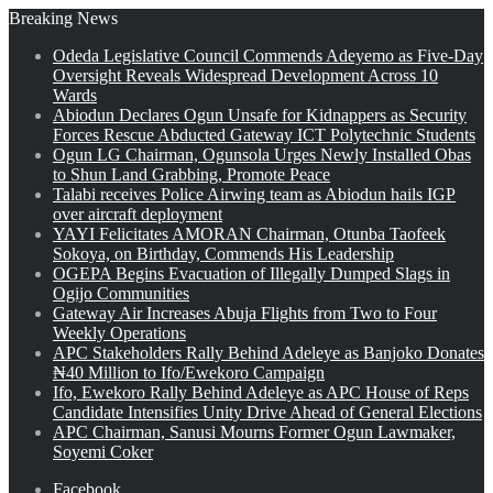
Breaking News
Odeda Legislative Council Commends Adeyemo as Five-Day
Oversight Reveals Widespread Development Across 10
Wards
Abiodun Declares Ogun Unsafe for Kidnappers as Security
Forces Rescue Abducted Gateway ICT Polytechnic Students
Ogun LG Chairman, Ogunsola Urges Newly Installed Obas
to Shun Land Grabbing, Promote Peace
Talabi receives Police Airwing team as Abiodun hails IGP
over aircraft deployment
YAYI Felicitates AMORAN Chairman, Otunba Taofeek
Sokoya, on Birthday, Commends His Leadership
OGEPA Begins Evacuation of Illegally Dumped Slags in
Ogijo Communities
Gateway Air Increases Abuja Flights from Two to Four
Weekly Operations
APC Stakeholders Rally Behind Adeleye as Banjoko Donates
₦40 Million to Ifo/Ewekoro Campaign
Ifo, Ewekoro Rally Behind Adeleye as APC House of Reps
Candidate Intensifies Unity Drive Ahead of General Elections
APC Chairman, Sanusi Mourns Former Ogun Lawmaker,
Soyemi Coker
Facebook