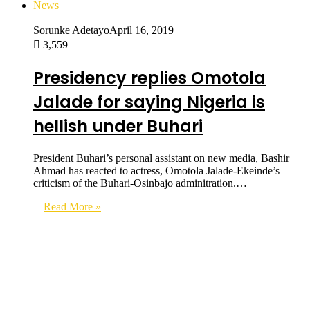
News
Sorunke Adetayo
April 16, 2019
3,559
Presidency replies Omotola
Jalade for saying Nigeria is
hellish under Buhari
President Buhari’s personal assistant on new media, Bashir
Ahmad has reacted to actress, Omotola Jalade-Ekeinde’s
criticism of the Buhari-Osinbajo adminitration.…
Read More »