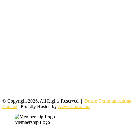
© Copyright 2026, All Rights Reserved |
Dozen Communications
Limited
| Proudly Hosted by
Newsacross.com
Membership Logo