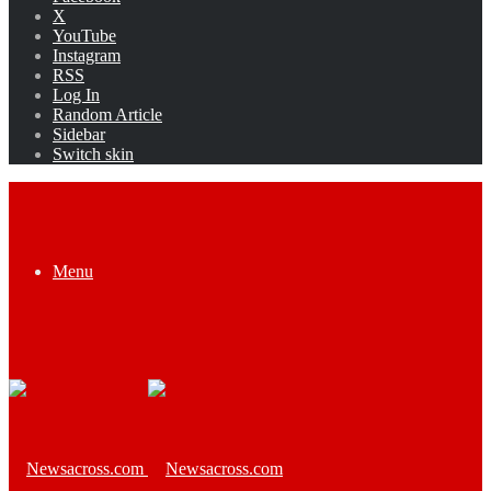
X
YouTube
Instagram
RSS
Log In
Random Article
Sidebar
Switch skin
Menu