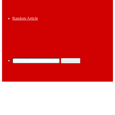
Random Article
Search for