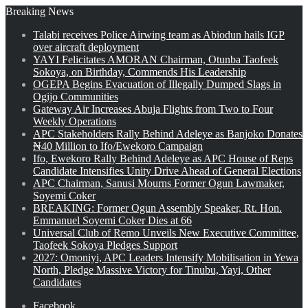
Breaking News
Talabi receives Police Airwing team as Abiodun hails IGP
over aircraft deployment
YAYI Felicitates AMORAN Chairman, Otunba Taofeek
Sokoya, on Birthday, Commends His Leadership
OGEPA Begins Evacuation of Illegally Dumped Slags in
Ogijo Communities
Gateway Air Increases Abuja Flights from Two to Four
Weekly Operations
APC Stakeholders Rally Behind Adeleye as Banjoko Donates
₦40 Million to Ifo/Ewekoro Campaign
Ifo, Ewekoro Rally Behind Adeleye as APC House of Reps
Candidate Intensifies Unity Drive Ahead of General Elections
APC Chairman, Sanusi Mourns Former Ogun Lawmaker,
Soyemi Coker
BREAKING: Former Ogun Assembly Speaker, Rt. Hon.
Emmanuel Soyemi Coker Dies at 66
Universal Club of Remo Unveils New Executive Committee,
Taofeek Sokoya Pledges Support
2027: Omoniyi, APC Leaders Intensify Mobilisation in Yewa
North, Pledge Massive Victory for Tinubu, Yayi, Other
Candidates
Facebook