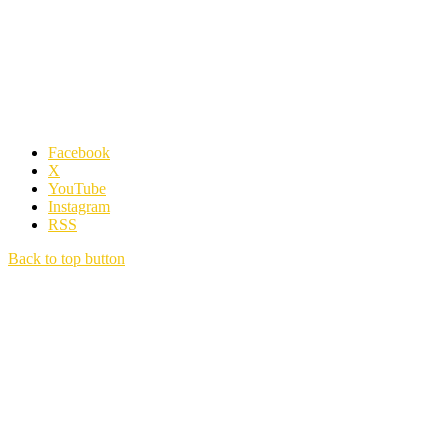
Facebook
X
YouTube
Instagram
RSS
Back to top button