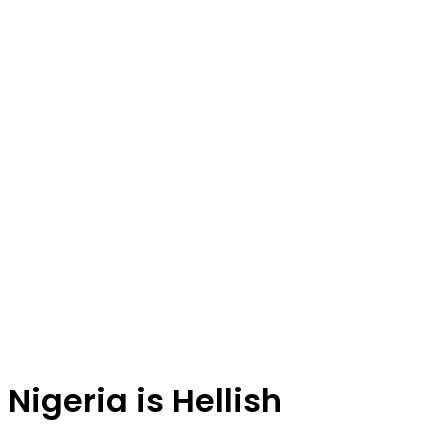
Nigeria is Hellish