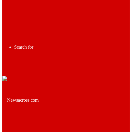
Search for