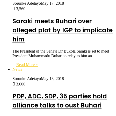
Sorunke Adetayo
May 17, 2018
3,560
Saraki meets Buhari over
alleged plot by IGP to implicate
him
The President of the Senate Dr Bukola Saraki is set to meet
President Muhammadu Buhari to relay to him an…
Read More »
News
Sorunke Adetayo
May 13, 2018
3,600
PDP, ADC, SDP, 35 parties hold
alliance talks to oust Buhari