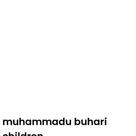
muhammadu buhari