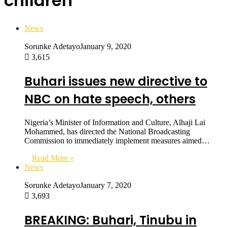
children
News
Sorunke Adetayo
January 9, 2020
3,615
Buhari issues new directive to
NBC on hate speech, others
Nigeria’s Minister of Information and Culture, Alhaji Lai
Mohammed, has directed the National Broadcasting
Commission to immediately implement measures aimed…
Read More »
News
Sorunke Adetayo
January 7, 2020
3,693
BREAKING: Buhari, Tinubu in