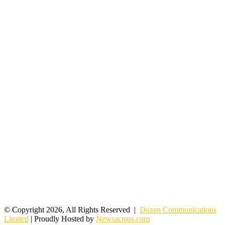
© Copyright 2026, All Rights Reserved |
Dozen Communications
Limited
| Proudly Hosted by
Newsacross.com