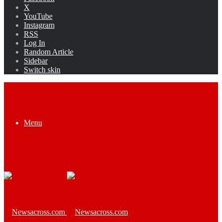
X
YouTube
Instagram
RSS
Log In
Random Article
Sidebar
Switch skin
Menu