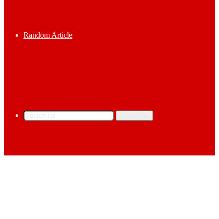
Random Article
Search for