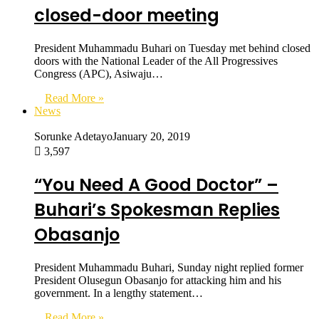
closed-door meeting
President Muhammadu Buhari on Tuesday met behind closed
doors with the National Leader of the All Progressives
Congress (APC), Asiwaju…
Read More »
News
Sorunke Adetayo
January 20, 2019
3,597
“You Need A Good Doctor” –
Buhari’s Spokesman Replies
Obasanjo
President Muhammadu Buhari, Sunday night replied former
President Olusegun Obasanjo for attacking him and his
government. In a lengthy statement…
Read More »