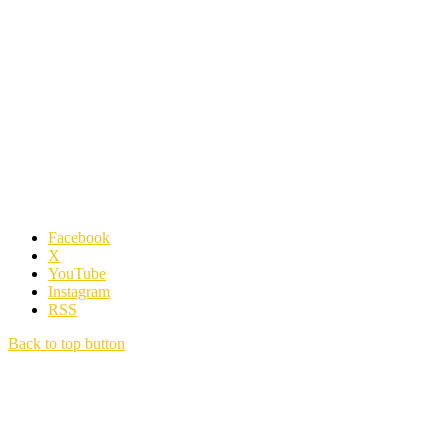
Facebook
X
YouTube
Instagram
RSS
Back to top button