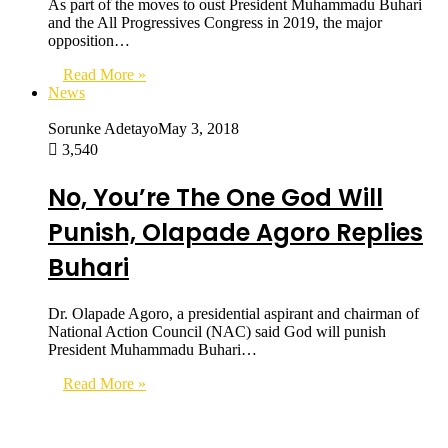
As part of the moves to oust President Muhammadu Buhari
and the All Progressives Congress in 2019, the major
opposition…
Read More »
News
Sorunke Adetayo
May 3, 2018
3,540
No, You’re The One God Will
Punish, Olapade Agoro Replies
Buhari
Dr. Olapade Agoro, a presidential aspirant and chairman of
National Action Council (NAC) said God will punish
President Muhammadu Buhari…
Read More »