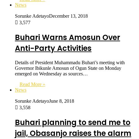
News
Sorunke Adetayo
December 13, 2018
3,577
Buhari Warns Amosun Over
Anti-Party Activities
Details of President Muhammadu Buhari’s meeting with
Governor Ibikunle Amosun of Ogun State on Monday
emerged on Wednesday as sources…
Read More »
News
Sorunke Adetayo
June 8, 2018
3,558
Buhari planning to send me to
jail, Obasanjo raises the alarm