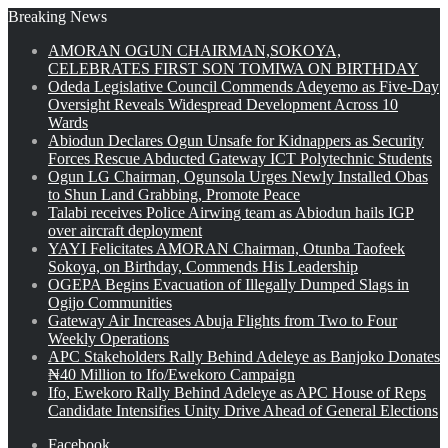
Breaking News
AMORAN OGUN CHAIRMAN,SOKOYA,
CELEBRATES FIRST SON TOMIWA ON BIRTHDAY
Odeda Legislative Council Commends Adeyemo as Five-Day
Oversight Reveals Widespread Development Across 10
Wards
Abiodun Declares Ogun Unsafe for Kidnappers as Security
Forces Rescue Abducted Gateway ICT Polytechnic Students
Ogun LG Chairman, Ogunsola Urges Newly Installed Obas
to Shun Land Grabbing, Promote Peace
Talabi receives Police Airwing team as Abiodun hails IGP
over aircraft deployment
YAYI Felicitates AMORAN Chairman, Otunba Taofeek
Sokoya, on Birthday, Commends His Leadership
OGEPA Begins Evacuation of Illegally Dumped Slags in
Ogijo Communities
Gateway Air Increases Abuja Flights from Two to Four
Weekly Operations
APC Stakeholders Rally Behind Adeleye as Banjoko Donates
₦40 Million to Ifo/Ewekoro Campaign
Ifo, Ewekoro Rally Behind Adeleye as APC House of Reps
Candidate Intensifies Unity Drive Ahead of General Elections
Facebook