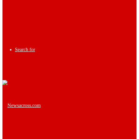
Search for