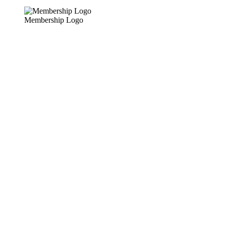
Membership Logo