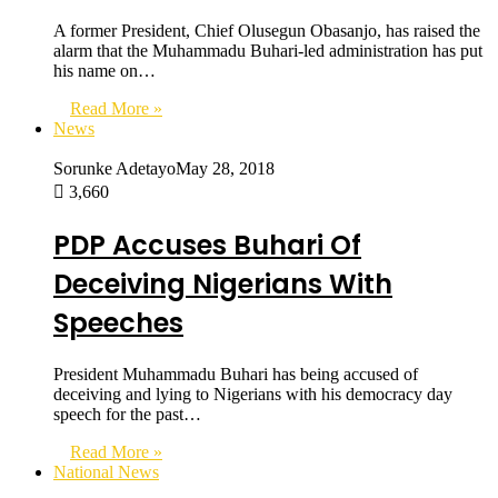
A former President, Chief Olusegun Obasanjo, has raised the
alarm that the Muhammadu Buhari-led administration has put
his name on…
Read More »
News
Sorunke Adetayo
May 28, 2018
3,660
PDP Accuses Buhari Of
Deceiving Nigerians With
Speeches
President Muhammadu Buhari has being accused of
deceiving and lying to Nigerians with his democracy day
speech for the past…
Read More »
National News