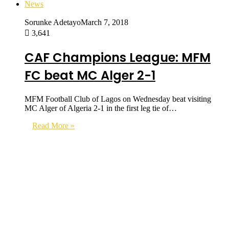
News
Sorunke Adetayo
March 7, 2018
3,641
CAF Champions League: MFM
FC beat MC Alger 2-1
MFM Football Club of Lagos on Wednesday beat visiting
MC Alger of Algeria 2-1 in the first leg tie of…
Read More »