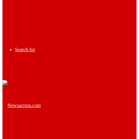
Search for