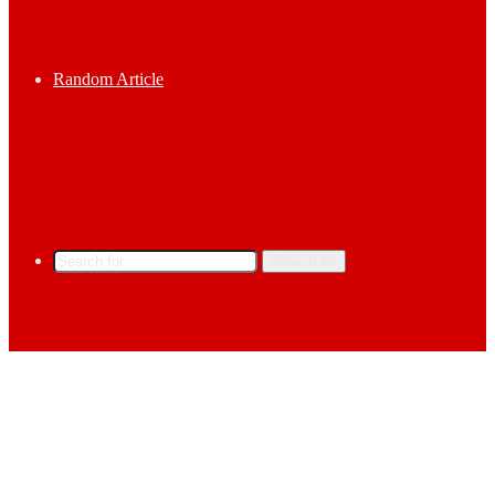
Random Article
Search for