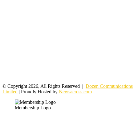
© Copyright 2026, All Rights Reserved |
Dozen Communications
Limited
| Proudly Hosted by
Newsacross.com
Membership Logo