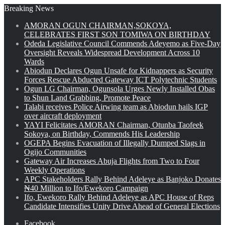
Breaking News
AMORAN OGUN CHAIRMAN,SOKOYA,
CELEBRATES FIRST SON TOMIWA ON BIRTHDAY
Odeda Legislative Council Commends Adeyemo as Five-Day
Oversight Reveals Widespread Development Across 10
Wards
Abiodun Declares Ogun Unsafe for Kidnappers as Security
Forces Rescue Abducted Gateway ICT Polytechnic Students
Ogun LG Chairman, Ogunsola Urges Newly Installed Obas
to Shun Land Grabbing, Promote Peace
Talabi receives Police Airwing team as Abiodun hails IGP
over aircraft deployment
YAYI Felicitates AMORAN Chairman, Otunba Taofeek
Sokoya, on Birthday, Commends His Leadership
OGEPA Begins Evacuation of Illegally Dumped Slags in
Ogijo Communities
Gateway Air Increases Abuja Flights from Two to Four
Weekly Operations
APC Stakeholders Rally Behind Adeleye as Banjoko Donates
₦40 Million to Ifo/Ewekoro Campaign
Ifo, Ewekoro Rally Behind Adeleye as APC House of Reps
Candidate Intensifies Unity Drive Ahead of General Elections
Facebook