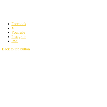
Facebook
X
YouTube
Instagram
RSS
Back to top button