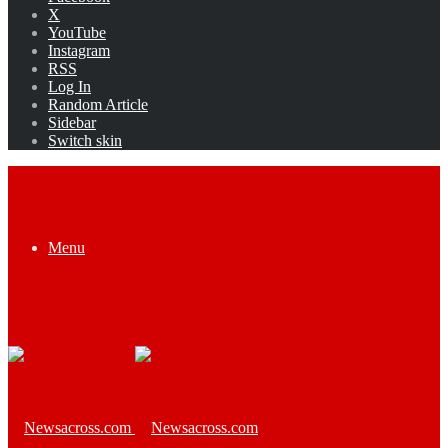
X
YouTube
Instagram
RSS
Log In
Random Article
Sidebar
Switch skin
Menu