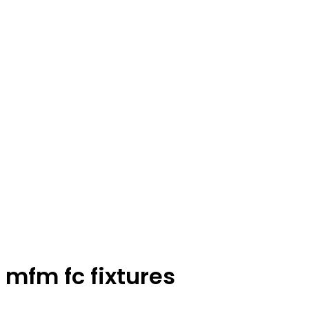
mfm fc fixtures