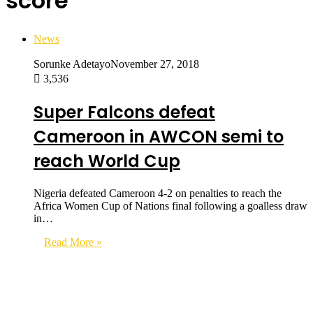
score
News
Sorunke Adetayo
November 27, 2018
3,536
Super Falcons defeat
Cameroon in AWCON semi to
reach World Cup
Nigeria defeated Cameroon 4-2 on penalties to reach the
Africa Women Cup of Nations final following a goalless draw
in…
Read More »