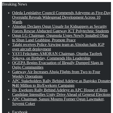
Breaking News
Odeda Legislative Council Commends Adeyemo as Five-Day
Oversight Reveals Widespread Development Across 10
Wards
Abiodun Declares Ogun Unsafe for Kidnappers as Security
Forces Rescue Abducted Gateway ICT Polytechnic Students
Ogun LG Chairman, Ogunsola Urges Newly Installed Obas
to Shun Land Grabbing, Promote Peace
Talabi receives Police Airwing team as Abiodun hails IGP
over aircraft deployment
YAYI Felicitates AMORAN Chairman, Otunba Taofeek
Sokoya, on Birthday, Commends His Leadership
OGEPA Begins Evacuation of Illegally Dumped Slags in
Ogijo Communities
Gateway Air Increases Abuja Flights from Two to Four
Weekly Operations
APC Stakeholders Rally Behind Adeleye as Banjoko Donates
₦40 Million to Ifo/Ewekoro Campaign
Ifo, Ewekoro Rally Behind Adeleye as APC House of Reps
Candidate Intensifies Unity Drive Ahead of General Elections
APC Chairman, Sanusi Mourns Former Ogun Lawmaker,
Soyemi Coker
Facebook