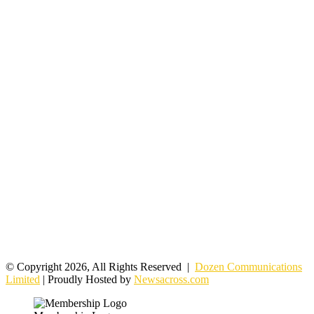
© Copyright 2026, All Rights Reserved |
Dozen Communications
Limited
| Proudly Hosted by
Newsacross.com