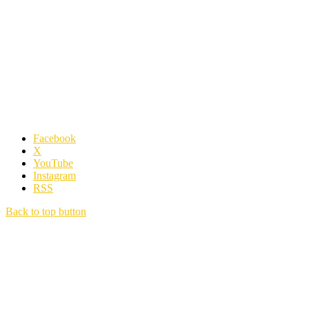
Facebook
X
YouTube
Instagram
RSS
Back to top button