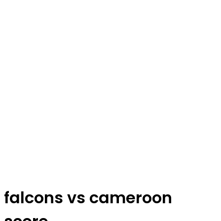
falcons vs cameroon