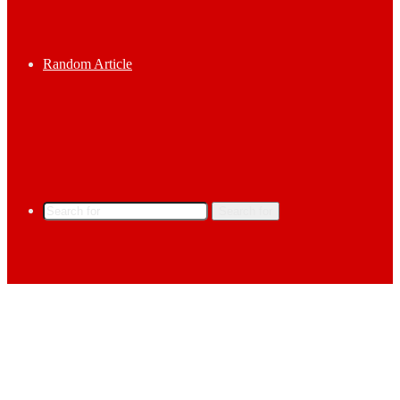
Random Article
Search for