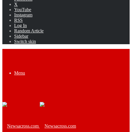
X
YouTube
Instagram
RSS
Log In
Random Article
Sidebar
Switch skin
Menu