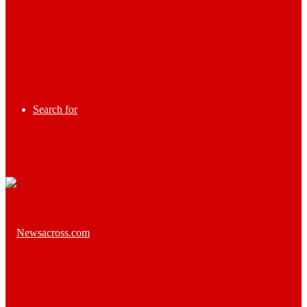
Search for