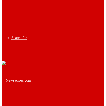
Search for