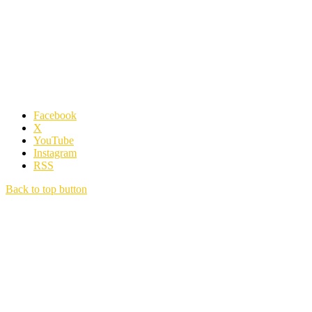
Facebook
X
YouTube
Instagram
RSS
Back to top button