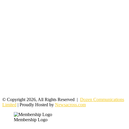
© Copyright 2026, All Rights Reserved |
Dozen Communications
Limited
| Proudly Hosted by
Newsacross.com
Membership Logo