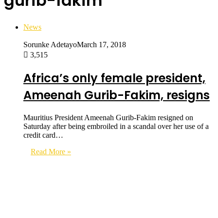
gurib-fakim
News
Sorunke Adetayo
March 17, 2018
3,515
Africa’s only female president,
Ameenah Gurib-Fakim, resigns
Mauritius President Ameenah Gurib-Fakim resigned on
Saturday after being embroiled in a scandal over her use of a
credit card…
Read More »