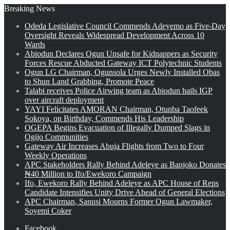
Breaking News
Odeda Legislative Council Commends Adeyemo as Five-Day
Oversight Reveals Widespread Development Across 10
Wards
Abiodun Declares Ogun Unsafe for Kidnappers as Security
Forces Rescue Abducted Gateway ICT Polytechnic Students
Ogun LG Chairman, Ogunsola Urges Newly Installed Obas
to Shun Land Grabbing, Promote Peace
Talabi receives Police Airwing team as Abiodun hails IGP
over aircraft deployment
YAYI Felicitates AMORAN Chairman, Otunba Taofeek
Sokoya, on Birthday, Commends His Leadership
OGEPA Begins Evacuation of Illegally Dumped Slags in
Ogijo Communities
Gateway Air Increases Abuja Flights from Two to Four
Weekly Operations
APC Stakeholders Rally Behind Adeleye as Banjoko Donates
₦40 Million to Ifo/Ewekoro Campaign
Ifo, Ewekoro Rally Behind Adeleye as APC House of Reps
Candidate Intensifies Unity Drive Ahead of General Elections
APC Chairman, Sanusi Mourns Former Ogun Lawmaker,
Soyemi Coker
Facebook