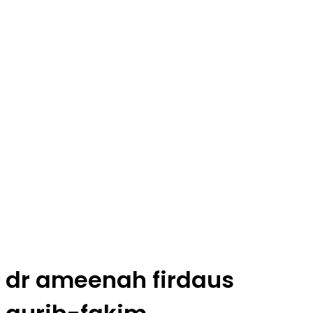
dr ameenah firdaus