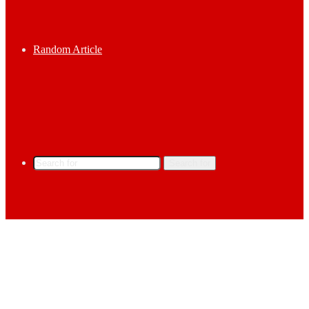
Random Article
Search for