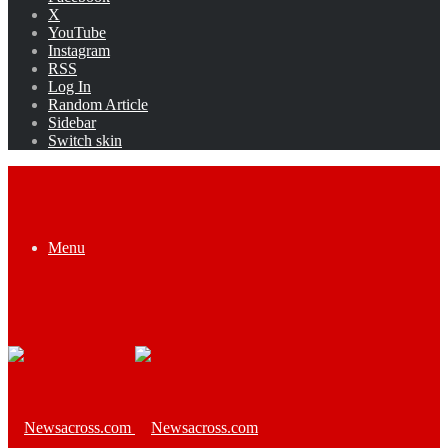
X
YouTube
Instagram
RSS
Log In
Random Article
Sidebar
Switch skin
Menu