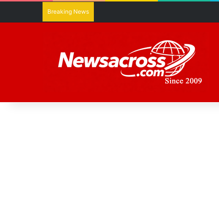
Breaking News