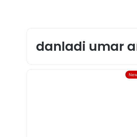
danladi umar a
New