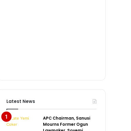
Latest News
APC Chairman, Sanusi
Mourns Former Ogun
Lawmaker, Soyemi