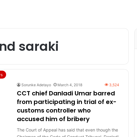
nd saraki
s
Sorunke Adetayo
March 4, 2018
3,524
CCT chief Danladi Umar barred
from participating in trial of ex-
customs controller who
accused him of bribery
The Court of Appeal has said that even though the
Chairman of the Code of Conduct Tribunal, Danladi