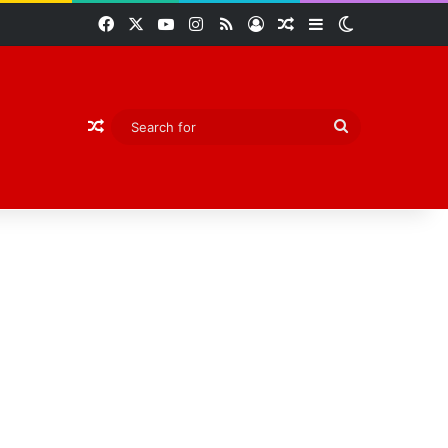
Facebook
X
YouTube
Instagram
RSS
Log In
Random Article
Sidebar
Switch skin
Random Article
Search
for