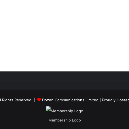
ll Rights Reserved |
Dozen Communications Limited
| Proudly Hoste
Membership Logo