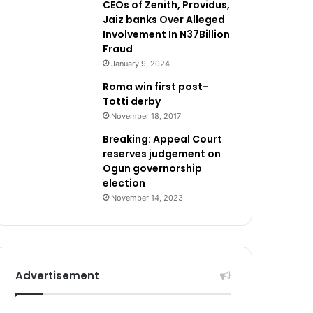
CEOs of Zenith, Providus,
Jaiz banks Over Alleged
Involvement In N37Billion
Fraud
January 9, 2024
Roma win first post-
Totti derby
November 18, 2017
Breaking: Appeal Court
reserves judgement on
Ogun governorship
election
November 14, 2023
Advertisement