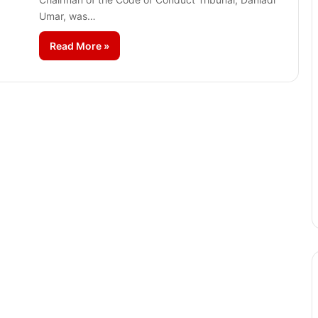
Umar, was…
Read More »