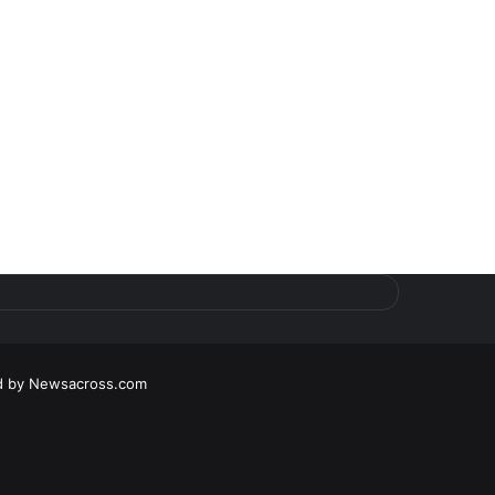
d by
Newsacross.com