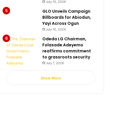
July 10, 2026
GLO Unveils Campaign
Billboards for Abiodun,
Yayi Across Ogun
July 10, 2026
Odeda LG Chairman,
Folasade Adeyemo
reaffirms commitment
to grassroots security
July 7, 2026
Show More