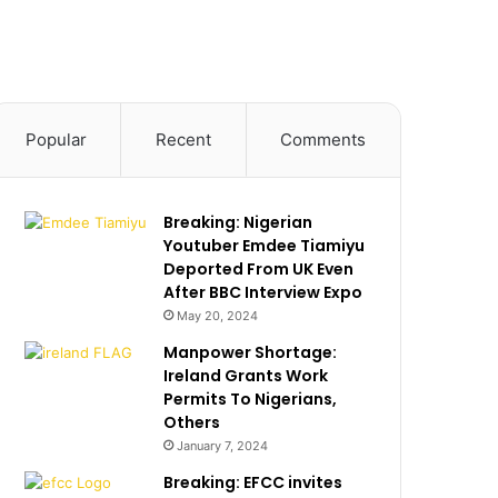
Popular
Recent
Comments
Breaking: Nigerian
Youtuber Emdee Tiamiyu
Deported From UK Even
After BBC Interview Expo
May 20, 2024
Manpower Shortage:
Ireland Grants Work
Permits To Nigerians,
Others
January 7, 2024
Breaking: EFCC invites