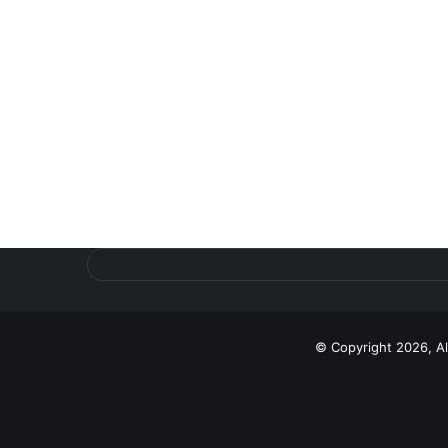
© Copyright 2026, A