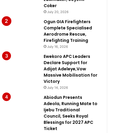
Coker
July 20, 2026
Ogun GIA Firefighters
Complete Specialised
Aerodrome Rescue,
Firefighting Training
July 16, 2026
Ewekoro APC Leaders
Declare Support for
Adijat Adeleye,Vow
Massive Mobilisation for
Victory
July 14, 2026
Abiodun Presents
Adeola, Running Mate to
Ijebu Traditional
Council, Seeks Royal
Blessings for 2027 APC
Ticket