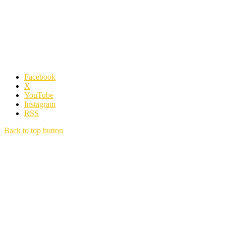
Facebook
X
YouTube
Instagram
RSS
Back to top button