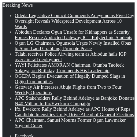
Breaking News
Odeda Legislative Council Commends Adeyemo as Five-Day
Oversight Reveals Widespread Development Across 10
Wards
Abiodun Declares Ogun Unsafe for Kidnappers as Security
Forces Rescue Abducted Gateway ICT Polytechnic Students
Ogun LG Chairman, Ogunsola Urges Newly Installed Obas
to Shun Land Grabbing, Promote Peace
Talabi receives Police Airwing team as Abiodun hails IGP
over aircraft deployment
YAYI Felicitates AMORAN Chairman, Otunba Taofeek
Sokoya, on Birthday, Commends His Leadership
OGEPA Begins Evacuation of Illegally Dumped Slags in
Ogijo Communities
Gateway Air Increases Abuja Flights from Two to Four
Weekly Operations
APC Stakeholders Rally Behind Adeleye as Banjoko Donates
₦40 Million to Ifo/Ewekoro Campaign
Ifo, Ewekoro Rally Behind Adeleye as APC House of Reps
Candidate Intensifies Unity Drive Ahead of General Elections
APC Chairman, Sanusi Mourns Former Ogun Lawmaker,
Soyemi Coker
Facebook