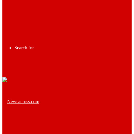
Search for