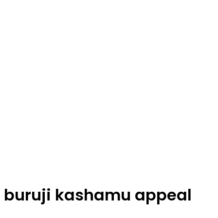
buruji kashamu appeal