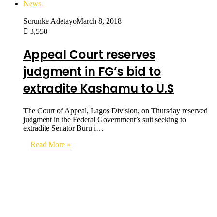
News
Sorunke Adetayo
March 8, 2018
3,558
Appeal Court reserves
judgment in FG’s bid to
extradite Kashamu to U.S
The Court of Appeal, Lagos Division, on Thursday reserved
judgment in the Federal Government’s suit seeking to
extradite Senator Buruji…
Read More »