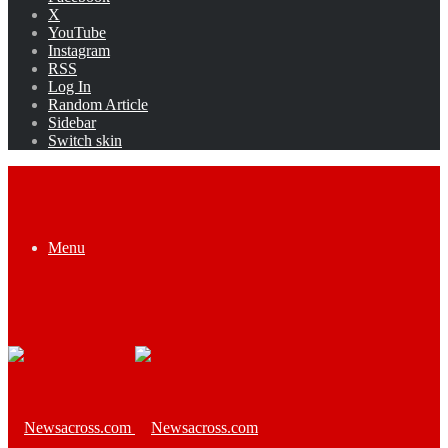
X
YouTube
Instagram
RSS
Log In
Random Article
Sidebar
Switch skin
Menu