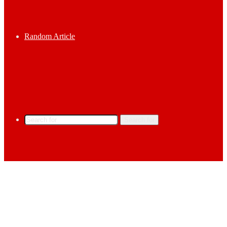
Random Article
Search for