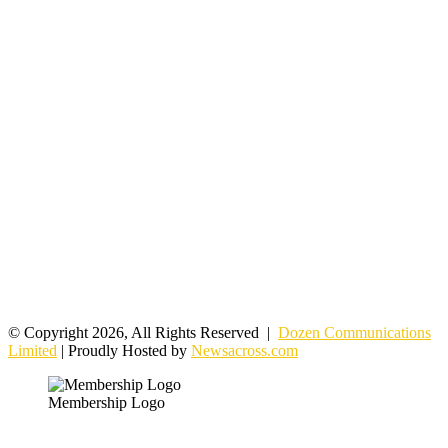
© Copyright 2026, All Rights Reserved |
Dozen Communications
Limited
| Proudly Hosted by
Newsacross.com
Membership Logo