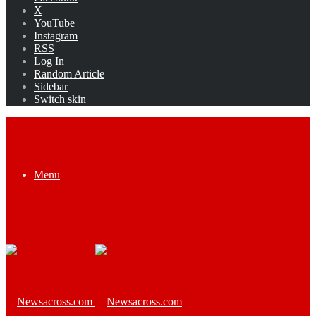
X
YouTube
Instagram
RSS
Log In
Random Article
Sidebar
Switch skin
Menu