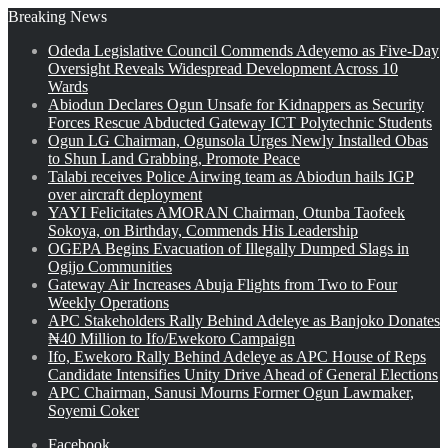
Breaking News
Odeda Legislative Council Commends Adeyemo as Five-Day
Oversight Reveals Widespread Development Across 10
Wards
Abiodun Declares Ogun Unsafe for Kidnappers as Security
Forces Rescue Abducted Gateway ICT Polytechnic Students
Ogun LG Chairman, Ogunsola Urges Newly Installed Obas
to Shun Land Grabbing, Promote Peace
Talabi receives Police Airwing team as Abiodun hails IGP
over aircraft deployment
YAYI Felicitates AMORAN Chairman, Otunba Taofeek
Sokoya, on Birthday, Commends His Leadership
OGEPA Begins Evacuation of Illegally Dumped Slags in
Ogijo Communities
Gateway Air Increases Abuja Flights from Two to Four
Weekly Operations
APC Stakeholders Rally Behind Adeleye as Banjoko Donates
₦40 Million to Ifo/Ewekoro Campaign
Ifo, Ewekoro Rally Behind Adeleye as APC House of Reps
Candidate Intensifies Unity Drive Ahead of General Elections
APC Chairman, Sanusi Mourns Former Ogun Lawmaker,
Soyemi Coker
Facebook