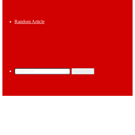
Random Article
Search for