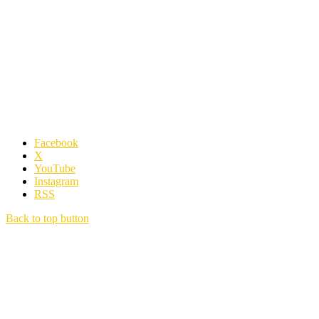
Facebook
X
YouTube
Instagram
RSS
Back to top button