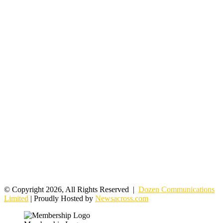
© Copyright 2026, All Rights Reserved |
Dozen Communications
Limited
| Proudly Hosted by
Newsacross.com