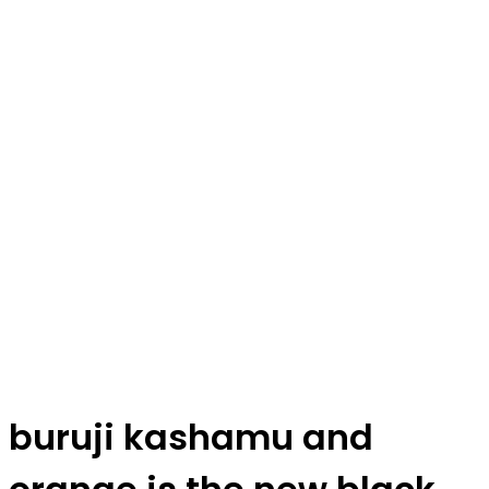
buruji kashamu and