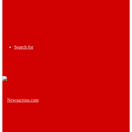
Search for