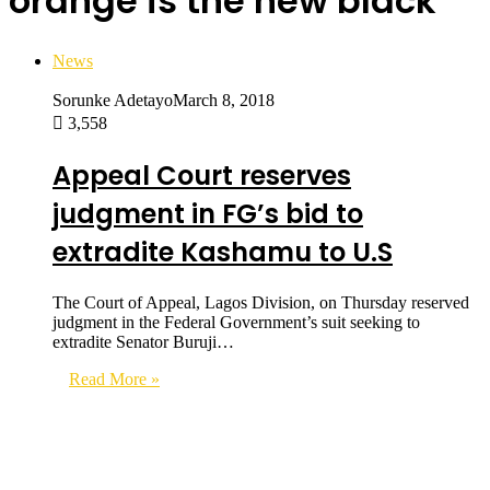
orange is the new black
News
Sorunke Adetayo
March 8, 2018
3,558
Appeal Court reserves
judgment in FG’s bid to
extradite Kashamu to U.S
The Court of Appeal, Lagos Division, on Thursday reserved
judgment in the Federal Government’s suit seeking to
extradite Senator Buruji…
Read More »