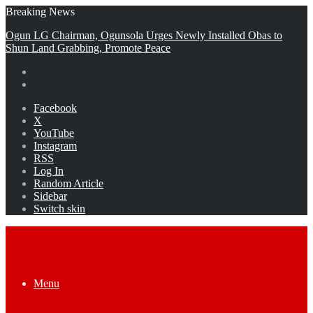
Breaking News
Ogun LG Chairman, Ogunsola Urges Newly Installed Obas to
Shun Land Grabbing, Promote Peace
Facebook
X
YouTube
Instagram
RSS
Log In
Random Article
Sidebar
Switch skin
Menu