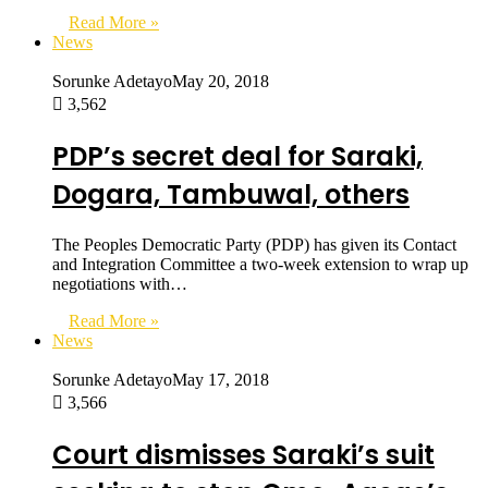
Read More »
News
Sorunke Adetayo
May 20, 2018
3,562
PDP’s secret deal for Saraki,
Dogara, Tambuwal, others
The Peoples Democratic Party (PDP) has given its Contact
and Integration Committee a two-week extension to wrap up
negotiations with…
Read More »
News
Sorunke Adetayo
May 17, 2018
3,566
Court dismisses Saraki’s suit