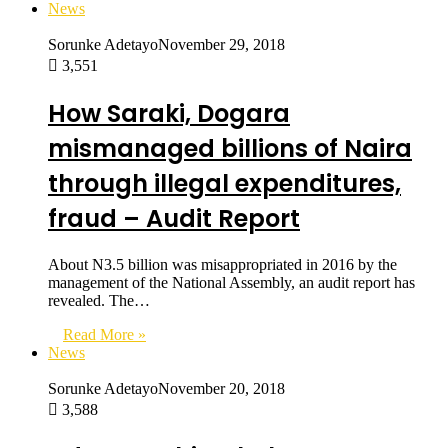
News
Sorunke Adetayo
November 29, 2018
3,551
How Saraki, Dogara
mismanaged billions of Naira
through illegal expenditures,
fraud – Audit Report
About N3.5 billion was misappropriated in 2016 by the
management of the National Assembly, an audit report has
revealed. The…
Read More »
News
Sorunke Adetayo
November 20, 2018
3,588