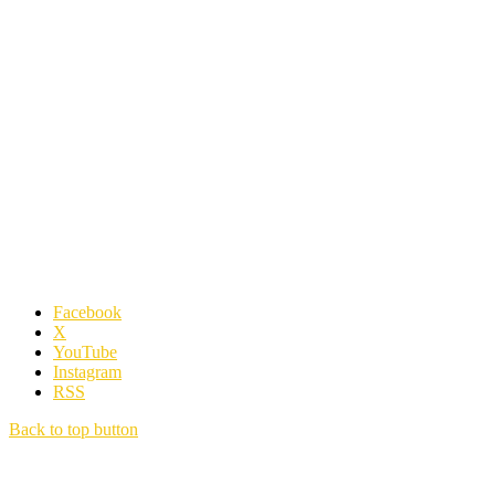
Facebook
X
YouTube
Instagram
RSS
Back to top button