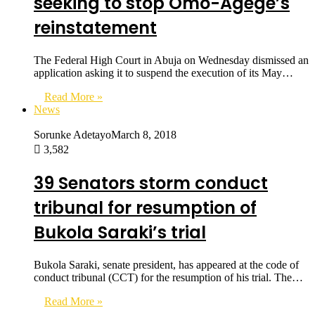
seeking to stop Omo-Agege’s
reinstatement
The Federal High Court in Abuja on Wednesday dismissed an
application asking it to suspend the execution of its May…
Read More »
News
Sorunke Adetayo
March 8, 2018
3,582
39 Senators storm conduct
tribunal for resumption of
Bukola Saraki’s trial
Bukola Saraki, senate president, has appeared at the code of
conduct tribunal (CCT) for the resumption of his trial. The…
Read More »