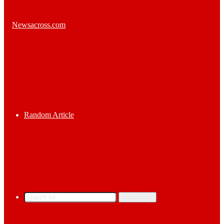
Random Article
Search for