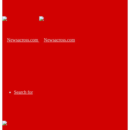
Search for