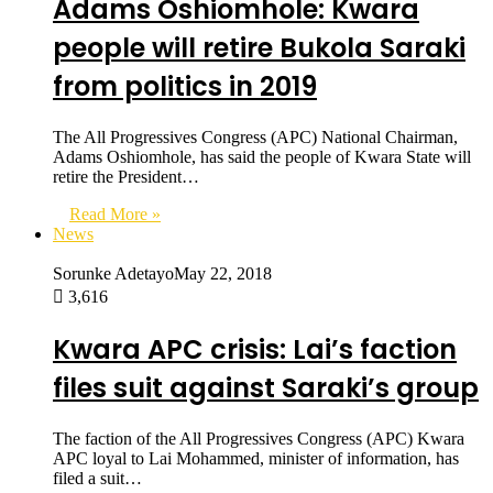
Adams Oshiomhole: Kwara
people will retire Bukola Saraki
from politics in 2019
The All Progressives Congress (APC) National Chairman,
Adams Oshiomhole, has said the people of Kwara State will
retire the President…
Read More »
News
Sorunke Adetayo
May 22, 2018
3,616
Kwara APC crisis: Lai’s faction
files suit against Saraki’s group
The faction of the All Progressives Congress (APC) Kwara
APC loyal to Lai Mohammed, minister of information, has
filed a suit…