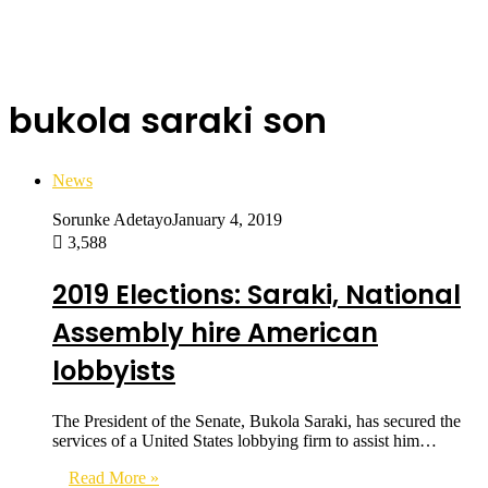
bukola saraki son
News
Sorunke Adetayo
January 4, 2019
3,588
2019 Elections: Saraki, National
Assembly hire American
lobbyists
The President of the Senate, Bukola Saraki, has secured the
services of a United States lobbying firm to assist him…
Read More »