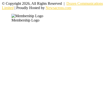
© Copyright 2026, All Rights Reserved |
Dozen Communications
Limited
| Proudly Hosted by
Newsacross.com
Membership Logo