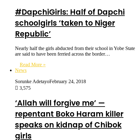
#DapchiGirls: Half of Dapchi
schoolgirls ‘taken to Niger
Republic’
Nearly half the girls abducted from their school in Yobe State
are said to have been ferried across the border…
Read More »
News
Sorunke Adetayo
February 24, 2018
3,575
‘Allah will forgive me’ —
repentant Boko Haram killer
speaks on kidnap of Chibok
girls