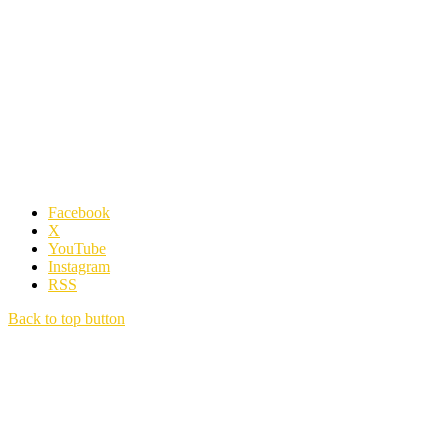
Facebook
X
YouTube
Instagram
RSS
Back to top button