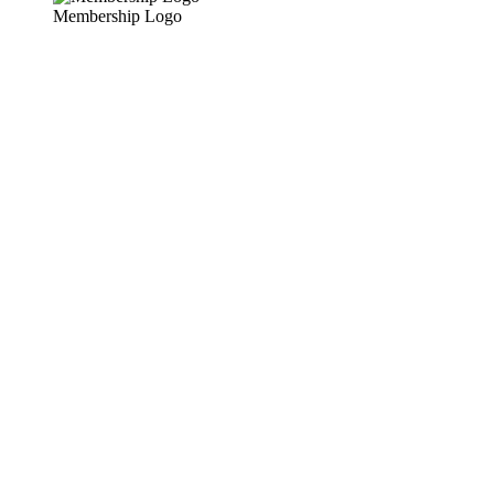
Membership Logo