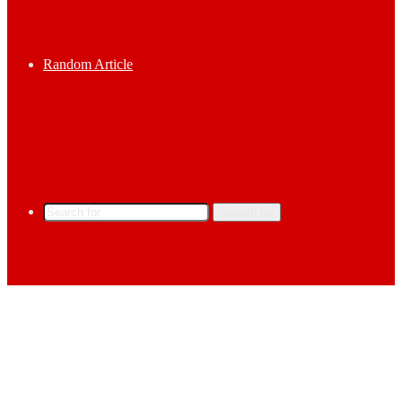
Random Article
Search for