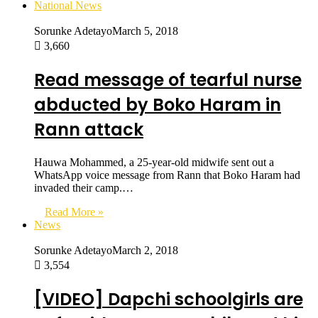
National News
Sorunke Adetayo
March 5, 2018
3,660
Read message of tearful nurse
abducted by Boko Haram in
Rann attack
Hauwa Mohammed, a 25-year-old midwife sent out a
WhatsApp voice message from Rann that Boko Haram had
invaded their camp.…
Read More »
News
Sorunke Adetayo
March 2, 2018
3,554
[VIDEO] Dapchi schoolgirls are