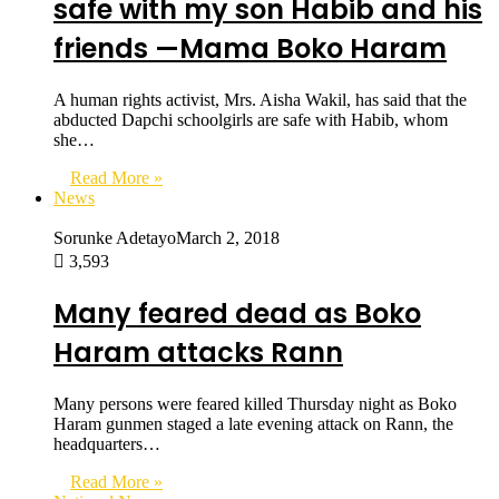
safe with my son Habib and his
friends —Mama Boko Haram
A human rights activist, Mrs. Aisha Wakil, has said that the
abducted Dapchi schoolgirls are safe with Habib, whom
she…
Read More »
News
Sorunke Adetayo
March 2, 2018
3,593
Many feared dead as Boko
Haram attacks Rann
Many persons were feared killed Thursday night as Boko
Haram gunmen staged a late evening attack on Rann, the
headquarters…
Read More »