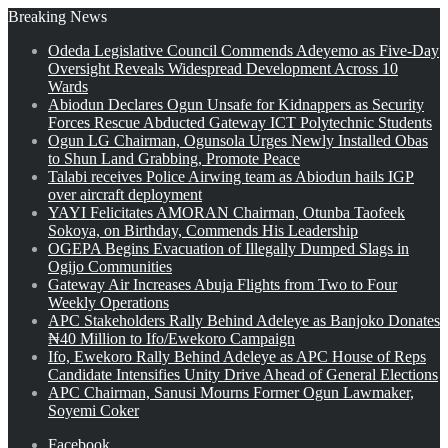
Breaking News
Odeda Legislative Council Commends Adeyemo as Five-Day
Oversight Reveals Widespread Development Across 10
Wards
Abiodun Declares Ogun Unsafe for Kidnappers as Security
Forces Rescue Abducted Gateway ICT Polytechnic Students
Ogun LG Chairman, Ogunsola Urges Newly Installed Obas
to Shun Land Grabbing, Promote Peace
Talabi receives Police Airwing team as Abiodun hails IGP
over aircraft deployment
YAYI Felicitates AMORAN Chairman, Otunba Taofeek
Sokoya, on Birthday, Commends His Leadership
OGEPA Begins Evacuation of Illegally Dumped Slags in
Ogijo Communities
Gateway Air Increases Abuja Flights from Two to Four
Weekly Operations
APC Stakeholders Rally Behind Adeleye as Banjoko Donates
₦40 Million to Ifo/Ewekoro Campaign
Ifo, Ewekoro Rally Behind Adeleye as APC House of Reps
Candidate Intensifies Unity Drive Ahead of General Elections
APC Chairman, Sanusi Mourns Former Ogun Lawmaker,
Soyemi Coker
Facebook