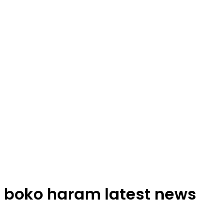
boko haram latest news