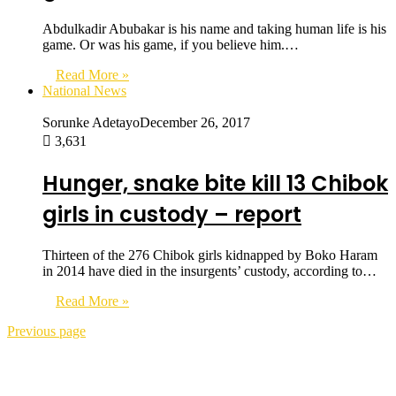
Abdulkadir Abubakar is his name and taking human life is his
game. Or was his game, if you believe him.…
Read More »
National News
Sorunke Adetayo
December 26, 2017
3,631
Hunger, snake bite kill 13 Chibok
girls in custody – report
Thirteen of the 276 Chibok girls kidnapped by Boko Haram
in 2014 have died in the insurgents’ custody, according to…
Read More »
Previous page