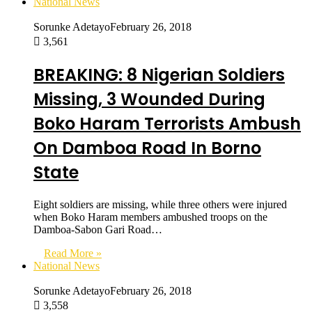
National News
Sorunke Adetayo
February 26, 2018
3,561
BREAKING: 8 Nigerian Soldiers
Missing, 3 Wounded During
Boko Haram Terrorists Ambush
On Damboa Road In Borno
State
Eight soldiers are missing, while three others were injured
when Boko Haram members ambushed troops on the
Damboa-Sabon Gari Road…
Read More »
National News
Sorunke Adetayo
February 26, 2018
3,558