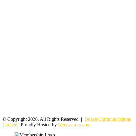
© Copyright 2026, All Rights Reserved |
Dozen Communications
Limited
| Proudly Hosted by
Newsacross.com