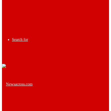
Search for