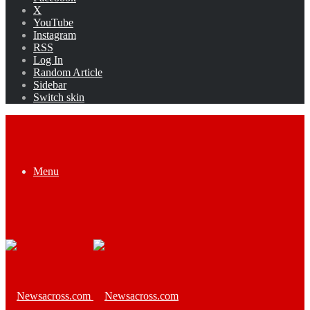
X
YouTube
Instagram
RSS
Log In
Random Article
Sidebar
Switch skin
Menu